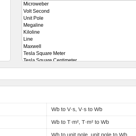
Wb to V·s
,
V·s to Wb
Wb to T·m²
,
T·m² to Wb
Wb to unit pole
,
unit pole to Wb