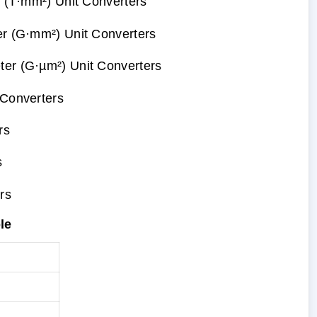
r (T·mm²) Unit Converters
er (G·mm²) Unit Converters
er (G·µm²) Unit Converters
 Converters
rs
s
rs
le