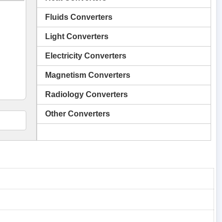
Fluids Converters
Light Converters
Electricity Converters
Magnetism Converters
Radiology Converters
Other Converters