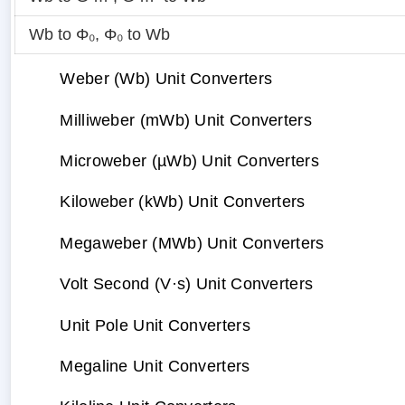
Wb to Φ₀
,
Φ₀ to Wb
Weber (Wb) Unit Converters
Milliweber (mWb) Unit Converters
Microweber (µWb) Unit Converters
Kiloweber (kWb) Unit Converters
Megaweber (MWb) Unit Converters
Volt Second (V·s) Unit Converters
Unit Pole Unit Converters
Megaline Unit Converters