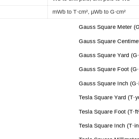
mWb to T·cm²
,
µWb to G·cm²
Gauss Square Meter (G
Gauss Square Centimet
Gauss Square Yard (G·
Gauss Square Foot (G·f
Gauss Square Inch (G·i
Tesla Square Yard (T·y
Tesla Square Foot (T·ft
Tesla Square Inch (T·in