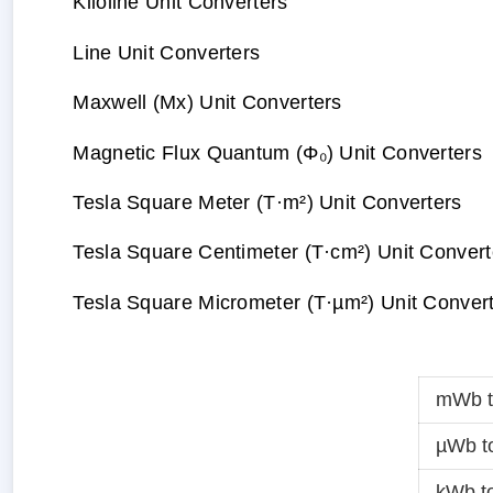
Kiloline Unit Converters
Line Unit Converters
Maxwell (Mx) Unit Converters
Magnetic Flux Quantum (Φ₀) Unit Converters
Tesla Square Meter (T·m²) Unit Converters
Tesla Square Centimeter (T·cm²) Unit Convert
Tesla Square Micrometer (T·µm²) Unit Conver
mWb 
µWb t
kWb t