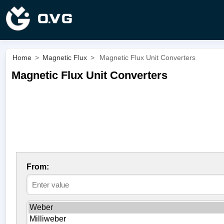
Home
>
Magnetic Flux
>
Magnetic Flux Unit Converters
Magnetic Flux Unit Converters
From: