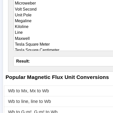
Result:
Popular Magnetic Flux Unit Conversions
Wb to Mx
,
Mx to Wb
Wb to line
,
line to Wb
Wb to G·m²
,
G·m² to Wb