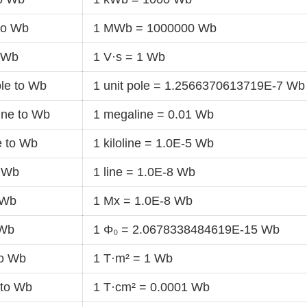
to Wb
1 MWb = 1000000 Wb
o Wb
1 V·s = 1 Wb
ole to Wb
1 unit pole = 1.2566370613719E-7 Wb
ine to Wb
1 megaline = 0.01 Wb
ne to Wb
1 kiloline = 1.0E-5 Wb
o Wb
1 line = 1.0E-8 Wb
 Wb
1 Mx = 1.0E-8 Wb
 Wb
1 Φ₀ = 2.0678338484619E-15 Wb
to Wb
1 T·m² = 1 Wb
 to Wb
1 T·cm² = 0.0001 Wb