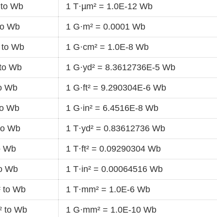
 to Wb
1 T·µm² = 1.0E-12 Wb
to Wb
1 G·m² = 0.0001 Wb
 to Wb
1 G·cm² = 1.0E-8 Wb
 to Wb
1 G·yd² = 8.3612736E-5 Wb
to Wb
1 G·ft² = 9.290304E-6 Wb
to Wb
1 G·in² = 6.4516E-8 Wb
to Wb
1 T·yd² = 0.83612736 Wb
to Wb
1 T·ft² = 0.09290304 Wb
to Wb
1 T·in² = 0.00064516 Wb
 to Wb
1 T·mm² = 1.0E-6 Wb
 to Wb
1 G·mm² = 1.0E-10 Wb