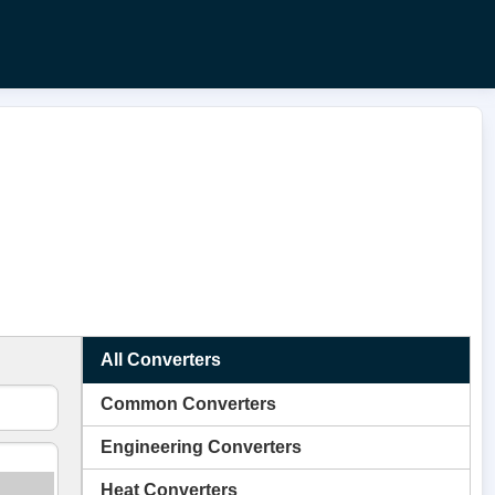
All Converters
Common Converters
Engineering Converters
Heat Converters