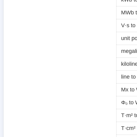
MWb 
V·s t
unit p
megal
kiloli
line t
Mx to
Φ₀ to
T·m² 
T·cm²