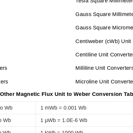
Tesla Square Millimete
Gauss Square Millimet
Gauss Square Micromet
Centiweber (cWb) Unit
Centiline Unit Converte
ers
Milliline Unit Converter
ters
Microline Unit Converte
Other Magnetic Flux Unit to Weber Conversion Tab
to Wb
1 mWb = 0.001 Wb
o Wb
1 µWb = 1.0E-6 Wb
o Wb
1 kWb = 1000 Wb