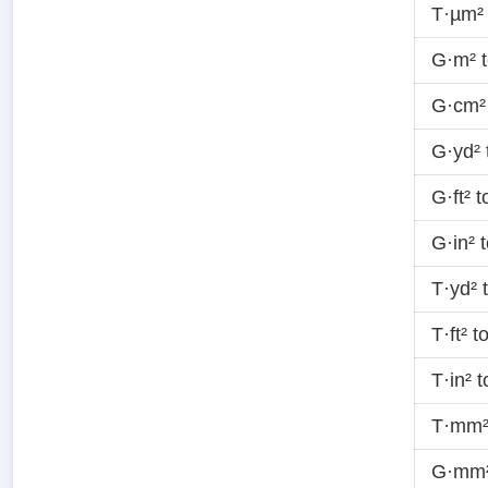
T·µm²
G·m² 
G·cm²
G·yd²
G·ft² 
G·in² 
T·yd² 
T·ft² 
T·in² 
T·mm²
G·mm²