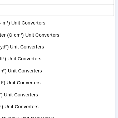
·m²) Unit Converters
er (G·cm²) Unit Converters
yd²) Unit Converters
t²) Unit Converters
n²) Unit Converters
d²) Unit Converters
²) Unit Converters
²) Unit Converters