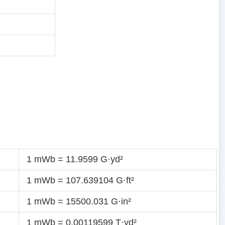
1 mWb = 11.9599 G·yd²
1 mWb = 107.639104 G·ft²
1 mWb = 15500.031 G·in²
1 mWb = 0.00119599 T·yd²