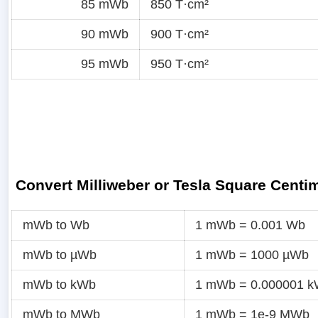
85 mWb
850 T·cm²
90 mWb
900 T·cm²
95 mWb
950 T·cm²
Convert Milliweber or Tesla Square Centi
mWb to Wb
1 mWb = 0.001 Wb
mWb to µWb
1 mWb = 1000 µWb
mWb to kWb
1 mWb = 0.000001 
mWb to MWb
1 mWb = 1e-9 MWb