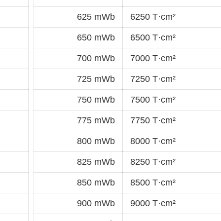
625 mWb
6250 T·cm²
650 mWb
6500 T·cm²
700 mWb
7000 T·cm²
725 mWb
7250 T·cm²
750 mWb
7500 T·cm²
775 mWb
7750 T·cm²
800 mWb
8000 T·cm²
825 mWb
8250 T·cm²
850 mWb
8500 T·cm²
900 mWb
9000 T·cm²