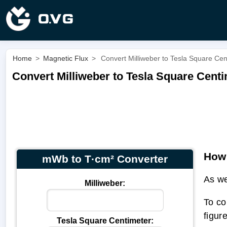
Home
>
Magnetic Flux
>
Convert Milliweber to Tesla Square Ce
Convert Milliweber to Tesla Square Cent
How 
mWb to T·cm² Converter
As we
Milliweber:
To co
figur
Tesla Square Centimeter: