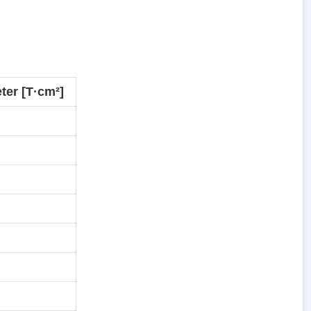
ter [T·cm²]