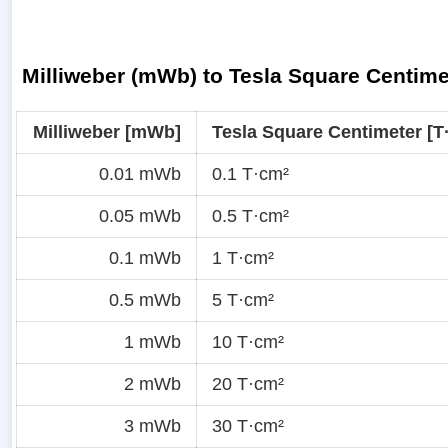
Milliweber (mWb) to Tesla Square Centime
Milliweber [mWb]
Tesla Square Centimeter [T
0.01 mWb
0.1 T·cm²
0.05 mWb
0.5 T·cm²
0.1 mWb
1 T·cm²
0.5 mWb
5 T·cm²
1 mWb
10 T·cm²
2 mWb
20 T·cm²
3 mWb
30 T·cm²