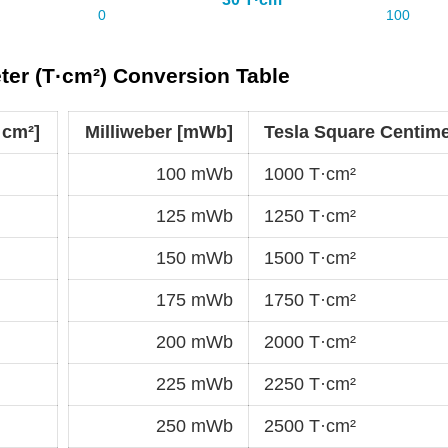
ter (T·cm²) Conversion Table
·cm²]
Milliweber [mWb]
Tesla Square Centime
100 mWb
1000 T·cm²
125 mWb
1250 T·cm²
150 mWb
1500 T·cm²
175 mWb
1750 T·cm²
200 mWb
2000 T·cm²
225 mWb
2250 T·cm²
250 mWb
2500 T·cm²