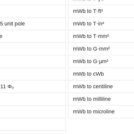
mWb to T·ft²
 unit pole
mWb to T·in²
e
mWb to T·mm²
mWb to G·mm²
mWb to G·µm²
mWb to cWb
11 Φ₀
mWb to centiline
mWb to milliline
mWb to microline