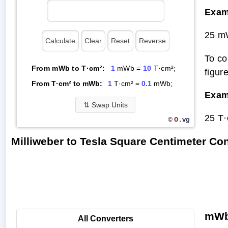
Exam
25 m
To co
From mWb to T·cm²:
1
mWb =
10
T·cm²;
figur
From T·cm² to mWb:
1
T·cm² =
0.1
mWb;
Exam
⇅
Swap Units
25 T
O.
vg
©
Milliweber to Tesla Square Centimeter C
mWb 
All Converters