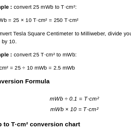
ple :
convert 25 mWb to T·cm²:
Wb = 25 × 10 T·cm² =
250 T·cm²
nvert Tesla Square Centimeter to Milliweber, divide yo
e by 10.
ple :
convert 25 T·cm² to mWb:
·cm² = 25 ÷ 10 mWb =
2.5 mWb
onversion Formula
mWb ÷ 0.1 = T·cm²
mWb × 10 = T·cm²
to T·cm² conversion chart