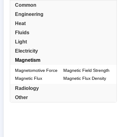
Common
Engineering
Heat
Fluids
Light
Electricity
Magnetism
Magnetomotive Force
Magnetic Field Strength
Magnetic Flux
Magnetic Flux Density
Radiology
Other