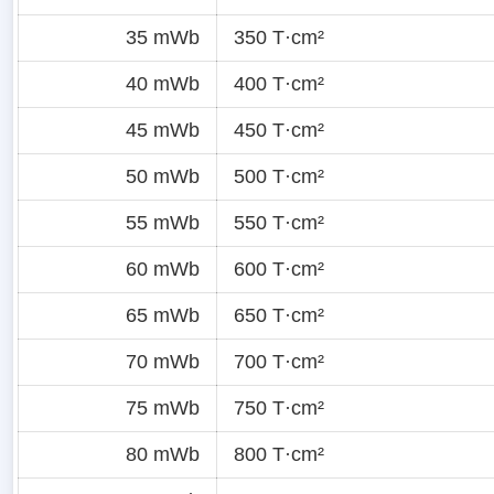
35 mWb
350 T·cm²
40 mWb
400 T·cm²
45 mWb
450 T·cm²
50 mWb
500 T·cm²
55 mWb
550 T·cm²
60 mWb
600 T·cm²
65 mWb
650 T·cm²
70 mWb
700 T·cm²
75 mWb
750 T·cm²
80 mWb
800 T·cm²