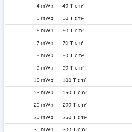
4 mWb
40 T·cm²
5 mWb
50 T·cm²
6 mWb
60 T·cm²
7 mWb
70 T·cm²
8 mWb
80 T·cm²
9 mWb
90 T·cm²
10 mWb
100 T·cm²
15 mWb
150 T·cm²
20 mWb
200 T·cm²
25 mWb
250 T·cm²
30 mWb
300 T·cm²