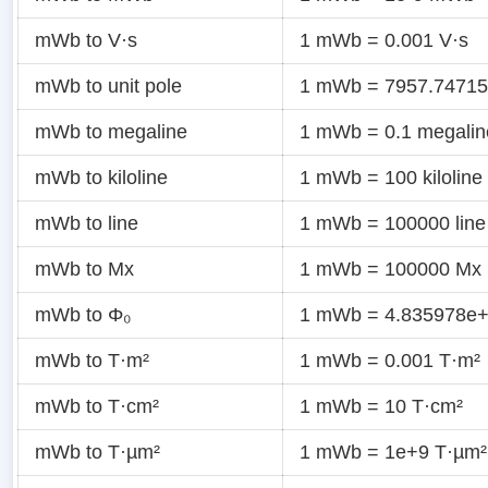
mWb to V·s
1 mWb = 0.001 V·s
mWb to unit pole
1 mWb = 7957.747155
mWb to megaline
1 mWb = 0.1 megalin
mWb to kiloline
1 mWb = 100 kiloline
mWb to line
1 mWb = 100000 line
mWb to Mx
1 mWb = 100000 Mx
mWb to Φ₀
1 mWb = 4.835978e+
mWb to T·m²
1 mWb = 0.001 T·m²
mWb to T·cm²
1 mWb = 10 T·cm²
mWb to T·µm²
1 mWb = 1e+9 T·µm²