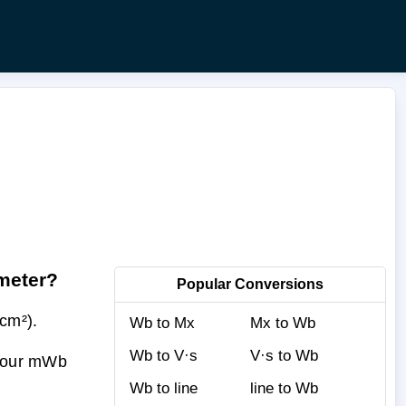
imeter?
Popular Conversions
cm²).
Wb to Mx
Mx to Wb
Wb to V·s
V·s to Wb
 your mWb
Wb to line
line to Wb