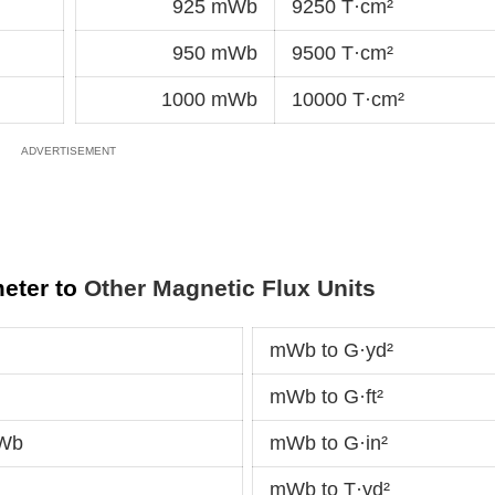
925 mWb
9250 T·cm²
950 mWb
9500 T·cm²
1000 mWb
10000 T·cm²
meter to
Other Magnetic Flux Units
mWb to G·yd²
mWb to G·ft²
kWb
mWb to G·in²
mWb to T·yd²