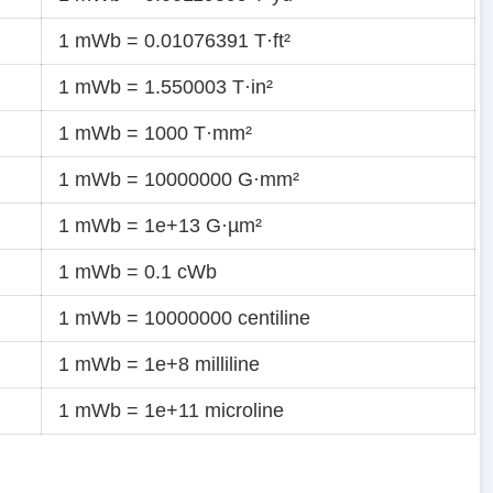
1 mWb = 0.01076391 T·ft²
1 mWb = 1.550003 T·in²
1 mWb = 1000 T·mm²
1 mWb = 10000000 G·mm²
1 mWb = 1e+13 G·µm²
1 mWb = 0.1 cWb
1 mWb = 10000000 centiline
1 mWb = 1e+8 milliline
1 mWb = 1e+11 microline