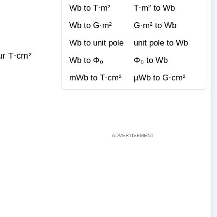
Wb to T·m²
T·m² to Wb
Wb to G·m²
G·m² to Wb
Wb to unit pole
unit pole to Wb
ur T·cm²
Wb to Φ₀
Φ₀ to Wb
mWb to T·cm²
µWb to G·cm²