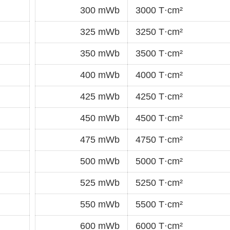
300 mWb
3000 T·cm²
325 mWb
3250 T·cm²
350 mWb
3500 T·cm²
400 mWb
4000 T·cm²
425 mWb
4250 T·cm²
450 mWb
4500 T·cm²
475 mWb
4750 T·cm²
500 mWb
5000 T·cm²
525 mWb
5250 T·cm²
550 mWb
5500 T·cm²
600 mWb
6000 T·cm²