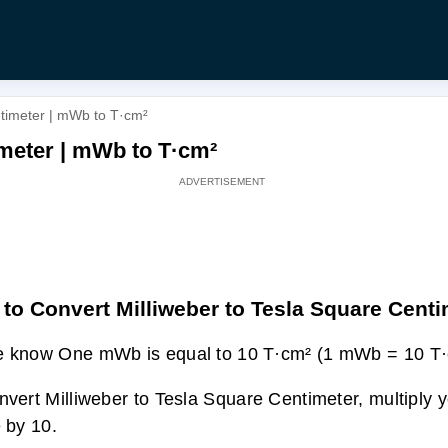
ntimeter | mWb to T·cm²
imeter | mWb to T·cm²
to Convert Milliweber to Tesla Square Cent
 know One mWb is equal to 10 T·cm² (1 mWb = 10 T·
nvert Milliweber to Tesla Square Centimeter, multiply
e by 10.