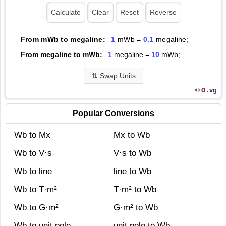
From mWb to megaline:
1
mWb =
0.1
megaline;
From megaline to mWb:
1
megaline =
10
mWb;
⇅
Swap Units
O.
vg
©
Popular Conversions
Wb to Mx
Mx to Wb
Wb to V·s
V·s to Wb
Wb to line
line to Wb
Wb to T·m²
T·m² to Wb
Wb to G·m²
G·m² to Wb
Wb to unit pole
unit pole to Wb