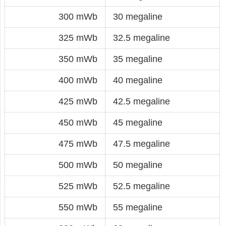
300 mWb
30 megaline
325 mWb
32.5 megaline
350 mWb
35 megaline
400 mWb
40 megaline
425 mWb
42.5 megaline
450 mWb
45 megaline
475 mWb
47.5 megaline
500 mWb
50 megaline
525 mWb
52.5 megaline
550 mWb
55 megaline