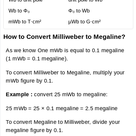
Wb to Φ₀
Φ₀ to Wb
mWb to T·cm²
µWb to G·cm²
How to Convert Milliweber to Megaline?
As we know One mWb is equal to 0.1 megaline
(1 mWb = 0.1 megaline).
To convert Milliweber to Megaline, multiply your
mWb figure by 0.1.
Example :
convert 25 mWb to megaline:
25 mWb = 25 × 0.1 megaline =
2.5 megaline
To convert Megaline to Milliweber, divide your
megaline figure by 0.1.