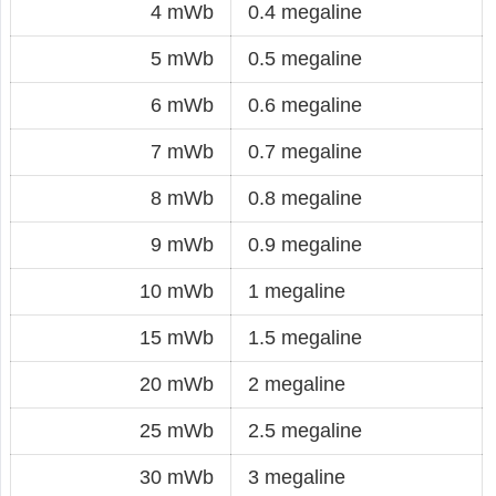
4 mWb
0.4 megaline
5 mWb
0.5 megaline
6 mWb
0.6 megaline
7 mWb
0.7 megaline
8 mWb
0.8 megaline
9 mWb
0.9 megaline
10 mWb
1 megaline
15 mWb
1.5 megaline
20 mWb
2 megaline
25 mWb
2.5 megaline
30 mWb
3 megaline