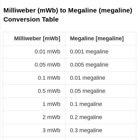
Milliweber (mWb) to Megaline (megaline)
Conversion Table
Milliweber [mWb]
Megaline [megaline]
0.01 mWb
0.001 megaline
0.05 mWb
0.005 megaline
0.1 mWb
0.01 megaline
0.5 mWb
0.05 megaline
1 mWb
0.1 megaline
2 mWb
0.2 megaline
3 mWb
0.3 megaline