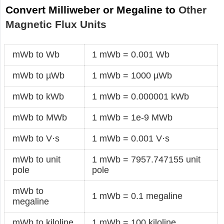
Convert Milliweber or Megaline to
Other
Magnetic Flux Units
mWb to Wb
1 mWb = 0.001 Wb
mWb to µWb
1 mWb = 1000 µWb
mWb to kWb
1 mWb = 0.000001 kWb
mWb to MWb
1 mWb = 1e-9 MWb
mWb to V·s
1 mWb = 0.001 V·s
mWb to unit
1 mWb = 7957.747155 unit
pole
pole
mWb to
1 mWb = 0.1 megaline
megaline
mWb to kiloline
1 mWb = 100 kiloline