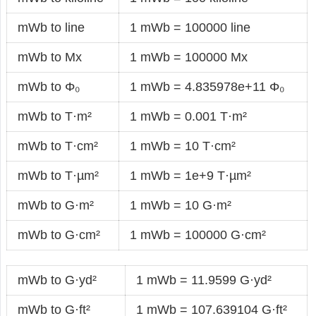
mWb to line
1 mWb = 100000 line
mWb to Mx
1 mWb = 100000 Mx
mWb to Φ₀
1 mWb = 4.835978e+11 Φ₀
mWb to T·m²
1 mWb = 0.001 T·m²
mWb to T·cm²
1 mWb = 10 T·cm²
mWb to T·µm²
1 mWb = 1e+9 T·µm²
mWb to G·m²
1 mWb = 10 G·m²
mWb to G·cm²
1 mWb = 100000 G·cm²
mWb to G·yd²
1 mWb = 11.9599 G·yd²
mWb to G·ft²
1 mWb = 107.639104 G·ft²