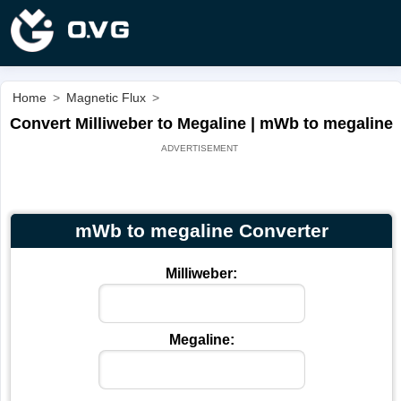
Home
>
Magnetic Flux
>
Convert Milliweber to Megaline | mWb to megaline
mWb to megaline Converter
Milliweber:
Megaline: