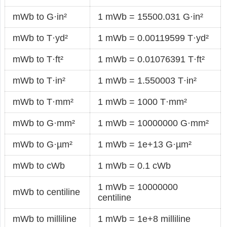
mWb to G·in²
1 mWb = 15500.031 G·in²
mWb to T·yd²
1 mWb = 0.00119599 T·yd²
mWb to T·ft²
1 mWb = 0.01076391 T·ft²
mWb to T·in²
1 mWb = 1.550003 T·in²
mWb to T·mm²
1 mWb = 1000 T·mm²
mWb to G·mm²
1 mWb = 10000000 G·mm²
mWb to G·µm²
1 mWb = 1e+13 G·µm²
mWb to cWb
1 mWb = 0.1 cWb
1 mWb = 10000000
mWb to centiline
centiline
mWb to milliline
1 mWb = 1e+8 milliline