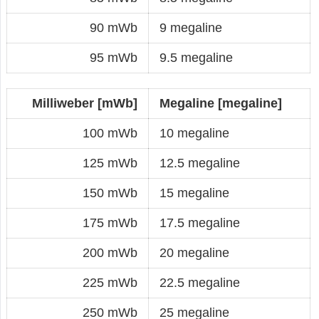
90 mWb
9 megaline
95 mWb
9.5 megaline
Milliweber [mWb]
Megaline [megaline]
100 mWb
10 megaline
125 mWb
12.5 megaline
150 mWb
15 megaline
175 mWb
17.5 megaline
200 mWb
20 megaline
225 mWb
22.5 megaline
250 mWb
25 megaline