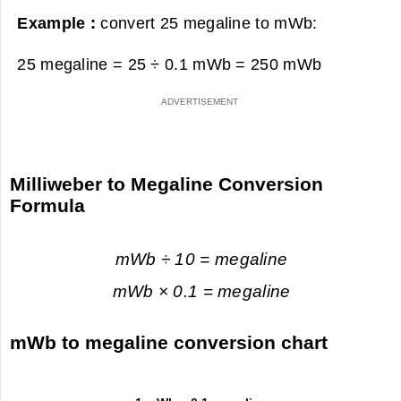
Example :
convert 25 megaline to mWb:
25 megaline = 25 ÷ 0.1 mWb =
250 mWb
Milliweber to Megaline Conversion
Formula
mWb ÷ 10 = megaline
mWb × 0.1 = megaline
mWb to megaline conversion chart