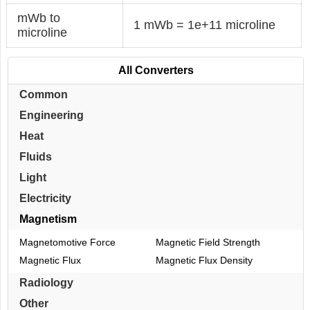
mWb to
1 mWb = 1e+11 microline
microline
All Converters
Common
Engineering
Heat
Fluids
Light
Electricity
Magnetism
Magnetomotive Force
Magnetic Field Strength
Magnetic Flux
Magnetic Flux Density
Radiology
Other