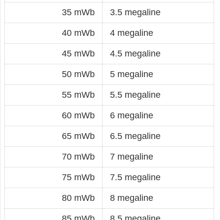
35 mWb
3.5 megaline
40 mWb
4 megaline
45 mWb
4.5 megaline
50 mWb
5 megaline
55 mWb
5.5 megaline
60 mWb
6 megaline
65 mWb
6.5 megaline
70 mWb
7 megaline
75 mWb
7.5 megaline
80 mWb
8 megaline
85 mWb
8.5 megaline