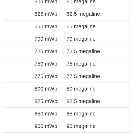
600 mWb
60 megaline
625 mWb
62.5 megaline
650 mWb
65 megaline
700 mWb
70 megaline
725 mWb
72.5 megaline
750 mWb
75 megaline
775 mWb
77.5 megaline
800 mWb
80 megaline
825 mWb
82.5 megaline
850 mWb
85 megaline
900 mWb
90 megaline