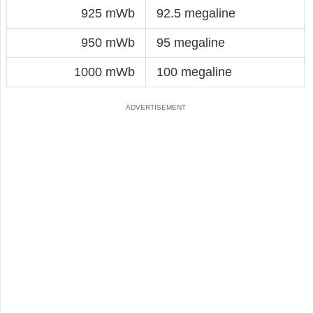
925 mWb
92.5 megaline
950 mWb
95 megaline
1000 mWb
100 megaline