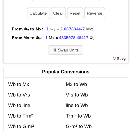
From Φ₀ to Mx:
1
Φ₀ =
2.067834e-7
Mx;
From Mx to Φ₀:
1
Mx =
4835978.48417
Φ₀;
⇅
Swap Units
O.
vg
©
Popular Conversions
Wb to Mx
Mx to Wb
Wb to V·s
V·s to Wb
Wb to line
line to Wb
Wb to T·m²
T·m² to Wb
Wb to G·m²
G·m² to Wb