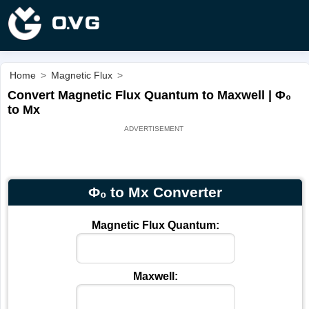
Home
>
Magnetic Flux
>
Convert Magnetic Flux Quantum to Maxwell | Φ₀
to Mx
Φ₀ to Mx Converter
Magnetic Flux Quantum:
Maxwell: