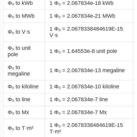
Φ₀ to kWb
1 Φ₀ = 2.067834e-18 kWb
Φ₀ to MWb
1 Φ₀ = 2.067834e-21 MWb
1 Φ₀ = 2.0678338484619E-15
Φ₀ to V·s
V·s
Φ₀ to unit
1 Φ₀ = 1.64553e-8 unit pole
pole
Φ₀ to
1 Φ₀ = 2.067834e-13 megaline
megaline
Φ₀ to kiloline
1 Φ₀ = 2.067834e-10 kiloline
Φ₀ to line
1 Φ₀ = 2.067834e-7 line
Φ₀ to Mx
1 Φ₀ = 2.067834e-7 Mx
1 Φ₀ = 2.0678338484619E-15
Φ₀ to T·m²
T·m²