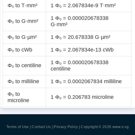
Φ₀ to T·mm²
1 Φ₀ = 2.067834e-9 T·mm²
1 Φ₀ = 0.000020678338
Φ₀ to G·mm²
G·mm²
Φ₀ to G·µm²
1 Φ₀ = 20.678338 G·µm²
Φ₀ to cWb
1 Φ₀ = 2.067834e-13 cWb
1 Φ₀ = 0.000020678338
Φ₀ to centiline
centiline
Φ₀ to milliline
1 Φ₀ = 0.0002067834 milliline
Φ₀ to
1 Φ₀ = 0.206783 microline
microline
Terms of Use | Contact Us | Privacy Policy
| Copyright © 2026
www.o.vg