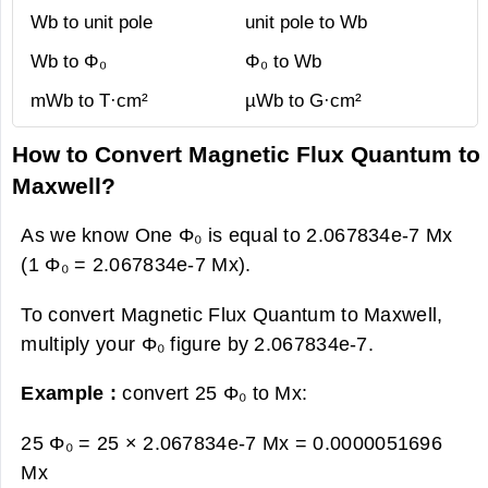
Wb to unit pole
unit pole to Wb
Wb to Φ₀
Φ₀ to Wb
mWb to T·cm²
µWb to G·cm²
How to Convert Magnetic Flux Quantum to
Maxwell?
As we know One Φ₀ is equal to 2.067834e-7 Mx
(1 Φ₀ = 2.067834e-7 Mx).
To convert Magnetic Flux Quantum to Maxwell,
multiply your Φ₀ figure by 2.067834e-7.
Example :
convert 25 Φ₀ to Mx:
25 Φ₀ = 25 × 2.067834e-7 Mx =
0.0000051696
Mx