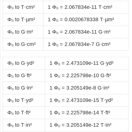
Φ₀ to T·cm²
1 Φ₀ = 2.067834e-11 T·cm²
Φ₀ to T·µm²
1 Φ₀ = 0.0020678338 T·µm²
Φ₀ to G·m²
1 Φ₀ = 2.067834e-11 G·m²
Φ₀ to G·cm²
1 Φ₀ = 2.067834e-7 G·cm²
Φ₀ to G·yd²
1 Φ₀ = 2.473109e-11 G·yd²
Φ₀ to G·ft²
1 Φ₀ = 2.225798e-10 G·ft²
Φ₀ to G·in²
1 Φ₀ = 3.205149e-8 G·in²
Φ₀ to T·yd²
1 Φ₀ = 2.473109e-15 T·yd²
Φ₀ to T·ft²
1 Φ₀ = 2.225798e-14 T·ft²
Φ₀ to T·in²
1 Φ₀ = 3.205149e-12 T·in²