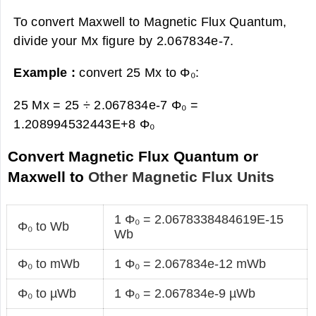
To convert Maxwell to Magnetic Flux Quantum,
divide your Mx figure by 2.067834e-7.
Example :
convert 25 Mx to Φ₀:
25 Mx = 25 ÷ 2.067834e-7 Φ₀ =
1.208994532443E+8 Φ₀
Convert Magnetic Flux Quantum or
Maxwell to
Other Magnetic Flux Units
1 Φ₀ = 2.0678338484619E-15
Φ₀ to Wb
Wb
Φ₀ to mWb
1 Φ₀ = 2.067834e-12 mWb
Φ₀ to µWb
1 Φ₀ = 2.067834e-9 µWb