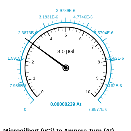
Microgilbert (µGi) to Ampere Turn (At)