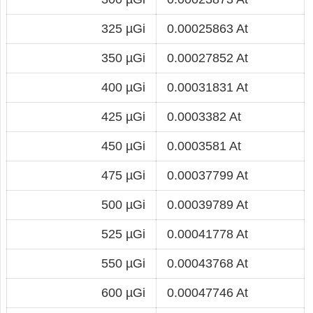
325 µGi
0.00025863 At
350 µGi
0.00027852 At
400 µGi
0.00031831 At
425 µGi
0.0003382 At
450 µGi
0.0003581 At
475 µGi
0.00037799 At
500 µGi
0.00039789 At
525 µGi
0.00041778 At
550 µGi
0.00043768 At
600 µGi
0.00047746 At