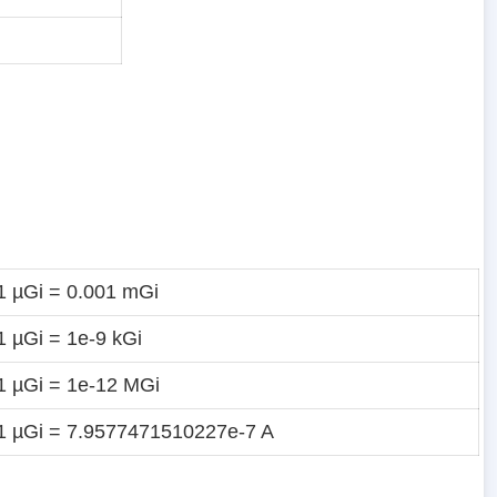
1 µGi = 0.001 mGi
1 µGi = 1e-9 kGi
1 µGi = 1e-12 MGi
1 µGi = 7.9577471510227e-7 A