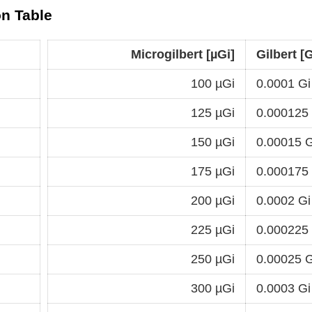
on Table
Microgilbert [µGi]
Gilbert [G
100 µGi
0.0001 Gi
125 µGi
0.000125
150 µGi
0.00015 G
175 µGi
0.000175
200 µGi
0.0002 Gi
225 µGi
0.000225
250 µGi
0.00025 G
300 µGi
0.0003 Gi