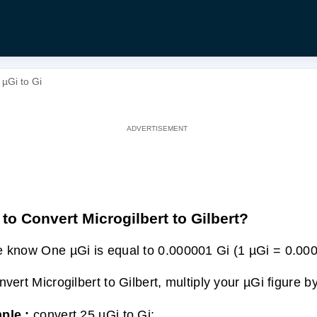
 µGi to Gi
to Convert Microgilbert to Gilbert?
 know One µGi is equal to 0.000001 Gi (1 µGi = 0.000
nvert Microgilbert to Gilbert, multiply your µGi figure 
ple :
convert 25 µGi to Gi: