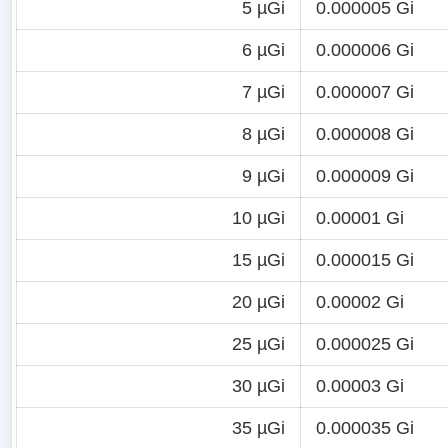
5 µGi
0.000005 Gi
6 µGi
0.000006 Gi
7 µGi
0.000007 Gi
8 µGi
0.000008 Gi
9 µGi
0.000009 Gi
10 µGi
0.00001 Gi
15 µGi
0.000015 Gi
20 µGi
0.00002 Gi
25 µGi
0.000025 Gi
30 µGi
0.00003 Gi
35 µGi
0.000035 Gi