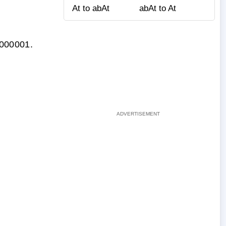
At to abAt
abAt to At
0.000001.