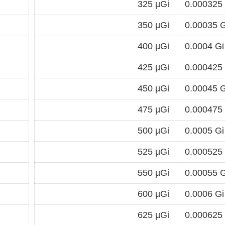
325 µGi
0.000325
350 µGi
0.00035 G
400 µGi
0.0004 Gi
425 µGi
0.000425
450 µGi
0.00045 G
475 µGi
0.000475
500 µGi
0.0005 Gi
525 µGi
0.000525
550 µGi
0.00055 G
600 µGi
0.0006 Gi
625 µGi
0.000625