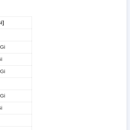
i]
 Gi
i
 Gi
 Gi
i