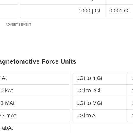
1000 µGi
0.001 Gi
agnetomotive Force Units
 At
µGi to mGi
0 kAt
µGi to kGi
13 MAt
µGi to MGi
27 mAt
µGi to A
 abAt