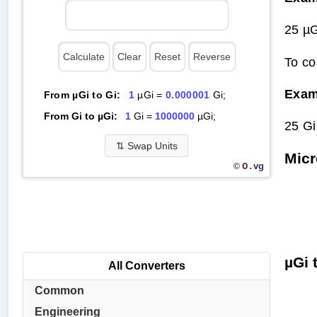
25 µG
To co
Exam
From µGi to Gi:
1
µGi =
0.000001
Gi;
From Gi to µGi:
1
Gi =
1000000
µGi;
25 Gi
⇅
Swap Units
Micr
O.
vg
©
µGi 
All Converters
Common
Engineering