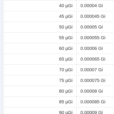
40 µGi
0.00004 Gi
45 µGi
0.000045 Gi
50 µGi
0.00005 Gi
55 µGi
0.000055 Gi
60 µGi
0.00006 Gi
65 µGi
0.000065 Gi
70 µGi
0.00007 Gi
75 µGi
0.000075 Gi
80 µGi
0.00008 Gi
85 µGi
0.000085 Gi
90 µGi
0.00009 Gi