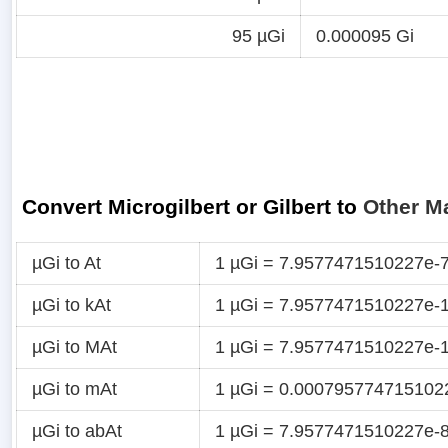
95 µGi
0.000095 Gi
Convert Microgilbert or Gilbert to
Other M
µGi to At
1 µGi = 7.9577471510227e-7
µGi to kAt
1 µGi = 7.9577471510227e-1
µGi to MAt
1 µGi = 7.9577471510227e-
µGi to mAt
1 µGi = 0.000795774715102
µGi to abAt
1 µGi = 7.9577471510227e-8