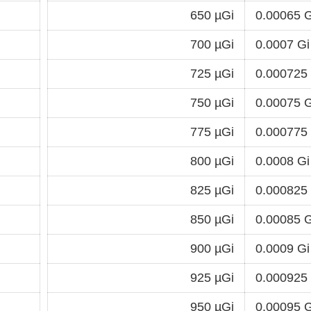
650 µGi
0.00065 G
700 µGi
0.0007 Gi
725 µGi
0.000725
750 µGi
0.00075 G
775 µGi
0.000775
800 µGi
0.0008 Gi
825 µGi
0.000825
850 µGi
0.00085 G
900 µGi
0.0009 Gi
925 µGi
0.000925
950 µGi
0.00095 G