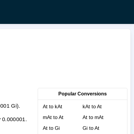
Popular Conversions
001 Gi).
At to kAt
kAt to At
mAt to At
At to mAt
by 0.000001.
At to Gi
Gi to At