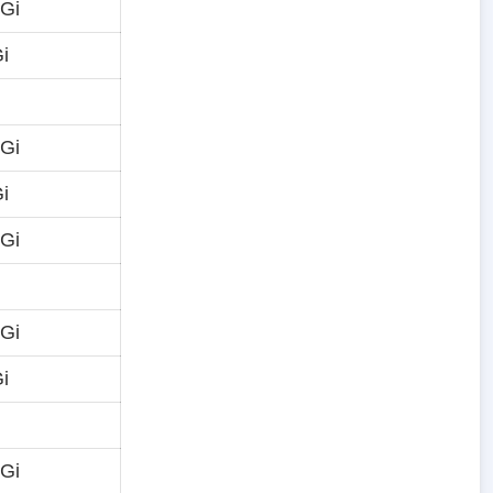
 Gi
i
 Gi
i
 Gi
 Gi
i
 Gi