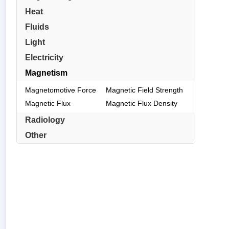
Heat
Fluids
Light
Electricity
Magnetism
Magnetomotive Force
Magnetic Field Strength
Magnetic Flux
Magnetic Flux Density
Radiology
Other