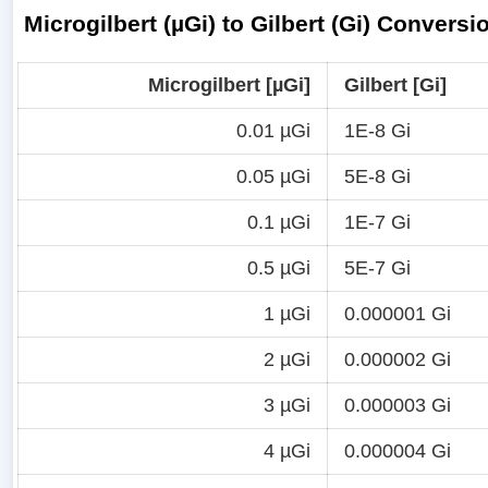
Microgilbert (µGi) to Gilbert (Gi) Conversi
Microgilbert [µGi]
Gilbert [Gi]
0.01 µGi
1E-8 Gi
0.05 µGi
5E-8 Gi
0.1 µGi
1E-7 Gi
0.5 µGi
5E-7 Gi
1 µGi
0.000001 Gi
2 µGi
0.000002 Gi
3 µGi
0.000003 Gi
4 µGi
0.000004 Gi