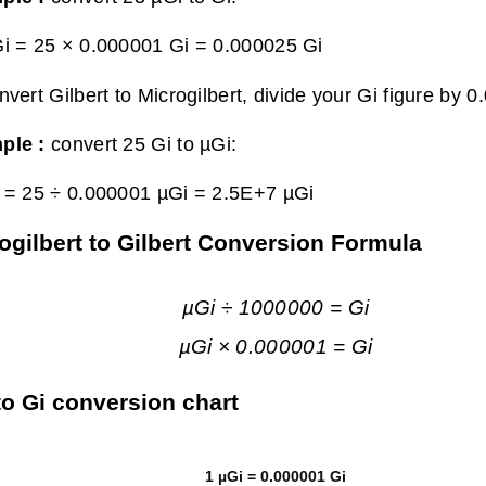
i = 25 × 0.000001 Gi =
0.000025 Gi
nvert Gilbert to Microgilbert, divide your Gi figure by 
ple :
convert 25 Gi to µGi:
 = 25 ÷ 0.000001 µGi =
2.5E+7 µGi
ogilbert to Gilbert Conversion Formula
µGi ÷ 1000000 = Gi
µGi × 0.000001 = Gi
to Gi conversion chart