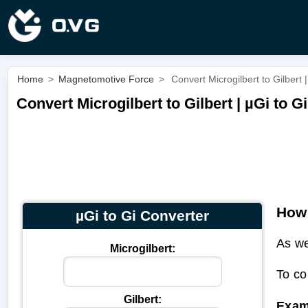
Home
>
Magnetomotive Force
>
Convert Microgilbert to Gilbert |
Convert Microgilbert to Gilbert | µGi to Gi
How 
µGi to Gi Converter
As we
Microgilbert:
To co
Gilbert:
Exam