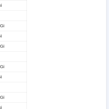
i
 Gi
i
 Gi
 Gi
i
 Gi
i