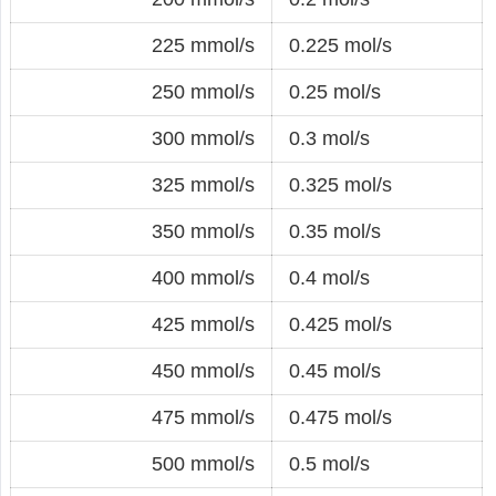
225 mmol/s
0.225 mol/s
250 mmol/s
0.25 mol/s
300 mmol/s
0.3 mol/s
325 mmol/s
0.325 mol/s
350 mmol/s
0.35 mol/s
400 mmol/s
0.4 mol/s
425 mmol/s
0.425 mol/s
450 mmol/s
0.45 mol/s
475 mmol/s
0.475 mol/s
500 mmol/s
0.5 mol/s