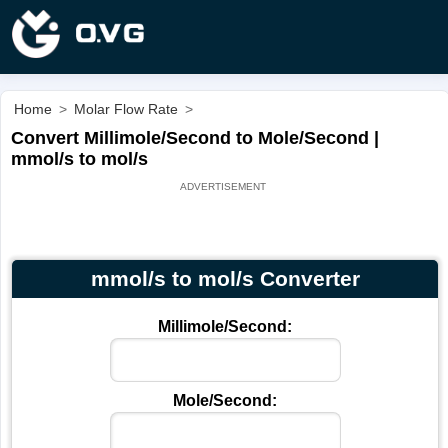
Home
>
Molar Flow Rate
>
Convert Millimole/Second to Mole/Second |
mmol/s to mol/s
mmol/s to mol/s Converter
Millimole/Second:
Mole/Second: