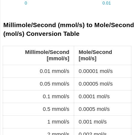
Millimole/Second (mmol/s) to Mole/Second
(mol/s) Conversion Table
Millimole/Second
Mole/Second
[mmol/s]
[mol/s]
0.01 mmol/s
0.00001 mol/s
0.05 mmol/s
0.00005 mol/s
0.1 mmol/s
0.0001 mol/s
0.5 mmol/s
0.0005 mol/s
1 mmol/s
0.001 mol/s
2 mmol/s
0.002 mol/s