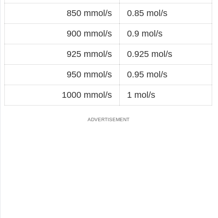
850 mmol/s
0.85 mol/s
900 mmol/s
0.9 mol/s
925 mmol/s
0.925 mol/s
950 mmol/s
0.95 mol/s
1000 mmol/s
1 mol/s