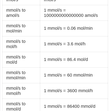
mmol/s to
1 mmol/s =
amol/s
1000000000000000 amol/s
mmol/s to
1 mmol/s = 0.06 mol/min
mol/min
mmol/s to
1 mmol/s = 3.6 mol/h
mol/h
mmol/s to
1 mmol/s = 86.4 mol/d
mol/d
mmol/s to
1 mmol/s = 60 mmol/min
mmol/min
mmol/s to
1 mmol/s = 3600 mmol/h
mmol/h
mmol/s to
1 mmol/s = 86400 mmol/d
mmol/d