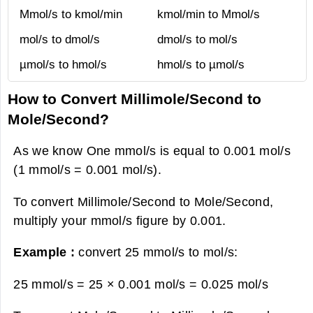
Mmol/s to kmol/min
kmol/min to Mmol/s
mol/s to dmol/s
dmol/s to mol/s
µmol/s to hmol/s
hmol/s to µmol/s
How to Convert Millimole/Second to
Mole/Second?
As we know One mmol/s is equal to 0.001 mol/s
(1 mmol/s = 0.001 mol/s).
To convert Millimole/Second to Mole/Second,
multiply your mmol/s figure by 0.001.
Example :
convert 25 mmol/s to mol/s:
25 mmol/s = 25 × 0.001 mol/s =
0.025 mol/s