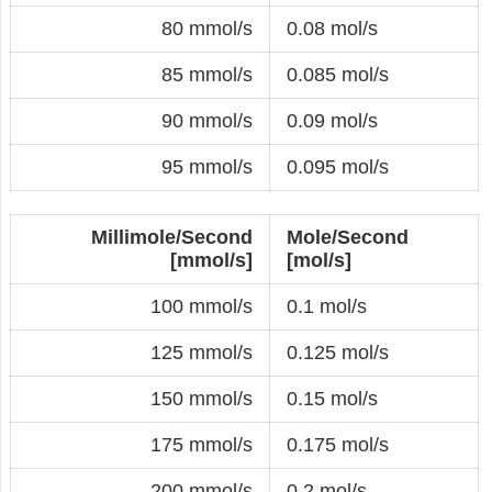
80 mmol/s
0.08 mol/s
85 mmol/s
0.085 mol/s
90 mmol/s
0.09 mol/s
95 mmol/s
0.095 mol/s
Millimole/Second
Mole/Second
[mmol/s]
[mol/s]
100 mmol/s
0.1 mol/s
125 mmol/s
0.125 mol/s
150 mmol/s
0.15 mol/s
175 mmol/s
0.175 mol/s
200 mmol/s
0.2 mol/s