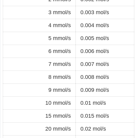
3 mmol/s
0.003 mol/s
4 mmol/s
0.004 mol/s
5 mmol/s
0.005 mol/s
6 mmol/s
0.006 mol/s
7 mmol/s
0.007 mol/s
8 mmol/s
0.008 mol/s
9 mmol/s
0.009 mol/s
10 mmol/s
0.01 mol/s
15 mmol/s
0.015 mol/s
20 mmol/s
0.02 mol/s