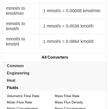
mmol/s to
1 mmol/s = 0.00006 kmol/min
kmol/min
mmol/s to
1 mmol/s = 0.0036 kmol/h
kmol/h
mmol/s to
1 mmol/s = 0.0864 kmol/d
kmol/d
All Converters
Common
Engineering
Heat
Fluids
Volumetric Flow Rate
Mass Flow Rate
Molar Flow Rate
Mass Flux Density
Molar Concentration
Mass Concentration