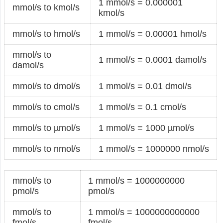
1 mmol/s = 0.000001
mmol/s to kmol/s
kmol/s
mmol/s to hmol/s
1 mmol/s = 0.00001 hmol/s
mmol/s to
1 mmol/s = 0.0001 damol/s
damol/s
mmol/s to dmol/s
1 mmol/s = 0.01 dmol/s
mmol/s to cmol/s
1 mmol/s = 0.1 cmol/s
mmol/s to µmol/s
1 mmol/s = 1000 µmol/s
mmol/s to nmol/s
1 mmol/s = 1000000 nmol/s
mmol/s to
1 mmol/s = 1000000000
pmol/s
pmol/s
mmol/s to
1 mmol/s = 1000000000000
fmol/s
fmol/s