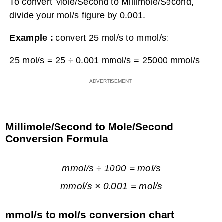
To convert Mole/Second to Millimole/Second,
divide your mol/s figure by 0.001.
Example :
convert 25 mol/s to mmol/s:
25 mol/s = 25 ÷ 0.001 mmol/s =
25000 mmol/s
Millimole/Second to Mole/Second
Conversion Formula
mmol/s ÷ 1000 = mol/s
mmol/s × 0.001 = mol/s
mmol/s to mol/s conversion chart