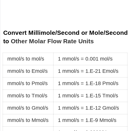
Convert Millimole/Second or Mole/Second
to
Other Molar Flow Rate Units
mmol/s to mol/s
1 mmol/s = 0.001 mol/s
mmol/s to Emol/s
1 mmol/s = 1.E-21 Emol/s
mmol/s to Pmol/s
1 mmol/s = 1.E-18 Pmol/s
mmol/s to Tmol/s
1 mmol/s = 1.E-15 Tmol/s
mmol/s to Gmol/s
1 mmol/s = 1.E-12 Gmol/s
mmol/s to Mmol/s
1 mmol/s = 1.E-9 Mmol/s