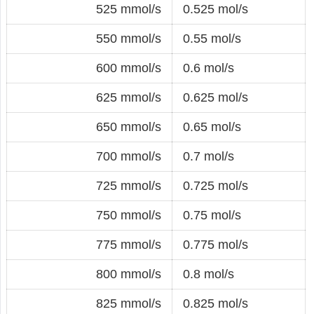
525 mmol/s
0.525 mol/s
550 mmol/s
0.55 mol/s
600 mmol/s
0.6 mol/s
625 mmol/s
0.625 mol/s
650 mmol/s
0.65 mol/s
700 mmol/s
0.7 mol/s
725 mmol/s
0.725 mol/s
750 mmol/s
0.75 mol/s
775 mmol/s
0.775 mol/s
800 mmol/s
0.8 mol/s
825 mmol/s
0.825 mol/s