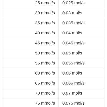
25 mmol/s
0.025 mol/s
30 mmol/s
0.03 mol/s
35 mmol/s
0.035 mol/s
40 mmol/s
0.04 mol/s
45 mmol/s
0.045 mol/s
50 mmol/s
0.05 mol/s
55 mmol/s
0.055 mol/s
60 mmol/s
0.06 mol/s
65 mmol/s
0.065 mol/s
70 mmol/s
0.07 mol/s
75 mmol/s
0.075 mol/s