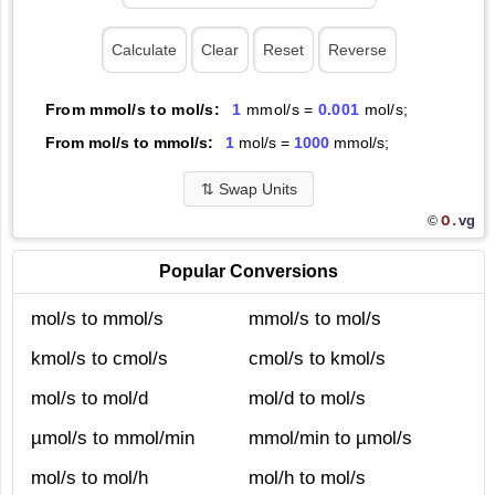
From mmol/s to mol/s:
1
mmol/s =
0.001
mol/s;
From mol/s to mmol/s:
1
mol/s =
1000
mmol/s;
⇅
Swap Units
O.
vg
©
Popular Conversions
mol/s to mmol/s
mmol/s to mol/s
kmol/s to cmol/s
cmol/s to kmol/s
mol/s to mol/d
mol/d to mol/s
µmol/s to mmol/min
mmol/min to µmol/s
mol/s to mol/h
mol/h to mol/s