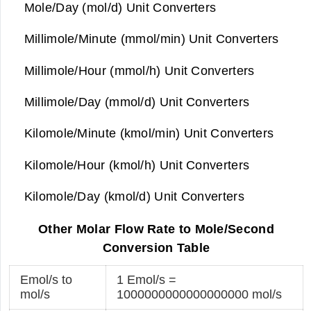
Mole/Day (mol/d) Unit Converters
Millimole/Minute (mmol/min) Unit Converters
Millimole/Hour (mmol/h) Unit Converters
Millimole/Day (mmol/d) Unit Converters
Kilomole/Minute (kmol/min) Unit Converters
Kilomole/Hour (kmol/h) Unit Converters
Kilomole/Day (kmol/d) Unit Converters
Other Molar Flow Rate to Mole/Second
Conversion Table
Emol/s to
1 Emol/s =
mol/s
1000000000000000000 mol/s