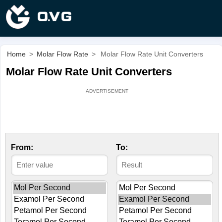
Home
>
Molar Flow Rate
>
Molar Flow Rate Unit Converters
Molar Flow Rate Unit Converters
From:
To: