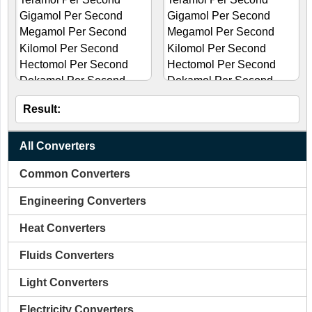
Result:
All Converters
Common Converters
Engineering Converters
Heat Converters
Fluids Converters
Light Converters
Electricity Converters