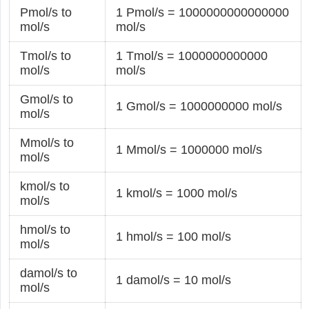
Pmol/s to
1 Pmol/s = 1000000000000000
mol/s
mol/s
Tmol/s to
1 Tmol/s = 1000000000000
mol/s
mol/s
Gmol/s to
1 Gmol/s = 1000000000 mol/s
mol/s
Mmol/s to
1 Mmol/s = 1000000 mol/s
mol/s
kmol/s to
1 kmol/s = 1000 mol/s
mol/s
hmol/s to
1 hmol/s = 100 mol/s
mol/s
damol/s to
1 damol/s = 10 mol/s
mol/s