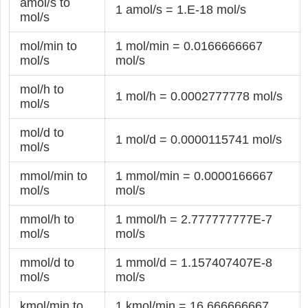
amol/s to
1 amol/s = 1.E-18 mol/s
mol/s
mol/min to
1 mol/min = 0.0166666667
mol/s
mol/s
mol/h to
1 mol/h = 0.0002777778 mol/s
mol/s
mol/d to
1 mol/d = 0.0000115741 mol/s
mol/s
mmol/min to
1 mmol/min = 0.0000166667
mol/s
mol/s
mmol/h to
1 mmol/h = 2.777777777E-7
mol/s
mol/s
mmol/d to
1 mmol/d = 1.157407407E-8
mol/s
mol/s
kmol/min to
1 kmol/min = 16.666666667