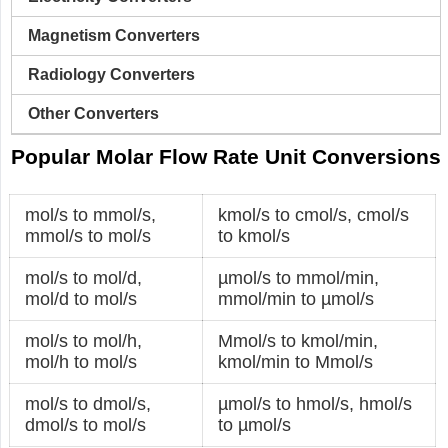
Magnetism Converters
Radiology Converters
Other Converters
Popular Molar Flow Rate Unit Conversions
mol/s to mmol/s
,
kmol/s to cmol/s
,
cmol/s
mmol/s to mol/s
to kmol/s
mol/s to mol/d
,
µmol/s to mmol/min
,
mol/d to mol/s
mmol/min to µmol/s
mol/s to mol/h
,
Mmol/s to kmol/min
,
mol/h to mol/s
kmol/min to Mmol/s
mol/s to dmol/s
,
µmol/s to hmol/s
,
hmol/s
dmol/s to mol/s
to µmol/s