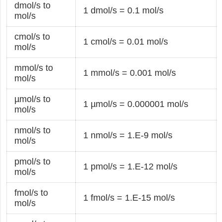
dmol/s to
1 dmol/s = 0.1 mol/s
mol/s
cmol/s to
1 cmol/s = 0.01 mol/s
mol/s
mmol/s to
1 mmol/s = 0.001 mol/s
mol/s
µmol/s to
1 µmol/s = 0.000001 mol/s
mol/s
nmol/s to
1 nmol/s = 1.E-9 mol/s
mol/s
pmol/s to
1 pmol/s = 1.E-12 mol/s
mol/s
fmol/s to
1 fmol/s = 1.E-15 mol/s
mol/s