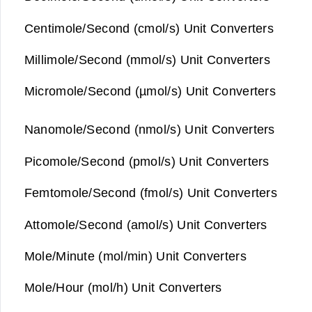
Centimole/Second (cmol/s) Unit Converters
Millimole/Second (mmol/s) Unit Converters
Micromole/Second (µmol/s) Unit Converters
Nanomole/Second (nmol/s) Unit Converters
Picomole/Second (pmol/s) Unit Converters
Femtomole/Second (fmol/s) Unit Converters
Attomole/Second (amol/s) Unit Converters
Mole/Minute (mol/min) Unit Converters
Mole/Hour (mol/h) Unit Converters