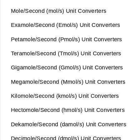
Mole/Second (mol/s) Unit Converters
Examole/Second (Emol/s) Unit Converters
Petamole/Second (Pmol/s) Unit Converters
Teramole/Second (Tmol/s) Unit Converters
Gigamole/Second (Gmol/s) Unit Converters
Megamole/Second (Mmol/s) Unit Converters
Kilomole/Second (kmol/s) Unit Converters
Hectomole/Second (hmol/s) Unit Converters
Dekamole/Second (damol/s) Unit Converters
Decimole/Second (dmol/s) Unit Converters