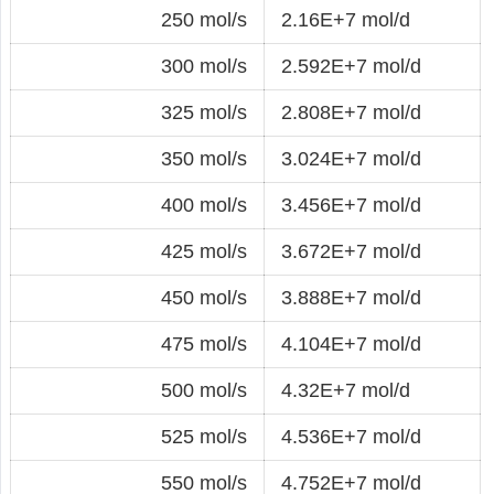
250 mol/s
2.16E+7 mol/d
300 mol/s
2.592E+7 mol/d
325 mol/s
2.808E+7 mol/d
350 mol/s
3.024E+7 mol/d
400 mol/s
3.456E+7 mol/d
425 mol/s
3.672E+7 mol/d
450 mol/s
3.888E+7 mol/d
475 mol/s
4.104E+7 mol/d
500 mol/s
4.32E+7 mol/d
525 mol/s
4.536E+7 mol/d
550 mol/s
4.752E+7 mol/d