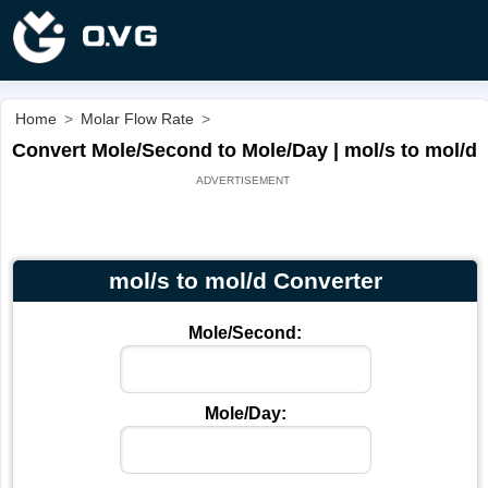
Home
>
Molar Flow Rate
>
Convert Mole/Second to Mole/Day | mol/s to mol/d
mol/s to mol/d Converter
Mole/Second:
Mole/Day: