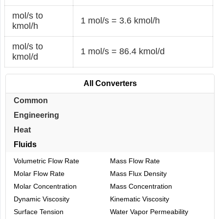
mol/s to
1 mol/s = 3.6 kmol/h
kmol/h
mol/s to
1 mol/s = 86.4 kmol/d
kmol/d
All Converters
Common
Engineering
Heat
Fluids
Volumetric Flow Rate
Mass Flow Rate
Molar Flow Rate
Mass Flux Density
Molar Concentration
Mass Concentration
Dynamic Viscosity
Kinematic Viscosity
Surface Tension
Water Vapor Permeability