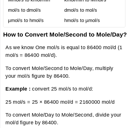
mol/s to dmol/s
dmol/s to mol/s
µmol/s to hmol/s
hmol/s to µmol/s
How to Convert Mole/Second to Mole/Day?
As we know One mol/s is equal to 86400 mol/d (1
mol/s = 86400 mol/d).
To convert Mole/Second to Mole/Day, multiply
your mol/s figure by 86400.
Example :
convert 25 mol/s to mol/d:
25 mol/s = 25 × 86400 mol/d =
2160000 mol/d
To convert Mole/Day to Mole/Second, divide your
mol/d figure by 86400.