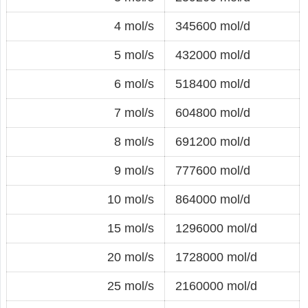
4 mol/s
345600 mol/d
5 mol/s
432000 mol/d
6 mol/s
518400 mol/d
7 mol/s
604800 mol/d
8 mol/s
691200 mol/d
9 mol/s
777600 mol/d
10 mol/s
864000 mol/d
15 mol/s
1296000 mol/d
20 mol/s
1728000 mol/d
25 mol/s
2160000 mol/d