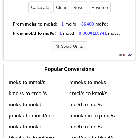
From mol/s to mol/d:
1
mol/s =
86400
mol/d;
From mol/d to mol/s:
1
mol/d =
0.0000115741
mol/s;
⇅
Swap Units
O.
vg
©
Popular Conversions
mol/s to mmol/s
mmol/s to mol/s
kmol/s to cmol/s
cmol/s to kmol/s
mol/s to mol/d
mol/d to mol/s
µmol/s to mmol/min
mmol/min to µmol/s
mol/s to mol/h
mol/h to mol/s
Mmol/s to kmol/min
kmol/min to Mmol/s