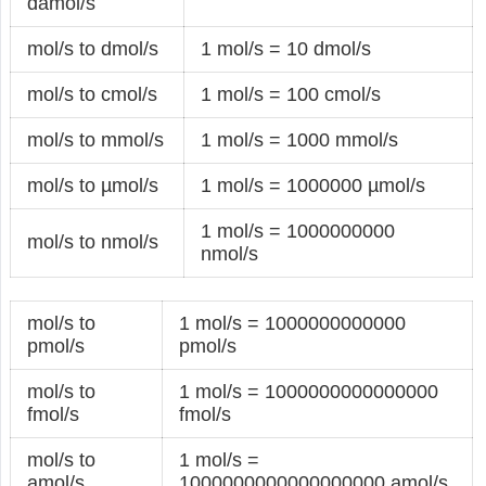
damol/s
mol/s to dmol/s
1 mol/s = 10 dmol/s
mol/s to cmol/s
1 mol/s = 100 cmol/s
mol/s to mmol/s
1 mol/s = 1000 mmol/s
mol/s to µmol/s
1 mol/s = 1000000 µmol/s
1 mol/s = 1000000000
mol/s to nmol/s
nmol/s
mol/s to
1 mol/s = 1000000000000
pmol/s
pmol/s
mol/s to
1 mol/s = 1000000000000000
fmol/s
fmol/s
mol/s to
1 mol/s =
amol/s
1000000000000000000 amol/s