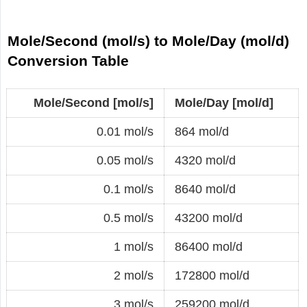
Mole/Second (mol/s) to Mole/Day (mol/d)
Conversion Table
Mole/Second [mol/s]
Mole/Day [mol/d]
0.01 mol/s
864 mol/d
0.05 mol/s
4320 mol/d
0.1 mol/s
8640 mol/d
0.5 mol/s
43200 mol/d
1 mol/s
86400 mol/d
2 mol/s
172800 mol/d
3 mol/s
259200 mol/d