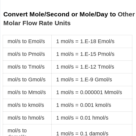
Convert Mole/Second or Mole/Day to
Other
Molar Flow Rate Units
mol/s to Emol/s
1 mol/s = 1.E-18 Emol/s
mol/s to Pmol/s
1 mol/s = 1.E-15 Pmol/s
mol/s to Tmol/s
1 mol/s = 1.E-12 Tmol/s
mol/s to Gmol/s
1 mol/s = 1.E-9 Gmol/s
mol/s to Mmol/s
1 mol/s = 0.000001 Mmol/s
mol/s to kmol/s
1 mol/s = 0.001 kmol/s
mol/s to hmol/s
1 mol/s = 0.01 hmol/s
mol/s to
1 mol/s = 0.1 damol/s