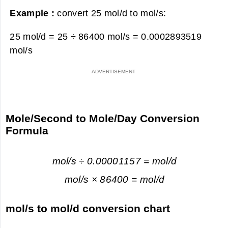
Example :
convert 25 mol/d to mol/s:
25 mol/d = 25 ÷ 86400 mol/s =
0.0002893519
mol/s
Mole/Second to Mole/Day Conversion
Formula
mol/s ÷ 0.00001157 = mol/d
mol/s × 86400 = mol/d
mol/s to mol/d conversion chart