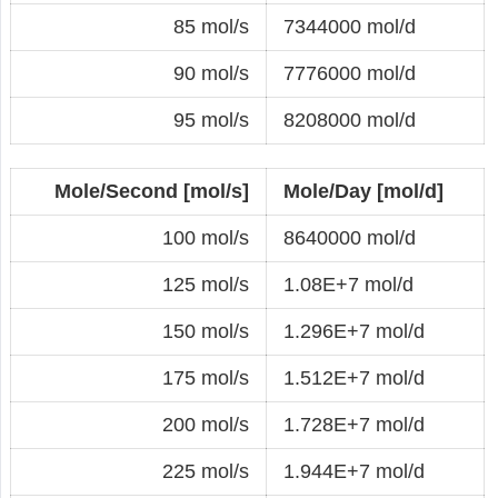
85 mol/s
7344000 mol/d
90 mol/s
7776000 mol/d
95 mol/s
8208000 mol/d
Mole/Second [mol/s]
Mole/Day [mol/d]
100 mol/s
8640000 mol/d
125 mol/s
1.08E+7 mol/d
150 mol/s
1.296E+7 mol/d
175 mol/s
1.512E+7 mol/d
200 mol/s
1.728E+7 mol/d
225 mol/s
1.944E+7 mol/d