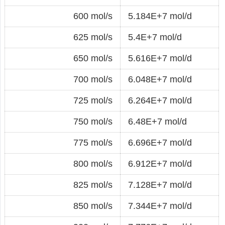
600 mol/s
5.184E+7 mol/d
625 mol/s
5.4E+7 mol/d
650 mol/s
5.616E+7 mol/d
700 mol/s
6.048E+7 mol/d
725 mol/s
6.264E+7 mol/d
750 mol/s
6.48E+7 mol/d
775 mol/s
6.696E+7 mol/d
800 mol/s
6.912E+7 mol/d
825 mol/s
7.128E+7 mol/d
850 mol/s
7.344E+7 mol/d