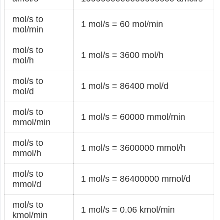
mol/s to
1 mol/s = 60 mol/min
mol/min
mol/s to
1 mol/s = 3600 mol/h
mol/h
mol/s to
1 mol/s = 86400 mol/d
mol/d
mol/s to
1 mol/s = 60000 mmol/min
mmol/min
mol/s to
1 mol/s = 3600000 mmol/h
mmol/h
mol/s to
1 mol/s = 86400000 mmol/d
mmol/d
mol/s to
1 mol/s = 0.06 kmol/min
kmol/min