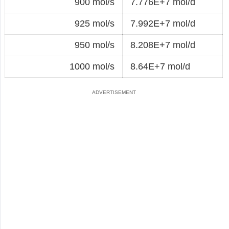
900 mol/s
7.776E+7 mol/d
925 mol/s
7.992E+7 mol/d
950 mol/s
8.208E+7 mol/d
1000 mol/s
8.64E+7 mol/d