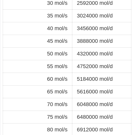
30 mol/s
2592000 mol/d
35 mol/s
3024000 mol/d
40 mol/s
3456000 mol/d
45 mol/s
3888000 mol/d
50 mol/s
4320000 mol/d
55 mol/s
4752000 mol/d
60 mol/s
5184000 mol/d
65 mol/s
5616000 mol/d
70 mol/s
6048000 mol/d
75 mol/s
6480000 mol/d
80 mol/s
6912000 mol/d