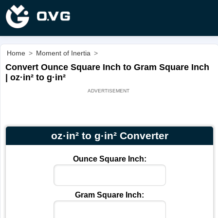
Home
>
Moment of Inertia
>
Convert Ounce Square Inch to Gram Square Inch
| oz·in² to g·in²
oz·in² to g·in² Converter
Ounce Square Inch:
Gram Square Inch: