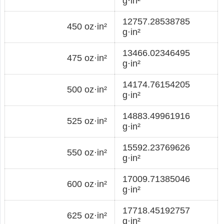
g·in²
12757.28538785
450 oz·in²
g·in²
13466.02346495
475 oz·in²
g·in²
14174.76154205
500 oz·in²
g·in²
14883.49961916
525 oz·in²
g·in²
15592.23769626
550 oz·in²
g·in²
17009.71385046
600 oz·in²
g·in²
17718.45192757
625 oz·in²
g·in²