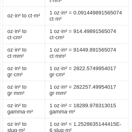
t·nm²
1 oz·in² = 0.091449891565074
oz·in² to ct·m²
ct·m²
oz·in² to
1 oz·in² = 914.49891565074
ct·cm²
ct·cm²
oz·in² to
1 oz·in² = 91449.891565074
ct·mm²
ct·mm²
oz·in² to
1 oz·in² = 2822.5749954017
gr·cm²
gr·cm²
oz·in² to
1 oz·in² = 282257.49954017
gr·mm²
gr·mm²
oz·in² to
1 oz·in² = 18289.978313015
gamma·m²
gamma·m²
oz·in² to
1 oz·in² = 1.2528635144415E-
slug·m²
6 slug·m²