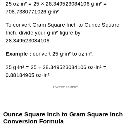
25 oz·in² = 25 × 28.349523084106 g·in² =
708.7380771026 g·in²
To convert Gram Square Inch to Ounce Square
Inch, divide your g·in² figure by
28.349523084106.
Example :
convert 25 g·in² to oz·in²:
25 g·in² = 25 ÷ 28.349523084106 oz·in² =
0.88184905 oz·in²
Ounce Square Inch to Gram Square Inch
Conversion Formula