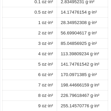
0.1 oz·in²
2.83495231 g·in²
0.5 oz·in²
14.17476154 g·in²
1 oz·in²
28.34952308 g·in²
2 oz·in²
56.69904617 g·in²
3 oz·in²
85.04856925 g·in²
4 oz·in²
113.39809234 g·in²
5 oz·in²
141.74761542 g·in²
6 oz·in²
170.0971385 g·in²
7 oz·in²
198.44666159 g·in²
8 oz·in²
226.79618467 g·in²
9 oz·in²
255.14570776 g·in²