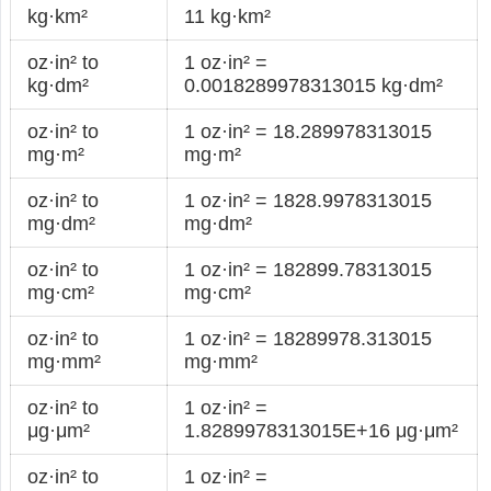
kg·km²
11 kg·km²
oz·in² to
1 oz·in² =
kg·dm²
0.0018289978313015 kg·dm²
oz·in² to
1 oz·in² = 18.289978313015
mg·m²
mg·m²
oz·in² to
1 oz·in² = 1828.9978313015
mg·dm²
mg·dm²
oz·in² to
1 oz·in² = 182899.78313015
mg·cm²
mg·cm²
oz·in² to
1 oz·in² = 18289978.313015
mg·mm²
mg·mm²
oz·in² to
1 oz·in² =
μg·μm²
1.8289978313015E+16 μg·μm²
oz·in² to
1 oz·in² =