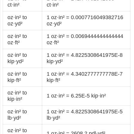
ct·in²
ct·in²
oz·in² to
1 oz·in² = 0.0007716049382716
oz·yd²
oz·yd²
oz·in² to
1 oz·in² = 0.0069444444444444
oz·ft²
oz·ft²
oz·in² to
1 oz·in² = 4.8225308641975E-8
kip·yd²
kip·yd²
oz·in² to
1 oz·in² = 4.3402777777778E-7
kip·ft²
kip·ft²
oz·in² to
1 oz·in² = 6.25E-5 kip·in²
kip·in²
oz·in² to
1 oz·in² = 4.8225308641975E-5
lb·yd²
lb·yd²
oz·in² to
1 oz·in² = 2608.2 pdl·yd²