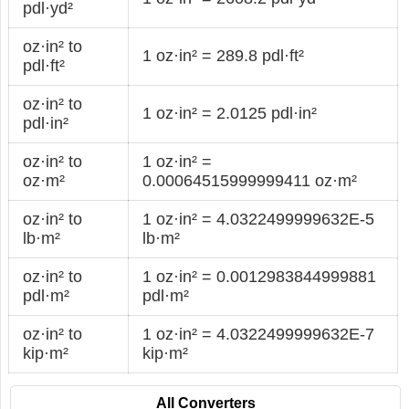
pdl·yd²
oz·in² to
1 oz·in² = 289.8 pdl·ft²
pdl·ft²
oz·in² to
1 oz·in² = 2.0125 pdl·in²
pdl·in²
oz·in² to
1 oz·in² =
oz·m²
0.00064515999999411 oz·m²
oz·in² to
1 oz·in² = 4.0322499999632E-5
lb·m²
lb·m²
oz·in² to
1 oz·in² = 0.0012983844999881
pdl·m²
pdl·m²
oz·in² to
1 oz·in² = 4.0322499999632E-7
kip·m²
kip·m²
All Converters