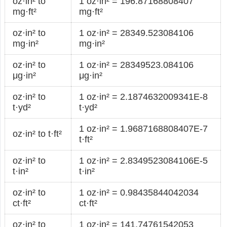
oz·in² to
1 oz·in² = 196.87168808407
mg·ft²
mg·ft²
oz·in² to
1 oz·in² = 28349.523084106
mg·in²
mg·in²
oz·in² to
1 oz·in² = 28349523.084106
μg·in²
μg·in²
oz·in² to
1 oz·in² = 2.1874632009341E-8
t·yd²
t·yd²
1 oz·in² = 1.9687168808407E-7
oz·in² to t·ft²
t·ft²
oz·in² to
1 oz·in² = 2.8349523084106E-5
t·in²
t·in²
oz·in² to
1 oz·in² = 0.98435844042034
ct·ft²
ct·ft²
oz·in² to
1 oz·in² = 141.74761542053