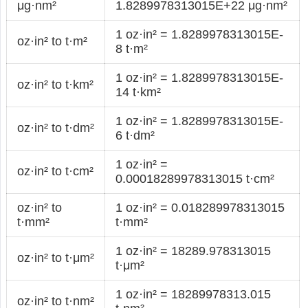
μg·nm²
1.8289978313015E+22 μg·nm²
1 oz·in² = 1.8289978313015E-
oz·in² to t·m²
8 t·m²
1 oz·in² = 1.8289978313015E-
oz·in² to t·km²
14 t·km²
1 oz·in² = 1.8289978313015E-
oz·in² to t·dm²
6 t·dm²
1 oz·in² =
oz·in² to t·cm²
0.00018289978313015 t·cm²
oz·in² to
1 oz·in² = 0.018289978313015
t·mm²
t·mm²
1 oz·in² = 18289.978313015
oz·in² to t·μm²
t·μm²
1 oz·in² = 18289978313.015
oz·in² to t·nm²