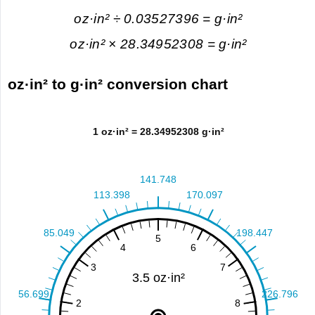
oz·in² ÷ 0.03527396 = g·in²
oz·in² × 28.34952308 = g·in²
oz·in² to g·in² conversion chart