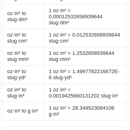
1 oz·in² =
oz·in² to
0.00012532658939644
slug·dm²
slug·dm²
oz·in² to
1 oz·in² = 0.012532658939644
slug·cm²
slug·cm²
oz·in² to
1 oz·in² = 1.2532658939644
slug·mm²
slug·mm²
oz·in² to
1 oz·in² = 1.4997782216672E-
slug·yd²
6 slug·yd²
oz·in² to
1 oz·in² =
slug·in²
0.0019425660131202 slug·in²
1 oz·in² = 28.349523084106
oz·in² to g·in²
g·in²