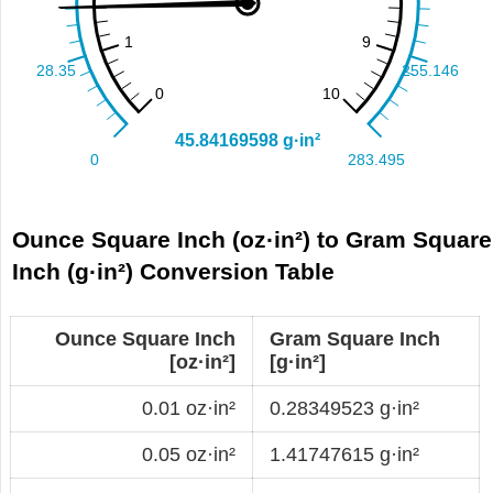
Ounce Square Inch (oz·in²) to Gram Square
Inch (g·in²) Conversion Table
Ounce Square Inch
Gram Square Inch
[oz·in²]
[g·in²]
0.01 oz·in²
0.28349523 g·in²
0.05 oz·in²
1.41747615 g·in²