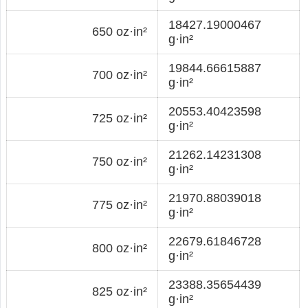
18427.19000467
650 oz·in²
g·in²
19844.66615887
700 oz·in²
g·in²
20553.40423598
725 oz·in²
g·in²
21262.14231308
750 oz·in²
g·in²
21970.88039018
775 oz·in²
g·in²
22679.61846728
800 oz·in²
g·in²
23388.35654439
825 oz·in²
g·in²