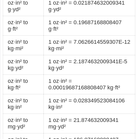
oz·in² to
1 oz·in² = 0.021874632009341
g·yd²
g·yd²
oz·in² to
1 oz·in² = 0.19687168808407
g·ft²
g·ft²
oz·in² to
1 oz·in² = 7.0626614559307E-12
kg·mi²
kg·mi²
oz·in² to
1 oz·in² = 2.1874632009341E-5
kg·yd²
kg·yd²
oz·in² to
1 oz·in² =
kg·ft²
0.00019687168808407 kg·ft²
oz·in² to
1 oz·in² = 0.028349523084106
kg·in²
kg·in²
oz·in² to
1 oz·in² = 21.874632009341
mg·yd²
mg·yd²