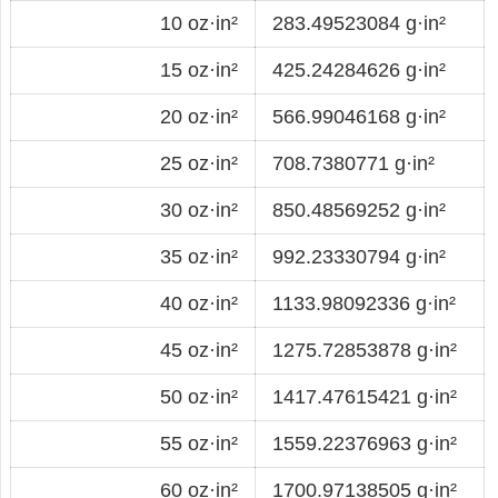
10 oz·in²
283.49523084 g·in²
15 oz·in²
425.24284626 g·in²
20 oz·in²
566.99046168 g·in²
25 oz·in²
708.7380771 g·in²
30 oz·in²
850.48569252 g·in²
35 oz·in²
992.23330794 g·in²
40 oz·in²
1133.98092336 g·in²
45 oz·in²
1275.72853878 g·in²
50 oz·in²
1417.47615421 g·in²
55 oz·in²
1559.22376963 g·in²
60 oz·in²
1700.97138505 g·in²