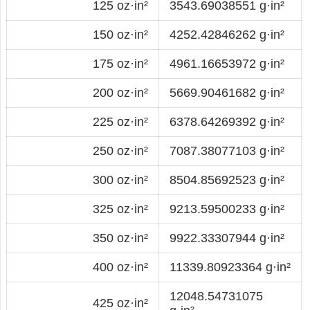
125 oz·in²
3543.69038551 g·in²
150 oz·in²
4252.42846262 g·in²
175 oz·in²
4961.16653972 g·in²
200 oz·in²
5669.90461682 g·in²
225 oz·in²
6378.64269392 g·in²
250 oz·in²
7087.38077103 g·in²
300 oz·in²
8504.85692523 g·in²
325 oz·in²
9213.59500233 g·in²
350 oz·in²
9922.33307944 g·in²
400 oz·in²
11339.80923364 g·in²
12048.54731075
425 oz·in²