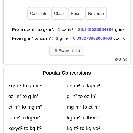
From oz·in² to g·in²:
1
oz·in² =
28.349523084106
g·in²;
From g·in² to oz·in²:
1
g·in² =
0.035273962000463
oz·in²;
⇅
Swap Units
O.
vg
©
Popular Conversions
kg·m² to g·cm²
g·cm² to kg·m²
oz·in² to g·in²
g·in² to oz·in²
ct·m² to mg·m²
mg·m² to ct·m²
lb·m² to kg·m²
kg·m² to lb·m²
kg·yd² to kg·ft²
kg·ft² to kg·yd²