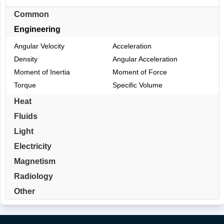
Common
Engineering
Angular Velocity
Acceleration
Density
Angular Acceleration
Moment of Inertia
Moment of Force
Torque
Specific Volume
Heat
Fluids
Light
Electricity
Magnetism
Radiology
Other