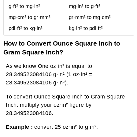
g·ft² to mg·in²
mg·in² to g·ft²
mg·cm² to gr·mm²
gr·mm² to mg·cm²
pdl·ft² to kg·in²
kg·in² to pdl·ft²
How to Convert Ounce Square Inch to
Gram Square Inch?
As we know One oz·in² is equal to
28.349523084106 g·in² (1 oz·in² =
28.349523084106 g·in²).
To convert Ounce Square Inch to Gram Square
Inch, multiply your oz·in² figure by
28.349523084106.
Example :
convert 25 oz·in² to g·in²: