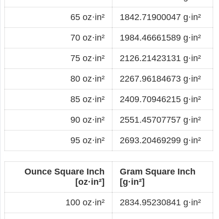
65 oz·in²
1842.71900047 g·in²
70 oz·in²
1984.46661589 g·in²
75 oz·in²
2126.21423131 g·in²
80 oz·in²
2267.96184673 g·in²
85 oz·in²
2409.70946215 g·in²
90 oz·in²
2551.45707757 g·in²
95 oz·in²
2693.20469299 g·in²
Ounce Square Inch
Gram Square Inch
[oz·in²]
[g·in²]
100 oz·in²
2834.95230841 g·in²