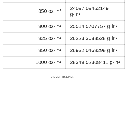
24097.09462149
850 oz·in²
g·in²
900 oz·in²
25514.5707757 g·in²
925 oz·in²
26223.3088528 g·in²
950 oz·in²
26932.0469299 g·in²
1000 oz·in²
28349.52308411 g·in²