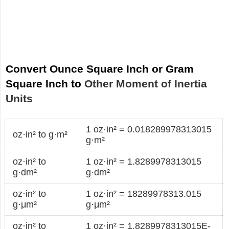
Convert Ounce Square Inch or Gram
Square Inch to
Other Moment of Inertia
Units
1 oz·in² = 0.018289978313015
oz·in² to g·m²
g·m²
oz·in² to
1 oz·in² = 1.8289978313015
g·dm²
g·dm²
oz·in² to
1 oz·in² = 18289978313.015
g·μm²
g·μm²
oz·in² to
1 oz·in² = 1.8289978313015E-