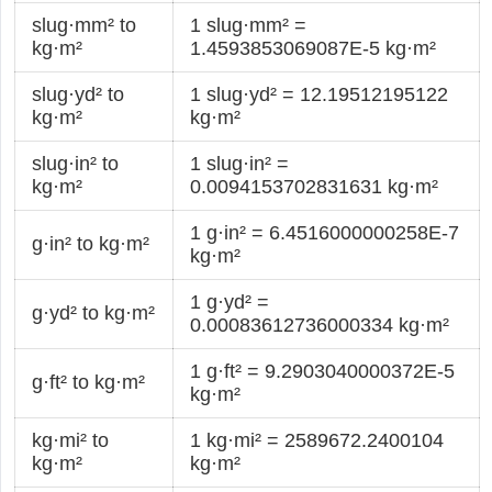
slug·mm² to
1 slug·mm² =
kg·m²
1.4593853069087E-5 kg·m²
slug·yd² to
1 slug·yd² = 12.19512195122
kg·m²
kg·m²
slug·in² to
1 slug·in² =
kg·m²
0.0094153702831631 kg·m²
1 g·in² = 6.4516000000258E-7
g·in² to kg·m²
kg·m²
1 g·yd² =
g·yd² to kg·m²
0.00083612736000334 kg·m²
1 g·ft² = 9.2903040000372E-5
g·ft² to kg·m²
kg·m²
kg·mi² to
1 kg·mi² = 2589672.2400104
kg·m²
kg·m²