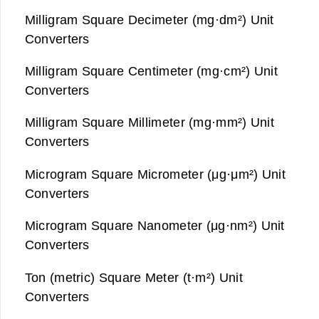
Milligram Square Decimeter (mg·dm²) Unit
Converters
Milligram Square Centimeter (mg·cm²) Unit
Converters
Milligram Square Millimeter (mg·mm²) Unit
Converters
Microgram Square Micrometer (μg·μm²) Unit
Converters
Microgram Square Nanometer (μg·nm²) Unit
Converters
Ton (metric) Square Meter (t·m²) Unit
Converters