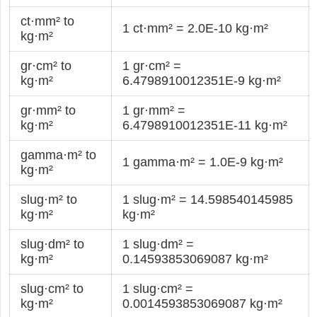
ct·mm² to
1 ct·mm² = 2.0E-10 kg·m²
kg·m²
gr·cm² to
1 gr·cm² =
kg·m²
6.4798910012351E-9 kg·m²
gr·mm² to
1 gr·mm² =
kg·m²
6.4798910012351E-11 kg·m²
gamma·m² to
1 gamma·m² = 1.0E-9 kg·m²
kg·m²
slug·m² to
1 slug·m² = 14.598540145985
kg·m²
kg·m²
slug·dm² to
1 slug·dm² =
kg·m²
0.14593853069087 kg·m²
slug·cm² to
1 slug·cm² =
kg·m²
0.0014593853069087 kg·m²