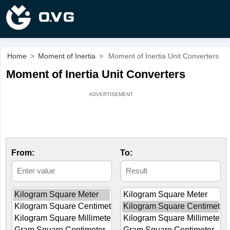
Home
>
Moment of Inertia
>
Moment of Inertia Unit Converters
Moment of Inertia Unit Converters
From:
To: