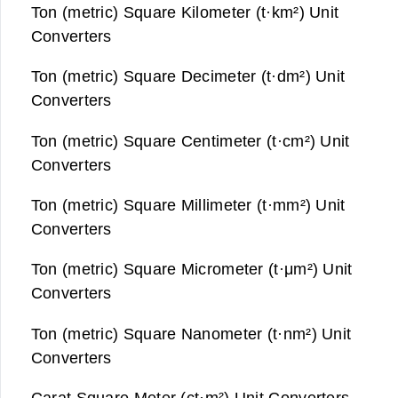
Ton (metric) Square Kilometer (t·km²) Unit
Converters
Ton (metric) Square Decimeter (t·dm²) Unit
Converters
Ton (metric) Square Centimeter (t·cm²) Unit
Converters
Ton (metric) Square Millimeter (t·mm²) Unit
Converters
Ton (metric) Square Micrometer (t·μm²) Unit
Converters
Ton (metric) Square Nanometer (t·nm²) Unit
Converters
Carat Square Meter (ct·m²) Unit Converters