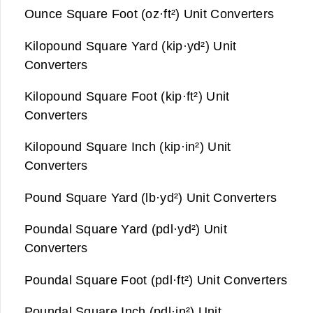
Ounce Square Foot (oz·ft²) Unit Converters
Kilopound Square Yard (kip·yd²) Unit
Converters
Kilopound Square Foot (kip·ft²) Unit
Converters
Kilopound Square Inch (kip·in²) Unit
Converters
Pound Square Yard (lb·yd²) Unit Converters
Poundal Square Yard (pdl·yd²) Unit
Converters
Poundal Square Foot (pdl·ft²) Unit Converters
Poundal Square Inch (pdl·in²) Unit