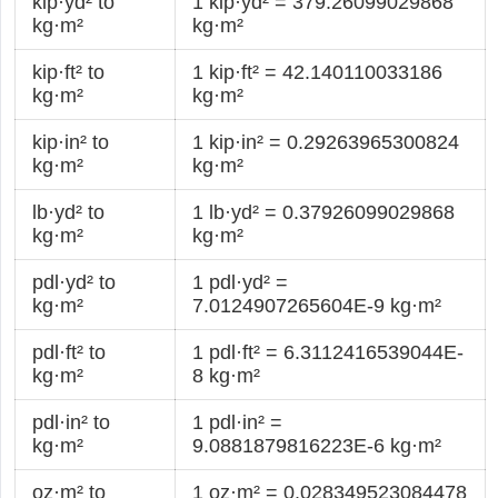
kip·yd² to
1 kip·yd² = 379.26099029868
kg·m²
kg·m²
kip·ft² to
1 kip·ft² = 42.140110033186
kg·m²
kg·m²
kip·in² to
1 kip·in² = 0.29263965300824
kg·m²
kg·m²
lb·yd² to
1 lb·yd² = 0.37926099029868
kg·m²
kg·m²
pdl·yd² to
1 pdl·yd² =
kg·m²
7.0124907265604E-9 kg·m²
pdl·ft² to
1 pdl·ft² = 6.3112416539044E-
kg·m²
8 kg·m²
pdl·in² to
1 pdl·in² =
kg·m²
9.0881879816223E-6 kg·m²
oz·m² to
1 oz·m² = 0.028349523084478