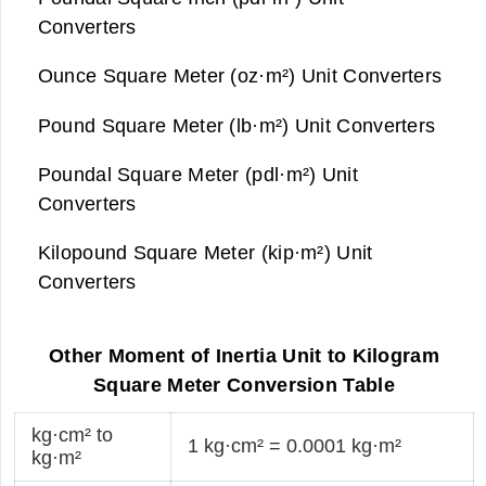
Converters
Ounce Square Meter (oz·m²) Unit Converters
Pound Square Meter (lb·m²) Unit Converters
Poundal Square Meter (pdl·m²) Unit
Converters
Kilopound Square Meter (kip·m²) Unit
Converters
Other Moment of Inertia Unit to Kilogram
Square Meter Conversion Table
kg·cm² to
1 kg·cm² = 0.0001 kg·m²
kg·m²