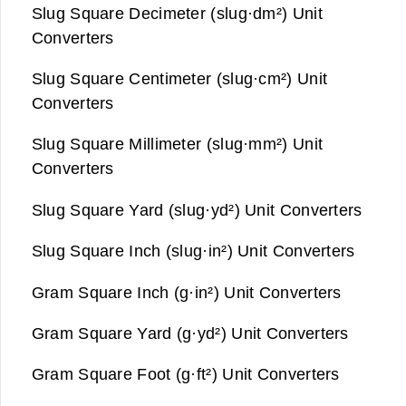
Slug Square Decimeter (slug·dm²) Unit
Converters
Slug Square Centimeter (slug·cm²) Unit
Converters
Slug Square Millimeter (slug·mm²) Unit
Converters
Slug Square Yard (slug·yd²) Unit Converters
Slug Square Inch (slug·in²) Unit Converters
Gram Square Inch (g·in²) Unit Converters
Gram Square Yard (g·yd²) Unit Converters
Gram Square Foot (g·ft²) Unit Converters