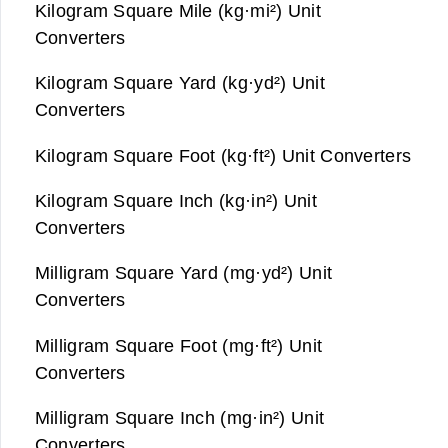
Kilogram Square Mile (kg·mi²) Unit
Converters
Kilogram Square Yard (kg·yd²) Unit
Converters
Kilogram Square Foot (kg·ft²) Unit Converters
Kilogram Square Inch (kg·in²) Unit
Converters
Milligram Square Yard (mg·yd²) Unit
Converters
Milligram Square Foot (mg·ft²) Unit
Converters
Milligram Square Inch (mg·in²) Unit
Converters