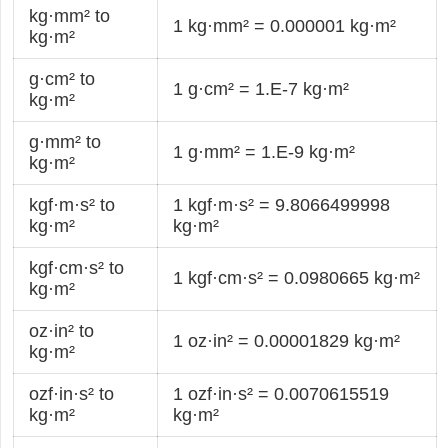
kg·mm² to
1 kg·mm² = 0.000001 kg·m²
kg·m²
g·cm² to
1 g·cm² = 1.E-7 kg·m²
kg·m²
g·mm² to
1 g·mm² = 1.E-9 kg·m²
kg·m²
kgf·m·s² to
1 kgf·m·s² = 9.8066499998
kg·m²
kg·m²
kgf·cm·s² to
1 kgf·cm·s² = 0.0980665 kg·m²
kg·m²
oz·in² to
1 oz·in² = 0.00001829 kg·m²
kg·m²
ozf·in·s² to
1 ozf·in·s² = 0.0070615519
kg·m²
kg·m²