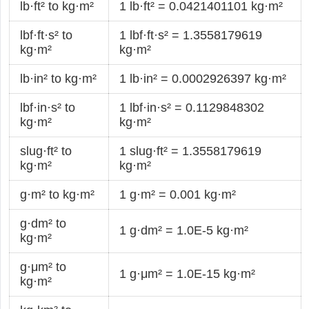
lb·ft² to kg·m²
1 lb·ft² = 0.0421401101 kg·m²
lbf·ft·s² to
1 lbf·ft·s² = 1.3558179619
kg·m²
kg·m²
lb·in² to kg·m²
1 lb·in² = 0.0002926397 kg·m²
lbf·in·s² to
1 lbf·in·s² = 0.1129848302
kg·m²
kg·m²
slug·ft² to
1 slug·ft² = 1.3558179619
kg·m²
kg·m²
g·m² to kg·m²
1 g·m² = 0.001 kg·m²
g·dm² to
1 g·dm² = 1.0E-5 kg·m²
kg·m²
g·μm² to
1 g·μm² = 1.0E-15 kg·m²
kg·m²