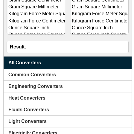
Result:
All Converters
Common Converters
Engineering Converters
Heat Converters
Fluids Converters
Light Converters
Electricity Converters