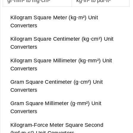
gr·mm² to mg·cm²
kg·in² to pdl·ft²
Kilogram Square Meter (kg·m²) Unit
Converters
Kilogram Square Centimeter (kg·cm²) Unit
Converters
Kilogram Square Millimeter (kg·mm²) Unit
Converters
Gram Square Centimeter (g·cm²) Unit
Converters
Gram Square Millimeter (g·mm²) Unit
Converters
Kilogram-Force Meter Square Second
(kgf·m·s²) Unit Converters