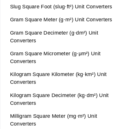
Slug Square Foot (slug·ft²) Unit Converters
Gram Square Meter (g·m²) Unit Converters
Gram Square Decimeter (g·dm²) Unit
Converters
Gram Square Micrometer (g·μm²) Unit
Converters
Kilogram Square Kilometer (kg·km²) Unit
Converters
Kilogram Square Decimeter (kg·dm²) Unit
Converters
Milligram Square Meter (mg·m²) Unit
Converters