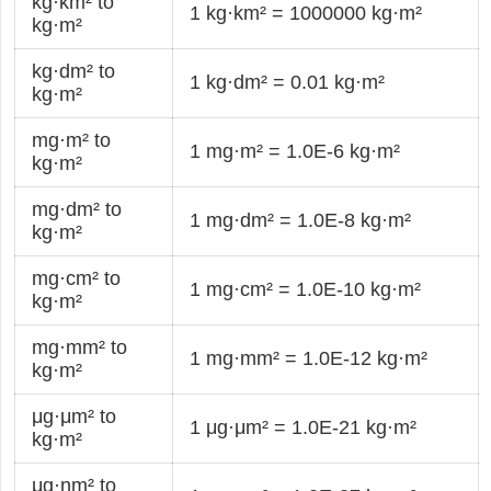
kg·km² to
1 kg·km² = 1000000 kg·m²
kg·m²
kg·dm² to
1 kg·dm² = 0.01 kg·m²
kg·m²
mg·m² to
1 mg·m² = 1.0E-6 kg·m²
kg·m²
mg·dm² to
1 mg·dm² = 1.0E-8 kg·m²
kg·m²
mg·cm² to
1 mg·cm² = 1.0E-10 kg·m²
kg·m²
mg·mm² to
1 mg·mm² = 1.0E-12 kg·m²
kg·m²
μg·μm² to
1 μg·μm² = 1.0E-21 kg·m²
kg·m²
μg·nm² to