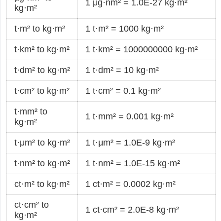
1 μg·nm² = 1.0E-27 kg·m²
kg·m²
t·m² to kg·m²
1 t·m² = 1000 kg·m²
t·km² to kg·m²
1 t·km² = 1000000000 kg·m²
t·dm² to kg·m²
1 t·dm² = 10 kg·m²
t·cm² to kg·m²
1 t·cm² = 0.1 kg·m²
t·mm² to
1 t·mm² = 0.001 kg·m²
kg·m²
t·μm² to kg·m²
1 t·μm² = 1.0E-9 kg·m²
t·nm² to kg·m²
1 t·nm² = 1.0E-15 kg·m²
ct·m² to kg·m²
1 ct·m² = 0.0002 kg·m²
ct·cm² to
1 ct·cm² = 2.0E-8 kg·m²
kg·m²