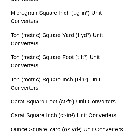
Microgram Square Inch (μg·in²) Unit
Converters
Ton (metric) Square Yard (t·yd²) Unit
Converters
Ton (metric) Square Foot (t·ft²) Unit
Converters
Ton (metric) Square Inch (t·in²) Unit
Converters
Carat Square Foot (ct·ft²) Unit Converters
Carat Square Inch (ct·in²) Unit Converters
Ounce Square Yard (oz·yd²) Unit Converters