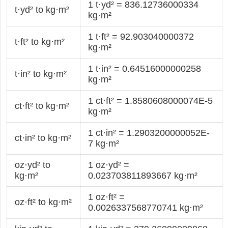
1 t·yd² = 836.12736000334
t·yd² to kg·m²
kg·m²
1 t·ft² = 92.903040000372
t·ft² to kg·m²
kg·m²
1 t·in² = 0.64516000000258
t·in² to kg·m²
kg·m²
1 ct·ft² = 1.8580608000074E-5
ct·ft² to kg·m²
kg·m²
1 ct·in² = 1.2903200000052E-
ct·in² to kg·m²
7 kg·m²
oz·yd² to
1 oz·yd² =
kg·m²
0.023703811893667 kg·m²
1 oz·ft² =
oz·ft² to kg·m²
0.0026337568770741 kg·m²