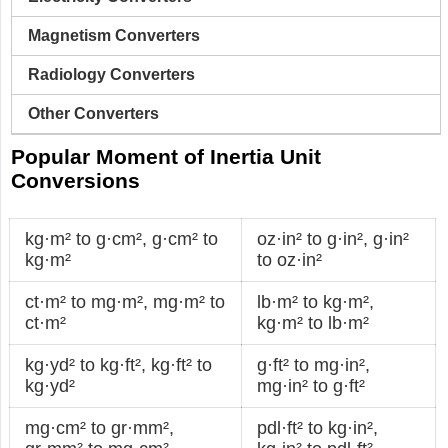
Magnetism Converters
Radiology Converters
Other Converters
Popular Moment of Inertia Unit
Conversions
kg·m² to g·cm²
,
g·cm² to
oz·in² to g·in²
,
g·in²
kg·m²
to oz·in²
ct·m² to mg·m²
,
mg·m² to
lb·m² to kg·m²
,
ct·m²
kg·m² to lb·m²
kg·yd² to kg·ft²
,
kg·ft² to
g·ft² to mg·in²
,
kg·yd²
mg·in² to g·ft²
mg·cm² to gr·mm²
,
pdl·ft² to kg·in²
,