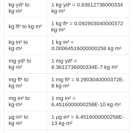
kg·yd² to
1 kg·yd² = 0.83612736000334
kg·m²
kg·m²
1 kg·ft² = 0.092903040000372
kg·ft² to kg·m²
kg·m²
kg·in² to
1 kg·in² =
kg·m²
0.00064516000000258 kg·m²
mg·yd² to
1 mg·yd² =
kg·m²
8.3612736000334E-7 kg·m²
mg·ft² to
1 mg·ft² = 9.2903040000372E-
kg·m²
8 kg·m²
mg·in² to
1 mg·in² =
kg·m²
6.4516000000258E-10 kg·m²
μg·in² to
1 μg·in² = 6.4516000000258E-
kg·m²
13 kg·m²