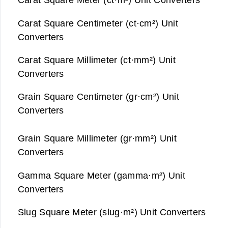
Carat Square Centimeter (ct·cm²) Unit
Converters
Carat Square Millimeter (ct·mm²) Unit
Converters
Grain Square Centimeter (gr·cm²) Unit
Converters
Grain Square Millimeter (gr·mm²) Unit
Converters
Gamma Square Meter (gamma·m²) Unit
Converters
Slug Square Meter (slug·m²) Unit Converters