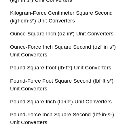
Kilogram-Force Centimeter Square Second
(kgf·cm·s²) Unit Converters
Ounce Square Inch (oz·in²) Unit Converters
Ounce-Force Inch Square Second (ozf·in·s²)
Unit Converters
Pound Square Foot (lb·ft²) Unit Converters
Pound-Force Foot Square Second (lbf·ft·s²)
Unit Converters
Pound Square Inch (lb·in²) Unit Converters
Pound-Force Inch Square Second (lbf·in·s²)
Unit Converters