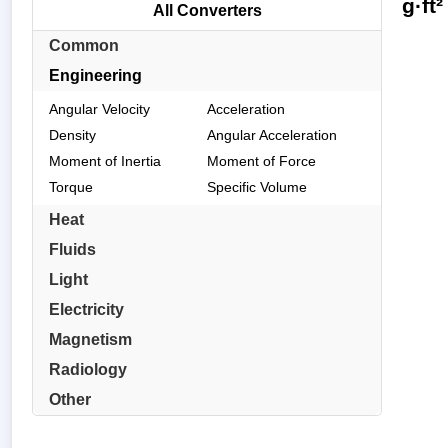
g·ft
All Converters
Common
Engineering
Angular Velocity
Acceleration
Density
Angular Acceleration
Moment of Inertia
Moment of Force
Torque
Specific Volume
Heat
Fluids
Light
Electricity
Magnetism
Radiology
Other