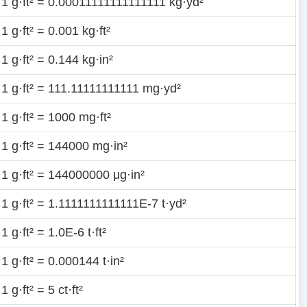
1 g·ft² = 0.00011111111111111 kg·yd²
1 g·ft² = 0.001 kg·ft²
1 g·ft² = 0.144 kg·in²
1 g·ft² = 111.11111111111 mg·yd²
1 g·ft² = 1000 mg·ft²
1 g·ft² = 144000 mg·in²
1 g·ft² = 144000000 μg·in²
1 g·ft² = 1.1111111111111E-7 t·yd²
1 g·ft² = 1.0E-6 t·ft²
1 g·ft² = 0.000144 t·in²
1 g·ft² = 5 ct·ft²