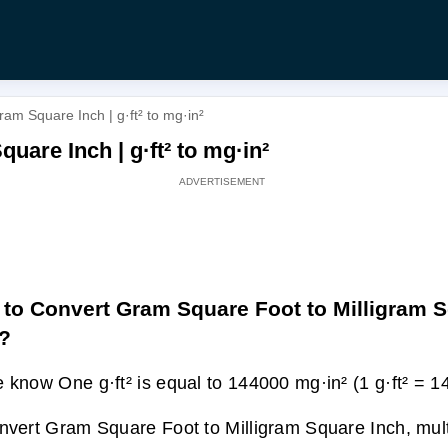
am Square Inch | g·ft² to mg·in²
uare Inch | g·ft² to mg·in²
to Convert Gram Square Foot to Milligram 
?
 know One g·ft² is equal to 144000 mg·in² (1 g·ft² = 1
nvert Gram Square Foot to Milligram Square Inch, multi