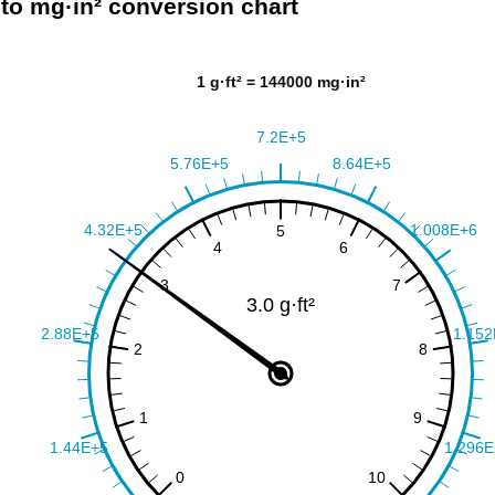
² to mg·in² conversion chart