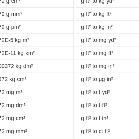
72 g·cm²
g·ft² to kg·yd²
372 g·mm²
g·ft² to kg·ft²
72 g·μm²
g·ft² to kg·in²
72E-5 kg·m²
g·ft² to mg·yd²
372E-11 kg·km²
g·ft² to mg·ft²
000372 kg·dm²
g·ft² to mg·in²
372 kg·cm²
g·ft² to μg·in²
372 mg·m²
g·ft² to t·yd²
372 mg·dm²
g·ft² to t·ft²
372 mg·cm²
g·ft² to t·in²
372 mg·mm²
g·ft² to ct·ft²