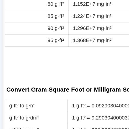
80 g·ft²
1.152E+7 mg·in²
85 g·ft²
1.224E+7 mg·in²
90 g·ft²
1.296E+7 mg·in²
95 g·ft²
1.368E+7 mg·in²
Convert Gram Square Foot or Milligram S
g·ft² to g·m²
1 g·ft² = 0.09290304000
g·ft² to g·dm²
1 g·ft² = 9.29030400003