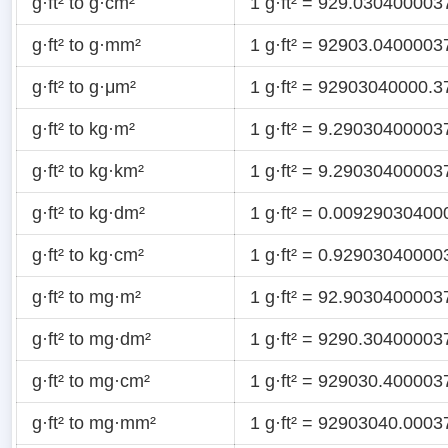
g·ft² to g·cm²
1 g·ft² = 929.030400003
g·ft² to g·mm²
1 g·ft² = 92903.040000
g·ft² to g·μm²
1 g·ft² = 92903040000.3
g·ft² to kg·m²
1 g·ft² = 9.29030400003
g·ft² to kg·km²
1 g·ft² = 9.2903040000
g·ft² to kg·dm²
1 g·ft² = 0.0092903040
g·ft² to kg·cm²
1 g·ft² = 0.92903040000
g·ft² to mg·m²
1 g·ft² = 92.903040000
g·ft² to mg·dm²
1 g·ft² = 9290.3040000
g·ft² to mg·cm²
1 g·ft² = 929030.40000
g·ft² to mg·mm²
1 g·ft² = 92903040.000