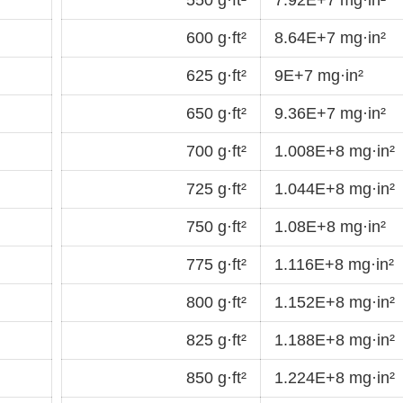
600 g·ft²
8.64E+7 mg·in²
625 g·ft²
9E+7 mg·in²
650 g·ft²
9.36E+7 mg·in²
700 g·ft²
1.008E+8 mg·in²
725 g·ft²
1.044E+8 mg·in²
750 g·ft²
1.08E+8 mg·in²
775 g·ft²
1.116E+8 mg·in²
800 g·ft²
1.152E+8 mg·in²
825 g·ft²
1.188E+8 mg·in²
850 g·ft²
1.224E+8 mg·in²