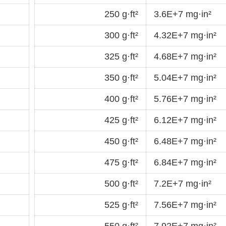
250 g·ft²
3.6E+7 mg·in²
300 g·ft²
4.32E+7 mg·in²
325 g·ft²
4.68E+7 mg·in²
350 g·ft²
5.04E+7 mg·in²
400 g·ft²
5.76E+7 mg·in²
425 g·ft²
6.12E+7 mg·in²
450 g·ft²
6.48E+7 mg·in²
475 g·ft²
6.84E+7 mg·in²
500 g·ft²
7.2E+7 mg·in²
525 g·ft²
7.56E+7 mg·in²
550 g·ft²
7.92E+7 mg·in²