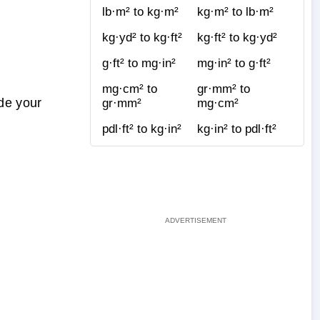
lb·m² to kg·m²
kg·m² to lb·m²
kg·yd² to kg·ft²
kg·ft² to kg·yd²
g·ft² to mg·in²
mg·in² to g·ft²
mg·cm² to
gr·mm² to
de your
gr·mm²
mg·cm²
pdl·ft² to kg·in²
kg·in² to pdl·ft²