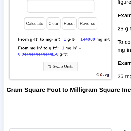
figur
Exam
25 g·
From g·ft² to mg·in²:
1
g·ft² =
144000
mg·in²;
To co
From mg·in² to g·ft²:
1
mg·in² =
mg·in
6.9444444444444E-6
g·ft²;
Exam
⇅
Swap Units
O.
vg
©
25 mg
Gram Square Foot to Milligram Square In