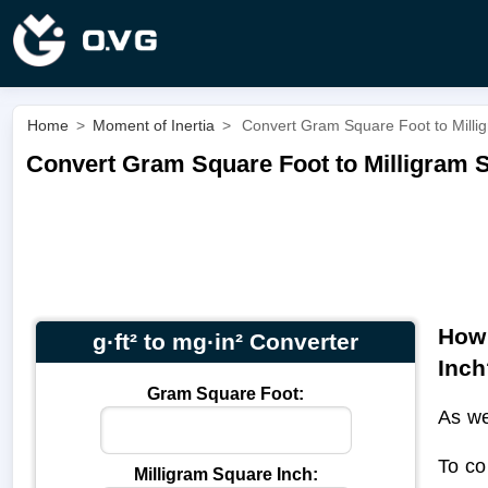
Home
>
Moment of Inertia
>
Convert Gram Square Foot to Milligr
Convert Gram Square Foot to Milligram Sq
How 
g·ft² to mg·in² Converter
Inch
Gram Square Foot:
As we
To co
Milligram Square Inch: