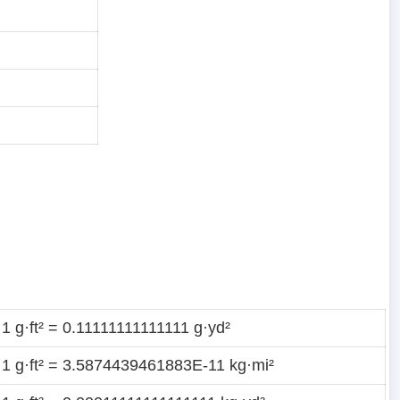
1 g·ft² = 0.11111111111111 g·yd²
1 g·ft² = 3.5874439461883E-11 kg·mi²