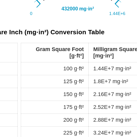
are Inch (mg·in²) Conversion Table
Gram Square Foot
Milligram Square
[g·ft²]
[mg·in²]
100 g·ft²
1.44E+7 mg·in²
125 g·ft²
1.8E+7 mg·in²
150 g·ft²
2.16E+7 mg·in²
175 g·ft²
2.52E+7 mg·in²
200 g·ft²
2.88E+7 mg·in²
225 g·ft²
3.24E+7 mg·in²