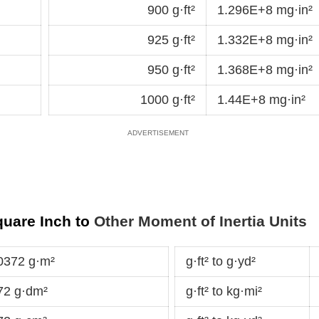
900 g·ft²
1.296E+8 mg·in²
925 g·ft²
1.332E+8 mg·in²
950 g·ft²
1.368E+8 mg·in²
1000 g·ft²
1.44E+8 mg·in²
quare Inch to
Other Moment of Inertia Units
0372 g·m²
g·ft² to g·yd²
72 g·dm²
g·ft² to kg·mi²