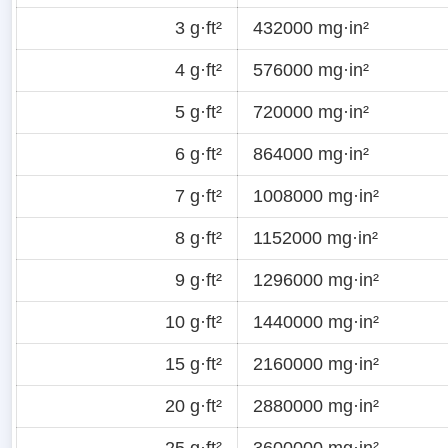
3 g·ft²
432000 mg·in²
4 g·ft²
576000 mg·in²
5 g·ft²
720000 mg·in²
6 g·ft²
864000 mg·in²
7 g·ft²
1008000 mg·in²
8 g·ft²
1152000 mg·in²
9 g·ft²
1296000 mg·in²
10 g·ft²
1440000 mg·in²
15 g·ft²
2160000 mg·in²
20 g·ft²
2880000 mg·in²
25 g·ft²
3600000 mg·in²