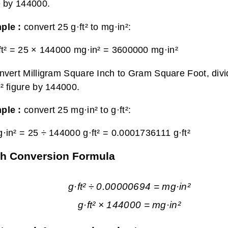
e by 144000.
ple :
convert 25 g·ft² to mg·in²:
ft² = 25 × 144000 mg·in² =
3600000 mg·in²
nvert Milligram Square Inch to Gram Square Foot, divi
² figure by 144000.
ple :
convert 25 mg·in² to g·ft²:
·in² = 25 ÷ 144000 g·ft² =
0.0001736111 g·ft²
ch Conversion Formula
g·ft² ÷ 0.00000694 = mg·in²
g·ft² × 144000 = mg·in²