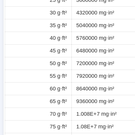
30 g·ft²
4320000 mg·in²
35 g·ft²
5040000 mg·in²
40 g·ft²
5760000 mg·in²
45 g·ft²
6480000 mg·in²
50 g·ft²
7200000 mg·in²
55 g·ft²
7920000 mg·in²
60 g·ft²
8640000 mg·in²
65 g·ft²
9360000 mg·in²
70 g·ft²
1.008E+7 mg·in²
75 g·ft²
1.08E+7 mg·in²