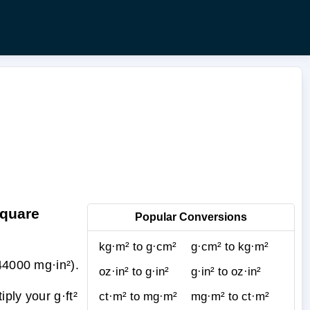
Square
Popular Conversions
kg·m² to g·cm²
g·cm² to kg·m²
44000 mg·in²).
oz·in² to g·in²
g·in² to oz·in²
ply your g·ft²
ct·m² to mg·m²
mg·m² to ct·m²