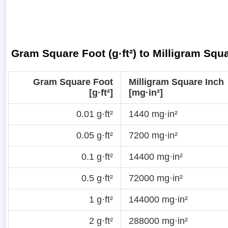
Gram Square Foot (g·ft²) to Milligram Squ
Gram Square Foot
Milligram Square Inch
[g·ft²]
[mg·in²]
0.01 g·ft²
1440 mg·in²
0.05 g·ft²
7200 mg·in²
0.1 g·ft²
14400 mg·in²
0.5 g·ft²
72000 mg·in²
1 g·ft²
144000 mg·in²
2 g·ft²
288000 mg·in²