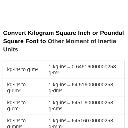
Convert Kilogram Square Inch or Poundal
Square Foot to
Other Moment of Inertia
Units
1 kg·in² = 0.64516000000258
kg·in² to g·m²
g·m²
kg·in² to
1 kg·in² = 64.516000000258
g·dm²
g·dm²
kg·in² to
1 kg·in² = 6451.6000000258
g·cm²
g·cm²
kg·in² to
1 kg·in² = 645160.00000258
g·mm²
g·mm²