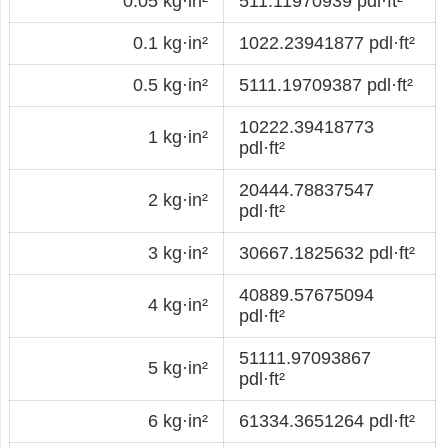
0.05 kg·in²
511.11970939 pdl·ft²
0.1 kg·in²
1022.23941877 pdl·ft²
0.5 kg·in²
5111.19709387 pdl·ft²
10222.39418773
1 kg·in²
pdl·ft²
20444.78837547
2 kg·in²
pdl·ft²
3 kg·in²
30667.1825632 pdl·ft²
40889.57675094
4 kg·in²
pdl·ft²
51111.97093867
5 kg·in²
pdl·ft²
6 kg·in²
61334.3651264 pdl·ft²