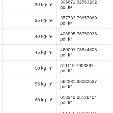
306671.82563202
30 kg·in²
pdl·ft²
357783.79657069
35 kg·in²
pdl·ft²
408895.76750936
40 kg·in²
pdl·ft²
460007.73844803
45 kg·in²
pdl·ft²
511119.7093867
50 kg·in²
pdl·ft²
562231.68032537
55 kg·in²
pdl·ft²
613343.65126404
60 kg·in²
pdl·ft²