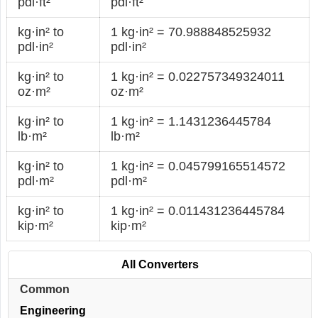
pdl·ft²
pdl·ft²
kg·in² to
1 kg·in² = 70.988848525932
pdl·in²
pdl·in²
kg·in² to
1 kg·in² = 0.022757349324011
oz·m²
oz·m²
kg·in² to
1 kg·in² = 1.1431236445784
lb·m²
lb·m²
kg·in² to
1 kg·in² = 0.045799165514572
pdl·m²
pdl·m²
kg·in² to
1 kg·in² = 0.011431236445784
kip·m²
kip·m²
All Converters
Common
Engineering