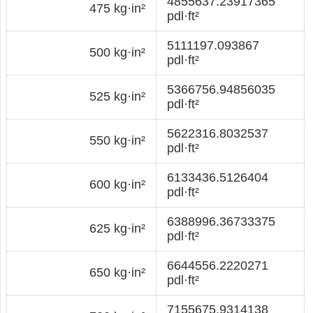
4855637.23917365
475 kg·in²
pdl·ft²
5111197.093867
500 kg·in²
pdl·ft²
5366756.94856035
525 kg·in²
pdl·ft²
5622316.8032537
550 kg·in²
pdl·ft²
6133436.5126404
600 kg·in²
pdl·ft²
6388996.36733375
625 kg·in²
pdl·ft²
6644556.2220271
650 kg·in²
pdl·ft²
7155675.9314138