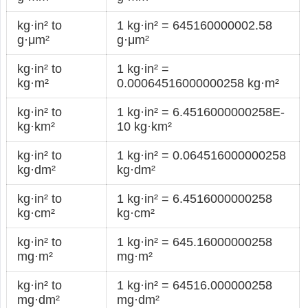
kg·in² to
1 kg·in² = 645160000002.58
g·μm²
g·μm²
kg·in² to
1 kg·in² =
kg·m²
0.00064516000000258 kg·m²
kg·in² to
1 kg·in² = 6.4516000000258E-
kg·km²
10 kg·km²
kg·in² to
1 kg·in² = 0.064516000000258
kg·dm²
kg·dm²
kg·in² to
1 kg·in² = 6.4516000000258
kg·cm²
kg·cm²
kg·in² to
1 kg·in² = 645.16000000258
mg·m²
mg·m²
kg·in² to
1 kg·in² = 64516.000000258
mg·dm²
mg·dm²