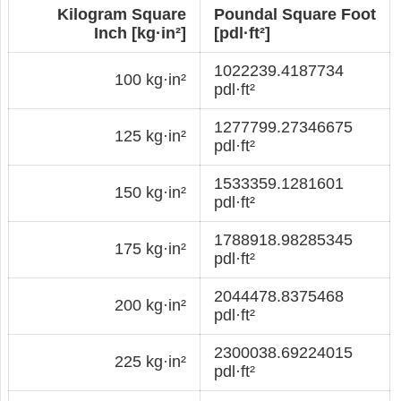
Kilogram Square
Poundal Square Foot
Inch [kg·in²]
[pdl·ft²]
1022239.4187734
100 kg·in²
pdl·ft²
1277799.27346675
125 kg·in²
pdl·ft²
1533359.1281601
150 kg·in²
pdl·ft²
1788918.98285345
175 kg·in²
pdl·ft²
2044478.8375468
200 kg·in²
pdl·ft²
2300038.69224015
225 kg·in²
pdl·ft²