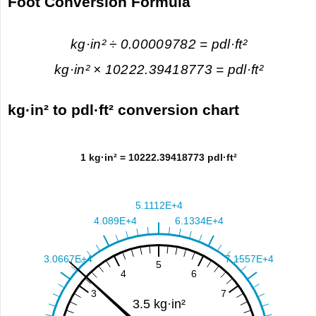
Foot Conversion Formula
kg·in² ÷ 0.00009782 = pdl·ft²
kg·in² × 10222.39418773 = pdl·ft²
kg·in² to pdl·ft² conversion chart