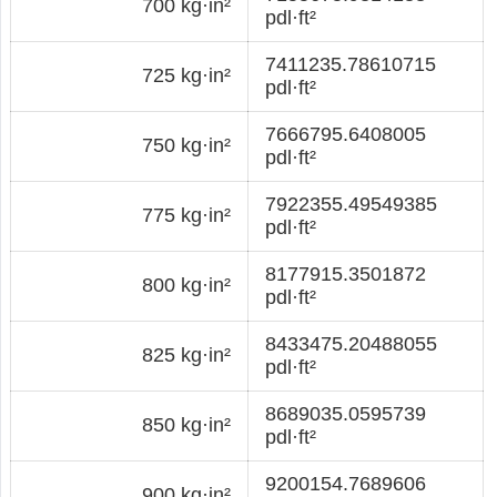
700 kg·in²
pdl·ft²
7411235.78610715
725 kg·in²
pdl·ft²
7666795.6408005
750 kg·in²
pdl·ft²
7922355.49549385
775 kg·in²
pdl·ft²
8177915.3501872
800 kg·in²
pdl·ft²
8433475.20488055
825 kg·in²
pdl·ft²
8689035.0595739
850 kg·in²
pdl·ft²
9200154.7689606
900 kg·in²