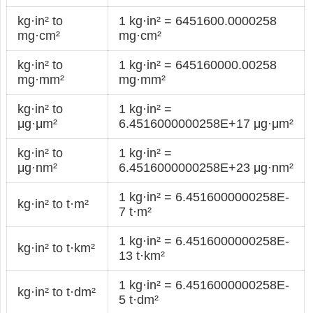
kg·in² to
1 kg·in² = 6451600.0000258
mg·cm²
mg·cm²
kg·in² to
1 kg·in² = 645160000.00258
mg·mm²
mg·mm²
kg·in² to
1 kg·in² =
μg·μm²
6.4516000000258E+17 μg·μm²
kg·in² to
1 kg·in² =
μg·nm²
6.4516000000258E+23 μg·nm²
1 kg·in² = 6.4516000000258E-
kg·in² to t·m²
7 t·m²
1 kg·in² = 6.4516000000258E-
kg·in² to t·km²
13 t·km²
1 kg·in² = 6.4516000000258E-
kg·in² to t·dm²
5 t·dm²