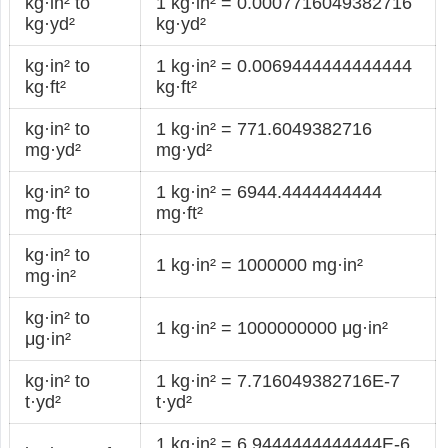
kg·in² to
1 kg·in² = 0.0007716049382716
kg·yd²
kg·yd²
kg·in² to
1 kg·in² = 0.0069444444444444
kg·ft²
kg·ft²
kg·in² to
1 kg·in² = 771.6049382716
mg·yd²
mg·yd²
kg·in² to
1 kg·in² = 6944.4444444444
mg·ft²
mg·ft²
kg·in² to
1 kg·in² = 1000000 mg·in²
mg·in²
kg·in² to
1 kg·in² = 1000000000 μg·in²
μg·in²
kg·in² to
1 kg·in² = 7.716049382716E-7
t·yd²
t·yd²
1 kg·in² = 6.9444444444444E-6