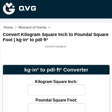
Home
>
Moment of Inertia
>
Convert Kilogram Square Inch to Poundal Square
Foot | kg·in² to pdl·ft²
kg·in² to pdl·ft² Converter
Kilogram Square Inch:
Poundal Square Foot: