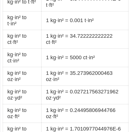
kg·in² to t·ft²
t·ft²
kg·in² to
1 kg·in² = 0.001 t·in²
t·in²
kg·in² to
1 kg·in² = 34.722222222222
ct·ft²
ct·ft²
kg·in² to
1 kg·in² = 5000 ct·in²
ct·in²
kg·in² to
1 kg·in² = 35.273962000463
oz·in²
oz·in²
kg·in² to
1 kg·in² = 0.027217563271962
oz·yd²
oz·yd²
kg·in² to
1 kg·in² = 0.24495806944766
oz·ft²
oz·ft²
kg·in² to
1 kg·in² = 1.7010977044976E-6