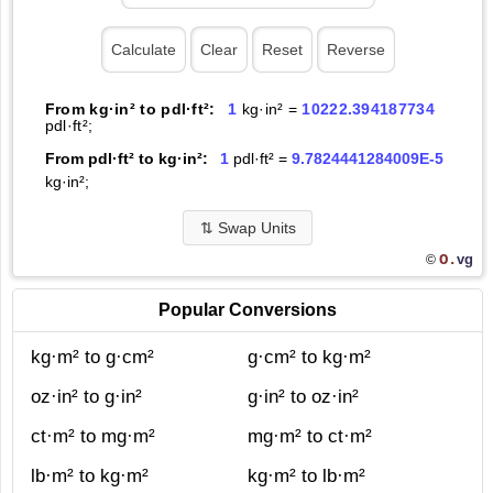
From kg·in² to pdl·ft²:
1
kg·in² =
10222.394187734
pdl·ft²;
From pdl·ft² to kg·in²:
1
pdl·ft² =
9.7824441284009E-5
kg·in²;
⇅
Swap Units
O.
vg
©
Popular Conversions
kg·m² to g·cm²
g·cm² to kg·m²
oz·in² to g·in²
g·in² to oz·in²
ct·m² to mg·m²
mg·m² to ct·m²
lb·m² to kg·m²
kg·m² to lb·m²