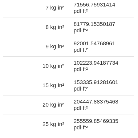
71556.75931414
7 kg·in²
pdl·ft²
81779.15350187
8 kg·in²
pdl·ft²
92001.54768961
9 kg·in²
pdl·ft²
102223.94187734
10 kg·in²
pdl·ft²
153335.91281601
15 kg·in²
pdl·ft²
204447.88375468
20 kg·in²
pdl·ft²
255559.85469335
25 kg·in²
pdl·ft²