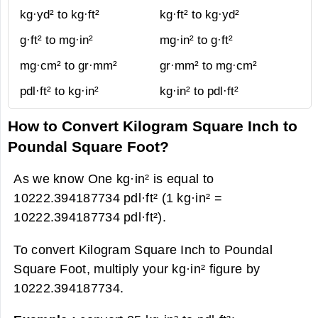
kg·yd² to kg·ft²
kg·ft² to kg·yd²
g·ft² to mg·in²
mg·in² to g·ft²
mg·cm² to gr·mm²
gr·mm² to mg·cm²
pdl·ft² to kg·in²
kg·in² to pdl·ft²
How to Convert Kilogram Square Inch to
Poundal Square Foot?
As we know One kg·in² is equal to
10222.394187734 pdl·ft² (1 kg·in² =
10222.394187734 pdl·ft²).
To convert Kilogram Square Inch to Poundal
Square Foot, multiply your kg·in² figure by
10222.394187734.