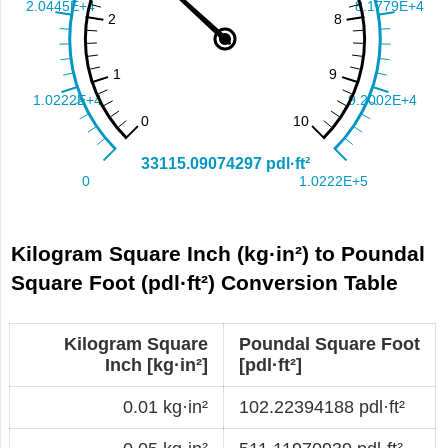
Kilogram Square Inch (kg·in²) to Poundal
Square Foot (pdl·ft²) Conversion Table
Kilogram Square
Poundal Square Foot
Inch [kg·in²]
[pdl·ft²]
0.01 kg·in²
102.22394188 pdl·ft²