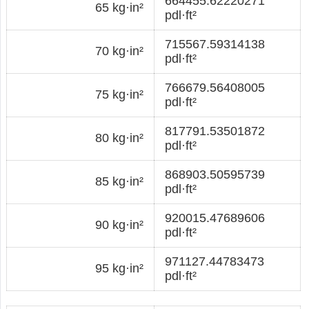
664455.62220271
65 kg·in²
pdl·ft²
715567.59314138
70 kg·in²
pdl·ft²
766679.56408005
75 kg·in²
pdl·ft²
817791.53501872
80 kg·in²
pdl·ft²
868903.50595739
85 kg·in²
pdl·ft²
920015.47689606
90 kg·in²
pdl·ft²
971127.44783473
95 kg·in²
pdl·ft²