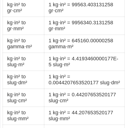
kg·in² to
1 kg·in² = 99563.403131258
gr·cm²
gr·cm²
kg·in² to
1 kg·in² = 9956340.3131258
gr·mm²
gr·mm²
kg·in² to
1 kg·in² = 645160.00000258
gamma·m²
gamma·m²
kg·in² to
1 kg·in² = 4.4193460000177E-
slug·m²
5 slug·m²
kg·in² to
1 kg·in² =
slug·dm²
0.0044207653520177 slug·dm²
kg·in² to
1 kg·in² = 0.44207653520177
slug·cm²
slug·cm²
kg·in² to
1 kg·in² = 44.207653520177
slug·mm²
slug·mm²