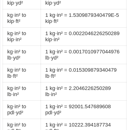
kip·yd²
kip·yd²
kg·in² to
1 kg·in² = 1.5309879340479E-5
kip·ft²
kip·ft²
kg·in² to
1 kg·in² = 0.0022046226250289
kip·in²
kip·in²
kg·in² to
1 kg·in² = 0.0017010977044976
lb·yd²
lb·yd²
kg·in² to
1 kg·in² = 0.015309879340479
lb·ft²
lb·ft²
kg·in² to
1 kg·in² = 2.2046226250289
lb·in²
lb·in²
kg·in² to
1 kg·in² = 92001.547689608
pdl·yd²
pdl·yd²
kg·in² to
1 kg·in² = 10222.394187734