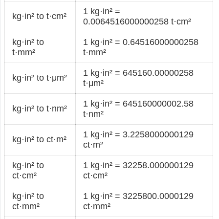
1 kg·in² =
kg·in² to t·cm²
0.0064516000000258 t·cm²
kg·in² to
1 kg·in² = 0.64516000000258
t·mm²
t·mm²
1 kg·in² = 645160.00000258
kg·in² to t·μm²
t·μm²
1 kg·in² = 645160000002.58
kg·in² to t·nm²
t·nm²
1 kg·in² = 3.2258000000129
kg·in² to ct·m²
ct·m²
kg·in² to
1 kg·in² = 32258.000000129
ct·cm²
ct·cm²
kg·in² to
1 kg·in² = 3225800.0000129
ct·mm²
ct·mm²