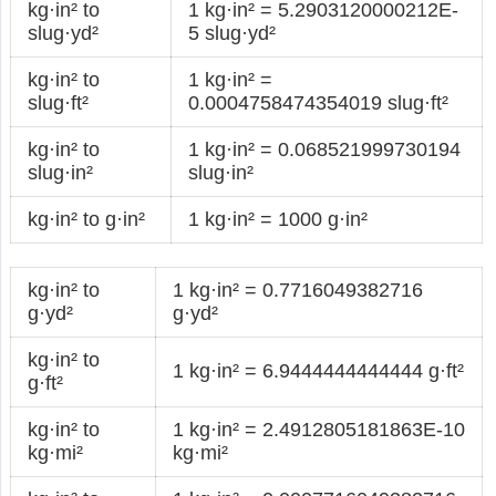
kg·in² to
1 kg·in² = 5.2903120000212E-
slug·yd²
5 slug·yd²
kg·in² to
1 kg·in² =
slug·ft²
0.0004758474354019 slug·ft²
kg·in² to
1 kg·in² = 0.068521999730194
slug·in²
slug·in²
kg·in² to g·in²
1 kg·in² = 1000 g·in²
kg·in² to
1 kg·in² = 0.7716049382716
g·yd²
g·yd²
kg·in² to
1 kg·in² = 6.9444444444444 g·ft²
g·ft²
kg·in² to
1 kg·in² = 2.4912805181863E-10
kg·mi²
kg·mi²