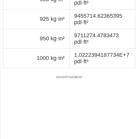
pdl·ft²
9455714.62365395
925 kg·in²
pdl·ft²
9711274.4783473
950 kg·in²
pdl·ft²
1.0222394187734E+7
1000 kg·in²
pdl·ft²