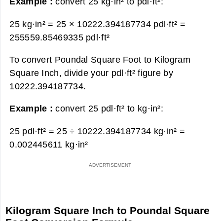
Example :
convert 25 kg·in² to pdl·ft²:
25 kg·in² = 25 × 10222.394187734 pdl·ft² =
255559.85469335 pdl·ft²
To convert Poundal Square Foot to Kilogram
Square Inch, divide your pdl·ft² figure by
10222.394187734.
Example :
convert 25 pdl·ft² to kg·in²:
25 pdl·ft² = 25 ÷ 10222.394187734 kg·in² =
0.002445611 kg·in²
Kilogram Square Inch to Poundal Square