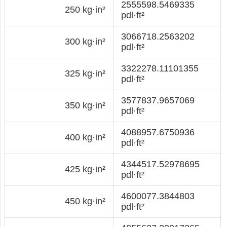
2555598.5469335
250 kg·in²
pdl·ft²
3066718.2563202
300 kg·in²
pdl·ft²
3322278.11101355
325 kg·in²
pdl·ft²
3577837.9657069
350 kg·in²
pdl·ft²
4088957.6750936
400 kg·in²
pdl·ft²
4344517.52978695
425 kg·in²
pdl·ft²
4600077.3844803
450 kg·in²
pdl·ft²