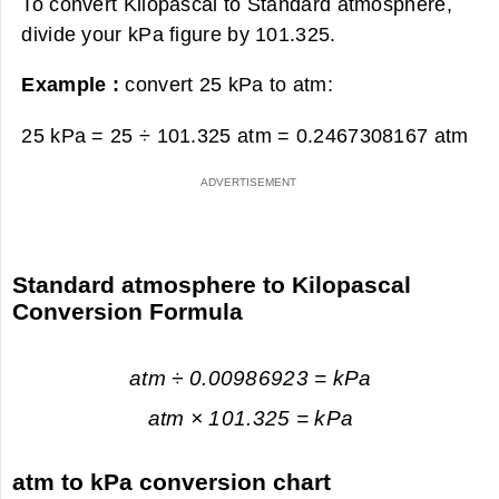
To convert Kilopascal to Standard atmosphere,
divide your kPa figure by 101.325.
Example :
convert 25 kPa to atm:
25 kPa = 25 ÷ 101.325 atm =
0.2467308167 atm
Standard atmosphere to Kilopascal
Conversion Formula
atm ÷ 0.00986923 = kPa
atm × 101.325 = kPa
atm to kPa conversion chart