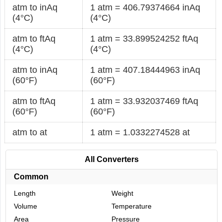
atm to inAq
1 atm = 406.79374664 inAq
(4°C)
(4°C)
atm to ftAq
1 atm = 33.899524252 ftAq
(4°C)
(4°C)
atm to inAq
1 atm = 407.18444963 inAq
(60°F)
(60°F)
atm to ftAq
1 atm = 33.932037469 ftAq
(60°F)
(60°F)
atm to at
1 atm = 1.0332274528 at
All Converters
Common
Length
Weight
Volume
Temperature
Area
Pressure