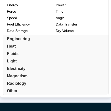
Energy
Power
Force
Time
Speed
Angle
Fuel Efficiency
Data Transfer
Data Storage
Dry Volume
Engineering
Heat
Fluids
Light
Electricity
Magnetism
Radiology
Other