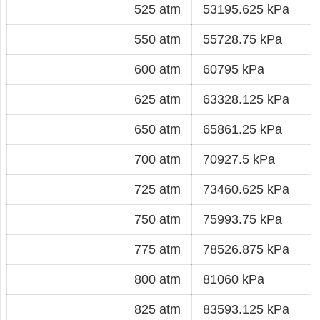
525 atm
53195.625 kPa
550 atm
55728.75 kPa
600 atm
60795 kPa
625 atm
63328.125 kPa
650 atm
65861.25 kPa
700 atm
70927.5 kPa
725 atm
73460.625 kPa
750 atm
75993.75 kPa
775 atm
78526.875 kPa
800 atm
81060 kPa
825 atm
83593.125 kPa