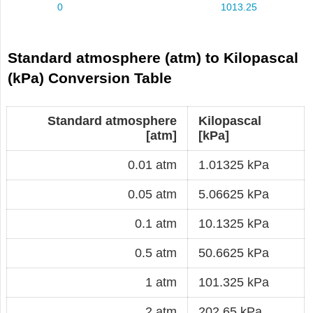
Standard atmosphere (atm) to Kilopascal
(kPa) Conversion Table
Standard atmosphere
Kilopascal
[atm]
[kPa]
0.01 atm
1.01325 kPa
0.05 atm
5.06625 kPa
0.1 atm
10.1325 kPa
0.5 atm
50.6625 kPa
1 atm
101.325 kPa
2 atm
202.65 kPa