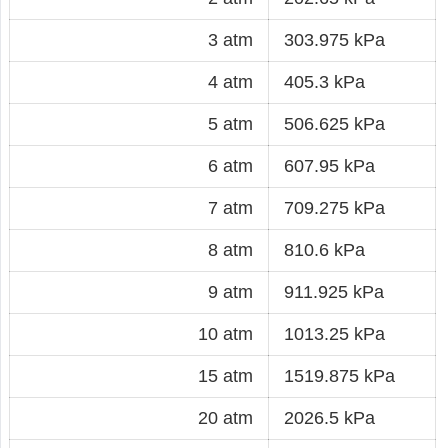
3 atm
303.975 kPa
4 atm
405.3 kPa
5 atm
506.625 kPa
6 atm
607.95 kPa
7 atm
709.275 kPa
8 atm
810.6 kPa
9 atm
911.925 kPa
10 atm
1013.25 kPa
15 atm
1519.875 kPa
20 atm
2026.5 kPa