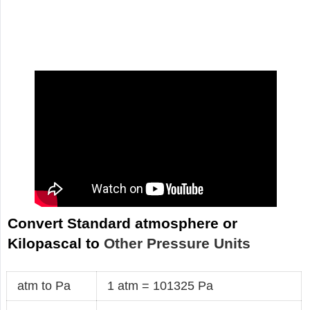
Convert Standard atmosphere or
Kilopascal to
Other Pressure Units
atm to Pa
1 atm = 101325 Pa