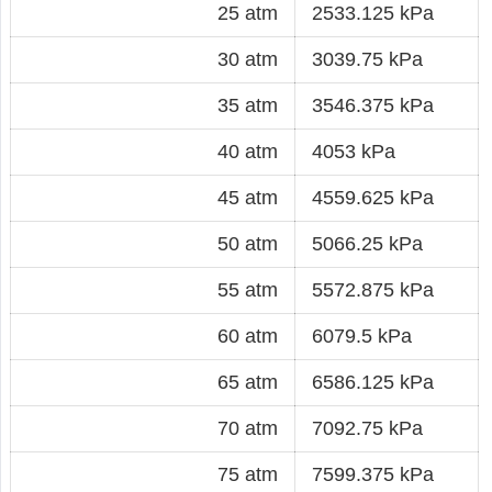
25 atm
2533.125 kPa
30 atm
3039.75 kPa
35 atm
3546.375 kPa
40 atm
4053 kPa
45 atm
4559.625 kPa
50 atm
5066.25 kPa
55 atm
5572.875 kPa
60 atm
6079.5 kPa
65 atm
6586.125 kPa
70 atm
7092.75 kPa
75 atm
7599.375 kPa