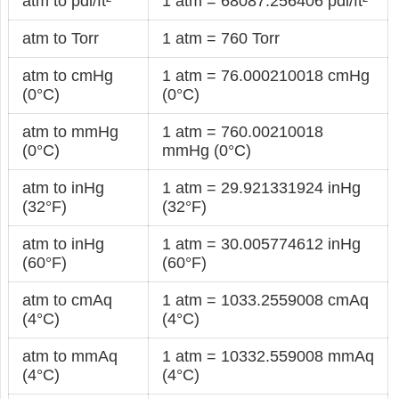
atm to pdl/ft²
1 atm = 68087.256406 pdl/ft²
atm to Torr
1 atm = 760 Torr
atm to cmHg
1 atm = 76.000210018 cmHg
(0°C)
(0°C)
atm to mmHg
1 atm = 760.00210018
(0°C)
mmHg (0°C)
atm to inHg
1 atm = 29.921331924 inHg
(32°F)
(32°F)
atm to inHg
1 atm = 30.005774612 inHg
(60°F)
(60°F)
atm to cmAq
1 atm = 1033.2559008 cmAq
(4°C)
(4°C)
atm to mmAq
1 atm = 10332.559008 mmAq
(4°C)
(4°C)