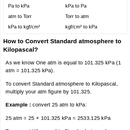
Pa to kPa
kPa to Pa
atm to Torr
Torr to atm
kPa to kgf/cm²
kgf/cm² to kPa
How to Convert Standard atmosphere to
Kilopascal?
As we know One atm is equal to 101.325 kPa (1
atm = 101.325 kPa).
To convert Standard atmosphere to Kilopascal,
multiply your atm figure by 101.325.
Example :
convert 25 atm to kPa:
25 atm = 25 × 101.325 kPa =
2533.125 kPa