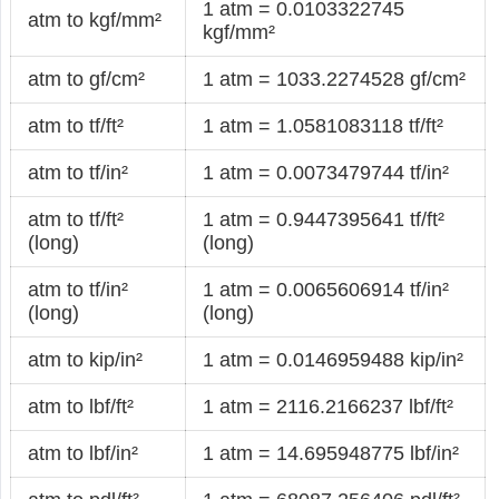
1 atm = 0.0103322745
atm to kgf/mm²
kgf/mm²
atm to gf/cm²
1 atm = 1033.2274528 gf/cm²
atm to tf/ft²
1 atm = 1.0581083118 tf/ft²
atm to tf/in²
1 atm = 0.0073479744 tf/in²
atm to tf/ft²
1 atm = 0.9447395641 tf/ft²
(long)
(long)
atm to tf/in²
1 atm = 0.0065606914 tf/in²
(long)
(long)
atm to kip/in²
1 atm = 0.0146959488 kip/in²
atm to lbf/ft²
1 atm = 2116.2166237 lbf/ft²
atm to lbf/in²
1 atm = 14.695948775 lbf/in²