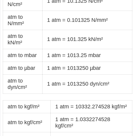
1 atm = 10.1325 N/cm²
N/cm²
atm to
1 atm = 0.101325 N/mm²
N/mm²
atm to
1 atm = 101.325 kN/m²
kN/m²
atm to mbar
1 atm = 1013.25 mbar
atm to µbar
1 atm = 1013250 µbar
atm to
1 atm = 1013250 dyn/cm²
dyn/cm²
atm to kgf/m²
1 atm = 10332.274528 kgf/m²
1 atm = 1.0332274528
atm to kgf/cm²
kgf/cm²