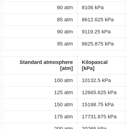
80 atm
8106 kPa
85 atm
8612.625 kPa
90 atm
9119.25 kPa
95 atm
9625.875 kPa
Standard atmosphere
Kilopascal
[atm]
[kPa]
100 atm
10132.5 kPa
125 atm
12665.625 kPa
150 atm
15198.75 kPa
175 atm
17731.875 kPa
200 atm
20265 kPa