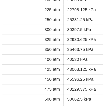
225 atm
22798.125 kPa
250 atm
25331.25 kPa
300 atm
30397.5 kPa
325 atm
32930.625 kPa
350 atm
35463.75 kPa
400 atm
40530 kPa
425 atm
43063.125 kPa
450 atm
45596.25 kPa
475 atm
48129.375 kPa
500 atm
50662.5 kPa