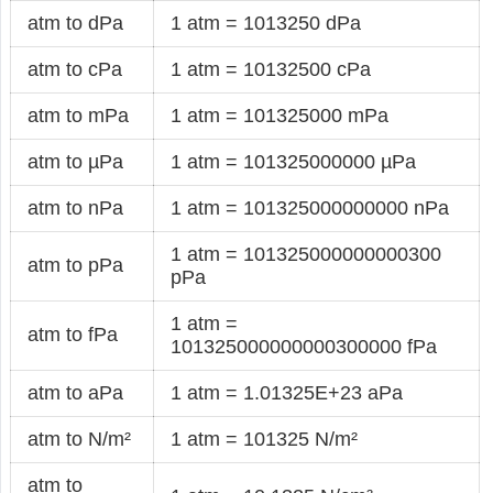
atm to dPa
1 atm = 1013250 dPa
atm to cPa
1 atm = 10132500 cPa
atm to mPa
1 atm = 101325000 mPa
atm to µPa
1 atm = 101325000000 µPa
atm to nPa
1 atm = 101325000000000 nPa
1 atm = 101325000000000300
atm to pPa
pPa
1 atm =
atm to fPa
101325000000000300000 fPa
atm to aPa
1 atm = 1.01325E+23 aPa
atm to N/m²
1 atm = 101325 N/m²
atm to