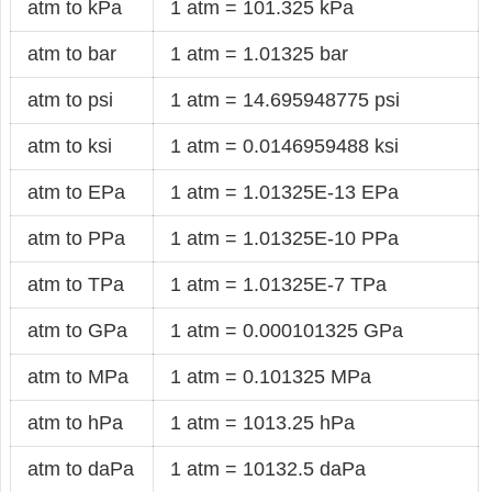
atm to kPa
1 atm = 101.325 kPa
atm to bar
1 atm = 1.01325 bar
atm to psi
1 atm = 14.695948775 psi
atm to ksi
1 atm = 0.0146959488 ksi
atm to EPa
1 atm = 1.01325E-13 EPa
atm to PPa
1 atm = 1.01325E-10 PPa
atm to TPa
1 atm = 1.01325E-7 TPa
atm to GPa
1 atm = 0.000101325 GPa
atm to MPa
1 atm = 0.101325 MPa
atm to hPa
1 atm = 1013.25 hPa
atm to daPa
1 atm = 10132.5 daPa