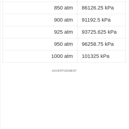
850 atm
86126.25 kPa
900 atm
91192.5 kPa
925 atm
93725.625 kPa
950 atm
96258.75 kPa
1000 atm
101325 kPa