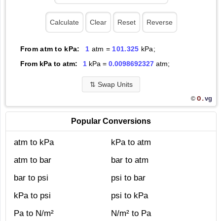
From atm to kPa:
1
atm =
101.325
kPa;
From kPa to atm:
1
kPa =
0.0098692327
atm;
⇅
Swap Units
O.
vg
©
Popular Conversions
atm to kPa
kPa to atm
atm to bar
bar to atm
bar to psi
psi to bar
kPa to psi
psi to kPa
Pa to N/m²
N/m² to Pa