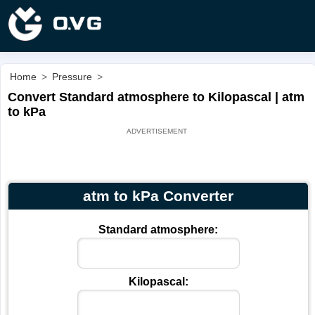
Home
>
Pressure
>
Convert Standard atmosphere to Kilopascal | atm
to kPa
atm to kPa Converter
Standard atmosphere:
Kilopascal: