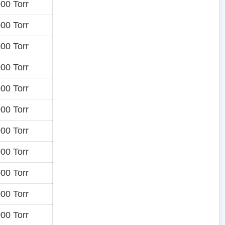
00 Torr
00 Torr
00 Torr
00 Torr
00 Torr
00 Torr
00 Torr
00 Torr
00 Torr
00 Torr
00 Torr