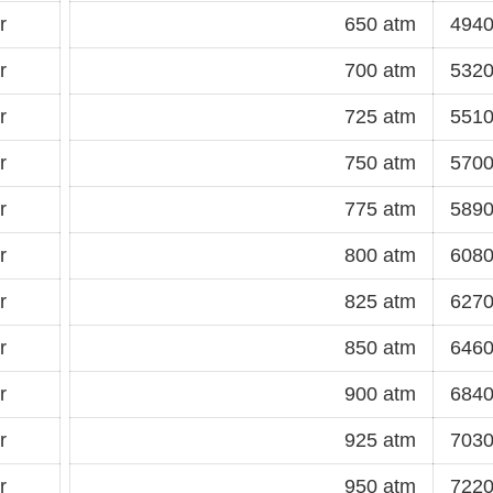
r
650 atm
4940
r
700 atm
5320
r
725 atm
5510
r
750 atm
5700
r
775 atm
5890
r
800 atm
6080
r
825 atm
6270
r
850 atm
6460
r
900 atm
6840
r
925 atm
7030
r
950 atm
7220