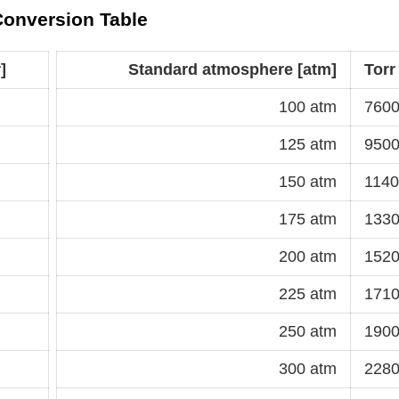
 Conversion Table
]
Standard atmosphere [atm]
Torr
100 atm
7600
125 atm
9500
150 atm
1140
175 atm
1330
200 atm
1520
225 atm
1710
250 atm
1900
300 atm
2280