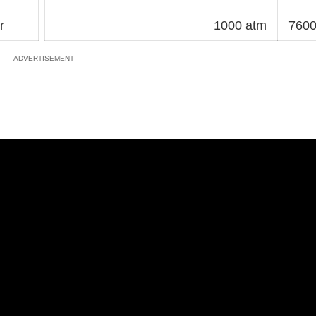
r
1000 atm
7600