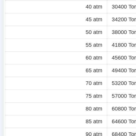
40 atm
30400 Tor
45 atm
34200 Tor
50 atm
38000 Tor
55 atm
41800 Tor
60 atm
45600 Tor
65 atm
49400 Tor
70 atm
53200 Tor
75 atm
57000 Tor
80 atm
60800 Tor
85 atm
64600 Tor
90 atm
68400 Tor