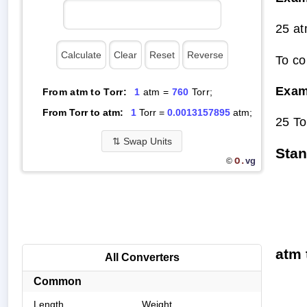
25 at
To co
Exam
From atm to Torr:
1
atm =
760
Torr;
From Torr to atm:
1
Torr =
0.0013157895
atm;
25 To
⇅
Swap Units
Stan
O.
vg
©
atm 
All Converters
Common
Length
Weight