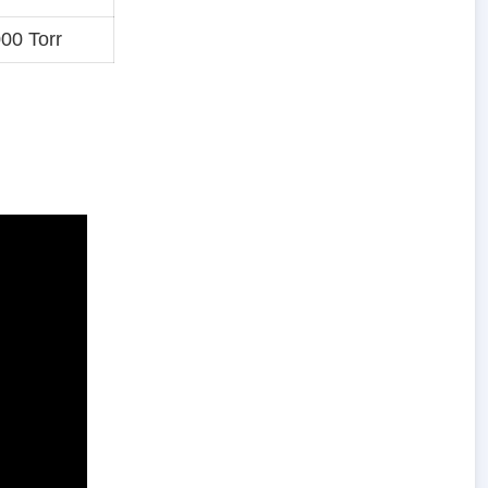
00 Torr