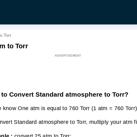
o Torr
m to Torr
to Convert Standard atmosphere to Torr?
 know One atm is equal to 760 Torr (1 atm = 760 Torr)
nvert Standard atmosphere to Torr, multiply your atm f
ple :
convert 25 atm to Torr: