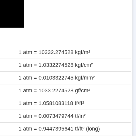
1 atm = 10332.274528 kgf/m²
1 atm = 1.0332274528 kgf/cm²
1 atm = 0.0103322745 kgf/mm²
1 atm = 1033.2274528 gf/cm²
1 atm = 1.0581083118 tf/ft²
1 atm = 0.0073479744 tf/in²
1 atm = 0.9447395641 tf/ft² (long)