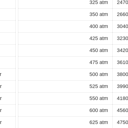
325 atm
2470
350 atm
2660
400 atm
3040
425 atm
3230
450 atm
3420
475 atm
3610
r
500 atm
3800
r
525 atm
3990
r
550 atm
4180
r
600 atm
4560
r
625 atm
4750