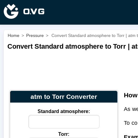
Home
>
Pressure
>
Convert Standard atmosphere to Torr | atm t
Convert Standard atmosphere to Torr | at
How 
atm to Torr Converter
As we
Standard atmosphere:
To co
Torr:
Exam