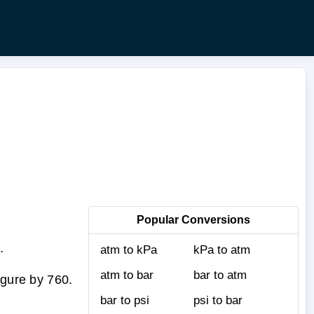
Popular Conversions
.
atm to kPa
kPa to atm
atm to bar
bar to atm
igure by 760.
bar to psi
psi to bar