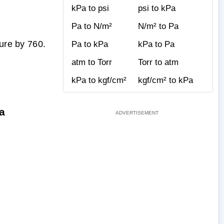
kPa to psi
psi to kPa
Pa to N/m²
N/m² to Pa
gure by 760.
Pa to kPa
kPa to Pa
atm to Torr
Torr to atm
kPa to kgf/cm²
kgf/cm² to kPa
a