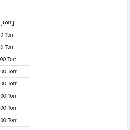
 [Torr]
0 Torr
0 Torr
00 Torr
00 Torr
00 Torr
00 Torr
00 Torr
00 Torr