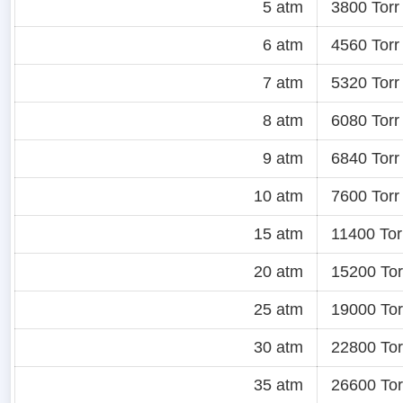
5 atm
3800 Torr
6 atm
4560 Torr
7 atm
5320 Torr
8 atm
6080 Torr
9 atm
6840 Torr
10 atm
7600 Torr
15 atm
11400 Tor
20 atm
15200 Tor
25 atm
19000 Tor
30 atm
22800 Tor
35 atm
26600 Tor