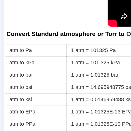
Convert Standard atmosphere or Torr to
O
atm to Pa
1 atm = 101325 Pa
atm to kPa
1 atm = 101.325 kPa
atm to bar
1 atm = 1.01325 bar
atm to psi
1 atm = 14.695948775 ps
atm to ksi
1 atm = 0.0146959488 ks
atm to EPa
1 atm = 1.01325E-13 EP
atm to PPa
1 atm = 1.01325E-10 PP