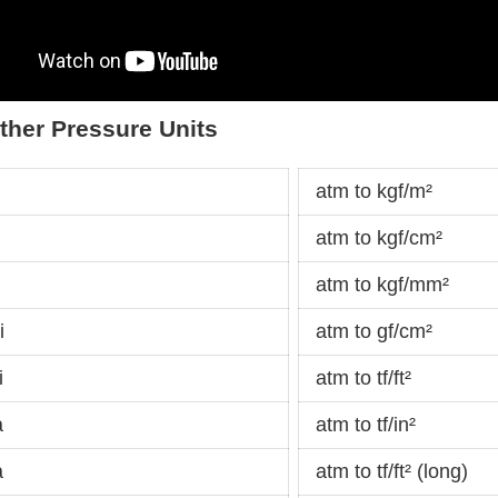
ther Pressure Units
atm to kgf/m²
atm to kgf/cm²
atm to kgf/mm²
i
atm to gf/cm²
i
atm to tf/ft²
a
atm to tf/in²
a
atm to tf/ft² (long)