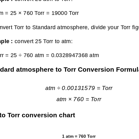
m = 25 × 760 Torr =
19000 Torr
nvert Torr to Standard atmosphere, divide your Torr fi
ple :
convert 25 Torr to atm:
rr = 25 ÷ 760 atm =
0.0328947368 atm
dard atmosphere to Torr Conversion Formul
atm ÷ 0.00131579 = Torr
atm × 760 = Torr
to Torr conversion chart