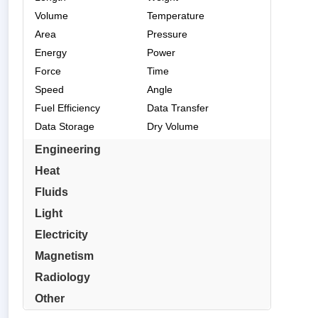
Volume
Temperature
Area
Pressure
Energy
Power
Force
Time
Speed
Angle
Fuel Efficiency
Data Transfer
Data Storage
Dry Volume
Engineering
Heat
Fluids
Light
Electricity
Magnetism
Radiology
Other