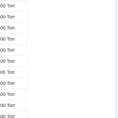
00 Torr
00 Torr
00 Torr
00 Torr
00 Torr
00 Torr
00 Torr
00 Torr
00 Torr
00 Torr
00 Torr