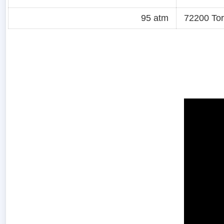
95 atm
72200 Tor