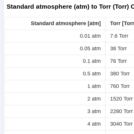
Standard atmosphere (atm) to Torr (Torr)
Standard atmosphere [atm]
Torr [Torr
0.01 atm
7.6 Torr
0.05 atm
38 Torr
0.1 atm
76 Torr
0.5 atm
380 Torr
1 atm
760 Torr
2 atm
1520 Torr
3 atm
2280 Torr
4 atm
3040 Torr