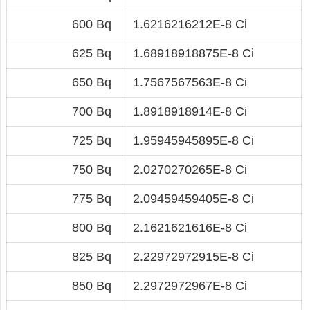
600 Bq
1.6216216212E-8 Ci
625 Bq
1.68918918875E-8 Ci
650 Bq
1.7567567563E-8 Ci
700 Bq
1.8918918914E-8 Ci
725 Bq
1.95945945895E-8 Ci
750 Bq
2.0270270265E-8 Ci
775 Bq
2.09459459405E-8 Ci
800 Bq
2.1621621616E-8 Ci
825 Bq
2.22972972915E-8 Ci
850 Bq
2.2972972967E-8 Ci