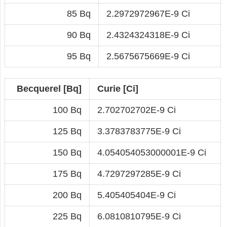
85 Bq
2.2972972967E-9 Ci
90 Bq
2.4324324318E-9 Ci
95 Bq
2.5675675669E-9 Ci
Becquerel [Bq]
Curie [Ci]
100 Bq
2.702702702E-9 Ci
125 Bq
3.3783783775E-9 Ci
150 Bq
4.054054053000001E-9 Ci
175 Bq
4.7297297285E-9 Ci
200 Bq
5.405405404E-9 Ci
225 Bq
6.0810810795E-9 Ci