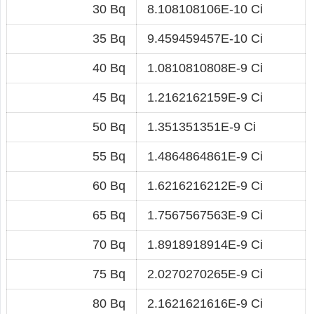
30 Bq
8.108108106E-10 Ci
35 Bq
9.459459457E-10 Ci
40 Bq
1.0810810808E-9 Ci
45 Bq
1.2162162159E-9 Ci
50 Bq
1.351351351E-9 Ci
55 Bq
1.4864864861E-9 Ci
60 Bq
1.6216216212E-9 Ci
65 Bq
1.7567567563E-9 Ci
70 Bq
1.8918918914E-9 Ci
75 Bq
2.0270270265E-9 Ci
80 Bq
2.1621621616E-9 Ci