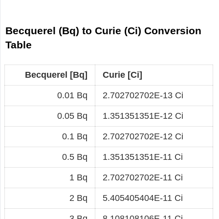
Becquerel (Bq) to Curie (Ci) Conversion
Table
Becquerel [Bq]
Curie [Ci]
0.01 Bq
2.702702702E-13 Ci
0.05 Bq
1.351351351E-12 Ci
0.1 Bq
2.702702702E-12 Ci
0.5 Bq
1.351351351E-11 Ci
1 Bq
2.702702702E-11 Ci
2 Bq
5.405405404E-11 Ci
3 Bq
8.108108106E-11 Ci