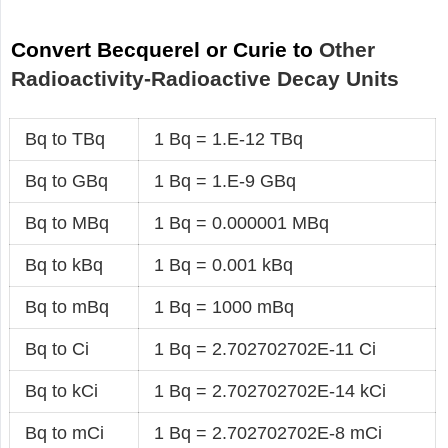
Convert Becquerel or Curie to
Other
Radioactivity-Radioactive Decay Units
Bq to TBq
1 Bq = 1.E-12 TBq
Bq to GBq
1 Bq = 1.E-9 GBq
Bq to MBq
1 Bq = 0.000001 MBq
Bq to kBq
1 Bq = 0.001 kBq
Bq to mBq
1 Bq = 1000 mBq
Bq to Ci
1 Bq = 2.702702702E-11 Ci
Bq to kCi
1 Bq = 2.702702702E-14 kCi
Bq to mCi
1 Bq = 2.702702702E-8 mCi