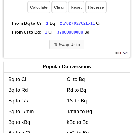
From Bq to Ci:
1
Bq =
2.702702702E-11
Ci;
From Ci to Bq:
1
Ci =
37000000000
Bq;
⇅
Swap Units
O.
vg
©
Popular Conversions
Bq to Ci
Ci to Bq
Bq to Rd
Rd to Bq
Bq to 1/s
1/s to Bq
Bq to 1/min
1/min to Bq
Bq to kBq
kBq to Bq
Bq to mCi
mCi to Bq