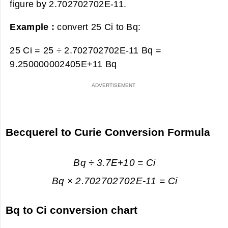
figure by 2.702702702E-11.
Example :
convert 25 Ci to Bq:
25 Ci = 25 ÷ 2.702702702E-11 Bq =
9.250000002405E+11 Bq
Becquerel to Curie Conversion Formula
Bq ÷ 3.7E+10 = Ci
Bq × 2.702702702E-11 = Ci
Bq to Ci conversion chart