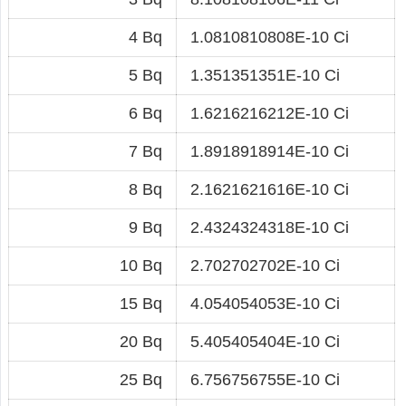
4 Bq
1.0810810808E-10 Ci
5 Bq
1.351351351E-10 Ci
6 Bq
1.6216216212E-10 Ci
7 Bq
1.8918918914E-10 Ci
8 Bq
2.1621621616E-10 Ci
9 Bq
2.4324324318E-10 Ci
10 Bq
2.702702702E-10 Ci
15 Bq
4.054054053E-10 Ci
20 Bq
5.405405404E-10 Ci
25 Bq
6.756756755E-10 Ci