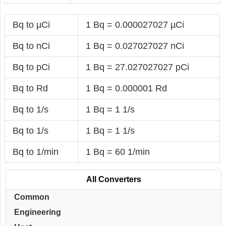
Bq to µCi
1 Bq = 0.000027027 µCi
Bq to nCi
1 Bq = 0.027027027 nCi
Bq to pCi
1 Bq = 27.027027027 pCi
Bq to Rd
1 Bq = 0.000001 Rd
Bq to 1/s
1 Bq = 1 1/s
Bq to 1/s
1 Bq = 1 1/s
Bq to 1/min
1 Bq = 60 1/min
All Converters
Common
Engineering