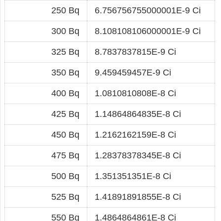
250 Bq
6.756756755000001E-9 Ci
300 Bq
8.108108106000001E-9 Ci
325 Bq
8.7837837815E-9 Ci
350 Bq
9.459459457E-9 Ci
400 Bq
1.0810810808E-8 Ci
425 Bq
1.14864864835E-8 Ci
450 Bq
1.2162162159E-8 Ci
475 Bq
1.28378378345E-8 Ci
500 Bq
1.351351351E-8 Ci
525 Bq
1.41891891855E-8 Ci
550 Bq
1.4864864861E-8 Ci