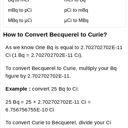
mBq to pCi
pCi to mBq
MBq to µCi
µCi to MBq
How to Convert Becquerel to Curie?
As we know One Bq is equal to 2.702702702E-11
Ci (1 Bq = 2.702702702E-11 Ci).
To convert Becquerel to Curie, multiply your Bq
figure by 2.702702702E-11.
Example :
convert 25 Bq to Ci:
25 Bq = 25 × 2.702702702E-11 Ci =
6.756756755E-10 Ci
To convert Curie to Becquerel, divide your Ci