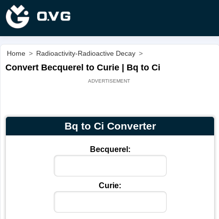
Home
>
Radioactivity-Radioactive Decay
>
Convert Becquerel to Curie | Bq to Ci
Bq to Ci Converter
Becquerel:
Curie: