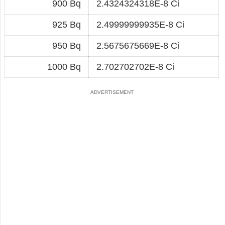
900 Bq
2.4324324318E-8 Ci
925 Bq
2.49999999935E-8 Ci
950 Bq
2.5675675669E-8 Ci
1000 Bq
2.702702702E-8 Ci