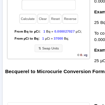
0.00
Exam
25 B
From Bq to µCi:
1
Bq =
0.000027027
µCi;
To co
From µCi to Bq:
1
µCi =
37000
Bq;
0.00
⇅
Swap Units
Exam
O.
vg
©
25 µC
Becquerel to Microcurie Conversion Form