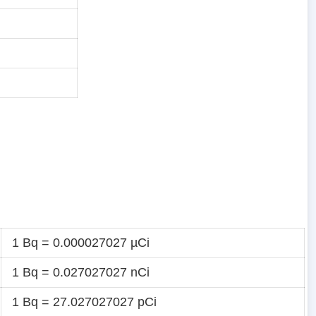
i
i
1 Bq = 0.000027027 µCi
1 Bq = 0.027027027 nCi
1 Bq = 27.027027027 pCi