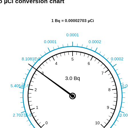
o µCi conversion chart