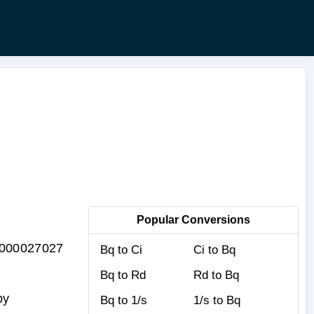
Popular Conversions
0.000027027
Bq to Ci
Ci to Bq
Bq to Rd
Rd to Bq
by
Bq to 1/s
1/s to Bq