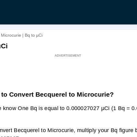
Microcurie | Bq to µCi
µCi
to Convert Becquerel to Microcurie?
 know One Bq is equal to 0.000027027 µCi (1 Bq = 
nvert Becquerel to Microcurie, multiply your Bq figure 