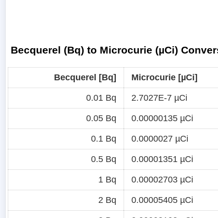
Becquerel (Bq) to Microcurie (µCi) Conver
Becquerel [Bq]
Microcurie [µCi]
0.01 Bq
2.7027E-7 µCi
0.05 Bq
0.00000135 µCi
0.1 Bq
0.0000027 µCi
0.5 Bq
0.00001351 µCi
1 Bq
0.00002703 µCi
2 Bq
0.00005405 µCi