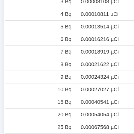
3 Bq
0.00008108 µCi
4 Bq
0.00010811 µCi
5 Bq
0.00013514 µCi
6 Bq
0.00016216 µCi
7 Bq
0.00018919 µCi
8 Bq
0.00021622 µCi
9 Bq
0.00024324 µCi
10 Bq
0.00027027 µCi
15 Bq
0.00040541 µCi
20 Bq
0.00054054 µCi
25 Bq
0.00067568 µCi