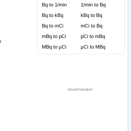
Bq to 1/min
1/min to Bq
Bq to kBq
kBq to Bq
Bq to mCi
mCi to Bq
mBq to pCi
pCi to mBq
y
MBq to µCi
µCi to MBq