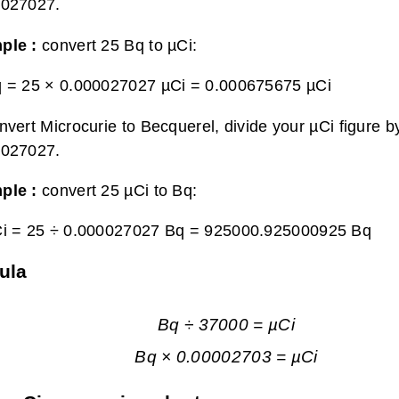
0027027.
ple :
convert 25 Bq to µCi:
q = 25 × 0.000027027 µCi =
0.000675675 µCi
nvert Microcurie to Becquerel, divide your µCi figure b
0027027.
ple :
convert 25 µCi to Bq:
i = 25 ÷ 0.000027027 Bq =
925000.925000925 Bq
ula
Bq ÷ 37000 = µCi
Bq × 0.00002703 = µCi