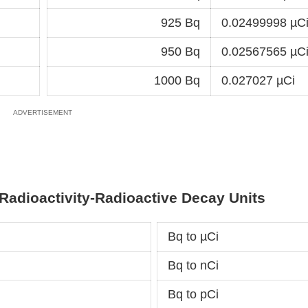
925 Bq
0.02499998 µC
950 Bq
0.02567565 µC
1000 Bq
0.027027 µCi
Radioactivity-Radioactive Decay Units
Bq to µCi
Bq to nCi
Bq to pCi