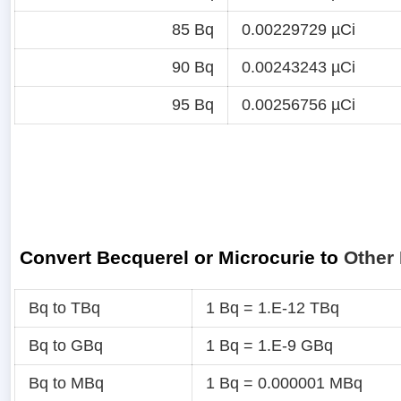
85 Bq
0.00229729 µCi
90 Bq
0.00243243 µCi
95 Bq
0.00256756 µCi
Convert Becquerel or Microcurie to
Other 
Bq to TBq
1 Bq = 1.E-12 TBq
Bq to GBq
1 Bq = 1.E-9 GBq
Bq to MBq
1 Bq = 0.000001 MBq