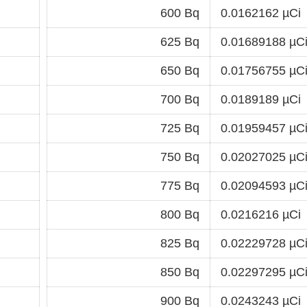
600 Bq
0.0162162 µCi
625 Bq
0.01689188 µC
650 Bq
0.01756755 µC
700 Bq
0.0189189 µCi
725 Bq
0.01959457 µC
750 Bq
0.02027025 µC
775 Bq
0.02094593 µC
800 Bq
0.0216216 µCi
825 Bq
0.02229728 µC
850 Bq
0.02297295 µC
900 Bq
0.0243243 µCi