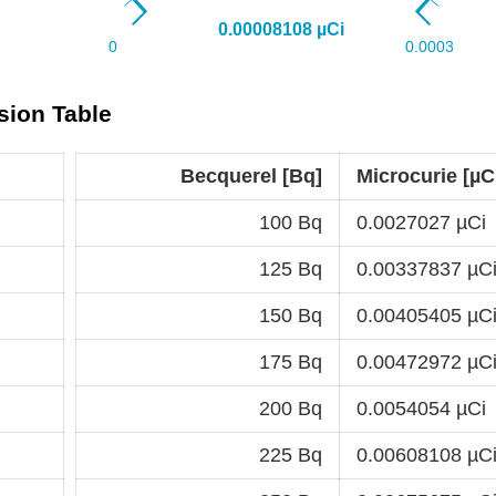
sion Table
Becquerel [Bq]
Microcurie [µC
100 Bq
0.0027027 µCi
125 Bq
0.00337837 µC
150 Bq
0.00405405 µC
175 Bq
0.00472972 µC
200 Bq
0.0054054 µCi
225 Bq
0.00608108 µC