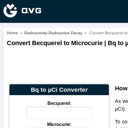
Home
>
Radioactivity-Radioactive Decay
>
Convert Becquerel to 
Convert Becquerel to Microcurie | Bq to 
How 
Bq to µCi Converter
As we
Becquerel:
µCi).
To co
Microcurie: