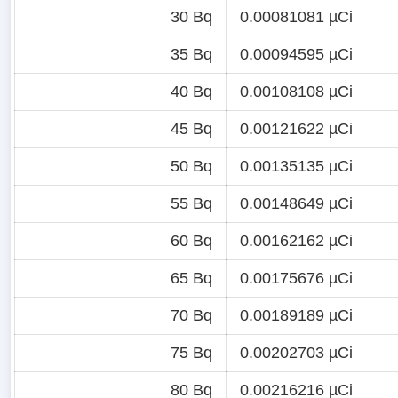
30 Bq
0.00081081 µCi
35 Bq
0.00094595 µCi
40 Bq
0.00108108 µCi
45 Bq
0.00121622 µCi
50 Bq
0.00135135 µCi
55 Bq
0.00148649 µCi
60 Bq
0.00162162 µCi
65 Bq
0.00175676 µCi
70 Bq
0.00189189 µCi
75 Bq
0.00202703 µCi
80 Bq
0.00216216 µCi