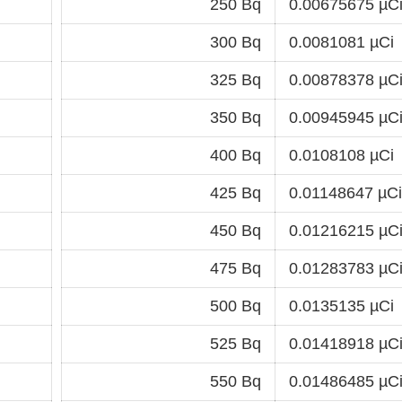
250 Bq
0.00675675 µC
300 Bq
0.0081081 µCi
325 Bq
0.00878378 µC
350 Bq
0.00945945 µC
400 Bq
0.0108108 µCi
425 Bq
0.01148647 µCi
450 Bq
0.01216215 µC
475 Bq
0.01283783 µC
500 Bq
0.0135135 µCi
525 Bq
0.01418918 µC
550 Bq
0.01486485 µC