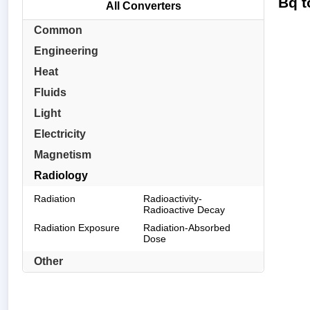
Bq t
All Converters
Common
Engineering
Heat
Fluids
Light
Electricity
Magnetism
Radiology
Radiation
Radioactivity-
Radioactive Decay
Radiation Exposure
Radiation-Absorbed
Dose
Other