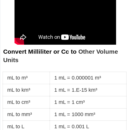
Convert Milliliter or Cc to
Other Volume
Units
mL to m³
1 mL = 0.000001 m³
mL to km³
1 mL = 1.E-15 km³
mL to cm³
1 mL = 1 cm³
mL to mm³
1 mL = 1000 mm³
mL to L
1 mL = 0.001 L