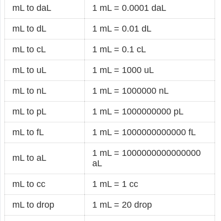
mL to daL
1 mL = 0.0001 daL
mL to dL
1 mL = 0.01 dL
mL to cL
1 mL = 0.1 cL
mL to uL
1 mL = 1000 uL
mL to nL
1 mL = 1000000 nL
mL to pL
1 mL = 1000000000 pL
mL to fL
1 mL = 1000000000000 fL
1 mL = 1000000000000000
mL to aL
aL
mL to cc
1 mL = 1 cc
mL to drop
1 mL = 20 drop