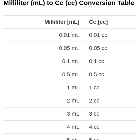
Milliliter (mL) to Cc (cc) Conversion Table
Milliliter [mL]
Cc [cc]
0.01 mL
0.01 cc
0.05 mL
0.05 cc
0.1 mL
0.1 cc
0.5 mL
0.5 cc
1 mL
1 cc
2 mL
2 cc
3 mL
3 cc
4 mL
4 cc
5 mL
5 cc