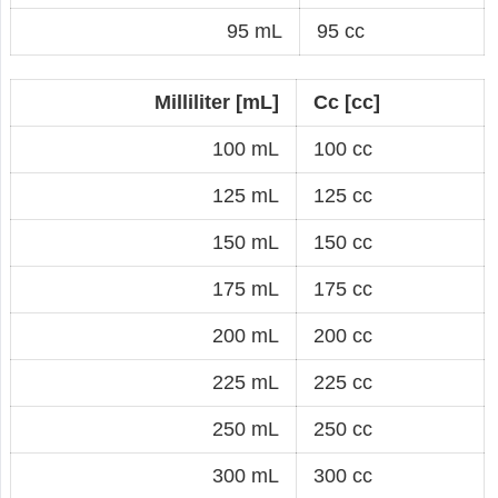
95 mL
95 cc
Milliliter [mL]
Cc [cc]
100 mL
100 cc
125 mL
125 cc
150 mL
150 cc
175 mL
175 cc
200 mL
200 cc
225 mL
225 cc
250 mL
250 cc
300 mL
300 cc