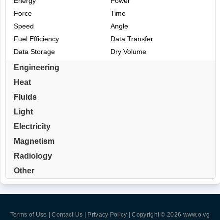
Energy
Power
Force
Time
Speed
Angle
Fuel Efficiency
Data Transfer
Data Storage
Dry Volume
Engineering
Heat
Fluids
Light
Electricity
Magnetism
Radiology
Other
Terms of Use | Contact Us | Privacy Policy
| Copyright © 2026
www.o.vg