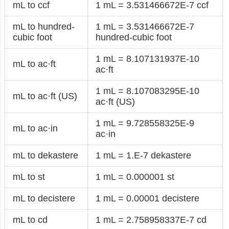
mL to ccf
1 mL = 3.531466672E-7 ccf
mL to hundred-
1 mL = 3.531466672E-7
cubic foot
hundred-cubic foot
1 mL = 8.107131937E-10
mL to ac·ft
ac·ft
1 mL = 8.107083295E-10
mL to ac·ft (US)
ac·ft (US)
1 mL = 9.728558325E-9
mL to ac·in
ac·in
mL to dekastere
1 mL = 1.E-7 dekastere
mL to st
1 mL = 0.000001 st
mL to decistere
1 mL = 0.00001 decistere
mL to cd
1 mL = 2.758958337E-7 cd