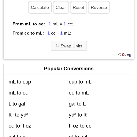
From mL to cc:
1
mL =
1
cc;
From cc to mL:
1
cc =
1
mL;
⇅
Swap Units
O.
vg
©
Popular Conversions
mL to cup
cup to mL
mL to cc
cc to mL
L to gal
gal to L
ft³ to yd³
yd³ to ft³
cc to fl oz
fl oz to cc
gal to qt
qt to gal