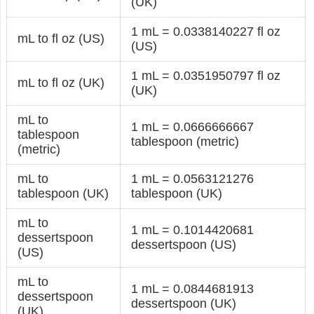
(UK)
1 mL = 0.0338140227 fl oz
mL to fl oz (US)
(US)
1 mL = 0.0351950797 fl oz
mL to fl oz (UK)
(UK)
mL to
1 mL = 0.0666666667
tablespoon
tablespoon (metric)
(metric)
mL to
1 mL = 0.0563121276
tablespoon (UK)
tablespoon (UK)
mL to
1 mL = 0.1014420681
dessertspoon
dessertspoon (US)
(US)
mL to
1 mL = 0.0844681913
dessertspoon
dessertspoon (UK)
(UK)