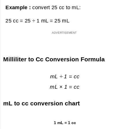
Example :
convert 25 cc to mL:
25 cc = 25 ÷ 1 mL =
25 mL
Milliliter to Cc Conversion Formula
mL ÷ 1 = cc
mL × 1 = cc
mL to cc conversion chart