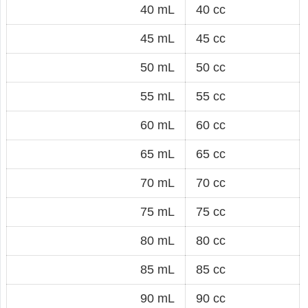
40 mL
40 cc
45 mL
45 cc
50 mL
50 cc
55 mL
55 cc
60 mL
60 cc
65 mL
65 cc
70 mL
70 cc
75 mL
75 cc
80 mL
80 cc
85 mL
85 cc
90 mL
90 cc