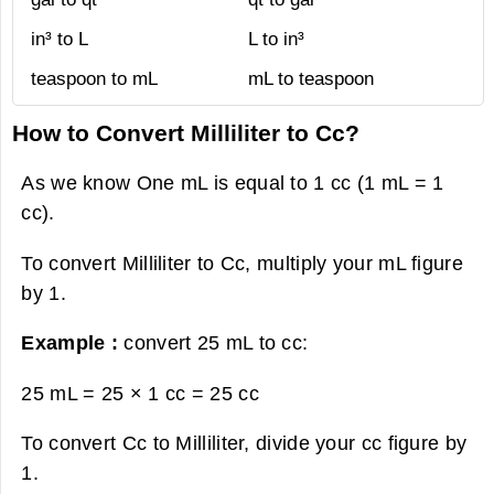
in³ to L
L to in³
teaspoon to mL
mL to teaspoon
How to Convert Milliliter to Cc?
As we know One mL is equal to 1 cc (1 mL = 1
cc).
To convert Milliliter to Cc, multiply your mL figure
by 1.
Example :
convert 25 mL to cc:
25 mL = 25 × 1 cc =
25 cc
To convert Cc to Milliliter, divide your cc figure by
1.