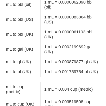
1 mL = 0.0000062898 bbl
mL to bbl (oil)
(oil)
1 mL = 0.0000083864 bbl
mL to bbl (US)
(US)
1 mL = 0.0000061103 bbl
mL to bbl (UK)
(UK)
1 mL = 0.0002199692 gal
mL to gal (UK)
(UK)
mL to qt (UK)
1 mL = 0.000879877 qt (UK)
mL to pt (UK)
1 mL = 0.001759754 pt (UK)
mL to cup
1 mL = 0.004 cup (metric)
(metric)
1 mL = 0.003519508 cup
mL to cup (UK)