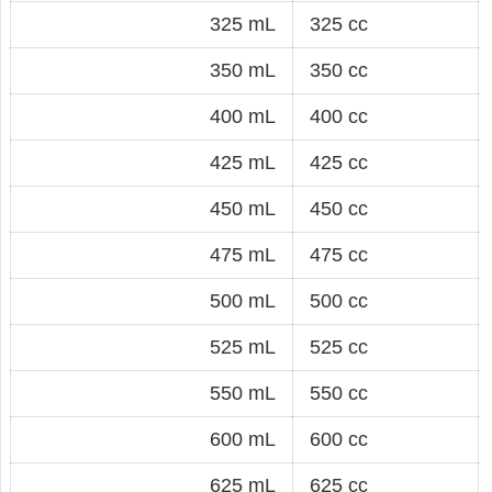
325 mL
325 cc
350 mL
350 cc
400 mL
400 cc
425 mL
425 cc
450 mL
450 cc
475 mL
475 cc
500 mL
500 cc
525 mL
525 cc
550 mL
550 cc
600 mL
600 cc
625 mL
625 cc