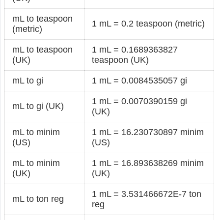
mL to teaspoon
1 mL = 0.2 teaspoon (metric)
(metric)
mL to teaspoon
1 mL = 0.1689363827
(UK)
teaspoon (UK)
mL to gi
1 mL = 0.0084535057 gi
1 mL = 0.0070390159 gi
mL to gi (UK)
(UK)
mL to minim
1 mL = 16.230730897 minim
(US)
(US)
mL to minim
1 mL = 16.893638269 minim
(UK)
(UK)
1 mL = 3.531466672E-7 ton
mL to ton reg
reg