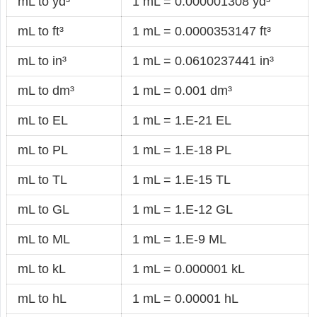
mL to yd³
1 mL = 0.000001308 yd³
mL to ft³
1 mL = 0.0000353147 ft³
mL to in³
1 mL = 0.0610237441 in³
mL to dm³
1 mL = 0.001 dm³
mL to EL
1 mL = 1.E-21 EL
mL to PL
1 mL = 1.E-18 PL
mL to TL
1 mL = 1.E-15 TL
mL to GL
1 mL = 1.E-12 GL
mL to ML
1 mL = 1.E-9 ML
mL to kL
1 mL = 0.000001 kL
mL to hL
1 mL = 0.00001 hL