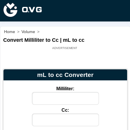
Home
>
Volume
>
Convert Milliliter to Cc | mL to cc
mL to cc Converter
Milliliter:
Cc: