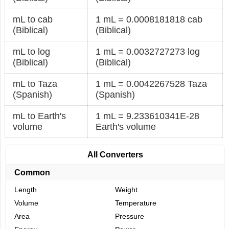
mL to cab
1 mL = 0.0008181818 cab
(Biblical)
(Biblical)
mL to log
1 mL = 0.0032727273 log
(Biblical)
(Biblical)
mL to Taza
1 mL = 0.0042267528 Taza
(Spanish)
(Spanish)
mL to Earth's
1 mL = 9.233610341E-28
volume
Earth's volume
All Converters
Common
Length
Weight
Volume
Temperature
Area
Pressure