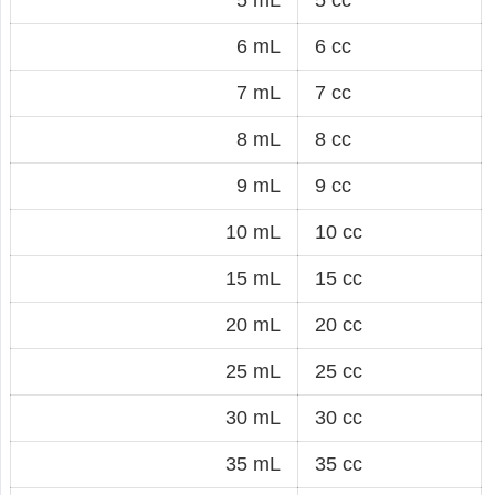
6 mL
6 cc
7 mL
7 cc
8 mL
8 cc
9 mL
9 cc
10 mL
10 cc
15 mL
15 cc
20 mL
20 cc
25 mL
25 cc
30 mL
30 cc
35 mL
35 cc