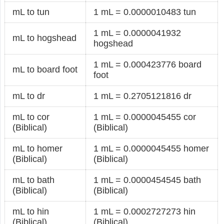
mL to tun
1 mL = 0.0000010483 tun
1 mL = 0.0000041932
mL to hogshead
hogshead
1 mL = 0.000423776 board
mL to board foot
foot
mL to dr
1 mL = 0.2705121816 dr
mL to cor
1 mL = 0.0000045455 cor
(Biblical)
(Biblical)
mL to homer
1 mL = 0.0000045455 homer
(Biblical)
(Biblical)
mL to bath
1 mL = 0.0000454545 bath
(Biblical)
(Biblical)
mL to hin
1 mL = 0.0002727273 hin
(Biblical)
(Biblical)