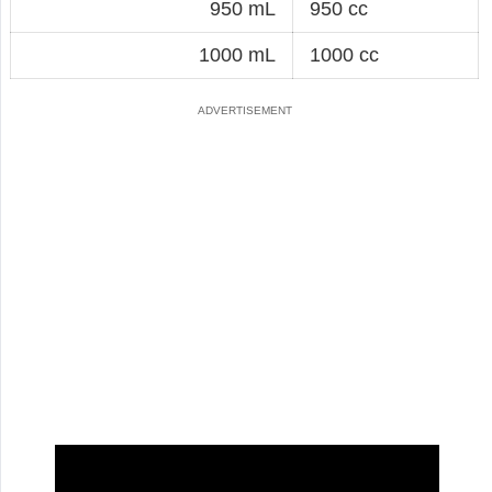
950 mL
950 cc
1000 mL
1000 cc