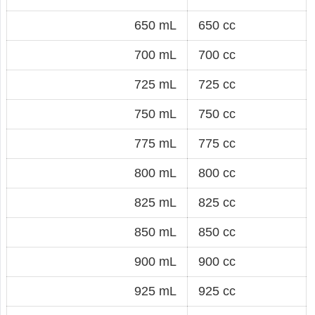
650 mL
650 cc
700 mL
700 cc
725 mL
725 cc
750 mL
750 cc
775 mL
775 cc
800 mL
800 cc
825 mL
825 cc
850 mL
850 cc
900 mL
900 cc
925 mL
925 cc