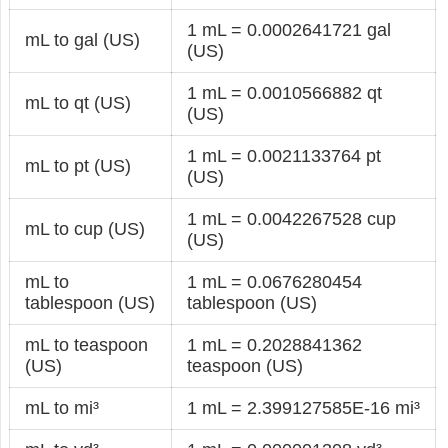
1 mL = 0.0002641721 gal
mL to gal (US)
(US)
1 mL = 0.0010566882 qt
mL to qt (US)
(US)
1 mL = 0.0021133764 pt
mL to pt (US)
(US)
1 mL = 0.0042267528 cup
mL to cup (US)
(US)
mL to
1 mL = 0.0676280454
tablespoon (US)
tablespoon (US)
mL to teaspoon
1 mL = 0.2028841362
(US)
teaspoon (US)
mL to mi³
1 mL = 2.399127585E-16 mi³