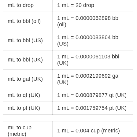
mL to drop
1 mL = 20 drop
1 mL = 0.0000062898 bbl
mL to bbl (oil)
(oil)
1 mL = 0.0000083864 bbl
mL to bbl (US)
(US)
1 mL = 0.0000061103 bbl
mL to bbl (UK)
(UK)
1 mL = 0.0002199692 gal
mL to gal (UK)
(UK)
mL to qt (UK)
1 mL = 0.000879877 qt (UK)
mL to pt (UK)
1 mL = 0.001759754 pt (UK)
mL to cup
1 mL = 0.004 cup (metric)
(metric)