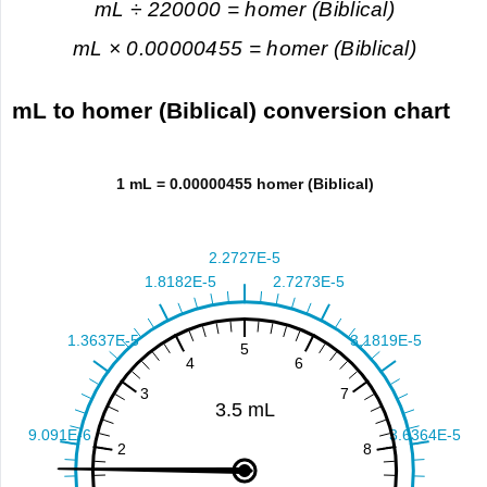
mL ÷ 220000 = homer (Biblical)
mL × 0.00000455 = homer (Biblical)
mL to homer (Biblical) conversion chart