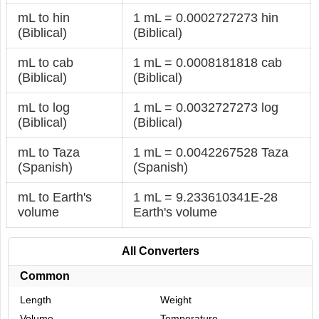
mL to hin
1 mL = 0.0002727273 hin
(Biblical)
(Biblical)
mL to cab
1 mL = 0.0008181818 cab
(Biblical)
(Biblical)
mL to log
1 mL = 0.0032727273 log
(Biblical)
(Biblical)
mL to Taza
1 mL = 0.0042267528 Taza
(Spanish)
(Spanish)
mL to Earth's
1 mL = 9.233610341E-28
volume
Earth's volume
All Converters
Common
Length
Weight
Volume
Temperature