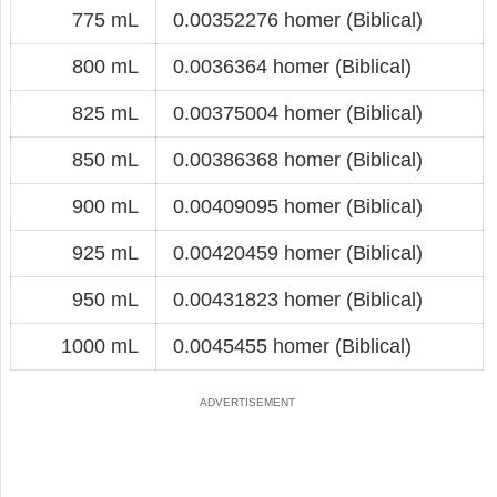
775 mL
0.00352276 homer (Biblical)
800 mL
0.0036364 homer (Biblical)
825 mL
0.00375004 homer (Biblical)
850 mL
0.00386368 homer (Biblical)
900 mL
0.00409095 homer (Biblical)
925 mL
0.00420459 homer (Biblical)
950 mL
0.00431823 homer (Biblical)
1000 mL
0.0045455 homer (Biblical)