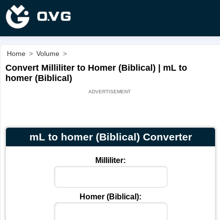
Home
>
Volume
>
Convert Milliliter to Homer (Biblical) | mL to
homer (Biblical)
mL to homer (Biblical) Converter
Milliliter:
Homer (Biblical):