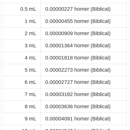
0.5 mL
0.00000227 homer (Biblical)
1 mL
0.00000455 homer (Biblical)
2 mL
0.00000909 homer (Biblical)
3 mL
0.00001364 homer (Biblical)
4 mL
0.00001818 homer (Biblical)
5 mL
0.00002273 homer (Biblical)
6 mL
0.00002727 homer (Biblical)
7 mL
0.00003182 homer (Biblical)
8 mL
0.00003636 homer (Biblical)
9 mL
0.00004091 homer (Biblical)