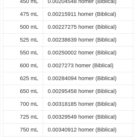
450 mL
0.00204548 homer (Biblical)
475 mL
0.00215911 homer (Biblical)
500 mL
0.00227275 homer (Biblical)
525 mL
0.00238639 homer (Biblical)
550 mL
0.00250002 homer (Biblical)
600 mL
0.0027273 homer (Biblical)
625 mL
0.00284094 homer (Biblical)
650 mL
0.00295458 homer (Biblical)
700 mL
0.00318185 homer (Biblical)
725 mL
0.00329549 homer (Biblical)
750 mL
0.00340912 homer (Biblical)