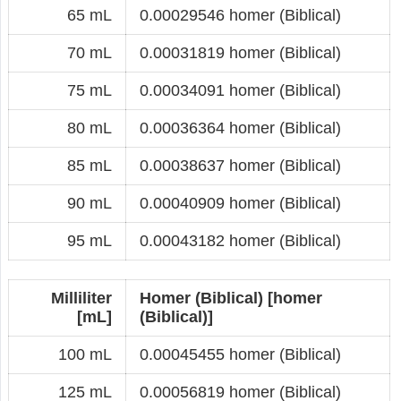
65 mL
0.00029546 homer (Biblical)
70 mL
0.00031819 homer (Biblical)
75 mL
0.00034091 homer (Biblical)
80 mL
0.00036364 homer (Biblical)
85 mL
0.00038637 homer (Biblical)
90 mL
0.00040909 homer (Biblical)
95 mL
0.00043182 homer (Biblical)
Milliliter
Homer (Biblical) [homer
[mL]
(Biblical)]
100 mL
0.00045455 homer (Biblical)
125 mL
0.00056819 homer (Biblical)