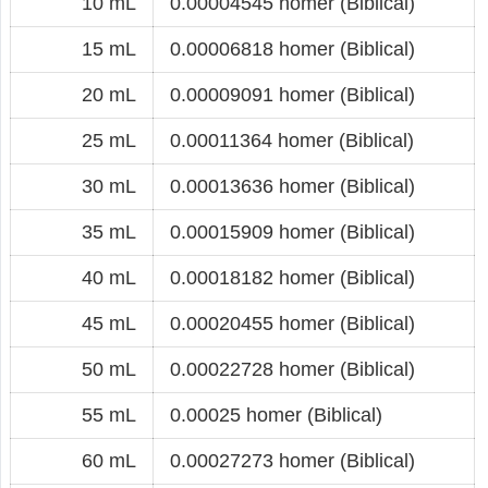
10 mL
0.00004545 homer (Biblical)
15 mL
0.00006818 homer (Biblical)
20 mL
0.00009091 homer (Biblical)
25 mL
0.00011364 homer (Biblical)
30 mL
0.00013636 homer (Biblical)
35 mL
0.00015909 homer (Biblical)
40 mL
0.00018182 homer (Biblical)
45 mL
0.00020455 homer (Biblical)
50 mL
0.00022728 homer (Biblical)
55 mL
0.00025 homer (Biblical)
60 mL
0.00027273 homer (Biblical)