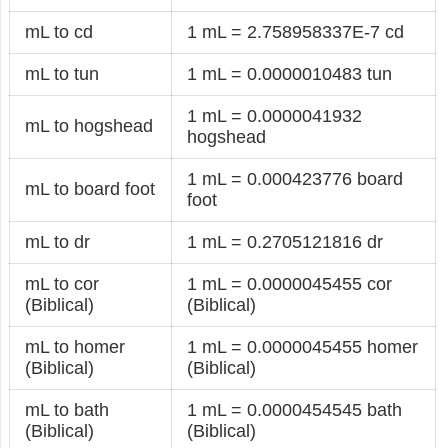
mL to cd
1 mL = 2.758958337E-7 cd
mL to tun
1 mL = 0.0000010483 tun
1 mL = 0.0000041932
mL to hogshead
hogshead
1 mL = 0.000423776 board
mL to board foot
foot
mL to dr
1 mL = 0.2705121816 dr
mL to cor
1 mL = 0.0000045455 cor
(Biblical)
(Biblical)
mL to homer
1 mL = 0.0000045455 homer
(Biblical)
(Biblical)
mL to bath
1 mL = 0.0000454545 bath
(Biblical)
(Biblical)