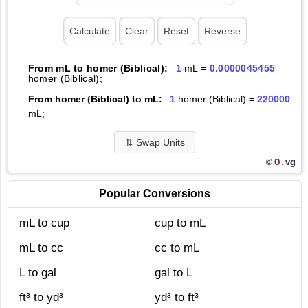
From mL to homer (Biblical):
1
mL =
0.0000045455
homer (Biblical);
From homer (Biblical) to mL:
1
homer (Biblical) =
220000
mL;
⇅
Swap Units
O.
vg
©
Popular Conversions
mL to cup
cup to mL
mL to cc
cc to mL
L to gal
gal to L
ft³ to yd³
yd³ to ft³