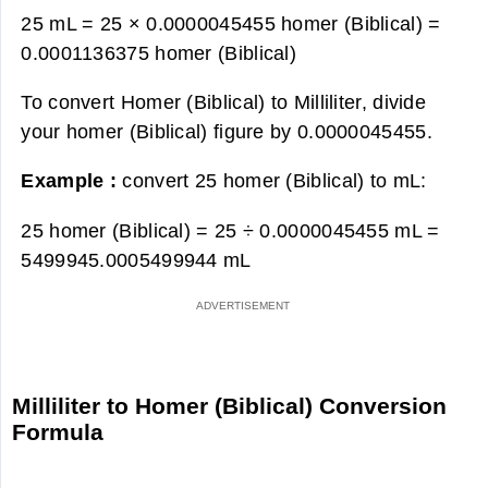
25 mL = 25 × 0.0000045455 homer (Biblical) =
0.0001136375 homer (Biblical)
To convert Homer (Biblical) to Milliliter, divide
your homer (Biblical) figure by 0.0000045455.
Example :
convert 25 homer (Biblical) to mL:
25 homer (Biblical) = 25 ÷ 0.0000045455 mL =
5499945.0005499944 mL
Milliliter to Homer (Biblical) Conversion
Formula