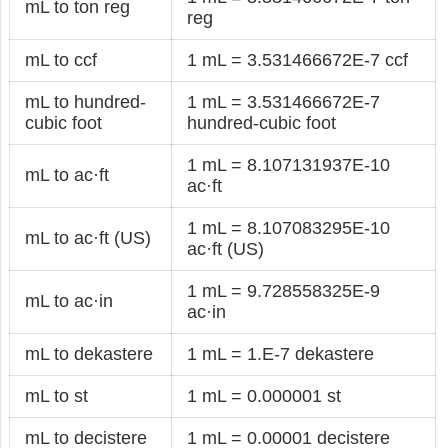
mL to ton reg
reg
mL to ccf
1 mL = 3.531466672E-7 ccf
mL to hundred-
1 mL = 3.531466672E-7
cubic foot
hundred-cubic foot
1 mL = 8.107131937E-10
mL to ac·ft
ac·ft
1 mL = 8.107083295E-10
mL to ac·ft (US)
ac·ft (US)
1 mL = 9.728558325E-9
mL to ac·in
ac·in
mL to dekastere
1 mL = 1.E-7 dekastere
mL to st
1 mL = 0.000001 st
mL to decistere
1 mL = 0.00001 decistere