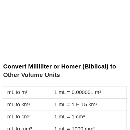
Convert Milliliter or Homer (Biblical) to
Other Volume Units
mL to m³
1 mL = 0.000001 m³
mL to km³
1 mL = 1.E-15 km³
mL to cm³
1 mL = 1 cm³
mL to mm³
1 mL = 1000 mm³