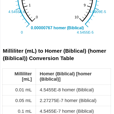
Milliliter (mL) to Homer (Biblical) (homer
(Biblical)) Conversion Table
Milliliter
Homer (Biblical) [homer
[mL]
(Biblical)]
0.01 mL
4.5455E-8 homer (Biblical)
0.05 mL
2.27275E-7 homer (Biblical)
0.1 mL
4.5455E-7 homer (Biblical)