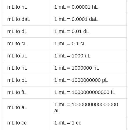
mL to hL
1 mL = 0.00001 hL
mL to daL
1 mL = 0.0001 daL
mL to dL
1 mL = 0.01 dL
mL to cL
1 mL = 0.1 cL
mL to uL
1 mL = 1000 uL
mL to nL
1 mL = 1000000 nL
mL to pL
1 mL = 1000000000 pL
mL to fL
1 mL = 1000000000000 fL
1 mL = 1000000000000000
mL to aL
aL
mL to cc
1 mL = 1 cc