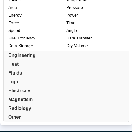
Area
Pressure
Energy
Power
Force
Time
Speed
Angle
Fuel Efficiency
Data Transfer
Data Storage
Dry Volume
Engineering
Heat
Fluids
Light
Electricity
Magnetism
Radiology
Other