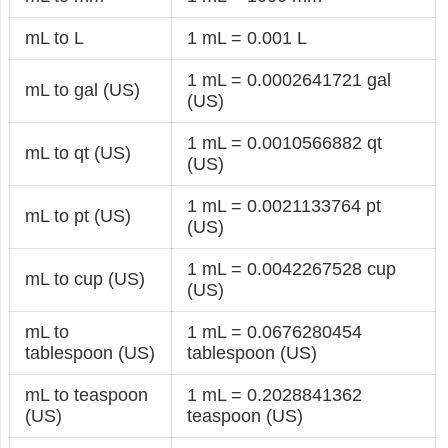
mL to L
1 mL = 0.001 L
1 mL = 0.0002641721 gal
mL to gal (US)
(US)
1 mL = 0.0010566882 qt
mL to qt (US)
(US)
1 mL = 0.0021133764 pt
mL to pt (US)
(US)
1 mL = 0.0042267528 cup
mL to cup (US)
(US)
mL to
1 mL = 0.0676280454
tablespoon (US)
tablespoon (US)
mL to teaspoon
1 mL = 0.2028841362
(US)
teaspoon (US)