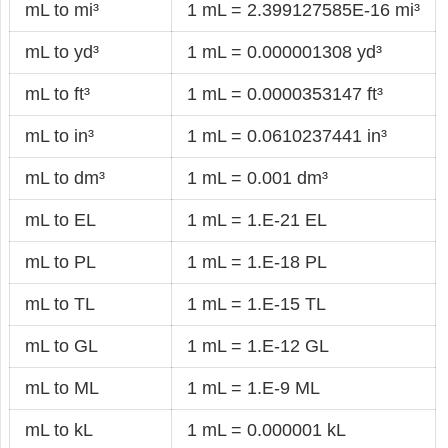
mL to mi³
1 mL = 2.399127585E-16 mi³
mL to yd³
1 mL = 0.000001308 yd³
mL to ft³
1 mL = 0.0000353147 ft³
mL to in³
1 mL = 0.0610237441 in³
mL to dm³
1 mL = 0.001 dm³
mL to EL
1 mL = 1.E-21 EL
mL to PL
1 mL = 1.E-18 PL
mL to TL
1 mL = 1.E-15 TL
mL to GL
1 mL = 1.E-12 GL
mL to ML
1 mL = 1.E-9 ML
mL to kL
1 mL = 0.000001 kL