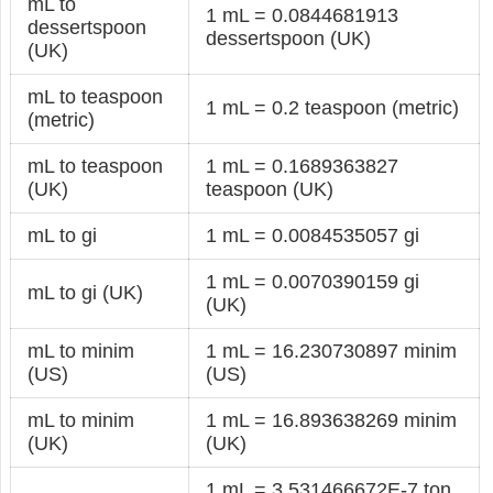
mL to
1 mL = 0.0844681913
dessertspoon
dessertspoon (UK)
(UK)
mL to teaspoon
1 mL = 0.2 teaspoon (metric)
(metric)
mL to teaspoon
1 mL = 0.1689363827
(UK)
teaspoon (UK)
mL to gi
1 mL = 0.0084535057 gi
1 mL = 0.0070390159 gi
mL to gi (UK)
(UK)
mL to minim
1 mL = 16.230730897 minim
(US)
(US)
mL to minim
1 mL = 16.893638269 minim
(UK)
(UK)
1 mL = 3.531466672E-7 ton