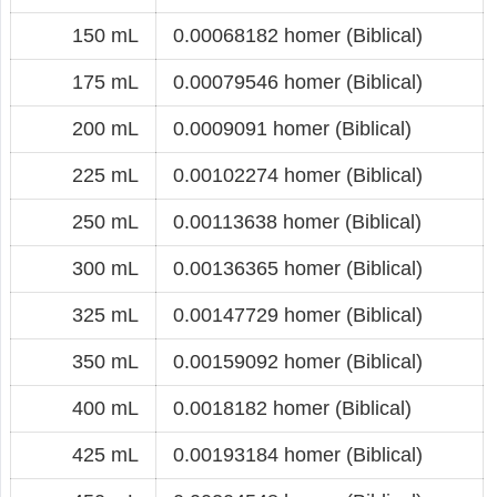
150 mL
0.00068182 homer (Biblical)
175 mL
0.00079546 homer (Biblical)
200 mL
0.0009091 homer (Biblical)
225 mL
0.00102274 homer (Biblical)
250 mL
0.00113638 homer (Biblical)
300 mL
0.00136365 homer (Biblical)
325 mL
0.00147729 homer (Biblical)
350 mL
0.00159092 homer (Biblical)
400 mL
0.0018182 homer (Biblical)
425 mL
0.00193184 homer (Biblical)