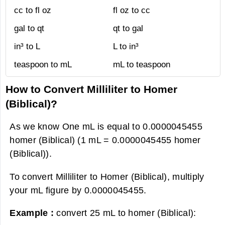
cc to fl oz
fl oz to cc
gal to qt
qt to gal
in³ to L
L to in³
teaspoon to mL
mL to teaspoon
How to Convert Milliliter to Homer
(Biblical)?
As we know One mL is equal to 0.0000045455
homer (Biblical) (1 mL = 0.0000045455 homer
(Biblical)).
To convert Milliliter to Homer (Biblical), multiply
your mL figure by 0.0000045455.
Example :
convert 25 mL to homer (Biblical):