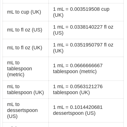
1 mL = 0.003519508 cup
mL to cup (UK)
(UK)
1 mL = 0.0338140227 fl oz
mL to fl oz (US)
(US)
1 mL = 0.0351950797 fl oz
mL to fl oz (UK)
(UK)
mL to
1 mL = 0.0666666667
tablespoon
tablespoon (metric)
(metric)
mL to
1 mL = 0.0563121276
tablespoon (UK)
tablespoon (UK)
mL to
1 mL = 0.1014420681
dessertspoon
dessertspoon (US)
(US)