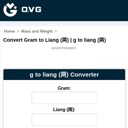
Home
>
Mass and Weight
>
Convert Gram to Liang (两) | g to liang (两)
g to liang (两) Converter
Gram:
Liang (两):