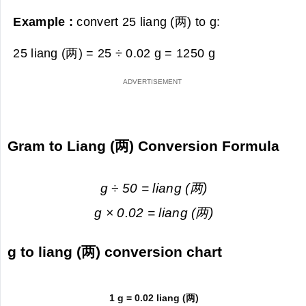
Example :
convert 25 liang (两) to g:
25 liang (两) = 25 ÷ 0.02 g =
1250 g
Gram to Liang (两) Conversion Formula
g ÷ 50 = liang (两)
g × 0.02 = liang (两)
g to liang (两) conversion chart