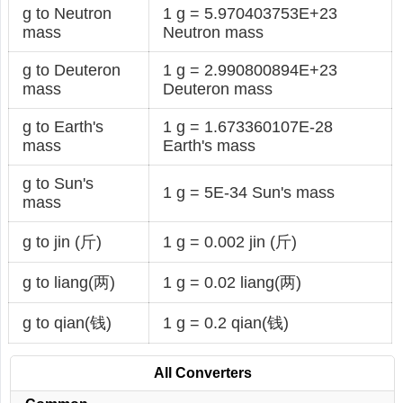
g to Neutron
1 g = 5.970403753E+23
mass
Neutron mass
g to Deuteron
1 g = 2.990800894E+23
mass
Deuteron mass
g to Earth's
1 g = 1.673360107E-28
mass
Earth's mass
g to Sun's
1 g = 5E-34 Sun's mass
mass
g to jin (斤)
1 g = 0.002 jin (斤)
g to liang(两)
1 g = 0.02 liang(两)
g to qian(钱)
1 g = 0.2 qian(钱)
All Converters