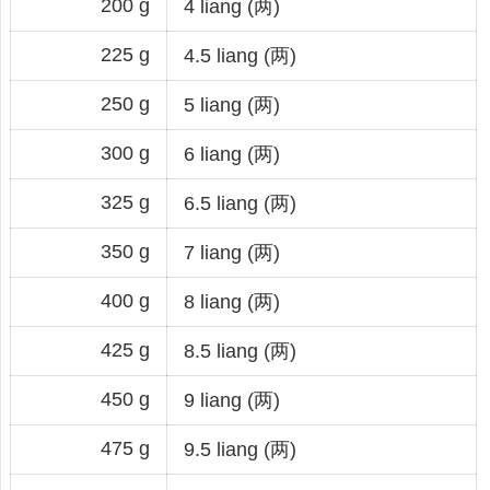
200 g
4 liang (两)
225 g
4.5 liang (两)
250 g
5 liang (两)
300 g
6 liang (两)
325 g
6.5 liang (两)
350 g
7 liang (两)
400 g
8 liang (两)
425 g
8.5 liang (两)
450 g
9 liang (两)
475 g
9.5 liang (两)