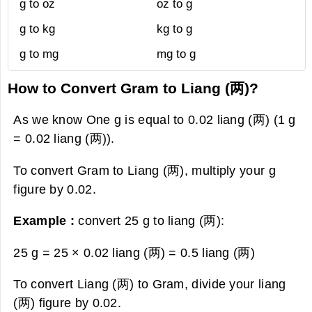
g to oz
oz to g
g to kg
kg to g
g to mg
mg to g
How to Convert Gram to Liang (两)?
As we know One g is equal to 0.02 liang (两) (1 g
= 0.02 liang (两)).
To convert Gram to Liang (两), multiply your g
figure by 0.02.
Example :
convert 25 g to liang (两):
25 g = 25 × 0.02 liang (两) =
0.5 liang (两)
To convert Liang (两) to Gram, divide your liang
(两) figure by 0.02.