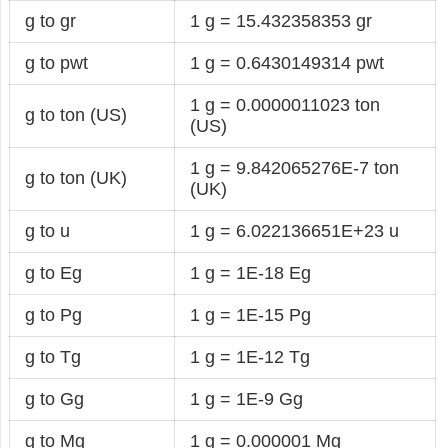
g to gr
1 g = 15.432358353 gr
g to pwt
1 g = 0.6430149314 pwt
1 g = 0.0000011023 ton
g to ton (US)
(US)
1 g = 9.842065276E-7 ton
g to ton (UK)
(UK)
g to u
1 g = 6.022136651E+23 u
g to Eg
1 g = 1E-18 Eg
g to Pg
1 g = 1E-15 Pg
g to Tg
1 g = 1E-12 Tg
g to Gg
1 g = 1E-9 Gg
g to Mg
1 g = 0.000001 Mg