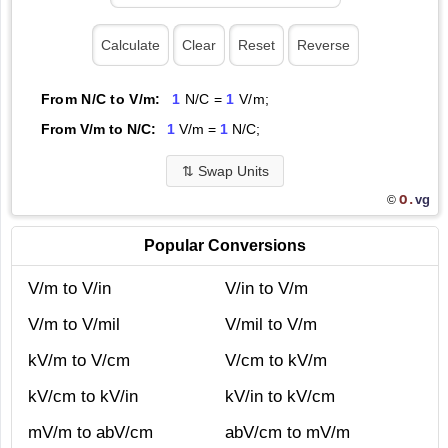
From N/C to V/m:
1
N/C =
1
V/m;
From V/m to N/C:
1
V/m =
1
N/C;
⇅
Swap Units
O.
vg
©
Popular Conversions
V/m to V/in
V/in to V/m
V/m to V/mil
V/mil to V/m
kV/m to V/cm
V/cm to kV/m
kV/cm to kV/in
kV/in to kV/cm
mV/m to abV/cm
abV/cm to mV/m