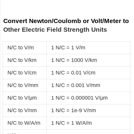
Convert Newton/Coulomb or Volt/Meter to
Other Electric Field Strength Units
N/C to V/m
1 N/C = 1 V/m
N/C to V/km
1 N/C = 1000 V/km
N/C to V/cm
1 N/C = 0.01 V/cm
N/C to V/mm
1 N/C = 0.001 V/mm
N/C to V/μm
1 N/C = 0.000001 V/μm
N/C to V/nm
1 N/C = 1e-9 V/nm
N/C to W/A/m
1 N/C = 1 W/A/m