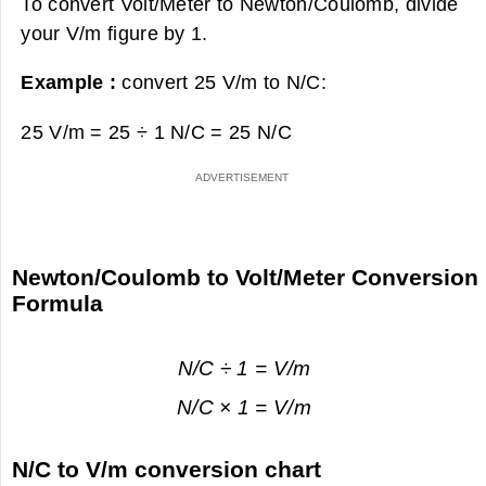
To convert Volt/Meter to Newton/Coulomb, divide
your V/m figure by 1.
Example :
convert 25 V/m to N/C:
25 V/m = 25 ÷ 1 N/C =
25 N/C
Newton/Coulomb to Volt/Meter Conversion
Formula
N/C ÷ 1 = V/m
N/C × 1 = V/m
N/C to V/m conversion chart