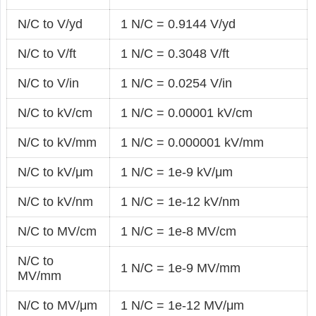
N/C to V/yd
1 N/C = 0.9144 V/yd
N/C to V/ft
1 N/C = 0.3048 V/ft
N/C to V/in
1 N/C = 0.0254 V/in
N/C to kV/cm
1 N/C = 0.00001 kV/cm
N/C to kV/mm
1 N/C = 0.000001 kV/mm
N/C to kV/μm
1 N/C = 1e-9 kV/μm
N/C to kV/nm
1 N/C = 1e-12 kV/nm
N/C to MV/cm
1 N/C = 1e-8 MV/cm
N/C to
1 N/C = 1e-9 MV/mm
MV/mm
N/C to MV/μm
1 N/C = 1e-12 MV/μm