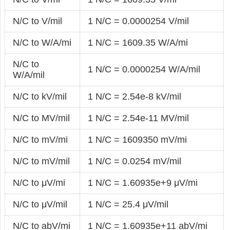
N/C to V/mil
1 N/C = 0.0000254 V/mil
N/C to W/A/mi
1 N/C = 1609.35 W/A/mi
N/C to
1 N/C = 0.0000254 W/A/mil
W/A/mil
N/C to kV/mil
1 N/C = 2.54e-8 kV/mil
N/C to MV/mil
1 N/C = 2.54e-11 MV/mil
N/C to mV/mi
1 N/C = 1609350 mV/mi
N/C to mV/mil
1 N/C = 0.0254 mV/mil
N/C to μV/mi
1 N/C = 1.60935e+9 μV/mi
N/C to μV/mil
1 N/C = 25.4 μV/mil
N/C to abV/mi
1 N/C = 1.60935e+11 abV/mi