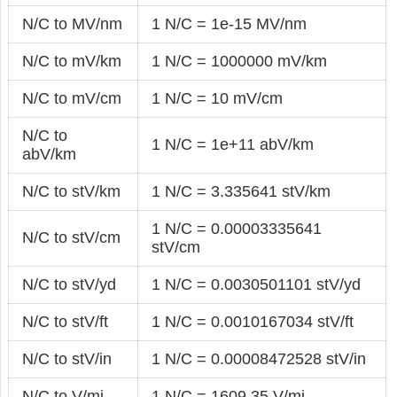
N/C to MV/nm
1 N/C = 1e-15 MV/nm
N/C to mV/km
1 N/C = 1000000 mV/km
N/C to mV/cm
1 N/C = 10 mV/cm
N/C to
1 N/C = 1e+11 abV/km
abV/km
N/C to stV/km
1 N/C = 3.335641 stV/km
1 N/C = 0.00003335641
N/C to stV/cm
stV/cm
N/C to stV/yd
1 N/C = 0.0030501101 stV/yd
N/C to stV/ft
1 N/C = 0.0010167034 stV/ft
N/C to stV/in
1 N/C = 0.00008472528 stV/in
N/C to V/mi
1 N/C = 1609.35 V/mi