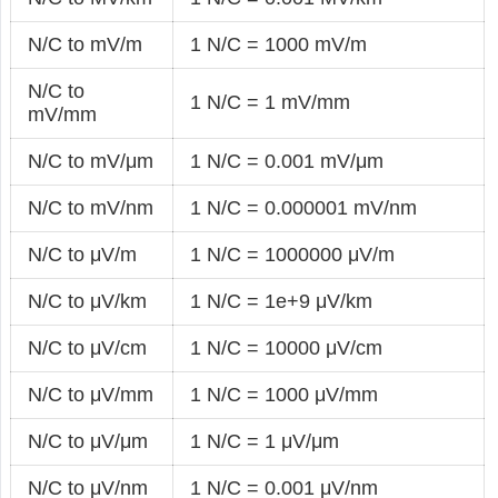
N/C to mV/m
1 N/C = 1000 mV/m
N/C to
1 N/C = 1 mV/mm
mV/mm
N/C to mV/μm
1 N/C = 0.001 mV/μm
N/C to mV/nm
1 N/C = 0.000001 mV/nm
N/C to μV/m
1 N/C = 1000000 μV/m
N/C to μV/km
1 N/C = 1e+9 μV/km
N/C to μV/cm
1 N/C = 10000 μV/cm
N/C to μV/mm
1 N/C = 1000 μV/mm
N/C to μV/μm
1 N/C = 1 μV/μm
N/C to μV/nm
1 N/C = 0.001 μV/nm