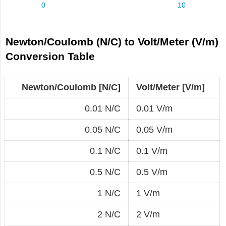
Newton/Coulomb (N/C) to Volt/Meter (V/m)
Conversion Table
Newton/Coulomb [N/C]
Volt/Meter [V/m]
0.01 N/C
0.01 V/m
0.05 N/C
0.05 V/m
0.1 N/C
0.1 V/m
0.5 N/C
0.5 V/m
1 N/C
1 V/m
2 N/C
2 V/m