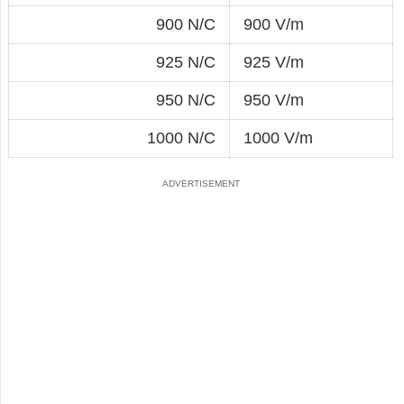
900 N/C
900 V/m
925 N/C
925 V/m
950 N/C
950 V/m
1000 N/C
1000 V/m