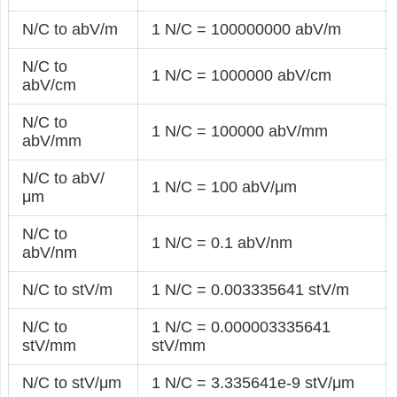
N/C to abV/m
1 N/C = 100000000 abV/m
N/C to
1 N/C = 1000000 abV/cm
abV/cm
N/C to
1 N/C = 100000 abV/mm
abV/mm
N/C to abV/
1 N/C = 100 abV/μm
μm
N/C to
1 N/C = 0.1 abV/nm
abV/nm
N/C to stV/m
1 N/C = 0.003335641 stV/m
N/C to
1 N/C = 0.000003335641
stV/mm
stV/mm
N/C to stV/μm
1 N/C = 3.335641e-9 stV/μm