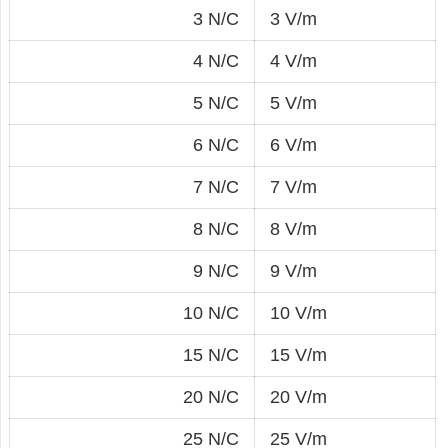
3 N/C
3 V/m
4 N/C
4 V/m
5 N/C
5 V/m
6 N/C
6 V/m
7 N/C
7 V/m
8 N/C
8 V/m
9 N/C
9 V/m
10 N/C
10 V/m
15 N/C
15 V/m
20 N/C
20 V/m
25 N/C
25 V/m