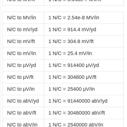
N/C to MV/in
1 N/C = 2.54e-8 MV/in
N/C to mV/yd
1 N/C = 914.4 mV/yd
N/C to mV/ft
1 N/C = 304.8 mV/ft
N/C to mV/in
1 N/C = 25.4 mV/in
N/C to μV/yd
1 N/C = 914400 μV/yd
N/C to μV/ft
1 N/C = 304800 μV/ft
N/C to μV/in
1 N/C = 25400 μV/in
N/C to abV/yd
1 N/C = 91440000 abV/yd
N/C to abV/ft
1 N/C = 30480000 abV/ft
N/C to abV/in
1 N/C = 2540000 abV/in