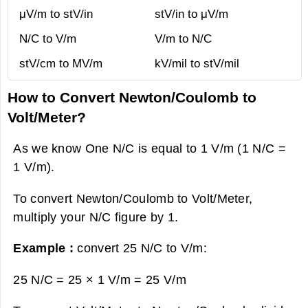
μV/m to stV/in
stV/in to μV/m
N/C to V/m
V/m to N/C
stV/cm to MV/m
kV/mil to stV/mil
How to Convert Newton/Coulomb to
Volt/Meter?
As we know One N/C is equal to 1 V/m (1 N/C =
1 V/m).
To convert Newton/Coulomb to Volt/Meter,
multiply your N/C figure by 1.
Example :
convert 25 N/C to V/m:
25 N/C = 25 × 1 V/m =
25 V/m