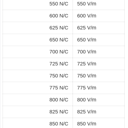
550 N/C
550 V/m
600 N/C
600 V/m
625 N/C
625 V/m
650 N/C
650 V/m
700 N/C
700 V/m
725 N/C
725 V/m
750 N/C
750 V/m
775 N/C
775 V/m
800 N/C
800 V/m
825 N/C
825 V/m
850 N/C
850 V/m