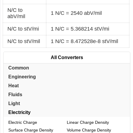
N/C to
1 N/C = 2540 abV/mil
abV/mil
N/C to stV/mi
1 N/C = 5.368214 stV/mi
N/C to stV/mil
1 N/C = 8.472528e-8 stV/mil
All Converters
Common
Engineering
Heat
Fluids
Light
Electricity
Electric Charge
Linear Charge Density
Surface Charge Density
Volume Charge Density