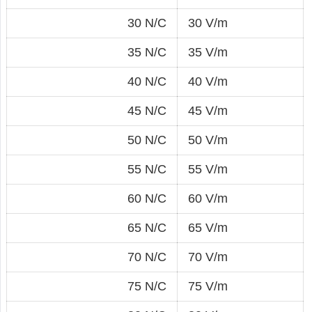
30 N/C
30 V/m
35 N/C
35 V/m
40 N/C
40 V/m
45 N/C
45 V/m
50 N/C
50 V/m
55 N/C
55 V/m
60 N/C
60 V/m
65 N/C
65 V/m
70 N/C
70 V/m
75 N/C
75 V/m