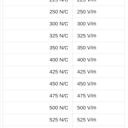
250 N/C
250 V/m
300 N/C
300 V/m
325 N/C
325 V/m
350 N/C
350 V/m
400 N/C
400 V/m
425 N/C
425 V/m
450 N/C
450 V/m
475 N/C
475 V/m
500 N/C
500 V/m
525 N/C
525 V/m