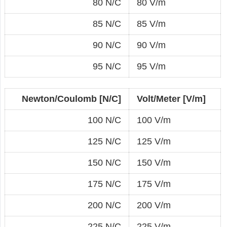
80 N/C
80 V/m
85 N/C
85 V/m
90 N/C
90 V/m
95 N/C
95 V/m
Newton/Coulomb [N/C]
Volt/Meter [V/m]
100 N/C
100 V/m
125 N/C
125 V/m
150 N/C
150 V/m
175 N/C
175 V/m
200 N/C
200 V/m
225 N/C
225 V/m