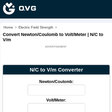
Home
>
Electric Field Strength
>
Convert Newton/Coulomb to Volt/Meter | N/C to
V/m
N/C to V/m Converter
Newton/Coulomb:
Volt/Meter: