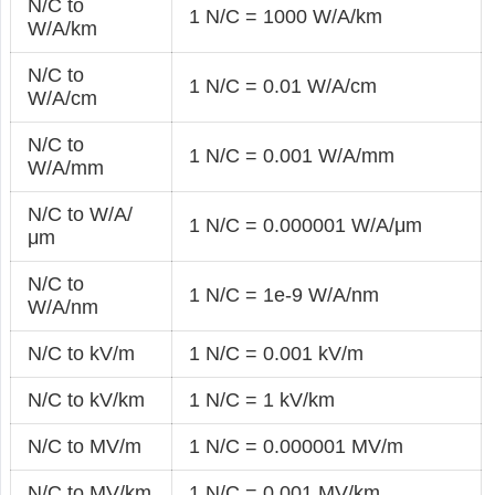
N/C to
1 N/C = 1000 W/A/km
W/A/km
N/C to
1 N/C = 0.01 W/A/cm
W/A/cm
N/C to
1 N/C = 0.001 W/A/mm
W/A/mm
N/C to W/A/
1 N/C = 0.000001 W/A/μm
μm
N/C to
1 N/C = 1e-9 W/A/nm
W/A/nm
N/C to kV/m
1 N/C = 0.001 kV/m
N/C to kV/km
1 N/C = 1 kV/km
N/C to MV/m
1 N/C = 0.000001 MV/m
N/C to MV/km
1 N/C = 0.001 MV/km