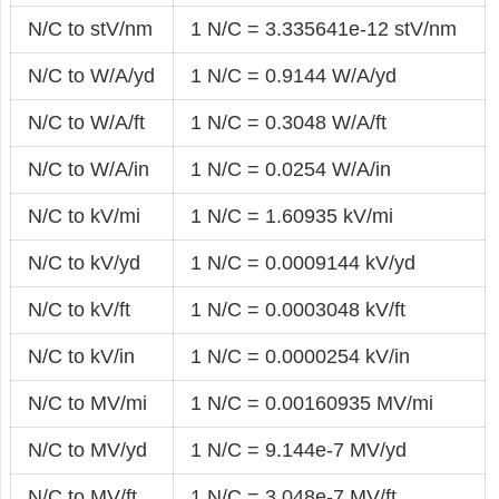
N/C to stV/nm
1 N/C = 3.335641e-12 stV/nm
N/C to W/A/yd
1 N/C = 0.9144 W/A/yd
N/C to W/A/ft
1 N/C = 0.3048 W/A/ft
N/C to W/A/in
1 N/C = 0.0254 W/A/in
N/C to kV/mi
1 N/C = 1.60935 kV/mi
N/C to kV/yd
1 N/C = 0.0009144 kV/yd
N/C to kV/ft
1 N/C = 0.0003048 kV/ft
N/C to kV/in
1 N/C = 0.0000254 kV/in
N/C to MV/mi
1 N/C = 0.00160935 MV/mi
N/C to MV/yd
1 N/C = 9.144e-7 MV/yd
N/C to MV/ft
1 N/C = 3.048e-7 MV/ft