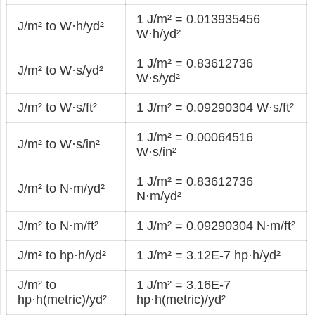
1 J/m² = 0.013935456
J/m² to W·h/yd²
W·h/yd²
1 J/m² = 0.83612736
J/m² to W·s/yd²
W·s/yd²
J/m² to W·s/ft²
1 J/m² = 0.09290304 W·s/ft²
1 J/m² = 0.00064516
J/m² to W·s/in²
W·s/in²
1 J/m² = 0.83612736
J/m² to N·m/yd²
N·m/yd²
J/m² to N·m/ft²
1 J/m² = 0.09290304 N·m/ft²
J/m² to hp·h/yd²
1 J/m² = 3.12E-7 hp·h/yd²
J/m² to
1 J/m² = 3.16E-7
hp·h(metric)/yd²
hp·h(metric)/yd²