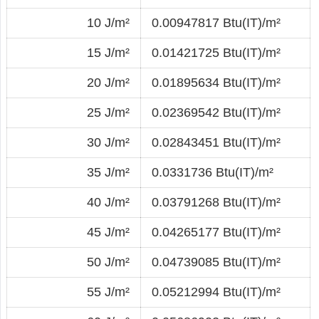
10 J/m²
0.00947817 Btu(IT)/m²
15 J/m²
0.01421725 Btu(IT)/m²
20 J/m²
0.01895634 Btu(IT)/m²
25 J/m²
0.02369542 Btu(IT)/m²
30 J/m²
0.02843451 Btu(IT)/m²
35 J/m²
0.0331736 Btu(IT)/m²
40 J/m²
0.03791268 Btu(IT)/m²
45 J/m²
0.04265177 Btu(IT)/m²
50 J/m²
0.04739085 Btu(IT)/m²
55 J/m²
0.05212994 Btu(IT)/m²