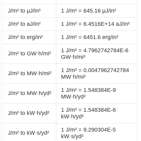
J/m² to µJ/in²
1 J/m² = 645.16 µJ/in²
J/m² to aJ/in²
1 J/m² = 6.4516E+14 aJ/in²
J/m² to erg/in²
1 J/m² = 6451.6 erg/in²
1 J/m² = 4.7962742784E-6
J/m² to GW·h/mi²
GW·h/mi²
1 J/m² = 0.0047962742784
J/m² to MW·h/mi²
MW·h/mi²
1 J/m² = 1.548384E-9
J/m² to MW·h/yd²
MW·h/yd²
1 J/m² = 1.548384E-6
J/m² to kW·h/yd²
kW·h/yd²
1 J/m² = 9.290304E-5
J/m² to kW·s/yd²
kW·s/yd²