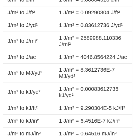
J/m² to J/ft²
1 J/m² = 0.09290304 J/ft²
J/m² to J/yd²
1 J/m² = 0.83612736 J/yd²
1 J/m² = 2589988.110336
J/m² to J/mi²
J/mi²
J/m² to J/ac
1 J/m² = 4046.8564224 J/ac
1 J/m² = 8.3612736E-7
J/m² to MJ/yd²
MJ/yd²
1 J/m² = 0.00083612736
J/m² to kJ/yd²
kJ/yd²
J/m² to kJ/ft²
1 J/m² = 9.290304E-5 kJ/ft²
J/m² to kJ/in²
1 J/m² = 6.4516E-7 kJ/in²
J/m² to mJ/in²
1 J/m² = 0.64516 mJ/in²