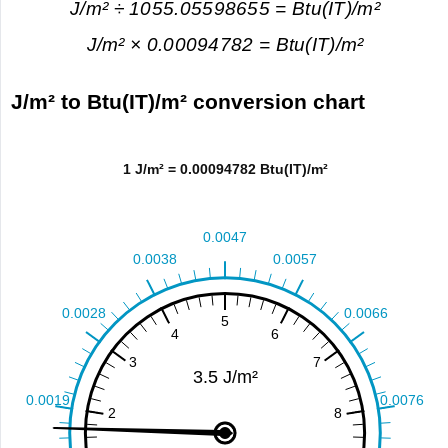
J/m² ÷ 1055.05598655 = Btu(IT)/m²
J/m² × 0.00094782 = Btu(IT)/m²
J/m² to Btu(IT)/m² conversion chart