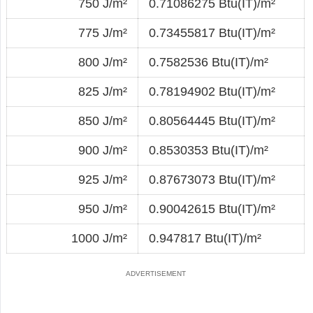
750 J/m²
0.71086275 Btu(IT)/m²
775 J/m²
0.73455817 Btu(IT)/m²
800 J/m²
0.7582536 Btu(IT)/m²
825 J/m²
0.78194902 Btu(IT)/m²
850 J/m²
0.80564445 Btu(IT)/m²
900 J/m²
0.8530353 Btu(IT)/m²
925 J/m²
0.87673073 Btu(IT)/m²
950 J/m²
0.90042615 Btu(IT)/m²
1000 J/m²
0.947817 Btu(IT)/m²