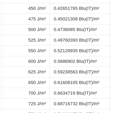
450 J/m²
0.42651765 Btu(IT)/m²
475 J/m²
0.45021308 Btu(IT)/m²
500 J/m²
0.4739085 Btu(IT)/m²
525 J/m²
0.49760393 Btu(IT)/m²
550 J/m²
0.52129935 Btu(IT)/m²
600 J/m²
0.5686902 Btu(IT)/m²
625 J/m²
0.59238563 Btu(IT)/m²
650 J/m²
0.61608105 Btu(IT)/m²
700 J/m²
0.6634719 Btu(IT)/m²
725 J/m²
0.68716732 Btu(IT)/m²