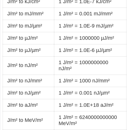
J/m² to kJ/cm²
1 J/m² = 1.0E-7 kJ/cm²
J/m² to mJ/mm²
1 J/m² = 0.001 mJ/mm²
J/m² to mJ/µm²
1 J/m² = 1.0E-9 mJ/µm²
J/m² to µJ/m²
1 J/m² = 1000000 µJ/m²
J/m² to µJ/µm²
1 J/m² = 1.0E-6 µJ/µm²
1 J/m² = 1000000000
J/m² to nJ/m²
nJ/m²
J/m² to nJ/mm²
1 J/m² = 1000 nJ/mm²
J/m² to nJ/µm²
1 J/m² = 0.001 nJ/µm²
J/m² to aJ/m²
1 J/m² = 1.0E+18 aJ/m²
1 J/m² = 6240000000000
J/m² to MeV/m²
MeV/m²