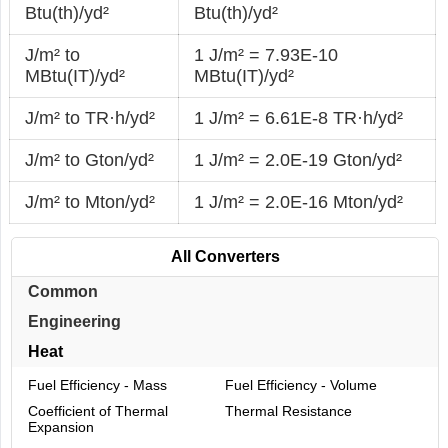
Btu(th)/yd²
Btu(th)/yd²
J/m² to
1 J/m² = 7.93E-10
MBtu(IT)/yd²
MBtu(IT)/yd²
J/m² to TR·h/yd²
1 J/m² = 6.61E-8 TR·h/yd²
J/m² to Gton/yd²
1 J/m² = 2.0E-19 Gton/yd²
J/m² to Mton/yd²
1 J/m² = 2.0E-16 Mton/yd²
All Converters
Common
Engineering
Heat
Fuel Efficiency - Mass
Fuel Efficiency - Volume
Coefficient of Thermal
Thermal Resistance
Expansion