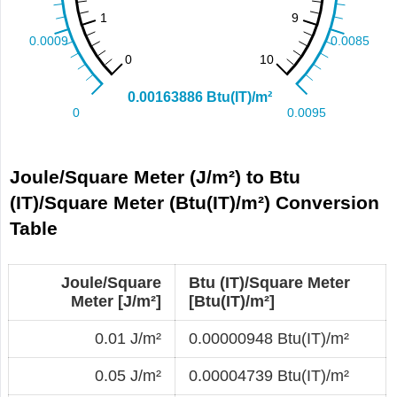
Joule/Square Meter (J/m²) to Btu
(IT)/Square Meter (Btu(IT)/m²) Conversion
Table
Joule/Square
Btu (IT)/Square Meter
Meter [J/m²]
[Btu(IT)/m²]
0.01 J/m²
0.00000948 Btu(IT)/m²
0.05 J/m²
0.00004739 Btu(IT)/m²