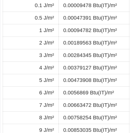
0.1 J/m²
0.00009478 Btu(IT)/m²
0.5 J/m²
0.00047391 Btu(IT)/m²
1 J/m²
0.00094782 Btu(IT)/m²
2 J/m²
0.00189563 Btu(IT)/m²
3 J/m²
0.00284345 Btu(IT)/m²
4 J/m²
0.00379127 Btu(IT)/m²
5 J/m²
0.00473908 Btu(IT)/m²
6 J/m²
0.0056869 Btu(IT)/m²
7 J/m²
0.00663472 Btu(IT)/m²
8 J/m²
0.00758254 Btu(IT)/m²
9 J/m²
0.00853035 Btu(IT)/m²