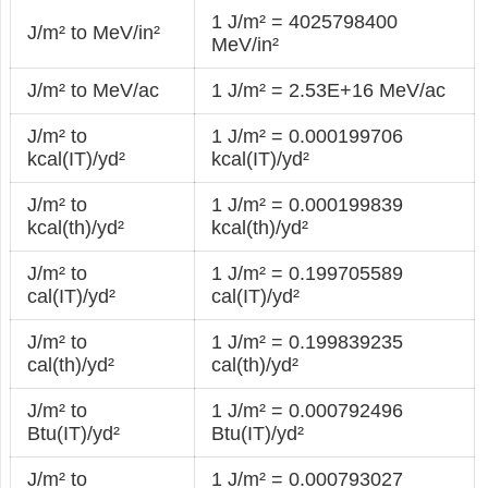
1 J/m² = 4025798400
J/m² to MeV/in²
MeV/in²
J/m² to MeV/ac
1 J/m² = 2.53E+16 MeV/ac
J/m² to
1 J/m² = 0.000199706
kcal(IT)/yd²
kcal(IT)/yd²
J/m² to
1 J/m² = 0.000199839
kcal(th)/yd²
kcal(th)/yd²
J/m² to
1 J/m² = 0.199705589
cal(IT)/yd²
cal(IT)/yd²
J/m² to
1 J/m² = 0.199839235
cal(th)/yd²
cal(th)/yd²
J/m² to
1 J/m² = 0.000792496
Btu(IT)/yd²
Btu(IT)/yd²
J/m² to
1 J/m² = 0.000793027