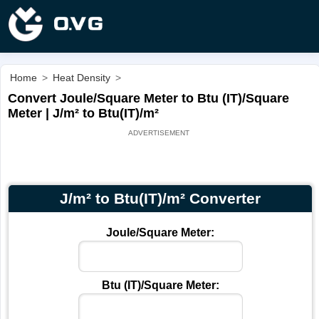
Home
>
Heat Density
>
Convert Joule/Square Meter to Btu (IT)/Square
Meter | J/m² to Btu(IT)/m²
J/m² to Btu(IT)/m² Converter
Joule/Square Meter:
Btu (IT)/Square Meter: