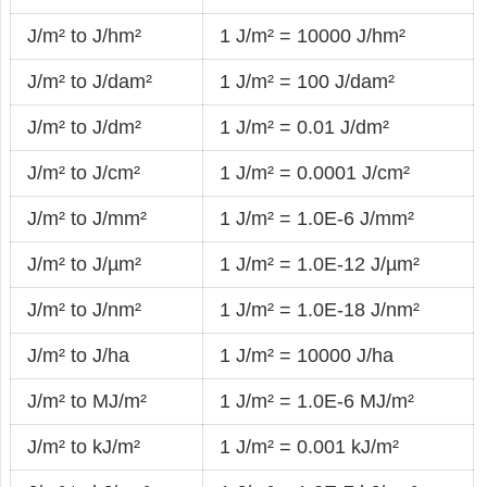
J/m² to J/hm²
1 J/m² = 10000 J/hm²
J/m² to J/dam²
1 J/m² = 100 J/dam²
J/m² to J/dm²
1 J/m² = 0.01 J/dm²
J/m² to J/cm²
1 J/m² = 0.0001 J/cm²
J/m² to J/mm²
1 J/m² = 1.0E-6 J/mm²
J/m² to J/µm²
1 J/m² = 1.0E-12 J/µm²
J/m² to J/nm²
1 J/m² = 1.0E-18 J/nm²
J/m² to J/ha
1 J/m² = 10000 J/ha
J/m² to MJ/m²
1 J/m² = 1.0E-6 MJ/m²
J/m² to kJ/m²
1 J/m² = 0.001 kJ/m²