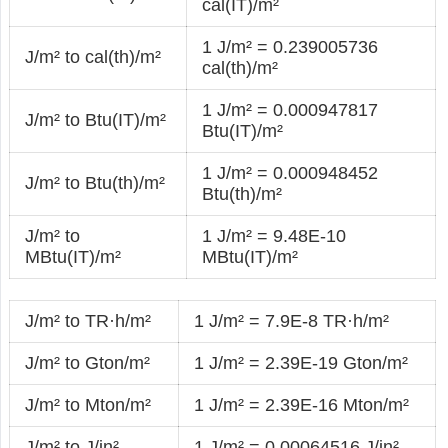
cal(IT)/m²
1 J/m² = 0.239005736
J/m² to cal(th)/m²
cal(th)/m²
1 J/m² = 0.000947817
J/m² to Btu(IT)/m²
Btu(IT)/m²
1 J/m² = 0.000948452
J/m² to Btu(th)/m²
Btu(th)/m²
J/m² to
1 J/m² = 9.48E-10
MBtu(IT)/m²
MBtu(IT)/m²
J/m² to TR·h/m²
1 J/m² = 7.9E-8 TR·h/m²
J/m² to Gton/m²
1 J/m² = 2.39E-19 Gton/m²
J/m² to Mton/m²
1 J/m² = 2.39E-16 Mton/m²
J/m² to J/in²
1 J/m² = 0.00064516 J/in²