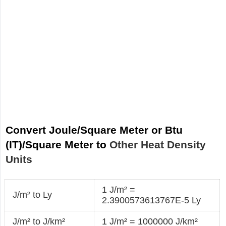
Convert Joule/Square Meter or Btu
(IT)/Square Meter to
Other Heat Density
Units
1 J/m² =
J/m² to Ly
2.3900573613767E-5 Ly
J/m² to J/km²
1 J/m² = 1000000 J/km²