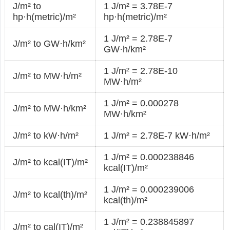
J/m² to
1 J/m² = 3.78E-7
hp·h(metric)/m²
hp·h(metric)/m²
1 J/m² = 2.78E-7
J/m² to GW·h/km²
GW·h/km²
1 J/m² = 2.78E-10
J/m² to MW·h/m²
MW·h/m²
1 J/m² = 0.000278
J/m² to MW·h/km²
MW·h/km²
J/m² to kW·h/m²
1 J/m² = 2.78E-7 kW·h/m²
1 J/m² = 0.000238846
J/m² to kcal(IT)/m²
kcal(IT)/m²
1 J/m² = 0.000239006
J/m² to kcal(th)/m²
kcal(th)/m²
1 J/m² = 0.238845897
J/m² to cal(IT)/m²