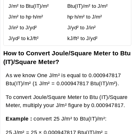
J/m² to Btu(IT)/m²
Btu(IT)/m² to J/m²
J/m² to hp·h/m²
hp·h/m² to J/m²
J/in² to J/yd²
J/yd² to J/in²
J/yd² to kJ/ft²
kJ/ft² to J/yd²
How to Convert Joule/Square Meter to Btu
(IT)/Square Meter?
As we know One J/m² is equal to 0.000947817
Btu(IT)/m² (1 J/m² = 0.000947817 Btu(IT)/m²).
To convert Joule/Square Meter to Btu (IT)/Square
Meter, multiply your J/m² figure by 0.000947817.
Example :
convert 25 J/m² to Btu(IT)/m²:
25 J/m² = 25 × 0.000947817 Btu(IT)/m² =