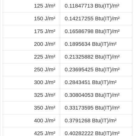
125 J/m²
0.11847713 Btu(IT)/m²
150 J/m²
0.14217255 Btu(IT)/m²
175 J/m²
0.16586798 Btu(IT)/m²
200 J/m²
0.1895634 Btu(IT)/m²
225 J/m²
0.21325882 Btu(IT)/m²
250 J/m²
0.23695425 Btu(IT)/m²
300 J/m²
0.2843451 Btu(IT)/m²
325 J/m²
0.30804053 Btu(IT)/m²
350 J/m²
0.33173595 Btu(IT)/m²
400 J/m²
0.3791268 Btu(IT)/m²
425 J/m²
0.40282222 Btu(IT)/m²