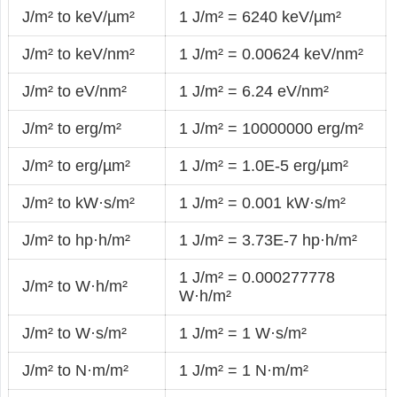
J/m² to keV/µm²
1 J/m² = 6240 keV/µm²
J/m² to keV/nm²
1 J/m² = 0.00624 keV/nm²
J/m² to eV/nm²
1 J/m² = 6.24 eV/nm²
J/m² to erg/m²
1 J/m² = 10000000 erg/m²
J/m² to erg/µm²
1 J/m² = 1.0E-5 erg/µm²
J/m² to kW·s/m²
1 J/m² = 0.001 kW·s/m²
J/m² to hp·h/m²
1 J/m² = 3.73E-7 hp·h/m²
1 J/m² = 0.000277778
J/m² to W·h/m²
W·h/m²
J/m² to W·s/m²
1 J/m² = 1 W·s/m²
J/m² to N·m/m²
1 J/m² = 1 N·m/m²