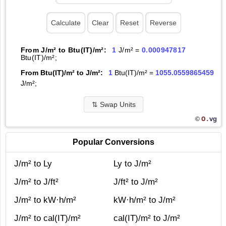
From J/m² to Btu(IT)/m²:
1
J/m² =
0.000947817
Btu(IT)/m²;
From Btu(IT)/m² to J/m²:
1
Btu(IT)/m² =
1055.0559865459
J/m²;
⇅
Swap Units
O.
vg
©
Popular Conversions
J/m² to Ly
Ly to J/m²
J/m² to J/ft²
J/ft² to J/m²
J/m² to kW·h/m²
kW·h/m² to J/m²
J/m² to cal(IT)/m²
cal(IT)/m² to J/m²