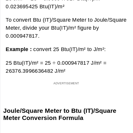
0.023695425 Btu(IT)/m²
To convert Btu (IT)/Square Meter to Joule/Square
Meter, divide your Btu(IT)/m² figure by
0.000947817.
Example :
convert 25 Btu(IT)/m² to J/m²:
25 Btu(IT)/m² = 25 ÷ 0.000947817 J/m² =
26376.3996636482 J/m²
Joule/Square Meter to Btu (IT)/Square
Meter Conversion Formula