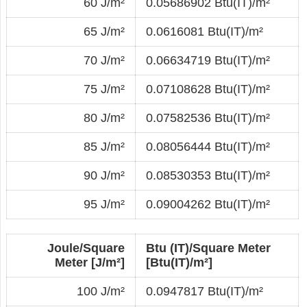
60 J/m²
0.05686902 Btu(IT)/m²
65 J/m²
0.0616081 Btu(IT)/m²
70 J/m²
0.06634719 Btu(IT)/m²
75 J/m²
0.07108628 Btu(IT)/m²
80 J/m²
0.07582536 Btu(IT)/m²
85 J/m²
0.08056444 Btu(IT)/m²
90 J/m²
0.08530353 Btu(IT)/m²
95 J/m²
0.09004262 Btu(IT)/m²
Joule/Square
Btu (IT)/Square Meter
Meter [J/m²]
[Btu(IT)/m²]
100 J/m²
0.0947817 Btu(IT)/m²