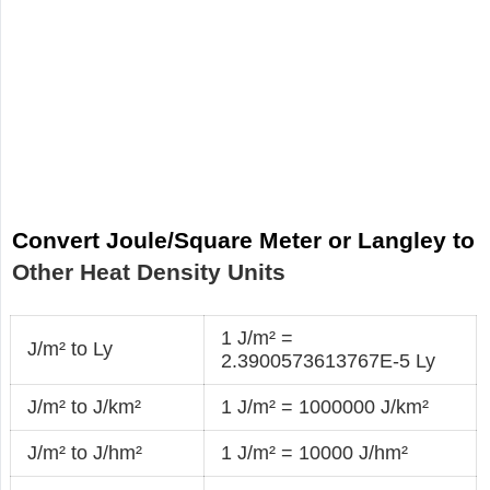
Convert Joule/Square Meter or Langley to
Other Heat Density Units
1 J/m² =
J/m² to Ly
2.3900573613767E-5 Ly
J/m² to J/km²
1 J/m² = 1000000 J/km²
J/m² to J/hm²
1 J/m² = 10000 J/hm²