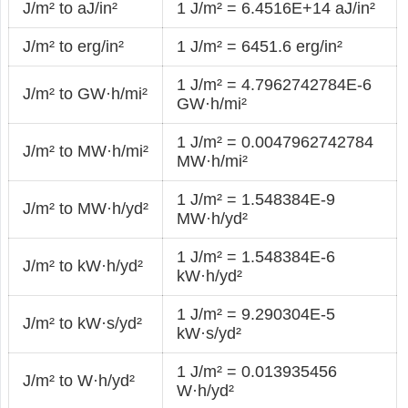
J/m² to aJ/in²
1 J/m² = 6.4516E+14 aJ/in²
J/m² to erg/in²
1 J/m² = 6451.6 erg/in²
1 J/m² = 4.7962742784E-6
J/m² to GW·h/mi²
GW·h/mi²
1 J/m² = 0.0047962742784
J/m² to MW·h/mi²
MW·h/mi²
1 J/m² = 1.548384E-9
J/m² to MW·h/yd²
MW·h/yd²
1 J/m² = 1.548384E-6
J/m² to kW·h/yd²
kW·h/yd²
1 J/m² = 9.290304E-5
J/m² to kW·s/yd²
kW·s/yd²
1 J/m² = 0.013935456
J/m² to W·h/yd²
W·h/yd²