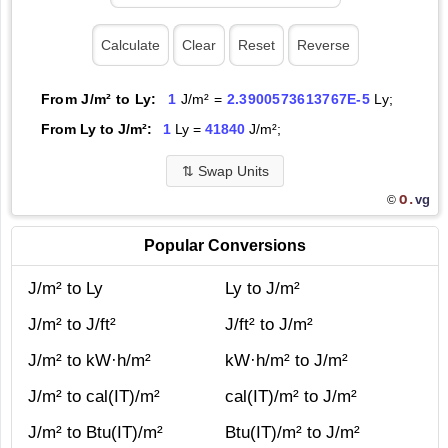
From J/m² to Ly:
1
J/m² =
2.3900573613767E-5
Ly;
From Ly to J/m²:
1
Ly =
41840
J/m²;
⇅
Swap Units
O.
vg
©
Popular Conversions
J/m² to Ly
Ly to J/m²
J/m² to J/ft²
J/ft² to J/m²
J/m² to kW·h/m²
kW·h/m² to J/m²
J/m² to cal(IT)/m²
cal(IT)/m² to J/m²
J/m² to Btu(IT)/m²
Btu(IT)/m² to J/m²