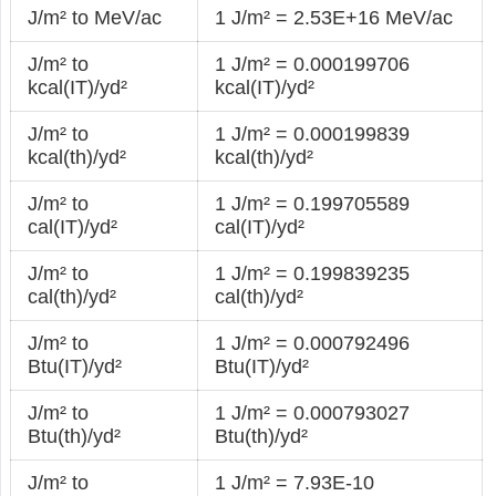
J/m² to MeV/ac
1 J/m² = 2.53E+16 MeV/ac
J/m² to
1 J/m² = 0.000199706
kcal(IT)/yd²
kcal(IT)/yd²
J/m² to
1 J/m² = 0.000199839
kcal(th)/yd²
kcal(th)/yd²
J/m² to
1 J/m² = 0.199705589
cal(IT)/yd²
cal(IT)/yd²
J/m² to
1 J/m² = 0.199839235
cal(th)/yd²
cal(th)/yd²
J/m² to
1 J/m² = 0.000792496
Btu(IT)/yd²
Btu(IT)/yd²
J/m² to
1 J/m² = 0.000793027
Btu(th)/yd²
Btu(th)/yd²
J/m² to
1 J/m² = 7.93E-10