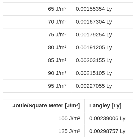
65 J/m²
0.00155354 Ly
70 J/m²
0.00167304 Ly
75 J/m²
0.00179254 Ly
80 J/m²
0.00191205 Ly
85 J/m²
0.00203155 Ly
90 J/m²
0.00215105 Ly
95 J/m²
0.00227055 Ly
Joule/Square Meter [J/m²]
Langley [Ly]
100 J/m²
0.00239006 Ly
125 J/m²
0.00298757 Ly