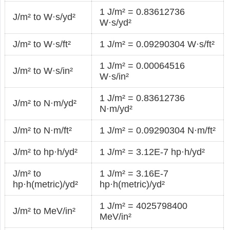
1 J/m² = 0.83612736
J/m² to W·s/yd²
W·s/yd²
J/m² to W·s/ft²
1 J/m² = 0.09290304 W·s/ft²
1 J/m² = 0.00064516
J/m² to W·s/in²
W·s/in²
1 J/m² = 0.83612736
J/m² to N·m/yd²
N·m/yd²
J/m² to N·m/ft²
1 J/m² = 0.09290304 N·m/ft²
J/m² to hp·h/yd²
1 J/m² = 3.12E-7 hp·h/yd²
J/m² to
1 J/m² = 3.16E-7
hp·h(metric)/yd²
hp·h(metric)/yd²
1 J/m² = 4025798400
J/m² to MeV/in²
MeV/in²