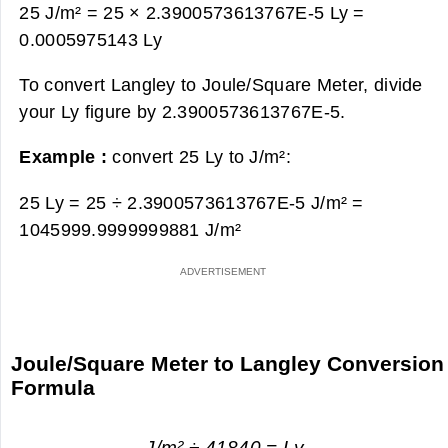
25 J/m² = 25 × 2.3900573613767E-5 Ly =
0.0005975143 Ly
To convert Langley to Joule/Square Meter, divide
your Ly figure by 2.3900573613767E-5.
Example :
convert 25 Ly to J/m²:
25 Ly = 25 ÷ 2.3900573613767E-5 J/m² =
1045999.9999999881 J/m²
Joule/Square Meter to Langley Conversion
Formula
J/m² ÷ 41840 = Ly