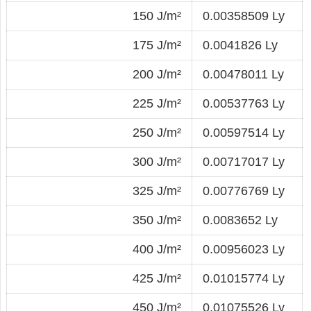
150 J/m²
0.00358509 Ly
175 J/m²
0.0041826 Ly
200 J/m²
0.00478011 Ly
225 J/m²
0.00537763 Ly
250 J/m²
0.00597514 Ly
300 J/m²
0.00717017 Ly
325 J/m²
0.00776769 Ly
350 J/m²
0.0083652 Ly
400 J/m²
0.00956023 Ly
425 J/m²
0.01015774 Ly
450 J/m²
0.01075526 Ly