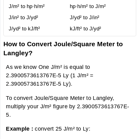
J/m² to hp·h/m²
hp·h/m² to J/m²
J/in² to J/yd²
J/yd² to J/in²
J/yd² to kJ/ft²
kJ/ft² to J/yd²
How to Convert Joule/Square Meter to
Langley?
As we know One J/m² is equal to
2.3900573613767E-5 Ly (1 J/m² =
2.3900573613767E-5 Ly).
To convert Joule/Square Meter to Langley,
multiply your J/m² figure by 2.3900573613767E-
5.
Example :
convert 25 J/m² to Ly: