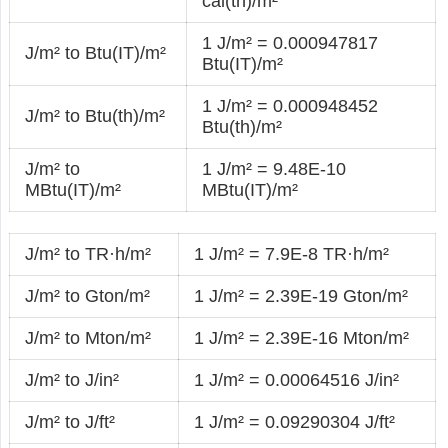
cal(th)/m²
1 J/m² = 0.000947817
J/m² to Btu(IT)/m²
Btu(IT)/m²
1 J/m² = 0.000948452
J/m² to Btu(th)/m²
Btu(th)/m²
J/m² to
1 J/m² = 9.48E-10
MBtu(IT)/m²
MBtu(IT)/m²
J/m² to TR·h/m²
1 J/m² = 7.9E-8 TR·h/m²
J/m² to Gton/m²
1 J/m² = 2.39E-19 Gton/m²
J/m² to Mton/m²
1 J/m² = 2.39E-16 Mton/m²
J/m² to J/in²
1 J/m² = 0.00064516 J/in²
J/m² to J/ft²
1 J/m² = 0.09290304 J/ft²