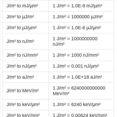
J/m² to mJ/µm²
1 J/m² = 1.0E-9 mJ/µm²
J/m² to µJ/m²
1 J/m² = 1000000 µJ/m²
J/m² to µJ/µm²
1 J/m² = 1.0E-6 µJ/µm²
1 J/m² = 1000000000
J/m² to nJ/m²
nJ/m²
J/m² to nJ/mm²
1 J/m² = 1000 nJ/mm²
J/m² to nJ/µm²
1 J/m² = 0.001 nJ/µm²
J/m² to aJ/m²
1 J/m² = 1.0E+18 aJ/m²
1 J/m² = 6240000000000
J/m² to MeV/m²
MeV/m²
J/m² to keV/µm²
1 J/m² = 6240 keV/µm²
J/m² to keV/nm²
1 J/m² = 0.00624 keV/nm²