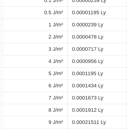
0.1 J/m²
0.00000239 Ly
0.5 J/m²
0.00001195 Ly
1 J/m²
0.0000239 Ly
2 J/m²
0.0000478 Ly
3 J/m²
0.0000717 Ly
4 J/m²
0.0000956 Ly
5 J/m²
0.0001195 Ly
6 J/m²
0.0001434 Ly
7 J/m²
0.0001673 Ly
8 J/m²
0.0001912 Ly
9 J/m²
0.00021511 Ly