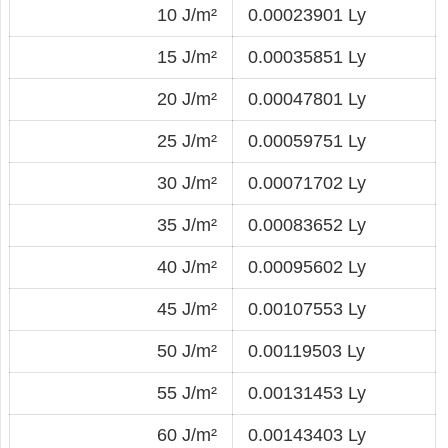
10 J/m²
0.00023901 Ly
15 J/m²
0.00035851 Ly
20 J/m²
0.00047801 Ly
25 J/m²
0.00059751 Ly
30 J/m²
0.00071702 Ly
35 J/m²
0.00083652 Ly
40 J/m²
0.00095602 Ly
45 J/m²
0.00107553 Ly
50 J/m²
0.00119503 Ly
55 J/m²
0.00131453 Ly
60 J/m²
0.00143403 Ly