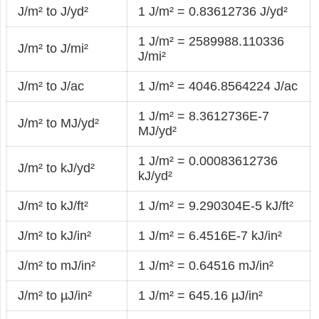
J/m² to J/yd²
1 J/m² = 0.83612736 J/yd²
1 J/m² = 2589988.110336
J/m² to J/mi²
J/mi²
J/m² to J/ac
1 J/m² = 4046.8564224 J/ac
1 J/m² = 8.3612736E-7
J/m² to MJ/yd²
MJ/yd²
1 J/m² = 0.00083612736
J/m² to kJ/yd²
kJ/yd²
J/m² to kJ/ft²
1 J/m² = 9.290304E-5 kJ/ft²
J/m² to kJ/in²
1 J/m² = 6.4516E-7 kJ/in²
J/m² to mJ/in²
1 J/m² = 0.64516 mJ/in²
J/m² to µJ/in²
1 J/m² = 645.16 µJ/in²