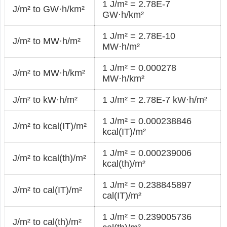
1 J/m² = 2.78E-7
J/m² to GW·h/km²
GW·h/km²
1 J/m² = 2.78E-10
J/m² to MW·h/m²
MW·h/m²
1 J/m² = 0.000278
J/m² to MW·h/km²
MW·h/km²
J/m² to kW·h/m²
1 J/m² = 2.78E-7 kW·h/m²
1 J/m² = 0.000238846
J/m² to kcal(IT)/m²
kcal(IT)/m²
1 J/m² = 0.000239006
J/m² to kcal(th)/m²
kcal(th)/m²
1 J/m² = 0.238845897
J/m² to cal(IT)/m²
cal(IT)/m²
1 J/m² = 0.239005736
J/m² to cal(th)/m²