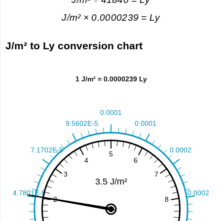
J/m² × 0.0000239 = Ly
J/m² to Ly conversion chart