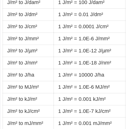
J/m² to J/dam²
1 J/m² = 100 J/dam²
J/m² to J/dm²
1 J/m² = 0.01 J/dm²
J/m² to J/cm²
1 J/m² = 0.0001 J/cm²
J/m² to J/mm²
1 J/m² = 1.0E-6 J/mm²
J/m² to J/µm²
1 J/m² = 1.0E-12 J/µm²
J/m² to J/nm²
1 J/m² = 1.0E-18 J/nm²
J/m² to J/ha
1 J/m² = 10000 J/ha
J/m² to MJ/m²
1 J/m² = 1.0E-6 MJ/m²
J/m² to kJ/m²
1 J/m² = 0.001 kJ/m²
J/m² to kJ/cm²
1 J/m² = 1.0E-7 kJ/cm²
J/m² to mJ/mm²
1 J/m² = 0.001 mJ/mm²