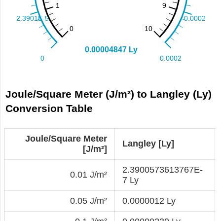
Joule/Square Meter (J/m²) to Langley (Ly)
Conversion Table
Joule/Square Meter
Langley [Ly]
[J/m²]
2.3900573613767E-
0.01 J/m²
7 Ly
0.05 J/m²
0.0000012 Ly