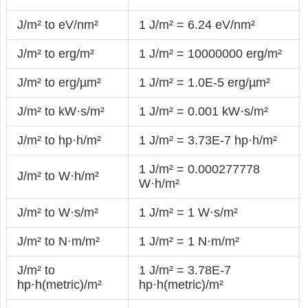
J/m² to eV/nm²
1 J/m² = 6.24 eV/nm²
J/m² to erg/m²
1 J/m² = 10000000 erg/m²
J/m² to erg/µm²
1 J/m² = 1.0E-5 erg/µm²
J/m² to kW·s/m²
1 J/m² = 0.001 kW·s/m²
J/m² to hp·h/m²
1 J/m² = 3.73E-7 hp·h/m²
1 J/m² = 0.000277778
J/m² to W·h/m²
W·h/m²
J/m² to W·s/m²
1 J/m² = 1 W·s/m²
J/m² to N·m/m²
1 J/m² = 1 N·m/m²
J/m² to
1 J/m² = 3.78E-7
hp·h(metric)/m²
hp·h(metric)/m²