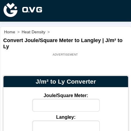
Home
>
Heat Density
>
Convert Joule/Square Meter to Langley | J/m² to
Ly
J/m² to Ly Converter
Joule/Square Meter:
Langley: