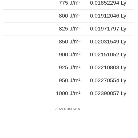
775 J/m²
0.01852294 Ly
800 J/m²
0.01912046 Ly
825 J/m²
0.01971797 Ly
850 J/m²
0.02031549 Ly
900 J/m²
0.02151052 Ly
925 J/m²
0.02210803 Ly
950 J/m²
0.02270554 Ly
1000 J/m²
0.02390057 Ly