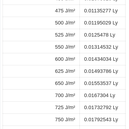
475 J/m²
0.01135277 Ly
500 J/m²
0.01195029 Ly
525 J/m²
0.0125478 Ly
550 J/m²
0.01314532 Ly
600 J/m²
0.01434034 Ly
625 J/m²
0.01493786 Ly
650 J/m²
0.01553537 Ly
700 J/m²
0.0167304 Ly
725 J/m²
0.01732792 Ly
750 J/m²
0.01792543 Ly