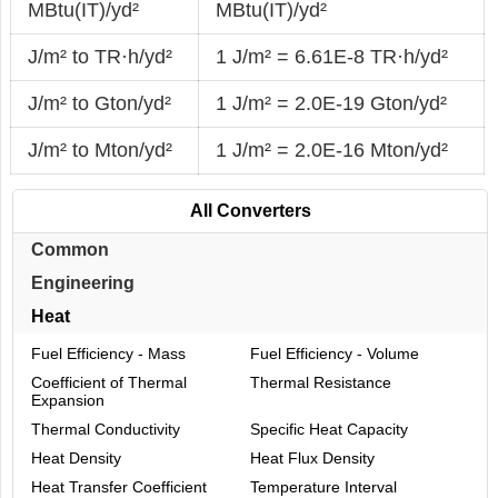
MBtu(IT)/yd²
MBtu(IT)/yd²
J/m² to TR·h/yd²
1 J/m² = 6.61E-8 TR·h/yd²
J/m² to Gton/yd²
1 J/m² = 2.0E-19 Gton/yd²
J/m² to Mton/yd²
1 J/m² = 2.0E-16 Mton/yd²
All Converters
Common
Engineering
Heat
Fuel Efficiency - Mass
Fuel Efficiency - Volume
Coefficient of Thermal
Thermal Resistance
Expansion
Thermal Conductivity
Specific Heat Capacity
Heat Density
Heat Flux Density
Heat Transfer Coefficient
Temperature Interval