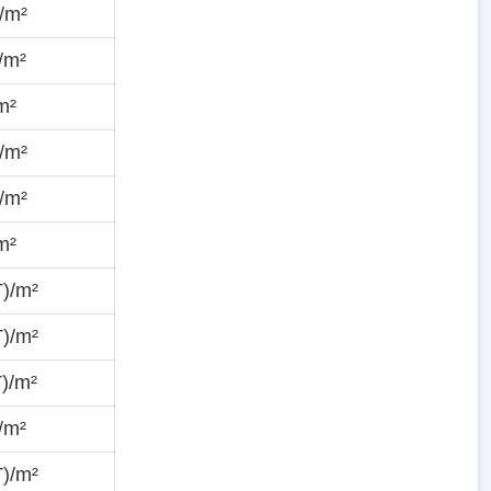
/m²
/m²
m²
/m²
/m²
m²
T)/m²
T)/m²
)/m²
/m²
T)/m²