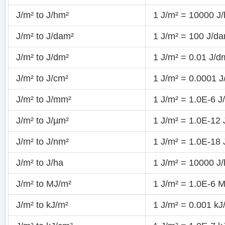
J/m² to J/hm²
1 J/m² = 10000 J
J/m² to J/dam²
1 J/m² = 100 J/d
J/m² to J/dm²
1 J/m² = 0.01 J/d
J/m² to J/cm²
1 J/m² = 0.0001 J
J/m² to J/mm²
1 J/m² = 1.0E-6 
J/m² to J/µm²
1 J/m² = 1.0E-12 
J/m² to J/nm²
1 J/m² = 1.0E-18 
J/m² to J/ha
1 J/m² = 10000 J
J/m² to MJ/m²
1 J/m² = 1.0E-6 
J/m² to kJ/m²
1 J/m² = 0.001 kJ