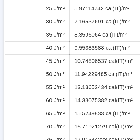
25 J/m²
5.97114742 cal(IT)/m²
30 J/m²
7.16537691 cal(IT)/m²
35 J/m²
8.3596064 cal(IT)/m²
40 J/m²
9.55383588 cal(IT)/m²
45 J/m²
10.74806537 cal(IT)/m²
50 J/m²
11.94229485 cal(IT)/m²
55 J/m²
13.13652434 cal(IT)/m²
60 J/m²
14.33075382 cal(IT)/m²
65 J/m²
15.5249833 cal(IT)/m²
70 J/m²
16.71921279 cal(IT)/m²
75 J/m²
17.91344228 cal(IT)/m²