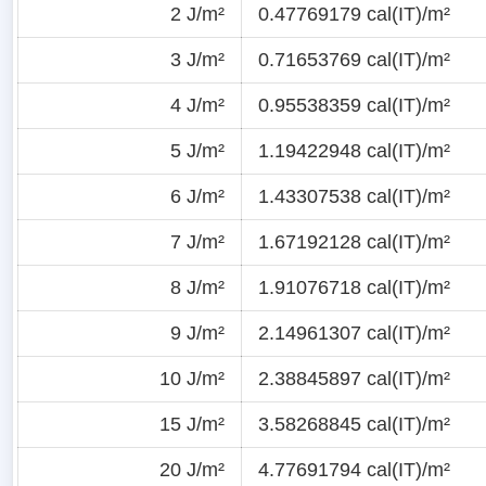
2 J/m²
0.47769179 cal(IT)/m²
3 J/m²
0.71653769 cal(IT)/m²
4 J/m²
0.95538359 cal(IT)/m²
5 J/m²
1.19422948 cal(IT)/m²
6 J/m²
1.43307538 cal(IT)/m²
7 J/m²
1.67192128 cal(IT)/m²
8 J/m²
1.91076718 cal(IT)/m²
9 J/m²
2.14961307 cal(IT)/m²
10 J/m²
2.38845897 cal(IT)/m²
15 J/m²
3.58268845 cal(IT)/m²
20 J/m²
4.77691794 cal(IT)/m²