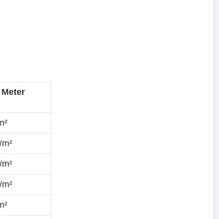
 Meter
m²
/m²
/m²
/m²
m²