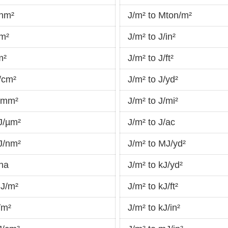
/hm²
J/m² to Mton/m²
am²
J/m² to J/in²
m²
J/m² to J/ft²
/cm²
J/m² to J/yd²
J/mm²
J/m² to J/mi²
J/µm²
J/m² to J/ac
J/nm²
J/m² to MJ/yd²
/ha
J/m² to kJ/yd²
MJ/m²
J/m² to kJ/ft²
/m²
J/m² to kJ/in²