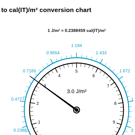
 to cal(IT)/m² conversion chart