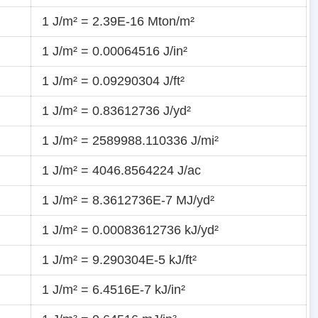
1 J/m² = 2.39E-16 Mton/m²
1 J/m² = 0.00064516 J/in²
1 J/m² = 0.09290304 J/ft²
1 J/m² = 0.83612736 J/yd²
1 J/m² = 2589988.110336 J/mi²
1 J/m² = 4046.8564224 J/ac
1 J/m² = 8.3612736E-7 MJ/yd²
1 J/m² = 0.00083612736 kJ/yd²
1 J/m² = 9.290304E-5 kJ/ft²
1 J/m² = 6.4516E-7 kJ/in²