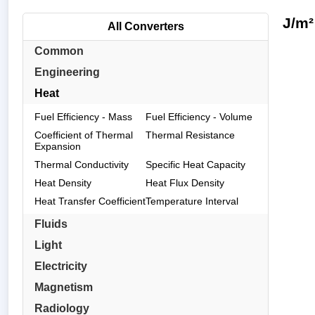
J/m²
All Converters
Common
Engineering
Heat
Fuel Efficiency - Mass
Fuel Efficiency - Volume
Coefficient of Thermal
Thermal Resistance
Expansion
Thermal Conductivity
Specific Heat Capacity
Heat Density
Heat Flux Density
Heat Transfer Coefficient
Temperature Interval
Fluids
Light
Electricity
Magnetism
Radiology