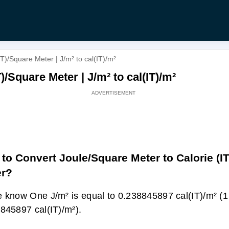
T)/Square Meter | J/m² to cal(IT)/m²
)/Square Meter | J/m² to cal(IT)/m²
to Convert Joule/Square Meter to Calorie (I
er?
 know One J/m² is equal to 0.238845897 cal(IT)/m² (1
845897 cal(IT)/m²).