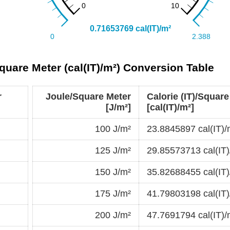
Square Meter (cal(IT)/m²) Conversion Table
r
Joule/Square Meter
Calorie (IT)/Square
[J/m²]
[cal(IT)/m²]
100 J/m²
23.8845897 cal(IT)/
125 J/m²
29.85573713 cal(IT)
150 J/m²
35.82688455 cal(IT)
175 J/m²
41.79803198 cal(IT)
200 J/m²
47.7691794 cal(IT)/