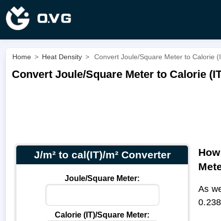
Home
>
Heat Density
>
Convert Joule/Square Meter to Calorie (I
Convert Joule/Square Meter to Calorie (IT
How 
J/m² to cal(IT)/m² Converter
Met
Joule/Square Meter:
As we
0.238
Calorie (IT)/Square Meter: