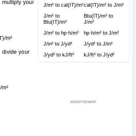
 multiply your
J/m² to cal(IT)/m²
cal(IT)/m² to J/m²
J/m² to
Btu(IT)/m² to
Btu(IT)/m²
J/m²
J/m² to hp·h/m²
hp·h/m² to J/m²
T)/m²
J/in² to J/yd²
J/yd² to J/in²
 divide your
J/yd² to kJ/ft²
kJ/ft² to J/yd²
/m²