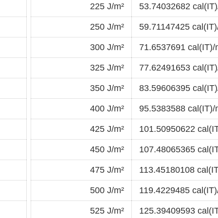
225 J/m²
53.74032682 cal(IT)
250 J/m²
59.71147425 cal(IT)
300 J/m²
71.6537691 cal(IT)/
325 J/m²
77.62491653 cal(IT)
350 J/m²
83.59606395 cal(IT)
400 J/m²
95.5383588 cal(IT)/
425 J/m²
101.50950622 cal(I
450 J/m²
107.48065365 cal(I
475 J/m²
113.45180108 cal(IT
500 J/m²
119.4229485 cal(IT)
525 J/m²
125.39409593 cal(I