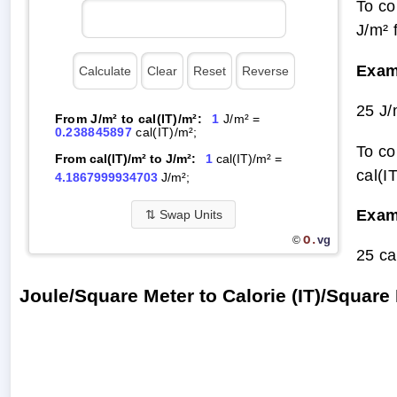
To co
J/m² 
Exam
25 J/
From J/m² to cal(IT)/m²:
1
J/m² =
0.238845897
cal(IT)/m²;
To co
From cal(IT)/m² to J/m²:
1
cal(IT)/m² =
cal(I
4.1867999934703
J/m²;
Exam
⇅
Swap Units
O.
vg
©
25 ca
Joule/Square Meter to Calorie (IT)/Squar