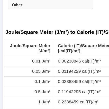
Other
Joule/Square Meter (J/m²) to Calorie (IT)/
Joule/Square Meter
Calorie (IT)/Square Mete
[J/m²]
[cal(IT)/m²]
0.01 J/m²
0.00238846 cal(IT)/m²
0.05 J/m²
0.01194229 cal(IT)/m²
0.1 J/m²
0.02388459 cal(IT)/m²
0.5 J/m²
0.11942295 cal(IT)/m²
1 J/m²
0.2388459 cal(IT)/m²