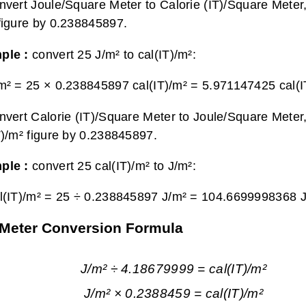
nvert Joule/Square Meter to Calorie (IT)/Square Meter,
figure by 0.238845897.
ple :
convert 25 J/m² to cal(IT)/m²:
m² = 25 × 0.238845897 cal(IT)/m² =
5.971147425 cal(I
nvert Calorie (IT)/Square Meter to Joule/Square Meter,
T)/m² figure by 0.238845897.
ple :
convert 25 cal(IT)/m² to J/m²:
l(IT)/m² = 25 ÷ 0.238845897 J/m² =
104.6699998368 J
e Meter Conversion Formula
J/m² ÷ 4.18679999 = cal(IT)/m²
J/m² × 0.2388459 = cal(IT)/m²