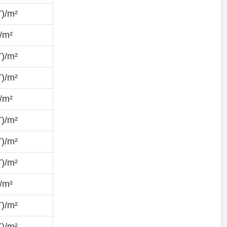
T)/m²
/m²
T)/m²
T)/m²
/m²
T)/m²
T)/m²
T)/m²
/m²
T)/m²
T)/m²