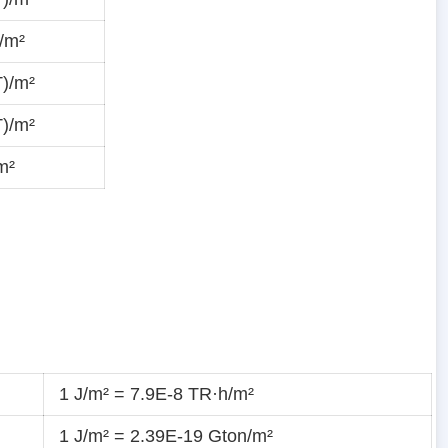
/m²
T)/m²
T)/m²
m²
1 J/m² = 7.9E-8 TR·h/m²
1 J/m² = 2.39E-19 Gton/m²