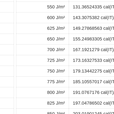
550 J/m²
131.36524335 cal(I
600 J/m²
143.3075382 cal(IT)
625 J/m²
149.27868563 cal(I
650 J/m²
155.24983305 cal(I
700 J/m²
167.1921279 cal(IT)
725 J/m²
173.16327533 cal(I
750 J/m²
179.13442275 cal(I
775 J/m²
185.10557017 cal(I
800 J/m²
191.0767176 cal(IT)
825 J/m²
197.04786502 cal(I
850 J/m²
203.01901245 cal(I