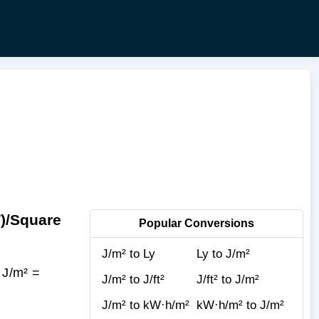
T)/Square
Popular Conversions
J/m² to Ly
Ly to J/m²
 J/m² =
J/m² to J/ft²
J/ft² to J/m²
J/m² to kW·h/m²
kW·h/m² to J/m²