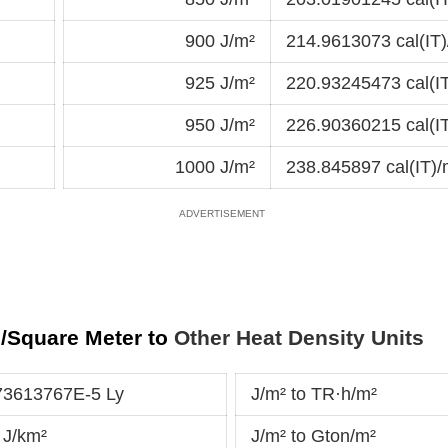
900 J/m²
214.9613073 cal(IT)
925 J/m²
220.93245473 cal(I
950 J/m²
226.90360215 cal(I
1000 J/m²
238.845897 cal(IT)/
)/Square Meter to
Other Heat Density Units
73613767E-5 Ly
J/m² to TR·h/m²
 J/km²
J/m² to Gton/m²