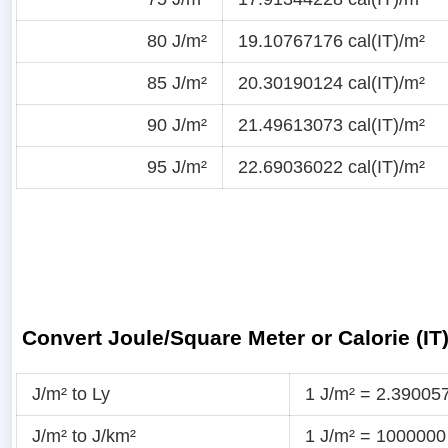
80 J/m²
19.10767176 cal(IT)/m²
85 J/m²
20.30190124 cal(IT)/m²
90 J/m²
21.49613073 cal(IT)/m²
95 J/m²
22.69036022 cal(IT)/m²
Convert Joule/Square Meter or Calorie (IT
J/m² to Ly
1 J/m² = 2.39005
J/m² to J/km²
1 J/m² = 1000000