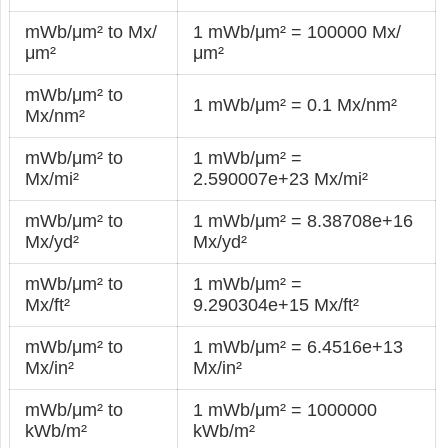
mWb/μm² to Mx/
1 mWb/μm² = 100000 Mx/
μm²
μm²
mWb/μm² to
1 mWb/μm² = 0.1 Mx/nm²
Mx/nm²
mWb/μm² to
1 mWb/μm² =
Mx/mi²
2.590007e+23 Mx/mi²
mWb/μm² to
1 mWb/μm² = 8.38708e+16
Mx/yd²
Mx/yd²
mWb/μm² to
1 mWb/μm² =
Mx/ft²
9.290304e+15 Mx/ft²
mWb/μm² to
1 mWb/μm² = 6.4516e+13
Mx/in²
Mx/in²
mWb/μm² to
1 mWb/μm² = 1000000
kWb/m²
kWb/m²