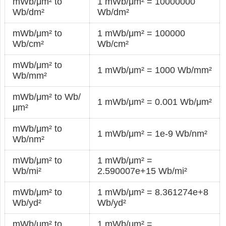
mWb/μm² to
1 mWb/μm² = 10000000
Wb/dm²
Wb/dm²
mWb/μm² to
1 mWb/μm² = 100000
Wb/cm²
Wb/cm²
mWb/μm² to
1 mWb/μm² = 1000 Wb/mm²
Wb/mm²
mWb/μm² to Wb/
1 mWb/μm² = 0.001 Wb/μm²
μm²
mWb/μm² to
1 mWb/μm² = 1e-9 Wb/nm²
Wb/nm²
mWb/μm² to
1 mWb/μm² =
Wb/mi²
2.590007e+15 Wb/mi²
mWb/μm² to
1 mWb/μm² = 8.361274e+8
Wb/yd²
Wb/yd²
mWb/μm² to
1 mWb/μm² =