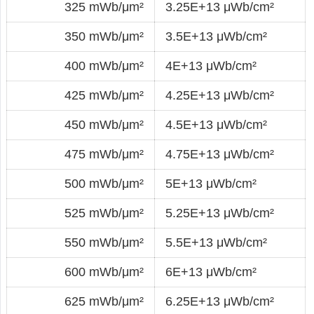
325 mWb/μm²
3.25E+13 μWb/cm²
350 mWb/μm²
3.5E+13 μWb/cm²
400 mWb/μm²
4E+13 μWb/cm²
425 mWb/μm²
4.25E+13 μWb/cm²
450 mWb/μm²
4.5E+13 μWb/cm²
475 mWb/μm²
4.75E+13 μWb/cm²
500 mWb/μm²
5E+13 μWb/cm²
525 mWb/μm²
5.25E+13 μWb/cm²
550 mWb/μm²
5.5E+13 μWb/cm²
600 mWb/μm²
6E+13 μWb/cm²
625 mWb/μm²
6.25E+13 μWb/cm²