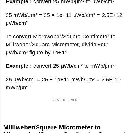
Example :
convert 25 mWb/μm² to μWb/cm²:
25 mWb/μm² = 25 × 1e+11 μWb/cm² =
2.5E+12
μWb/cm²
To convert Microweber/Square Centimeter to
Milliweber/Square Micrometer, divide your
μWb/cm² figure by 1e+11.
Example :
convert 25 μWb/cm² to mWb/μm²:
25 μWb/cm² = 25 ÷ 1e+11 mWb/μm² =
2.5E-10
mWb/μm²
Milliweber/Square Micrometer to