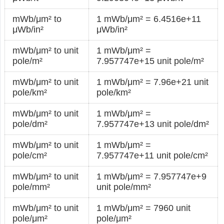
mWb/μm² to
1 mWb/μm² = 6.4516e+11
μWb/in²
μWb/in²
mWb/μm² to unit
1 mWb/μm² =
pole/m²
7.957747e+15 unit pole/m²
mWb/μm² to unit
1 mWb/μm² = 7.96e+21 unit
pole/km²
pole/km²
mWb/μm² to unit
1 mWb/μm² =
pole/dm²
7.957747e+13 unit pole/dm²
mWb/μm² to unit
1 mWb/μm² =
pole/cm²
7.957747e+11 unit pole/cm²
mWb/μm² to unit
1 mWb/μm² = 7.957747e+9
pole/mm²
unit pole/mm²
mWb/μm² to unit
1 mWb/μm² = 7960 unit
pole/μm²
pole/μm²