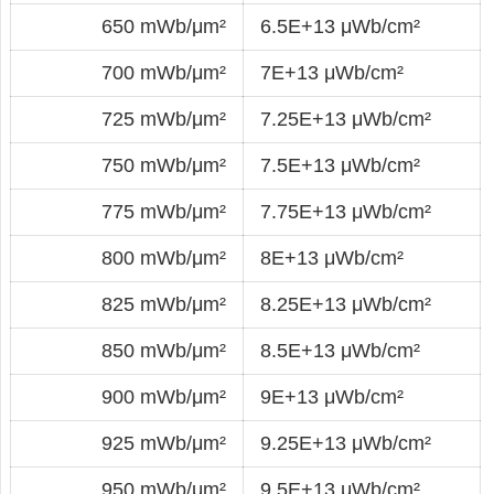
650 mWb/μm²
6.5E+13 μWb/cm²
700 mWb/μm²
7E+13 μWb/cm²
725 mWb/μm²
7.25E+13 μWb/cm²
750 mWb/μm²
7.5E+13 μWb/cm²
775 mWb/μm²
7.75E+13 μWb/cm²
800 mWb/μm²
8E+13 μWb/cm²
825 mWb/μm²
8.25E+13 μWb/cm²
850 mWb/μm²
8.5E+13 μWb/cm²
900 mWb/μm²
9E+13 μWb/cm²
925 mWb/μm²
9.25E+13 μWb/cm²
950 mWb/μm²
9.5E+13 μWb/cm²