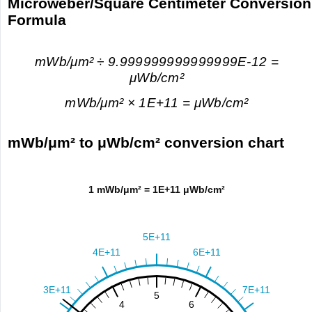
Microweber/Square Centimeter Conversion
Formula
mWb/μm² ÷ 9.999999999999999E-12 =
μWb/cm²
mWb/μm² × 1E+11 = μWb/cm²
mWb/μm² to μWb/cm² conversion chart