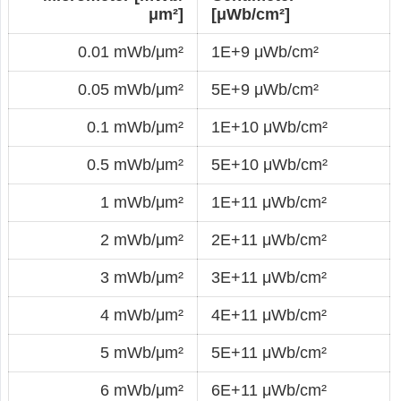
μm²]
[μWb/cm²]
0.01 mWb/μm²
1E+9 μWb/cm²
0.05 mWb/μm²
5E+9 μWb/cm²
0.1 mWb/μm²
1E+10 μWb/cm²
0.5 mWb/μm²
5E+10 μWb/cm²
1 mWb/μm²
1E+11 μWb/cm²
2 mWb/μm²
2E+11 μWb/cm²
3 mWb/μm²
3E+11 μWb/cm²
4 mWb/μm²
4E+11 μWb/cm²
5 mWb/μm²
5E+11 μWb/cm²
6 mWb/μm²
6E+11 μWb/cm²