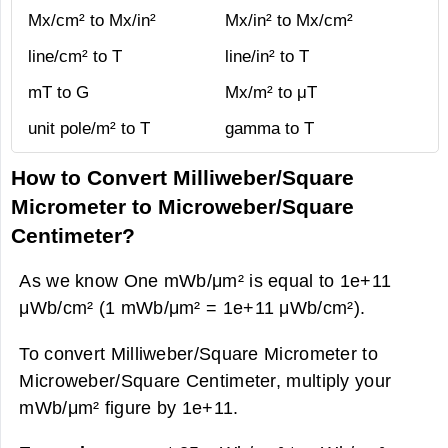
Mx/cm² to Mx/in²
Mx/in² to Mx/cm²
line/cm² to T
line/in² to T
mT to G
Mx/m² to μT
unit pole/m² to T
gamma to T
How to Convert Milliweber/Square
Micrometer to Microweber/Square
Centimeter?
As we know One mWb/μm² is equal to 1e+11
μWb/cm² (1 mWb/μm² = 1e+11 μWb/cm²).
To convert Milliweber/Square Micrometer to
Microweber/Square Centimeter, multiply your
mWb/μm² figure by 1e+11.