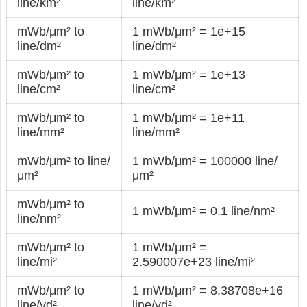
line/km²
line/km²
mWb/μm² to
1 mWb/μm² = 1e+15
line/dm²
line/dm²
mWb/μm² to
1 mWb/μm² = 1e+13
line/cm²
line/cm²
mWb/μm² to
1 mWb/μm² = 1e+11
line/mm²
line/mm²
mWb/μm² to line/
1 mWb/μm² = 100000 line/
μm²
μm²
mWb/μm² to
1 mWb/μm² = 0.1 line/nm²
line/nm²
mWb/μm² to
1 mWb/μm² =
line/mi²
2.590007e+23 line/mi²
mWb/μm² to
1 mWb/μm² = 8.38708e+16
line/yd²
line/yd²