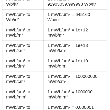
Wb/ft²
92903039.999998 Wb/ft²
mWb/μm² to
1 mWb/μm² = 645160
Wb/in²
Wb/in²
mWb/μm² to
1 mWb/μm² = 1e+12
mWb/m²
mWb/m²
mWb/μm² to
1 mWb/μm² = 1e+18
mWb/km²
mWb/km²
mWb/μm² to
1 mWb/μm² = 1e+10
mWb/dm²
mWb/dm²
mWb/μm² to
1 mWb/μm² = 100000000
mWb/cm²
mWb/cm²
mWb/μm² to
1 mWb/μm² = 1000000
mWb/mm²
mWb/mm²
mWb/μm² to
1 mWb/μm² = 0.000001