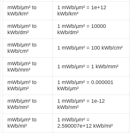
mWb/μm² to
1 mWb/μm² = 1e+12
kWb/km²
kWb/km²
mWb/μm² to
1 mWb/μm² = 10000
kWb/dm²
kWb/dm²
mWb/μm² to
1 mWb/μm² = 100 kWb/cm²
kWb/cm²
mWb/μm² to
1 mWb/μm² = 1 kWb/mm²
kWb/mm²
mWb/μm² to
1 mWb/μm² = 0.000001
kWb/μm²
kWb/μm²
mWb/μm² to
1 mWb/μm² = 1e-12
kWb/nm²
kWb/nm²
mWb/μm² to
1 mWb/μm² =
kWb/mi²
2.590007e+12 kWb/mi²