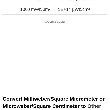
1000 mWb/μm²
1E+14 μWb/cm²
Convert Milliweber/Square Micrometer or
Microweber/Square Centimeter to
Other