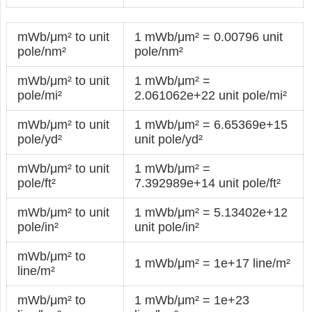
mWb/μm² to unit
1 mWb/μm² = 0.00796 unit
pole/nm²
pole/nm²
mWb/μm² to unit
1 mWb/μm² =
pole/mi²
2.061062e+22 unit pole/mi²
mWb/μm² to unit
1 mWb/μm² = 6.65369e+15
pole/yd²
unit pole/yd²
mWb/μm² to unit
1 mWb/μm² =
pole/ft²
7.392989e+14 unit pole/ft²
mWb/μm² to unit
1 mWb/μm² = 5.13402e+12
pole/in²
unit pole/in²
mWb/μm² to
1 mWb/μm² = 1e+17 line/m²
line/m²
mWb/μm² to
1 mWb/μm² = 1e+23