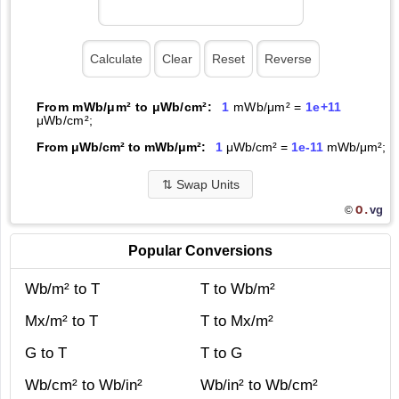
From mWb/μm² to μWb/cm²:
1
mWb/μm² =
1e+11
μWb/cm²;
From μWb/cm² to mWb/μm²:
1
μWb/cm² =
1e-11
mWb/μm²;
⇅
Swap Units
O.
vg
©
Popular Conversions
Wb/m² to T
T to Wb/m²
Mx/m² to T
T to Mx/m²
G to T
T to G
Wb/cm² to Wb/in²
Wb/in² to Wb/cm²