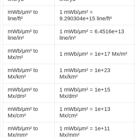
mWb/μm² to
1 mWb/μm² =
line/ft²
9.290304e+15 line/ft²
mWb/μm² to
1 mWb/μm² = 6.4516e+13
line/in²
line/in²
mWb/μm² to
1 mWb/μm² = 1e+17 Mx/m²
Mx/m²
mWb/μm² to
1 mWb/μm² = 1e+23
Mx/km²
Mx/km²
mWb/μm² to
1 mWb/μm² = 1e+15
Mx/dm²
Mx/dm²
mWb/μm² to
1 mWb/μm² = 1e+13
Mx/cm²
Mx/cm²
mWb/μm² to
1 mWb/μm² = 1e+11
Mx/mm²
Mx/mm²