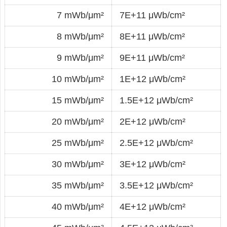
7 mWb/μm²
7E+11 μWb/cm²
8 mWb/μm²
8E+11 μWb/cm²
9 mWb/μm²
9E+11 μWb/cm²
10 mWb/μm²
1E+12 μWb/cm²
15 mWb/μm²
1.5E+12 μWb/cm²
20 mWb/μm²
2E+12 μWb/cm²
25 mWb/μm²
2.5E+12 μWb/cm²
30 mWb/μm²
3E+12 μWb/cm²
35 mWb/μm²
3.5E+12 μWb/cm²
40 mWb/μm²
4E+12 μWb/cm²