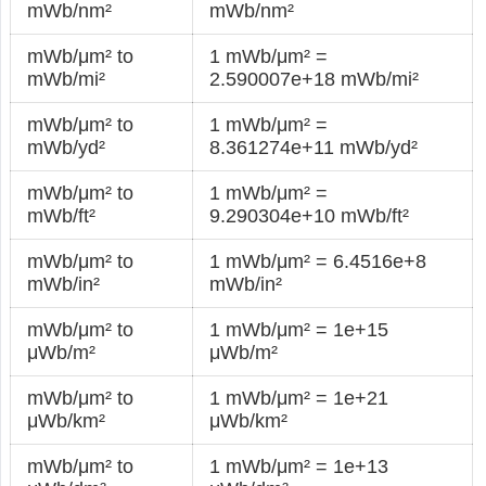
mWb/nm²
mWb/nm²
mWb/μm² to
1 mWb/μm² =
mWb/mi²
2.590007e+18 mWb/mi²
mWb/μm² to
1 mWb/μm² =
mWb/yd²
8.361274e+11 mWb/yd²
mWb/μm² to
1 mWb/μm² =
mWb/ft²
9.290304e+10 mWb/ft²
mWb/μm² to
1 mWb/μm² = 6.4516e+8
mWb/in²
mWb/in²
mWb/μm² to
1 mWb/μm² = 1e+15
μWb/m²
μWb/m²
mWb/μm² to
1 mWb/μm² = 1e+21
μWb/km²
μWb/km²
mWb/μm² to
1 mWb/μm² = 1e+13