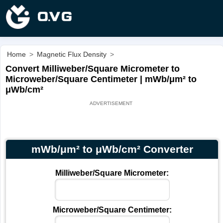
Home
>
Magnetic Flux Density
>
Convert Milliweber/Square Micrometer to
Microweber/Square Centimeter | mWb/μm² to
μWb/cm²
mWb/μm² to μWb/cm² Converter
Milliweber/Square Micrometer:
Microweber/Square Centimeter: