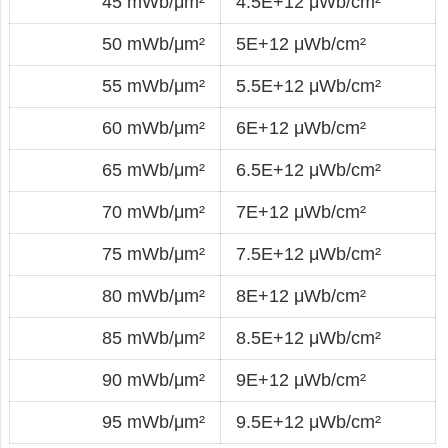
45 mWb/μm²
4.5E+12 μWb/cm²
50 mWb/μm²
5E+12 μWb/cm²
55 mWb/μm²
5.5E+12 μWb/cm²
60 mWb/μm²
6E+12 μWb/cm²
65 mWb/μm²
6.5E+12 μWb/cm²
70 mWb/μm²
7E+12 μWb/cm²
75 mWb/μm²
7.5E+12 μWb/cm²
80 mWb/μm²
8E+12 μWb/cm²
85 mWb/μm²
8.5E+12 μWb/cm²
90 mWb/μm²
9E+12 μWb/cm²
95 mWb/μm²
9.5E+12 μWb/cm²