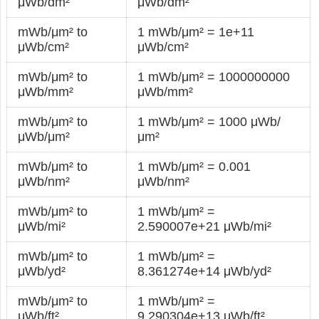
μWb/dm²
μWb/dm²
mWb/μm² to
1 mWb/μm² = 1e+11
μWb/cm²
μWb/cm²
mWb/μm² to
1 mWb/μm² = 1000000000
μWb/mm²
μWb/mm²
mWb/μm² to
1 mWb/μm² = 1000 μWb/
μWb/μm²
μm²
mWb/μm² to
1 mWb/μm² = 0.001
μWb/nm²
μWb/nm²
mWb/μm² to
1 mWb/μm² =
μWb/mi²
2.590007e+21 μWb/mi²
mWb/μm² to
1 mWb/μm² =
μWb/yd²
8.361274e+14 μWb/yd²
mWb/μm² to
1 mWb/μm² =
μWb/ft²
9.290304e+13 μWb/ft²