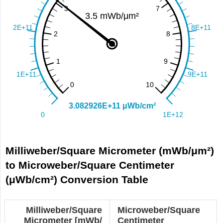
Milliweber/Square Micrometer (mWb/μm²)
to Microweber/Square Centimeter
(μWb/cm²) Conversion Table
Milliweber/Square
Microweber/Square
Micrometer [mWb/
Centimeter