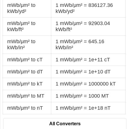
mWb/μm² to
1 mWb/μm² = 836127.36
kWb/yd²
kWb/yd²
mWb/μm² to
1 mWb/μm² = 92903.04
kWb/ft²
kWb/ft²
mWb/μm² to
1 mWb/μm² = 645.16
kWb/in²
kWb/in²
mWb/μm² to cT
1 mWb/μm² = 1e+11 cT
mWb/μm² to dT
1 mWb/μm² = 1e+10 dT
mWb/μm² to kT
1 mWb/μm² = 1000000 kT
mWb/μm² to MT
1 mWb/μm² = 1000 MT
mWb/μm² to nT
1 mWb/μm² = 1e+18 nT
All Converters