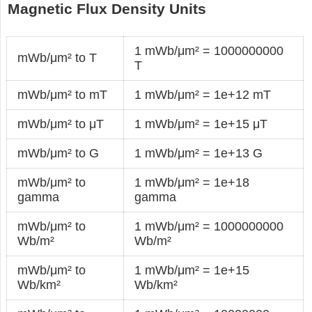
Magnetic Flux Density Units
1 mWb/μm² = 1000000000
mWb/μm² to T
T
mWb/μm² to mT
1 mWb/μm² = 1e+12 mT
mWb/μm² to μT
1 mWb/μm² = 1e+15 μT
mWb/μm² to G
1 mWb/μm² = 1e+13 G
mWb/μm² to
1 mWb/μm² = 1e+18
gamma
gamma
mWb/μm² to
1 mWb/μm² = 1000000000
Wb/m²
Wb/m²
mWb/μm² to
1 mWb/μm² = 1e+15
Wb/km²
Wb/km²