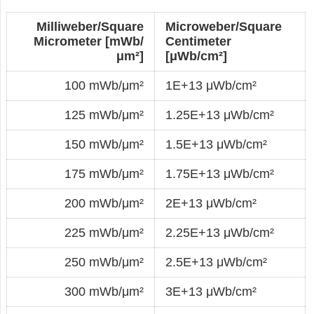
Milliweber/Square
Microweber/Square
Micrometer [mWb/
Centimeter
μm²]
[μWb/cm²]
100 mWb/μm²
1E+13 μWb/cm²
125 mWb/μm²
1.25E+13 μWb/cm²
150 mWb/μm²
1.5E+13 μWb/cm²
175 mWb/μm²
1.75E+13 μWb/cm²
200 mWb/μm²
2E+13 μWb/cm²
225 mWb/μm²
2.25E+13 μWb/cm²
250 mWb/μm²
2.5E+13 μWb/cm²
300 mWb/μm²
3E+13 μWb/cm²