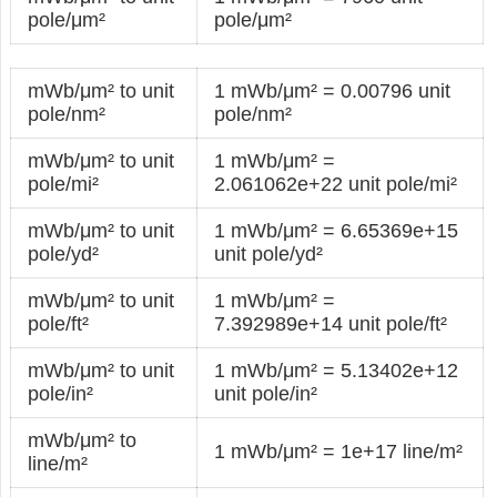
pole/μm²
pole/μm²
mWb/μm² to unit
1 mWb/μm² = 0.00796 unit
pole/nm²
pole/nm²
mWb/μm² to unit
1 mWb/μm² =
pole/mi²
2.061062e+22 unit pole/mi²
mWb/μm² to unit
1 mWb/μm² = 6.65369e+15
pole/yd²
unit pole/yd²
mWb/μm² to unit
1 mWb/μm² =
pole/ft²
7.392989e+14 unit pole/ft²
mWb/μm² to unit
1 mWb/μm² = 5.13402e+12
pole/in²
unit pole/in²
mWb/μm² to
1 mWb/μm² = 1e+17 line/m²
line/m²