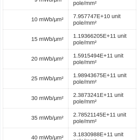
pole/mm²
7.957747E+10 unit
10 mWb/μm²
pole/mm²
1.19366205E+11 unit
15 mWb/μm²
pole/mm²
1.5915494E+11 unit
20 mWb/μm²
pole/mm²
1.98943675E+11 unit
25 mWb/μm²
pole/mm²
2.3873241E+11 unit
30 mWb/μm²
pole/mm²
2.78521145E+11 unit
35 mWb/μm²
pole/mm²
3.1830988E+11 unit
40 mWb/μm²