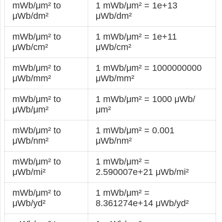
mWb/μm² to
1 mWb/μm² = 1e+13
μWb/dm²
μWb/dm²
mWb/μm² to
1 mWb/μm² = 1e+11
μWb/cm²
μWb/cm²
mWb/μm² to
1 mWb/μm² = 1000000000
μWb/mm²
μWb/mm²
mWb/μm² to
1 mWb/μm² = 1000 μWb/
μWb/μm²
μm²
mWb/μm² to
1 mWb/μm² = 0.001
μWb/nm²
μWb/nm²
mWb/μm² to
1 mWb/μm² =
μWb/mi²
2.590007e+21 μWb/mi²
mWb/μm² to
1 mWb/μm² =
μWb/yd²
8.361274e+14 μWb/yd²