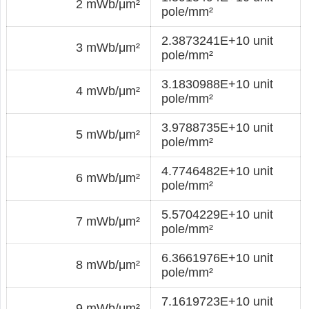
2 mWb/μm²
pole/mm²
2.3873241E+10 unit
3 mWb/μm²
pole/mm²
3.1830988E+10 unit
4 mWb/μm²
pole/mm²
3.9788735E+10 unit
5 mWb/μm²
pole/mm²
4.7746482E+10 unit
6 mWb/μm²
pole/mm²
5.5704229E+10 unit
7 mWb/μm²
pole/mm²
6.3661976E+10 unit
8 mWb/μm²
pole/mm²
7.1619723E+10 unit
9 mWb/μm²