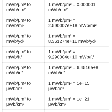
mWb/μm² to
1 mWb/μm² = 0.000001
mWb/nm²
mWb/nm²
mWb/μm² to
1 mWb/μm² =
mWb/mi²
2.590007e+18 mWb/mi²
mWb/μm² to
1 mWb/μm² =
mWb/yd²
8.361274e+11 mWb/yd²
mWb/μm² to
1 mWb/μm² =
mWb/ft²
9.290304e+10 mWb/ft²
mWb/μm² to
1 mWb/μm² = 6.4516e+8
mWb/in²
mWb/in²
mWb/μm² to
1 mWb/μm² = 1e+15
μWb/m²
μWb/m²
mWb/μm² to
1 mWb/μm² = 1e+21
μWb/km²
μWb/km²