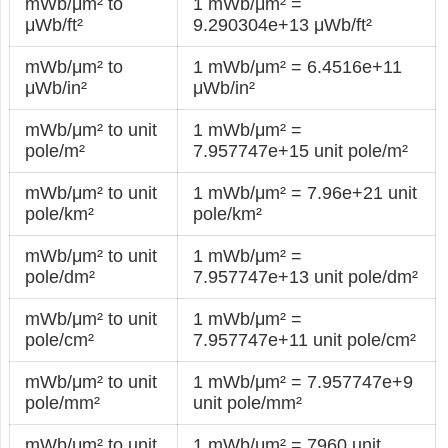
mWb/μm² to
1 mWb/μm² =
μWb/ft²
9.290304e+13 μWb/ft²
mWb/μm² to
1 mWb/μm² = 6.4516e+11
μWb/in²
μWb/in²
mWb/μm² to unit
1 mWb/μm² =
pole/m²
7.957747e+15 unit pole/m²
mWb/μm² to unit
1 mWb/μm² = 7.96e+21 unit
pole/km²
pole/km²
mWb/μm² to unit
1 mWb/μm² =
pole/dm²
7.957747e+13 unit pole/dm²
mWb/μm² to unit
1 mWb/μm² =
pole/cm²
7.957747e+11 unit pole/cm²
mWb/μm² to unit
1 mWb/μm² = 7.957747e+9
pole/mm²
unit pole/mm²
mWb/μm² to unit
1 mWb/μm² = 7960 unit