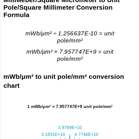
Pole/Square Millimeter Conversion
Formula
mWb/μm² ÷ 1.256637E-10 = unit
pole/mm²
mWb/μm² × 7.957747E+9 = unit
pole/mm²
mWb/μm² to unit pole/mm² conversion
chart