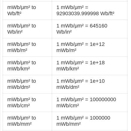
mWb/μm² to
1 mWb/μm² =
Wb/ft²
92903039.999998 Wb/ft²
mWb/μm² to
1 mWb/μm² = 645160
Wb/in²
Wb/in²
mWb/μm² to
1 mWb/μm² = 1e+12
mWb/m²
mWb/m²
mWb/μm² to
1 mWb/μm² = 1e+18
mWb/km²
mWb/km²
mWb/μm² to
1 mWb/μm² = 1e+10
mWb/dm²
mWb/dm²
mWb/μm² to
1 mWb/μm² = 100000000
mWb/cm²
mWb/cm²
mWb/μm² to
1 mWb/μm² = 1000000
mWb/mm²
mWb/mm²