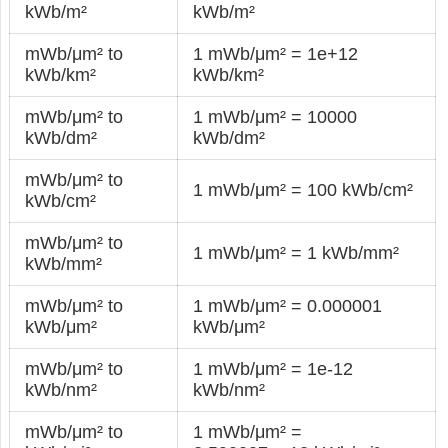
kWb/m²
kWb/m²
mWb/μm² to
1 mWb/μm² = 1e+12
kWb/km²
kWb/km²
mWb/μm² to
1 mWb/μm² = 10000
kWb/dm²
kWb/dm²
mWb/μm² to
1 mWb/μm² = 100 kWb/cm²
kWb/cm²
mWb/μm² to
1 mWb/μm² = 1 kWb/mm²
kWb/mm²
mWb/μm² to
1 mWb/μm² = 0.000001
kWb/μm²
kWb/μm²
mWb/μm² to
1 mWb/μm² = 1e-12
kWb/nm²
kWb/nm²
mWb/μm² to
1 mWb/μm² =