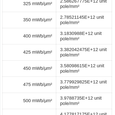
2.586267775E+12 unit
325 mWb/μm²
pole/mm²
2.78521145E+12 unit
350 mWb/μm²
pole/mm²
3.1830988E+12 unit
400 mWb/μm²
pole/mm²
3.382042475E+12 unit
425 mWb/μm²
pole/mm²
3.58098615E+12 unit
450 mWb/μm²
pole/mm²
3.779929825E+12 unit
475 mWb/μm²
pole/mm²
3.9788735E+12 unit
500 mWb/μm²
pole/mm²
4.177817175E+12 unit