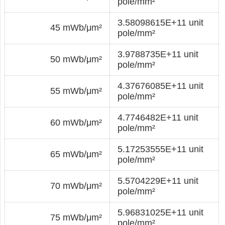
pole/mm²
3.58098615E+11 unit
45 mWb/μm²
pole/mm²
3.9788735E+11 unit
50 mWb/μm²
pole/mm²
4.37676085E+11 unit
55 mWb/μm²
pole/mm²
4.7746482E+11 unit
60 mWb/μm²
pole/mm²
5.17253555E+11 unit
65 mWb/μm²
pole/mm²
5.5704229E+11 unit
70 mWb/μm²
pole/mm²
5.96831025E+11 unit
75 mWb/μm²
pole/mm²