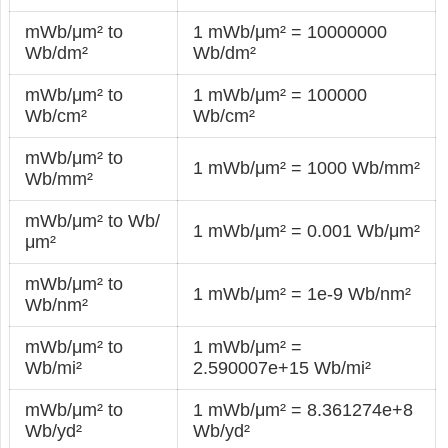
mWb/μm² to
1 mWb/μm² = 10000000
Wb/dm²
Wb/dm²
mWb/μm² to
1 mWb/μm² = 100000
Wb/cm²
Wb/cm²
mWb/μm² to
1 mWb/μm² = 1000 Wb/mm²
Wb/mm²
mWb/μm² to Wb/
1 mWb/μm² = 0.001 Wb/μm²
μm²
mWb/μm² to
1 mWb/μm² = 1e-9 Wb/nm²
Wb/nm²
mWb/μm² to
1 mWb/μm² =
Wb/mi²
2.590007e+15 Wb/mi²
mWb/μm² to
1 mWb/μm² = 8.361274e+8
Wb/yd²
Wb/yd²