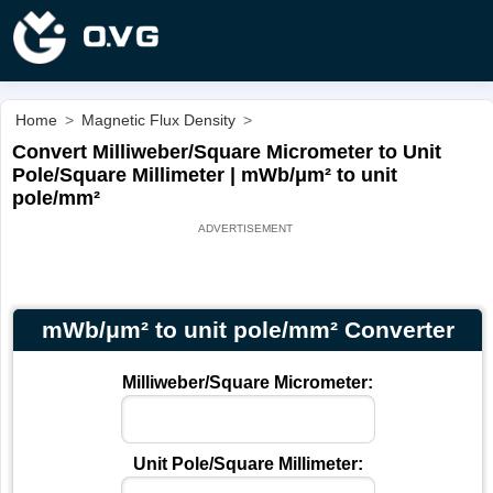
Home
>
Magnetic Flux Density
>
Convert Milliweber/Square Micrometer to Unit
Pole/Square Millimeter | mWb/μm² to unit
pole/mm²
mWb/μm² to unit pole/mm² Converter
Milliweber/Square Micrometer:
Unit Pole/Square Millimeter: