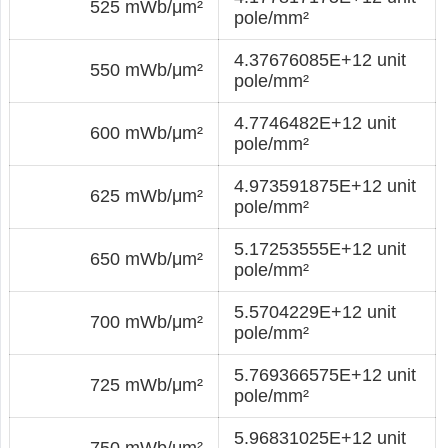
525 mWb/μm²
pole/mm²
4.37676085E+12 unit
550 mWb/μm²
pole/mm²
4.7746482E+12 unit
600 mWb/μm²
pole/mm²
4.973591875E+12 unit
625 mWb/μm²
pole/mm²
5.17253555E+12 unit
650 mWb/μm²
pole/mm²
5.5704229E+12 unit
700 mWb/μm²
pole/mm²
5.769366575E+12 unit
725 mWb/μm²
pole/mm²
5.96831025E+12 unit
750 mWb/μm²