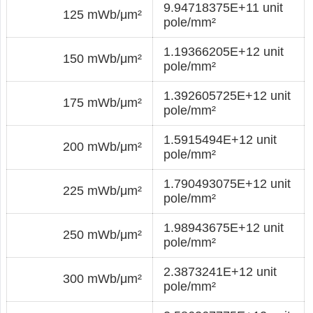
9.94718375E+11 unit
125 mWb/μm²
pole/mm²
1.19366205E+12 unit
150 mWb/μm²
pole/mm²
1.392605725E+12 unit
175 mWb/μm²
pole/mm²
1.5915494E+12 unit
200 mWb/μm²
pole/mm²
1.790493075E+12 unit
225 mWb/μm²
pole/mm²
1.98943675E+12 unit
250 mWb/μm²
pole/mm²
2.3873241E+12 unit
300 mWb/μm²
pole/mm²