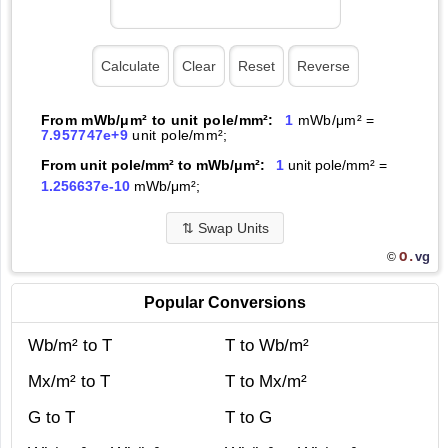
From mWb/μm² to unit pole/mm²:
1
mWb/μm² =
7.957747e+9
unit pole/mm²;
From unit pole/mm² to mWb/μm²:
1
unit pole/mm² =
1.256637e-10
mWb/μm²;
⇅
Swap Units
O.
vg
©
Popular Conversions
Wb/m² to T
T to Wb/m²
Mx/m² to T
T to Mx/m²
G to T
T to G