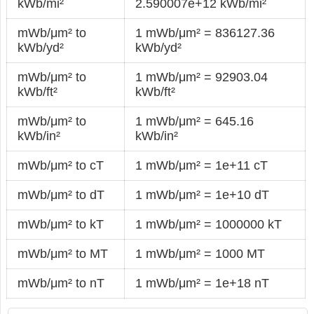
kWb/mi²
2.590007e+12 kWb/mi²
mWb/μm² to
1 mWb/μm² = 836127.36
kWb/yd²
kWb/yd²
mWb/μm² to
1 mWb/μm² = 92903.04
kWb/ft²
kWb/ft²
mWb/μm² to
1 mWb/μm² = 645.16
kWb/in²
kWb/in²
mWb/μm² to cT
1 mWb/μm² = 1e+11 cT
mWb/μm² to dT
1 mWb/μm² = 1e+10 dT
mWb/μm² to kT
1 mWb/μm² = 1000000 kT
mWb/μm² to MT
1 mWb/μm² = 1000 MT
mWb/μm² to nT
1 mWb/μm² = 1e+18 nT