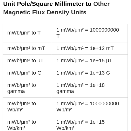
Unit Pole/Square Millimeter to
Other
Magnetic Flux Density Units
1 mWb/μm² = 1000000000
mWb/μm² to T
T
mWb/μm² to mT
1 mWb/μm² = 1e+12 mT
mWb/μm² to μT
1 mWb/μm² = 1e+15 μT
mWb/μm² to G
1 mWb/μm² = 1e+13 G
mWb/μm² to
1 mWb/μm² = 1e+18
gamma
gamma
mWb/μm² to
1 mWb/μm² = 1000000000
Wb/m²
Wb/m²
mWb/μm² to
1 mWb/μm² = 1e+15
Wb/km²
Wb/km²