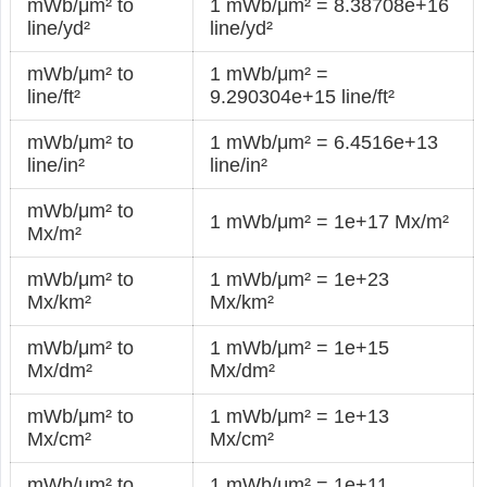
mWb/μm² to
1 mWb/μm² = 8.38708e+16
line/yd²
line/yd²
mWb/μm² to
1 mWb/μm² =
line/ft²
9.290304e+15 line/ft²
mWb/μm² to
1 mWb/μm² = 6.4516e+13
line/in²
line/in²
mWb/μm² to
1 mWb/μm² = 1e+17 Mx/m²
Mx/m²
mWb/μm² to
1 mWb/μm² = 1e+23
Mx/km²
Mx/km²
mWb/μm² to
1 mWb/μm² = 1e+15
Mx/dm²
Mx/dm²
mWb/μm² to
1 mWb/μm² = 1e+13
Mx/cm²
Mx/cm²
mWb/μm² to
1 mWb/μm² = 1e+11