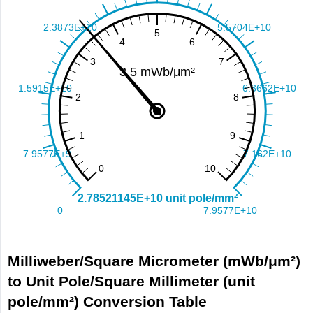
Milliweber/Square Micrometer (mWb/μm²)
to Unit Pole/Square Millimeter (unit
pole/mm²) Conversion Table