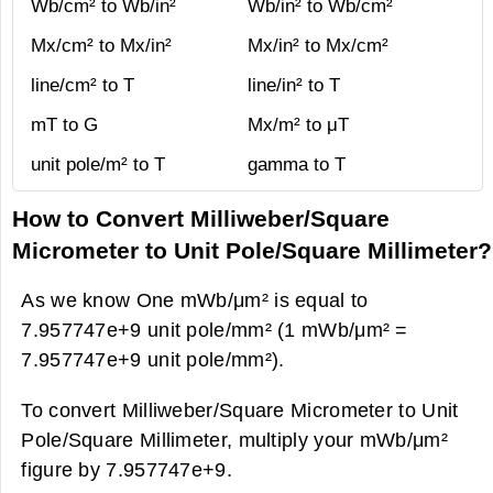
Wb/cm² to Wb/in²
Wb/in² to Wb/cm²
Mx/cm² to Mx/in²
Mx/in² to Mx/cm²
line/cm² to T
line/in² to T
mT to G
Mx/m² to μT
unit pole/m² to T
gamma to T
How to Convert Milliweber/Square
Micrometer to Unit Pole/Square Millimeter?
As we know One mWb/μm² is equal to
7.957747e+9 unit pole/mm² (1 mWb/μm² =
7.957747e+9 unit pole/mm²).
To convert Milliweber/Square Micrometer to Unit
Pole/Square Millimeter, multiply your mWb/μm²
figure by 7.957747e+9.