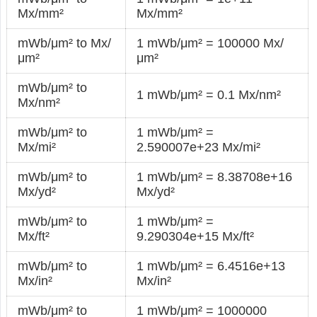
Mx/mm²
Mx/mm²
mWb/μm² to Mx/
1 mWb/μm² = 100000 Mx/
μm²
μm²
mWb/μm² to
1 mWb/μm² = 0.1 Mx/nm²
Mx/nm²
mWb/μm² to
1 mWb/μm² =
Mx/mi²
2.590007e+23 Mx/mi²
mWb/μm² to
1 mWb/μm² = 8.38708e+16
Mx/yd²
Mx/yd²
mWb/μm² to
1 mWb/μm² =
Mx/ft²
9.290304e+15 Mx/ft²
mWb/μm² to
1 mWb/μm² = 6.4516e+13
Mx/in²
Mx/in²
mWb/μm² to
1 mWb/μm² = 1000000