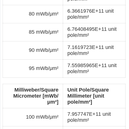
6.3661976E+11 unit
80 mWb/μm²
pole/mm²
6.76408495E+11 unit
85 mWb/μm²
pole/mm²
7.1619723E+11 unit
90 mWb/μm²
pole/mm²
7.55985965E+11 unit
95 mWb/μm²
pole/mm²
Milliweber/Square
Unit Pole/Square
Micrometer [mWb/
Millimeter [unit
μm²]
pole/mm²]
7.957747E+11 unit
100 mWb/μm²
pole/mm²