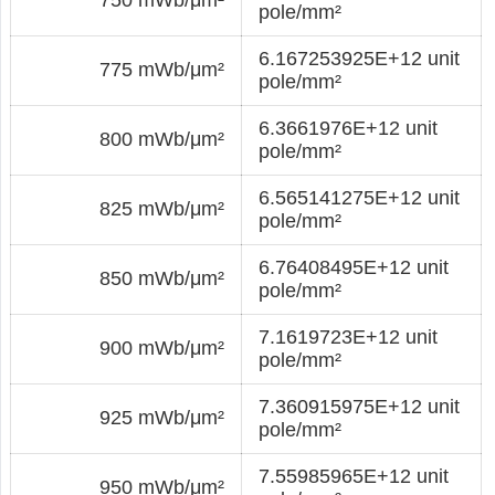
pole/mm²
6.167253925E+12 unit
775 mWb/μm²
pole/mm²
6.3661976E+12 unit
800 mWb/μm²
pole/mm²
6.565141275E+12 unit
825 mWb/μm²
pole/mm²
6.76408495E+12 unit
850 mWb/μm²
pole/mm²
7.1619723E+12 unit
900 mWb/μm²
pole/mm²
7.360915975E+12 unit
925 mWb/μm²
pole/mm²
7.55985965E+12 unit
950 mWb/μm²