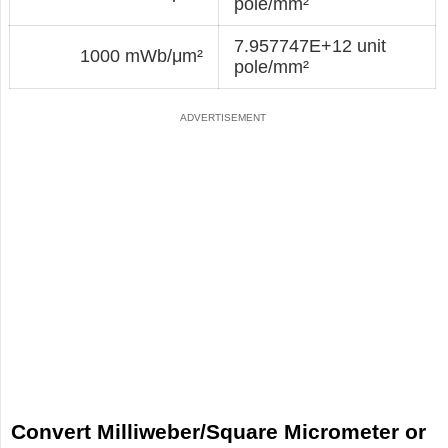
pole/mm²
7.957747E+12 unit
1000 mWb/μm²
pole/mm²
Convert Milliweber/Square Micrometer or