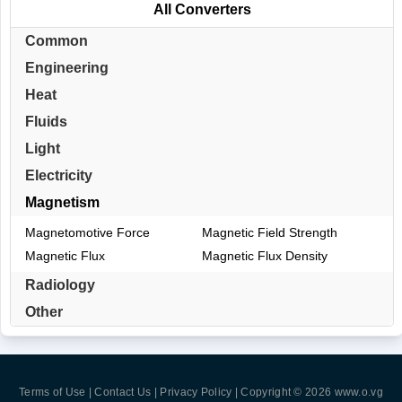
All Converters
Common
Engineering
Heat
Fluids
Light
Electricity
Magnetism
Magnetomotive Force
Magnetic Field Strength
Magnetic Flux
Magnetic Flux Density
Radiology
Other
Terms of Use | Contact Us | Privacy Policy
| Copyright © 2026
www.o.vg