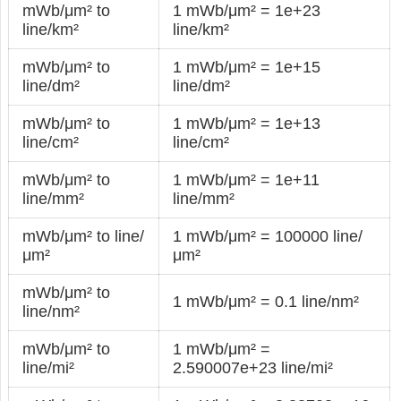
mWb/μm² to
1 mWb/μm² = 1e+23
line/km²
line/km²
mWb/μm² to
1 mWb/μm² = 1e+15
line/dm²
line/dm²
mWb/μm² to
1 mWb/μm² = 1e+13
line/cm²
line/cm²
mWb/μm² to
1 mWb/μm² = 1e+11
line/mm²
line/mm²
mWb/μm² to line/
1 mWb/μm² = 100000 line/
μm²
μm²
mWb/μm² to
1 mWb/μm² = 0.1 line/nm²
line/nm²
mWb/μm² to
1 mWb/μm² =
line/mi²
2.590007e+23 line/mi²