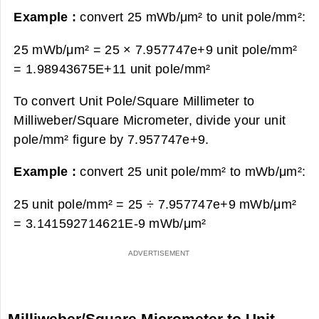
Example :
convert 25 mWb/μm² to unit pole/mm²:
25 mWb/μm² = 25 × 7.957747e+9 unit pole/mm²
=
1.98943675E+11 unit pole/mm²
To convert Unit Pole/Square Millimeter to
Milliweber/Square Micrometer, divide your unit
pole/mm² figure by 7.957747e+9.
Example :
convert 25 unit pole/mm² to mWb/μm²:
25 unit pole/mm² = 25 ÷ 7.957747e+9 mWb/μm²
=
3.141592714621E-9 mWb/μm²
Milliweber/Square Micrometer to Unit