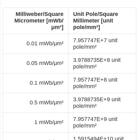
Milliweber/Square
Unit Pole/Square
Micrometer [mWb/
Millimeter [unit
μm²]
pole/mm²]
7.957747E+7 unit
0.01 mWb/μm²
pole/mm²
3.9788735E+8 unit
0.05 mWb/μm²
pole/mm²
7.957747E+8 unit
0.1 mWb/μm²
pole/mm²
3.9788735E+9 unit
0.5 mWb/μm²
pole/mm²
7.957747E+9 unit
1 mWb/μm²
pole/mm²
1.5915494E+10 unit