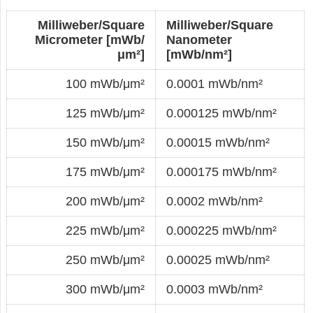
Milliweber/Square
Milliweber/Square
Micrometer [mWb/
Nanometer
μm²]
[mWb/nm²]
100 mWb/μm²
0.0001 mWb/nm²
125 mWb/μm²
0.000125 mWb/nm²
150 mWb/μm²
0.00015 mWb/nm²
175 mWb/μm²
0.000175 mWb/nm²
200 mWb/μm²
0.0002 mWb/nm²
225 mWb/μm²
0.000225 mWb/nm²
250 mWb/μm²
0.00025 mWb/nm²
300 mWb/μm²
0.0003 mWb/nm²