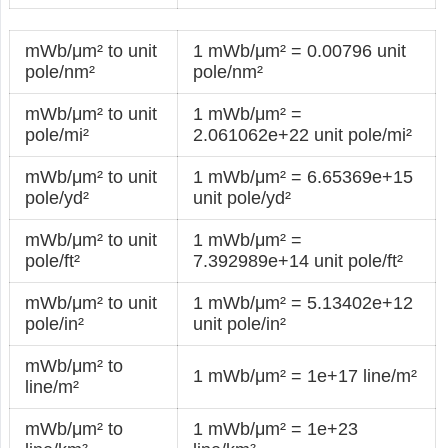
mWb/μm² to unit
1 mWb/μm² = 0.00796 unit
pole/nm²
pole/nm²
mWb/μm² to unit
1 mWb/μm² =
pole/mi²
2.061062e+22 unit pole/mi²
mWb/μm² to unit
1 mWb/μm² = 6.65369e+15
pole/yd²
unit pole/yd²
mWb/μm² to unit
1 mWb/μm² =
pole/ft²
7.392989e+14 unit pole/ft²
mWb/μm² to unit
1 mWb/μm² = 5.13402e+12
pole/in²
unit pole/in²
mWb/μm² to
1 mWb/μm² = 1e+17 line/m²
line/m²
mWb/μm² to
1 mWb/μm² = 1e+23