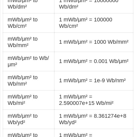
mWb/μm² to
1 mWb/μm² = 10000000
Wb/dm²
Wb/dm²
mWb/μm² to
1 mWb/μm² = 100000
Wb/cm²
Wb/cm²
mWb/μm² to
1 mWb/μm² = 1000 Wb/mm²
Wb/mm²
mWb/μm² to Wb/
1 mWb/μm² = 0.001 Wb/μm²
μm²
mWb/μm² to
1 mWb/μm² = 1e-9 Wb/nm²
Wb/nm²
mWb/μm² to
1 mWb/μm² =
Wb/mi²
2.590007e+15 Wb/mi²
mWb/μm² to
1 mWb/μm² = 8.361274e+8
Wb/yd²
Wb/yd²
mWb/μm² to
1 mWb/μm² =