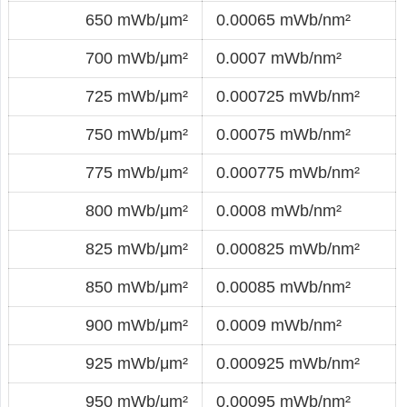
650 mWb/μm²
0.00065 mWb/nm²
700 mWb/μm²
0.0007 mWb/nm²
725 mWb/μm²
0.000725 mWb/nm²
750 mWb/μm²
0.00075 mWb/nm²
775 mWb/μm²
0.000775 mWb/nm²
800 mWb/μm²
0.0008 mWb/nm²
825 mWb/μm²
0.000825 mWb/nm²
850 mWb/μm²
0.00085 mWb/nm²
900 mWb/μm²
0.0009 mWb/nm²
925 mWb/μm²
0.000925 mWb/nm²
950 mWb/μm²
0.00095 mWb/nm²