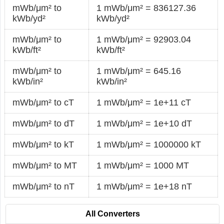
mWb/μm² to
1 mWb/μm² = 836127.36
kWb/yd²
kWb/yd²
mWb/μm² to
1 mWb/μm² = 92903.04
kWb/ft²
kWb/ft²
mWb/μm² to
1 mWb/μm² = 645.16
kWb/in²
kWb/in²
mWb/μm² to cT
1 mWb/μm² = 1e+11 cT
mWb/μm² to dT
1 mWb/μm² = 1e+10 dT
mWb/μm² to kT
1 mWb/μm² = 1000000 kT
mWb/μm² to MT
1 mWb/μm² = 1000 MT
mWb/μm² to nT
1 mWb/μm² = 1e+18 nT
All Converters