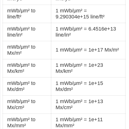
mWb/μm² to
1 mWb/μm² =
line/ft²
9.290304e+15 line/ft²
mWb/μm² to
1 mWb/μm² = 6.4516e+13
line/in²
line/in²
mWb/μm² to
1 mWb/μm² = 1e+17 Mx/m²
Mx/m²
mWb/μm² to
1 mWb/μm² = 1e+23
Mx/km²
Mx/km²
mWb/μm² to
1 mWb/μm² = 1e+15
Mx/dm²
Mx/dm²
mWb/μm² to
1 mWb/μm² = 1e+13
Mx/cm²
Mx/cm²
mWb/μm² to
1 mWb/μm² = 1e+11
Mx/mm²
Mx/mm²