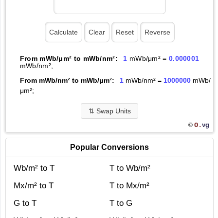
From mWb/μm² to mWb/nm²:
1
mWb/μm² =
0.000001
mWb/nm²;
From mWb/nm² to mWb/μm²:
1
mWb/nm² =
1000000
mWb/
μm²;
⇅
Swap Units
O.
vg
©
Popular Conversions
Wb/m² to T
T to Wb/m²
Mx/m² to T
T to Mx/m²
G to T
T to G