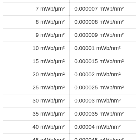
7 mWb/μm²
0.000007 mWb/nm²
8 mWb/μm²
0.000008 mWb/nm²
9 mWb/μm²
0.000009 mWb/nm²
10 mWb/μm²
0.00001 mWb/nm²
15 mWb/μm²
0.000015 mWb/nm²
20 mWb/μm²
0.00002 mWb/nm²
25 mWb/μm²
0.000025 mWb/nm²
30 mWb/μm²
0.00003 mWb/nm²
35 mWb/μm²
0.000035 mWb/nm²
40 mWb/μm²
0.00004 mWb/nm²
45 mWb/μm²
0.000045 mWb/nm²