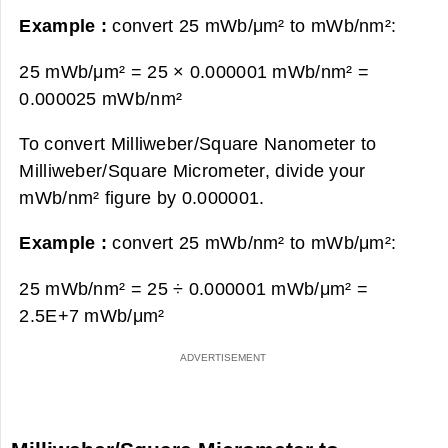
Example :
convert 25 mWb/μm² to mWb/nm²:
25 mWb/μm² = 25 × 0.000001 mWb/nm² =
0.000025 mWb/nm²
To convert Milliweber/Square Nanometer to
Milliweber/Square Micrometer, divide your
mWb/nm² figure by 0.000001.
Example :
convert 25 mWb/nm² to mWb/μm²:
25 mWb/nm² = 25 ÷ 0.000001 mWb/μm² =
2.5E+7 mWb/μm²