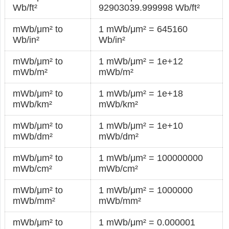
Wb/ft²
92903039.999998 Wb/ft²
mWb/μm² to
1 mWb/μm² = 645160
Wb/in²
Wb/in²
mWb/μm² to
1 mWb/μm² = 1e+12
mWb/m²
mWb/m²
mWb/μm² to
1 mWb/μm² = 1e+18
mWb/km²
mWb/km²
mWb/μm² to
1 mWb/μm² = 1e+10
mWb/dm²
mWb/dm²
mWb/μm² to
1 mWb/μm² = 100000000
mWb/cm²
mWb/cm²
mWb/μm² to
1 mWb/μm² = 1000000
mWb/mm²
mWb/mm²
mWb/μm² to
1 mWb/μm² = 0.000001