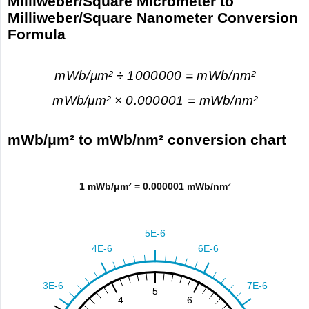
Milliweber/Square Micrometer to
Milliweber/Square Nanometer Conversion
Formula
mWb/μm² ÷ 1000000 = mWb/nm²
mWb/μm² × 0.000001 = mWb/nm²
mWb/μm² to mWb/nm² conversion chart