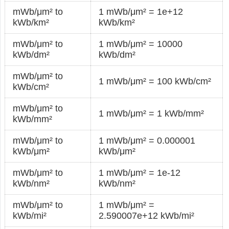
mWb/μm² to
1 mWb/μm² = 1e+12
kWb/km²
kWb/km²
mWb/μm² to
1 mWb/μm² = 10000
kWb/dm²
kWb/dm²
mWb/μm² to
1 mWb/μm² = 100 kWb/cm²
kWb/cm²
mWb/μm² to
1 mWb/μm² = 1 kWb/mm²
kWb/mm²
mWb/μm² to
1 mWb/μm² = 0.000001
kWb/μm²
kWb/μm²
mWb/μm² to
1 mWb/μm² = 1e-12
kWb/nm²
kWb/nm²
mWb/μm² to
1 mWb/μm² =
kWb/mi²
2.590007e+12 kWb/mi²