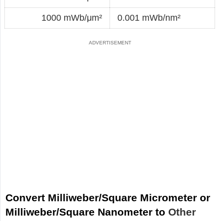
1000 mWb/μm²
0.001 mWb/nm²
Convert Milliweber/Square Micrometer or
Milliweber/Square Nanometer to
Other