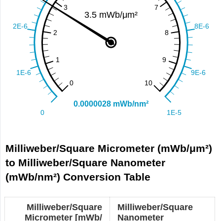
Milliweber/Square Micrometer (mWb/μm²)
to Milliweber/Square Nanometer
(mWb/nm²) Conversion Table
Milliweber/Square
Milliweber/Square
Micrometer [mWb/
Nanometer