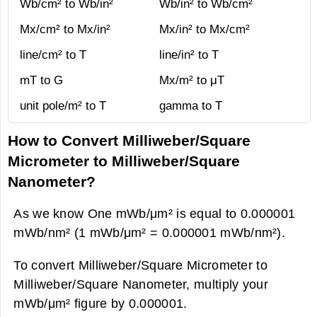
Wb/cm² to Wb/in²
Wb/in² to Wb/cm²
Mx/cm² to Mx/in²
Mx/in² to Mx/cm²
line/cm² to T
line/in² to T
mT to G
Mx/m² to μT
unit pole/m² to T
gamma to T
How to Convert Milliweber/Square
Micrometer to Milliweber/Square
Nanometer?
As we know One mWb/μm² is equal to 0.000001
mWb/nm² (1 mWb/μm² = 0.000001 mWb/nm²).
To convert Milliweber/Square Micrometer to
Milliweber/Square Nanometer, multiply your
mWb/μm² figure by 0.000001.