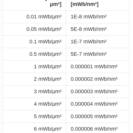
μm²]
[mWb/nm²]
0.01 mWb/μm²
1E-8 mWb/nm²
0.05 mWb/μm²
5E-8 mWb/nm²
0.1 mWb/μm²
1E-7 mWb/nm²
0.5 mWb/μm²
5E-7 mWb/nm²
1 mWb/μm²
0.000001 mWb/nm²
2 mWb/μm²
0.000002 mWb/nm²
3 mWb/μm²
0.000003 mWb/nm²
4 mWb/μm²
0.000004 mWb/nm²
5 mWb/μm²
0.000005 mWb/nm²
6 mWb/μm²
0.000006 mWb/nm²