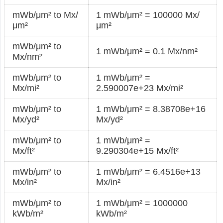
mWb/μm² to Mx/
1 mWb/μm² = 100000 Mx/
μm²
μm²
mWb/μm² to
1 mWb/μm² = 0.1 Mx/nm²
Mx/nm²
mWb/μm² to
1 mWb/μm² =
Mx/mi²
2.590007e+23 Mx/mi²
mWb/μm² to
1 mWb/μm² = 8.38708e+16
Mx/yd²
Mx/yd²
mWb/μm² to
1 mWb/μm² =
Mx/ft²
9.290304e+15 Mx/ft²
mWb/μm² to
1 mWb/μm² = 6.4516e+13
Mx/in²
Mx/in²
mWb/μm² to
1 mWb/μm² = 1000000
kWb/m²
kWb/m²