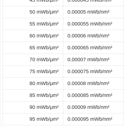
50 mWb/μm²
0.00005 mWb/nm²
55 mWb/μm²
0.000055 mWb/nm²
60 mWb/μm²
0.00006 mWb/nm²
65 mWb/μm²
0.000065 mWb/nm²
70 mWb/μm²
0.00007 mWb/nm²
75 mWb/μm²
0.000075 mWb/nm²
80 mWb/μm²
0.00008 mWb/nm²
85 mWb/μm²
0.000085 mWb/nm²
90 mWb/μm²
0.00009 mWb/nm²
95 mWb/μm²
0.000095 mWb/nm²