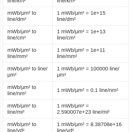
line/km²
line/km²
mWb/μm² to
1 mWb/μm² = 1e+15
line/dm²
line/dm²
mWb/μm² to
1 mWb/μm² = 1e+13
line/cm²
line/cm²
mWb/μm² to
1 mWb/μm² = 1e+11
line/mm²
line/mm²
mWb/μm² to line/
1 mWb/μm² = 100000 line/
μm²
μm²
mWb/μm² to
1 mWb/μm² = 0.1 line/nm²
line/nm²
mWb/μm² to
1 mWb/μm² =
line/mi²
2.590007e+23 line/mi²
mWb/μm² to
1 mWb/μm² = 8.38708e+16
line/yd²
line/yd²