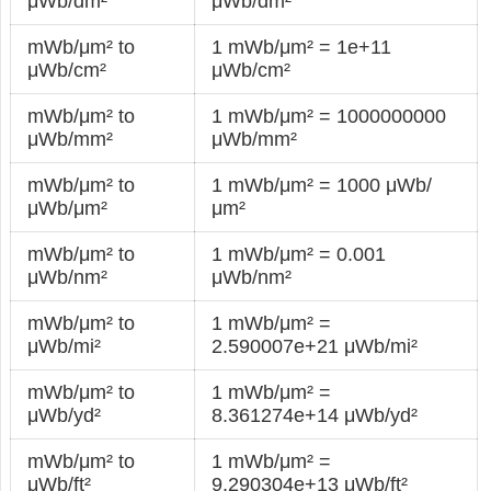
μWb/dm²
μWb/dm²
mWb/μm² to
1 mWb/μm² = 1e+11
μWb/cm²
μWb/cm²
mWb/μm² to
1 mWb/μm² = 1000000000
μWb/mm²
μWb/mm²
mWb/μm² to
1 mWb/μm² = 1000 μWb/
μWb/μm²
μm²
mWb/μm² to
1 mWb/μm² = 0.001
μWb/nm²
μWb/nm²
mWb/μm² to
1 mWb/μm² =
μWb/mi²
2.590007e+21 μWb/mi²
mWb/μm² to
1 mWb/μm² =
μWb/yd²
8.361274e+14 μWb/yd²
mWb/μm² to
1 mWb/μm² =
μWb/ft²
9.290304e+13 μWb/ft²