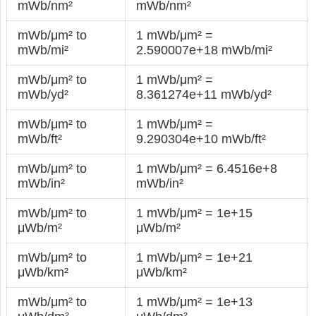
mWb/nm²
mWb/nm²
mWb/μm² to
1 mWb/μm² =
mWb/mi²
2.590007e+18 mWb/mi²
mWb/μm² to
1 mWb/μm² =
mWb/yd²
8.361274e+11 mWb/yd²
mWb/μm² to
1 mWb/μm² =
mWb/ft²
9.290304e+10 mWb/ft²
mWb/μm² to
1 mWb/μm² = 6.4516e+8
mWb/in²
mWb/in²
mWb/μm² to
1 mWb/μm² = 1e+15
μWb/m²
μWb/m²
mWb/μm² to
1 mWb/μm² = 1e+21
μWb/km²
μWb/km²
mWb/μm² to
1 mWb/μm² = 1e+13