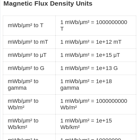
Magnetic Flux Density Units
1 mWb/μm² = 1000000000
mWb/μm² to T
T
mWb/μm² to mT
1 mWb/μm² = 1e+12 mT
mWb/μm² to μT
1 mWb/μm² = 1e+15 μT
mWb/μm² to G
1 mWb/μm² = 1e+13 G
mWb/μm² to
1 mWb/μm² = 1e+18
gamma
gamma
mWb/μm² to
1 mWb/μm² = 1000000000
Wb/m²
Wb/m²
mWb/μm² to
1 mWb/μm² = 1e+15
Wb/km²
Wb/km²