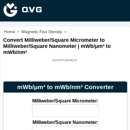
Home
>
Magnetic Flux Density
>
Convert Milliweber/Square Micrometer to
Milliweber/Square Nanometer | mWb/μm² to
mWb/nm²
mWb/μm² to mWb/nm² Converter
Milliweber/Square Micrometer:
Milliweber/Square Nanometer: