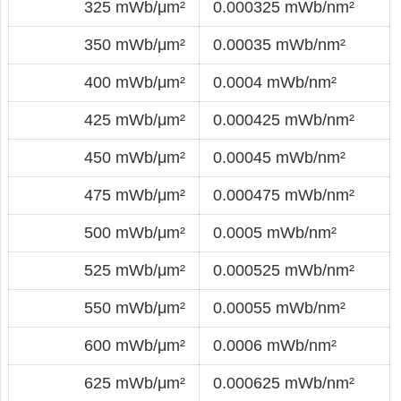
325 mWb/μm²
0.000325 mWb/nm²
350 mWb/μm²
0.00035 mWb/nm²
400 mWb/μm²
0.0004 mWb/nm²
425 mWb/μm²
0.000425 mWb/nm²
450 mWb/μm²
0.00045 mWb/nm²
475 mWb/μm²
0.000475 mWb/nm²
500 mWb/μm²
0.0005 mWb/nm²
525 mWb/μm²
0.000525 mWb/nm²
550 mWb/μm²
0.00055 mWb/nm²
600 mWb/μm²
0.0006 mWb/nm²
625 mWb/μm²
0.000625 mWb/nm²