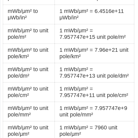
mWb/μm² to
1 mWb/μm² = 6.4516e+11
μWb/in²
μWb/in²
mWb/μm² to unit
1 mWb/μm² =
pole/m²
7.957747e+15 unit pole/m²
mWb/μm² to unit
1 mWb/μm² = 7.96e+21 unit
pole/km²
pole/km²
mWb/μm² to unit
1 mWb/μm² =
pole/dm²
7.957747e+13 unit pole/dm²
mWb/μm² to unit
1 mWb/μm² =
pole/cm²
7.957747e+11 unit pole/cm²
mWb/μm² to unit
1 mWb/μm² = 7.957747e+9
pole/mm²
unit pole/mm²
mWb/μm² to unit
1 mWb/μm² = 7960 unit
pole/μm²
pole/μm²