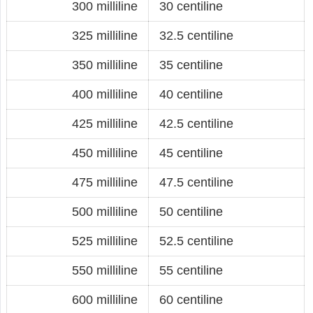
300 milliline
30 centiline
325 milliline
32.5 centiline
350 milliline
35 centiline
400 milliline
40 centiline
425 milliline
42.5 centiline
450 milliline
45 centiline
475 milliline
47.5 centiline
500 milliline
50 centiline
525 milliline
52.5 centiline
550 milliline
55 centiline
600 milliline
60 centiline