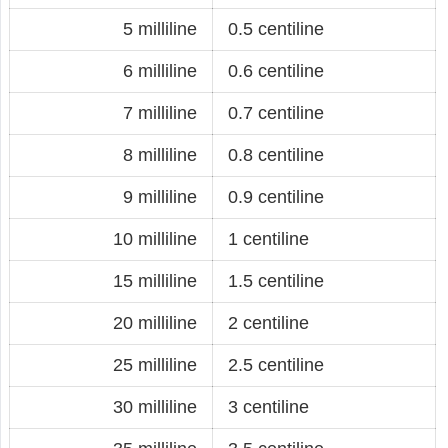
5 milliline
0.5 centiline
6 milliline
0.6 centiline
7 milliline
0.7 centiline
8 milliline
0.8 centiline
9 milliline
0.9 centiline
10 milliline
1 centiline
15 milliline
1.5 centiline
20 milliline
2 centiline
25 milliline
2.5 centiline
30 milliline
3 centiline