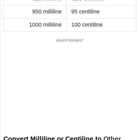
950 milliline
95 centiline
1000 milliline
100 centiline
Convert Milliline or Centiline to
Other