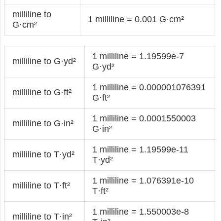
milliline to
1 milliline = 0.001 G·cm²
G·cm²
1 milliline = 1.19599e-7
milliline to G·yd²
G·yd²
1 milliline = 0.000001076391
milliline to G·ft²
G·ft²
1 milliline = 0.0001550003
milliline to G·in²
G·in²
1 milliline = 1.19599e-11
milliline to T·yd²
T·yd²
1 milliline = 1.076391e-10
milliline to T·ft²
T·ft²
1 milliline = 1.550003e-8
milliline to T·in²