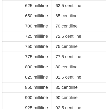
625 milliline
62.5 centiline
650 milliline
65 centiline
700 milliline
70 centiline
725 milliline
72.5 centiline
750 milliline
75 centiline
775 milliline
77.5 centiline
800 milliline
80 centiline
825 milliline
82.5 centiline
850 milliline
85 centiline
900 milliline
90 centiline
925 milliline
92.5 centiline