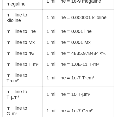
1 milliline = 1e-9 megaline
megaline
milliline to
1 milliline = 0.000001 kiloline
kiloline
milliline to line
1 milliline = 0.001 line
milliline to Mx
1 milliline = 0.001 Mx
milliline to Φ₀
1 milliline = 4835.978484 Φ₀
milliline to T·m²
1 milliline = 1.0E-11 T·m²
milliline to
1 milliline = 1e-7 T·cm²
T·cm²
milliline to
1 milliline = 10 T·µm²
T·µm²
milliline to
1 milliline = 1e-7 G·m²
G·m²