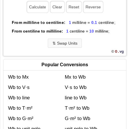
From milliline to centiline:
1
milliline =
0.1
centiline;
From centiline to milliline:
1
centiline =
10
milliline;
⇅
Swap Units
O.
vg
©
Popular Conversions
Wb to Mx
Mx to Wb
Wb to V·s
V·s to Wb
Wb to line
line to Wb
Wb to T·m²
T·m² to Wb
Wb to G·m²
G·m² to Wb
Wb to unit pole
unit pole to Wb