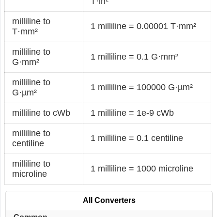
T·in²
milliline to
1 milliline = 0.00001 T·mm²
T·mm²
milliline to
1 milliline = 0.1 G·mm²
G·mm²
milliline to
1 milliline = 100000 G·µm²
G·µm²
milliline to cWb
1 milliline = 1e-9 cWb
milliline to
1 milliline = 0.1 centiline
centiline
milliline to
1 milliline = 1000 microline
microline
All Converters