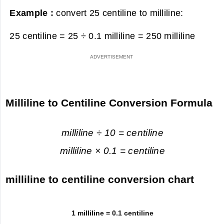
Example :
convert 25 centiline to milliline:
25 centiline = 25 ÷ 0.1 milliline =
250 milliline
Milliline to Centiline Conversion Formula
milliline ÷ 10 = centiline
milliline × 0.1 = centiline
milliline to centiline conversion chart