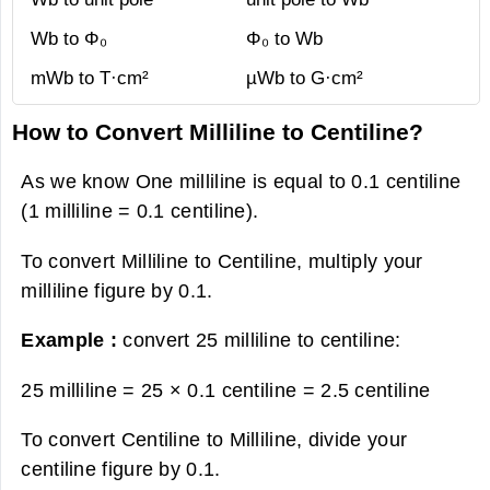
Wb to Φ₀
Φ₀ to Wb
mWb to T·cm²
µWb to G·cm²
How to Convert Milliline to Centiline?
As we know One milliline is equal to 0.1 centiline
(1 milliline = 0.1 centiline).
To convert Milliline to Centiline, multiply your
milliline figure by 0.1.
Example :
convert 25 milliline to centiline:
25 milliline = 25 × 0.1 centiline =
2.5 centiline
To convert Centiline to Milliline, divide your
centiline figure by 0.1.