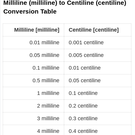
Milliline (milliline) to Centiline (centiline)
Conversion Table
Milliline [milliline]
Centiline [centiline]
0.01 milliline
0.001 centiline
0.05 milliline
0.005 centiline
0.1 milliline
0.01 centiline
0.5 milliline
0.05 centiline
1 milliline
0.1 centiline
2 milliline
0.2 centiline
3 milliline
0.3 centiline
4 milliline
0.4 centiline