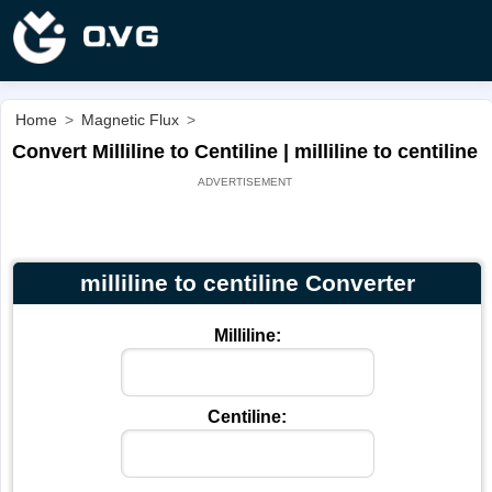
Home
>
Magnetic Flux
>
Convert Milliline to Centiline | milliline to centiline
milliline to centiline Converter
Milliline:
Centiline: