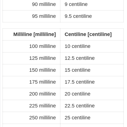
90 milliline
9 centiline
95 milliline
9.5 centiline
Milliline [milliline]
Centiline [centiline]
100 milliline
10 centiline
125 milliline
12.5 centiline
150 milliline
15 centiline
175 milliline
17.5 centiline
200 milliline
20 centiline
225 milliline
22.5 centiline
250 milliline
25 centiline