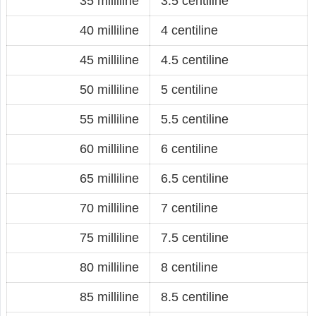
35 milliline
3.5 centiline
40 milliline
4 centiline
45 milliline
4.5 centiline
50 milliline
5 centiline
55 milliline
5.5 centiline
60 milliline
6 centiline
65 milliline
6.5 centiline
70 milliline
7 centiline
75 milliline
7.5 centiline
80 milliline
8 centiline
85 milliline
8.5 centiline