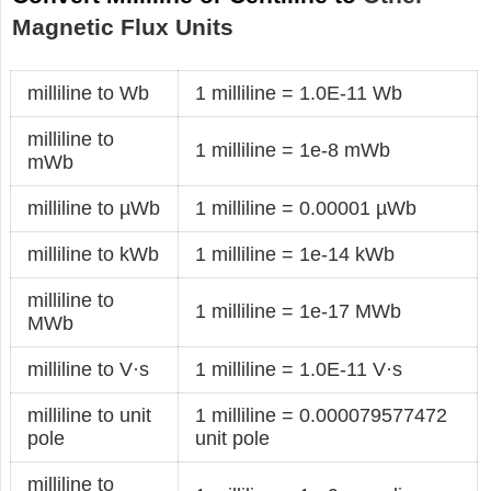
Magnetic Flux Units
milliline to Wb
1 milliline = 1.0E-11 Wb
milliline to
1 milliline = 1e-8 mWb
mWb
milliline to µWb
1 milliline = 0.00001 µWb
milliline to kWb
1 milliline = 1e-14 kWb
milliline to
1 milliline = 1e-17 MWb
MWb
milliline to V·s
1 milliline = 1.0E-11 V·s
milliline to unit
1 milliline = 0.000079577472
pole
unit pole
milliline to