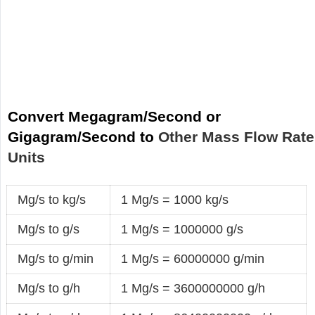
Convert Megagram/Second or
Gigagram/Second to
Other Mass Flow Rate
Units
Mg/s to kg/s
1 Mg/s = 1000 kg/s
Mg/s to g/s
1 Mg/s = 1000000 g/s
Mg/s to g/min
1 Mg/s = 60000000 g/min
Mg/s to g/h
1 Mg/s = 3600000000 g/h