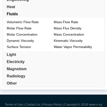
Heat
Fluids
Volumetric Flow Rate
Mass Flow Rate
Molar Flow Rate
Mass Flux Density
Molar Concentration
Mass Concentration
Dynamic Viscosity
Kinematic Viscosity
Surface Tension
Water Vapor Permeability
Light
Electricity
Magnetism
Radiology
Other
Terms of Use | Contact Us | Privacy Policy
| Copyright © 2026
www.o.vg