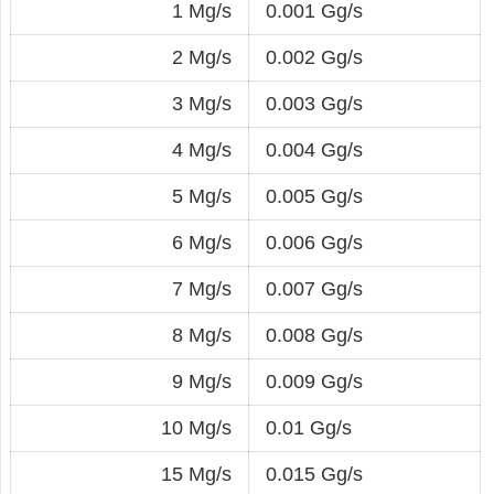
1 Mg/s
0.001 Gg/s
2 Mg/s
0.002 Gg/s
3 Mg/s
0.003 Gg/s
4 Mg/s
0.004 Gg/s
5 Mg/s
0.005 Gg/s
6 Mg/s
0.006 Gg/s
7 Mg/s
0.007 Gg/s
8 Mg/s
0.008 Gg/s
9 Mg/s
0.009 Gg/s
10 Mg/s
0.01 Gg/s
15 Mg/s
0.015 Gg/s