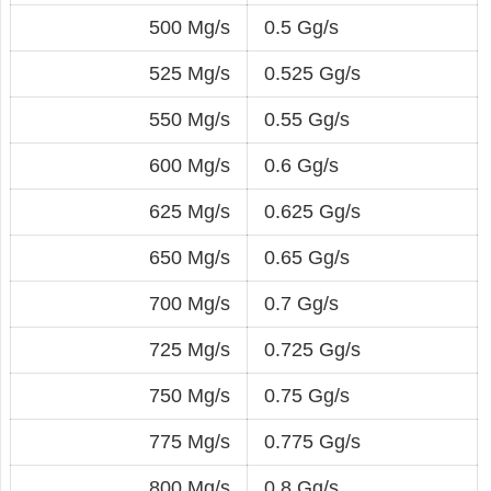
500 Mg/s
0.5 Gg/s
525 Mg/s
0.525 Gg/s
550 Mg/s
0.55 Gg/s
600 Mg/s
0.6 Gg/s
625 Mg/s
0.625 Gg/s
650 Mg/s
0.65 Gg/s
700 Mg/s
0.7 Gg/s
725 Mg/s
0.725 Gg/s
750 Mg/s
0.75 Gg/s
775 Mg/s
0.775 Gg/s
800 Mg/s
0.8 Gg/s