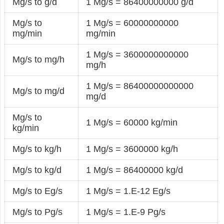
Mg/s to g/d
1 Mg/s = 86400000000 g/d
Mg/s to
1 Mg/s = 60000000000
mg/min
mg/min
1 Mg/s = 3600000000000
Mg/s to mg/h
mg/h
1 Mg/s = 86400000000000
Mg/s to mg/d
mg/d
Mg/s to
1 Mg/s = 60000 kg/min
kg/min
Mg/s to kg/h
1 Mg/s = 3600000 kg/h
Mg/s to kg/d
1 Mg/s = 86400000 kg/d
Mg/s to Eg/s
1 Mg/s = 1.E-12 Eg/s
Mg/s to Pg/s
1 Mg/s = 1.E-9 Pg/s