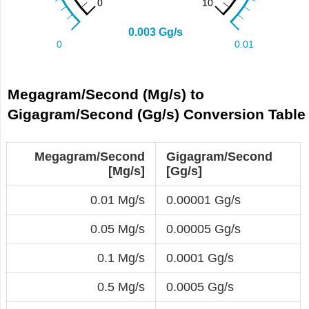
Megagram/Second (Mg/s) to
Gigagram/Second (Gg/s) Conversion Table
Megagram/Second
Gigagram/Second
[Mg/s]
[Gg/s]
0.01 Mg/s
0.00001 Gg/s
0.05 Mg/s
0.00005 Gg/s
0.1 Mg/s
0.0001 Gg/s
0.5 Mg/s
0.0005 Gg/s