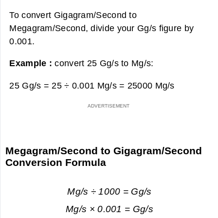
To convert Gigagram/Second to
Megagram/Second, divide your Gg/s figure by
0.001.
Example :
convert 25 Gg/s to Mg/s:
25 Gg/s = 25 ÷ 0.001 Mg/s =
25000 Mg/s
Megagram/Second to Gigagram/Second
Conversion Formula
Mg/s ÷ 1000 = Gg/s
Mg/s × 0.001 = Gg/s