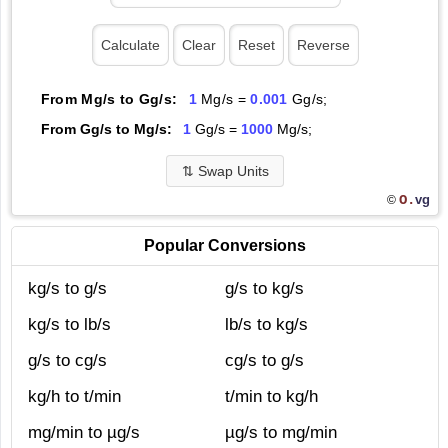
From Mg/s to Gg/s:
1
Mg/s =
0.001
Gg/s;
From Gg/s to Mg/s:
1
Gg/s =
1000
Mg/s;
⇅
Swap Units
O.
vg
©
Popular Conversions
kg/s to g/s
g/s to kg/s
kg/s to lb/s
lb/s to kg/s
g/s to cg/s
cg/s to g/s
kg/h to t/min
t/min to kg/h
mg/min to µg/s
µg/s to mg/min