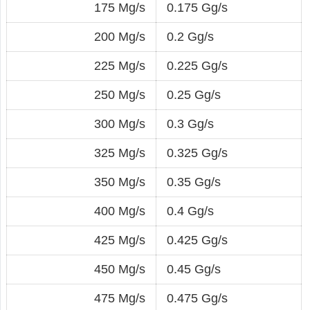
175 Mg/s
0.175 Gg/s
200 Mg/s
0.2 Gg/s
225 Mg/s
0.225 Gg/s
250 Mg/s
0.25 Gg/s
300 Mg/s
0.3 Gg/s
325 Mg/s
0.325 Gg/s
350 Mg/s
0.35 Gg/s
400 Mg/s
0.4 Gg/s
425 Mg/s
0.425 Gg/s
450 Mg/s
0.45 Gg/s
475 Mg/s
0.475 Gg/s