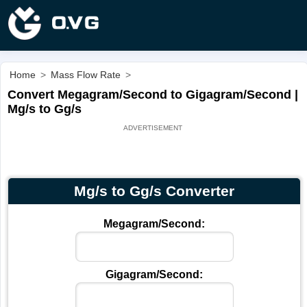
Home
>
Mass Flow Rate
>
Convert Megagram/Second to Gigagram/Second |
Mg/s to Gg/s
Mg/s to Gg/s Converter
Megagram/Second:
Gigagram/Second: