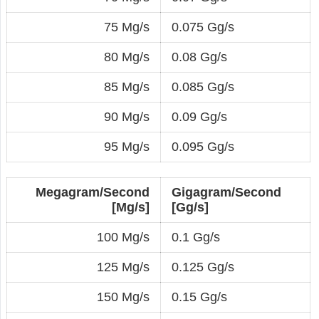
75 Mg/s
0.075 Gg/s
80 Mg/s
0.08 Gg/s
85 Mg/s
0.085 Gg/s
90 Mg/s
0.09 Gg/s
95 Mg/s
0.095 Gg/s
Megagram/Second
Gigagram/Second
[Mg/s]
[Gg/s]
100 Mg/s
0.1 Gg/s
125 Mg/s
0.125 Gg/s
150 Mg/s
0.15 Gg/s