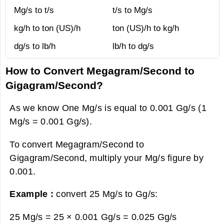
Mg/s to t/s
t/s to Mg/s
kg/h to ton (US)/h
ton (US)/h to kg/h
dg/s to lb/h
lb/h to dg/s
How to Convert Megagram/Second to
Gigagram/Second?
As we know One Mg/s is equal to 0.001 Gg/s (1
Mg/s = 0.001 Gg/s).
To convert Megagram/Second to
Gigagram/Second, multiply your Mg/s figure by
0.001.
Example :
convert 25 Mg/s to Gg/s:
25 Mg/s = 25 × 0.001 Gg/s =
0.025 Gg/s