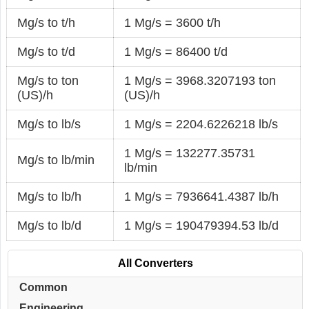
Mg/s to t/h
1 Mg/s = 3600 t/h
Mg/s to t/d
1 Mg/s = 86400 t/d
Mg/s to ton
1 Mg/s = 3968.3207193 ton
(US)/h
(US)/h
Mg/s to lb/s
1 Mg/s = 2204.6226218 lb/s
1 Mg/s = 132277.35731
Mg/s to lb/min
lb/min
Mg/s to lb/h
1 Mg/s = 7936641.4387 lb/h
Mg/s to lb/d
1 Mg/s = 190479394.53 lb/d
All Converters
Common
Engineering