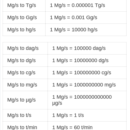
Mg/s to Tg/s
1 Mg/s = 0.000001 Tg/s
Mg/s to Gg/s
1 Mg/s = 0.001 Gg/s
Mg/s to hg/s
1 Mg/s = 10000 hg/s
Mg/s to dag/s
1 Mg/s = 100000 dag/s
Mg/s to dg/s
1 Mg/s = 10000000 dg/s
Mg/s to cg/s
1 Mg/s = 100000000 cg/s
Mg/s to mg/s
1 Mg/s = 1000000000 mg/s
1 Mg/s = 1000000000000
Mg/s to µg/s
µg/s
Mg/s to t/s
1 Mg/s = 1 t/s
Mg/s to t/min
1 Mg/s = 60 t/min