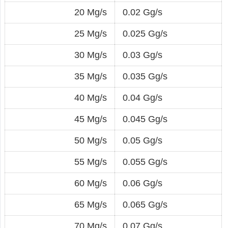
20 Mg/s
0.02 Gg/s
25 Mg/s
0.025 Gg/s
30 Mg/s
0.03 Gg/s
35 Mg/s
0.035 Gg/s
40 Mg/s
0.04 Gg/s
45 Mg/s
0.045 Gg/s
50 Mg/s
0.05 Gg/s
55 Mg/s
0.055 Gg/s
60 Mg/s
0.06 Gg/s
65 Mg/s
0.065 Gg/s
70 Mg/s
0.07 Gg/s