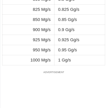
825 Mg/s
0.825 Gg/s
850 Mg/s
0.85 Gg/s
900 Mg/s
0.9 Gg/s
925 Mg/s
0.925 Gg/s
950 Mg/s
0.95 Gg/s
1000 Mg/s
1 Gg/s