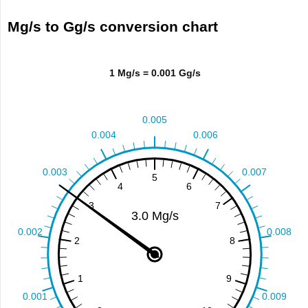
Mg/s to Gg/s conversion chart