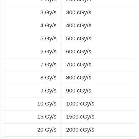
3 Gy/s
300 cGy/s
4 Gy/s
400 cGy/s
5 Gy/s
500 cGy/s
6 Gy/s
600 cGy/s
7 Gy/s
700 cGy/s
8 Gy/s
800 cGy/s
9 Gy/s
900 cGy/s
10 Gy/s
1000 cGy/s
15 Gy/s
1500 cGy/s
20 Gy/s
2000 cGy/s