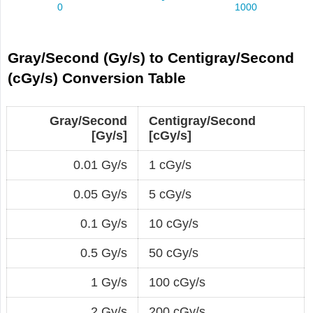
Gray/Second (Gy/s) to Centigray/Second
(cGy/s) Conversion Table
Gray/Second
Centigray/Second
[Gy/s]
[cGy/s]
0.01 Gy/s
1 cGy/s
0.05 Gy/s
5 cGy/s
0.1 Gy/s
10 cGy/s
0.5 Gy/s
50 cGy/s
1 Gy/s
100 cGy/s
2 Gy/s
200 cGy/s