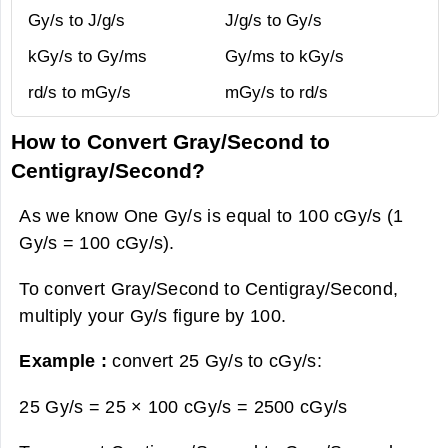
Gy/s to J/g/s
J/g/s to Gy/s
kGy/s to Gy/ms
Gy/ms to kGy/s
rd/s to mGy/s
mGy/s to rd/s
How to Convert Gray/Second to
Centigray/Second?
As we know One Gy/s is equal to 100 cGy/s (1
Gy/s = 100 cGy/s).
To convert Gray/Second to Centigray/Second,
multiply your Gy/s figure by 100.
Example :
convert 25 Gy/s to cGy/s:
25 Gy/s = 25 × 100 cGy/s =
2500 cGy/s