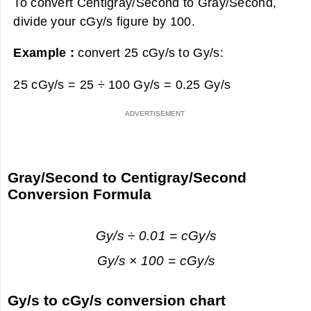
To convert Centigray/Second to Gray/Second,
divide your cGy/s figure by 100.
Example :
convert 25 cGy/s to Gy/s:
25 cGy/s = 25 ÷ 100 Gy/s =
0.25 Gy/s
Gray/Second to Centigray/Second
Conversion Formula
Gy/s ÷ 0.01 = cGy/s
Gy/s × 100 = cGy/s
Gy/s to cGy/s conversion chart