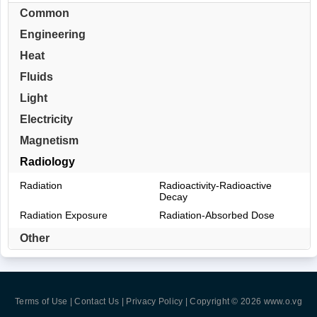
Common
Engineering
Heat
Fluids
Light
Electricity
Magnetism
Radiology
Radiation
Radioactivity-Radioactive
Decay
Radiation Exposure
Radiation-Absorbed Dose
Other
Terms of Use | Contact Us | Privacy Policy
| Copyright © 2026
www.o.vg