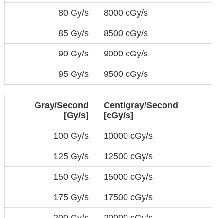
80 Gy/s
8000 cGy/s
85 Gy/s
8500 cGy/s
90 Gy/s
9000 cGy/s
95 Gy/s
9500 cGy/s
Gray/Second
Centigray/Second
[Gy/s]
[cGy/s]
100 Gy/s
10000 cGy/s
125 Gy/s
12500 cGy/s
150 Gy/s
15000 cGy/s
175 Gy/s
17500 cGy/s
200 Gy/s
20000 cGy/s