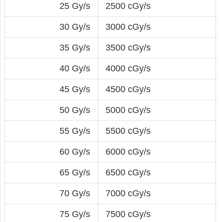
25 Gy/s
2500 cGy/s
30 Gy/s
3000 cGy/s
35 Gy/s
3500 cGy/s
40 Gy/s
4000 cGy/s
45 Gy/s
4500 cGy/s
50 Gy/s
5000 cGy/s
55 Gy/s
5500 cGy/s
60 Gy/s
6000 cGy/s
65 Gy/s
6500 cGy/s
70 Gy/s
7000 cGy/s
75 Gy/s
7500 cGy/s