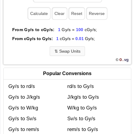
From Gy/s to cGy/s:
1
Gy/s =
100
cGy/s;
From cGy/s to Gy/s:
1
cGy/s =
0.01
Gy/s;
⇅
Swap Units
O.
vg
©
Popular Conversions
Gy/s to rd/s
rd/s to Gy/s
Gy/s to J/kg/s
J/kg/s to Gy/s
Gy/s to W/kg
W/kg to Gy/s
Gy/s to Sv/s
Sv/s to Gy/s
Gy/s to rem/s
rem/s to Gy/s