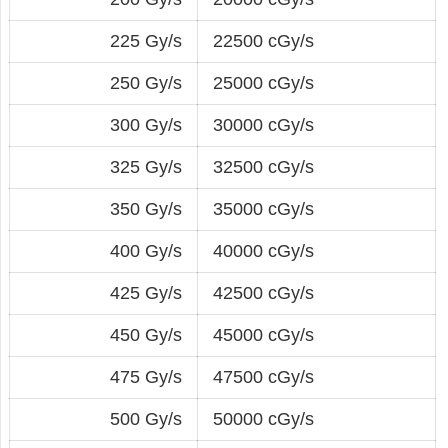
225 Gy/s
22500 cGy/s
250 Gy/s
25000 cGy/s
300 Gy/s
30000 cGy/s
325 Gy/s
32500 cGy/s
350 Gy/s
35000 cGy/s
400 Gy/s
40000 cGy/s
425 Gy/s
42500 cGy/s
450 Gy/s
45000 cGy/s
475 Gy/s
47500 cGy/s
500 Gy/s
50000 cGy/s