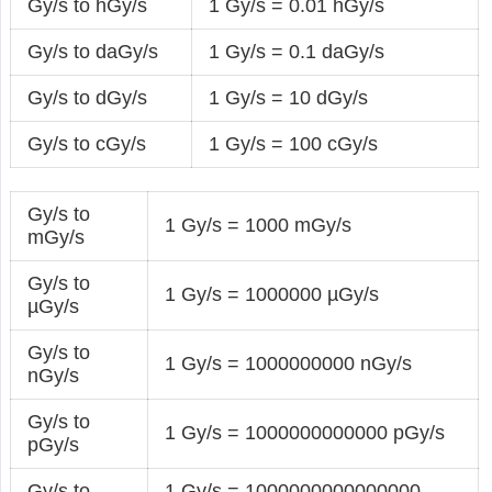
Gy/s to hGy/s
1 Gy/s = 0.01 hGy/s
Gy/s to daGy/s
1 Gy/s = 0.1 daGy/s
Gy/s to dGy/s
1 Gy/s = 10 dGy/s
Gy/s to cGy/s
1 Gy/s = 100 cGy/s
Gy/s to
1 Gy/s = 1000 mGy/s
mGy/s
Gy/s to
1 Gy/s = 1000000 µGy/s
µGy/s
Gy/s to
1 Gy/s = 1000000000 nGy/s
nGy/s
Gy/s to
1 Gy/s = 1000000000000 pGy/s
pGy/s
Gy/s to
1 Gy/s = 1000000000000000