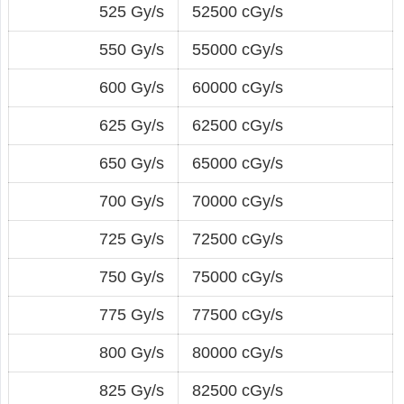
525 Gy/s
52500 cGy/s
550 Gy/s
55000 cGy/s
600 Gy/s
60000 cGy/s
625 Gy/s
62500 cGy/s
650 Gy/s
65000 cGy/s
700 Gy/s
70000 cGy/s
725 Gy/s
72500 cGy/s
750 Gy/s
75000 cGy/s
775 Gy/s
77500 cGy/s
800 Gy/s
80000 cGy/s
825 Gy/s
82500 cGy/s