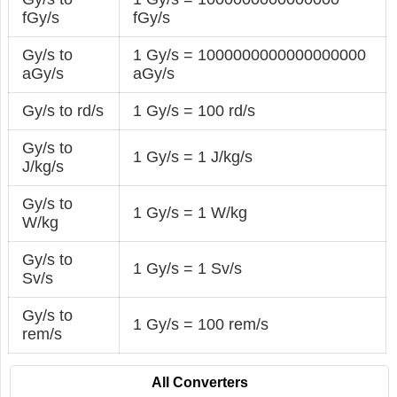
fGy/s
fGy/s
Gy/s to
1 Gy/s = 1000000000000000000
aGy/s
aGy/s
Gy/s to rd/s
1 Gy/s = 100 rd/s
Gy/s to
1 Gy/s = 1 J/kg/s
J/kg/s
Gy/s to
1 Gy/s = 1 W/kg
W/kg
Gy/s to
1 Gy/s = 1 Sv/s
Sv/s
Gy/s to
1 Gy/s = 100 rem/s
rem/s
All Converters