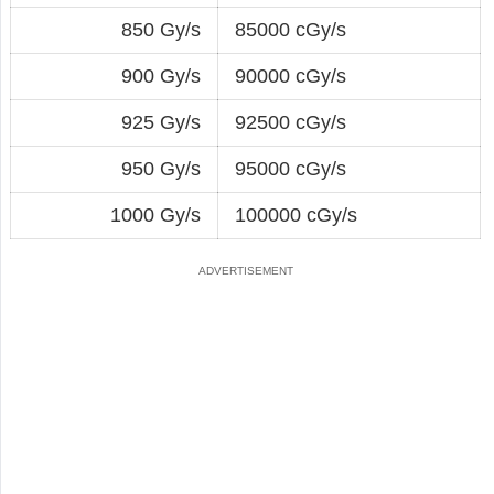
850 Gy/s
85000 cGy/s
900 Gy/s
90000 cGy/s
925 Gy/s
92500 cGy/s
950 Gy/s
95000 cGy/s
1000 Gy/s
100000 cGy/s