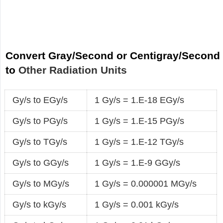
Convert Gray/Second or Centigray/Second
to
Other Radiation Units
Gy/s to EGy/s
1 Gy/s = 1.E-18 EGy/s
Gy/s to PGy/s
1 Gy/s = 1.E-15 PGy/s
Gy/s to TGy/s
1 Gy/s = 1.E-12 TGy/s
Gy/s to GGy/s
1 Gy/s = 1.E-9 GGy/s
Gy/s to MGy/s
1 Gy/s = 0.000001 MGy/s
Gy/s to kGy/s
1 Gy/s = 0.001 kGy/s