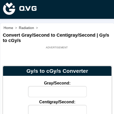
Home
>
Radiation
>
Convert Gray/Second to Centigray/Second | Gy/s
to cGy/s
Gy/s to cGy/s Converter
Gray/Second:
Centigray/Second: