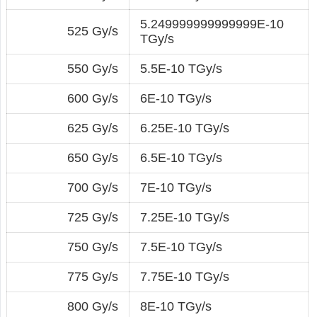
5.249999999999999E-10
525 Gy/s
TGy/s
550 Gy/s
5.5E-10 TGy/s
600 Gy/s
6E-10 TGy/s
625 Gy/s
6.25E-10 TGy/s
650 Gy/s
6.5E-10 TGy/s
700 Gy/s
7E-10 TGy/s
725 Gy/s
7.25E-10 TGy/s
750 Gy/s
7.5E-10 TGy/s
775 Gy/s
7.75E-10 TGy/s
800 Gy/s
8E-10 TGy/s