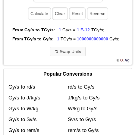
From Gy/s to TGy/s:
1
Gy/s =
1.E-12
TGy/s;
From TGy/s to Gy/s:
1
TGy/s =
1000000000000
Gy/s;
⇅
Swap Units
O.
vg
©
Popular Conversions
Gy/s to rd/s
rd/s to Gy/s
Gy/s to J/kg/s
J/kg/s to Gy/s
Gy/s to W/kg
W/kg to Gy/s
Gy/s to Sv/s
Sv/s to Gy/s
Gy/s to rem/s
rem/s to Gy/s