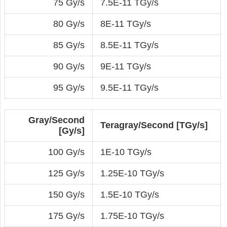
75 Gy/s
7.5E-11 TGy/s
80 Gy/s
8E-11 TGy/s
85 Gy/s
8.5E-11 TGy/s
90 Gy/s
9E-11 TGy/s
95 Gy/s
9.5E-11 TGy/s
Gray/Second
Teragray/Second [TGy/s]
[Gy/s]
100 Gy/s
1E-10 TGy/s
125 Gy/s
1.25E-10 TGy/s
150 Gy/s
1.5E-10 TGy/s
175 Gy/s
1.75E-10 TGy/s