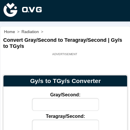
Home
>
Radiation
>
Convert Gray/Second to Teragray/Second | Gy/s
to TGy/s
Gy/s to TGy/s Converter
Gray/Second:
Teragray/Second: