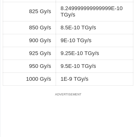
8.249999999999999E-10
825 Gy/s
TGy/s
850 Gy/s
8.5E-10 TGy/s
900 Gy/s
9E-10 TGy/s
925 Gy/s
9.25E-10 TGy/s
950 Gy/s
9.5E-10 TGy/s
1000 Gy/s
1E-9 TGy/s