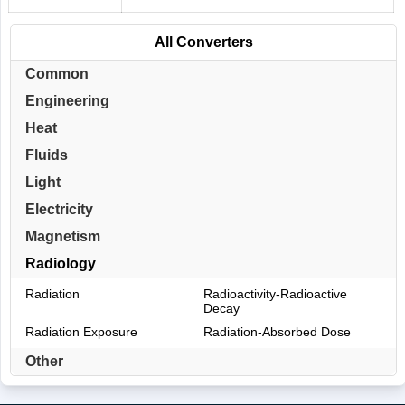
All Converters
Common
Engineering
Heat
Fluids
Light
Electricity
Magnetism
Radiology
Radiation
Radioactivity-Radioactive
Decay
Radiation Exposure
Radiation-Absorbed Dose
Other