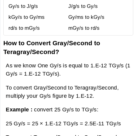
Gy/s to J/g/s
J/g/s to Gy/s
kGy/s to Gy/ms
Gy/ms to kGy/s
rd/s to mGy/s
mGy/s to rd/s
How to Convert Gray/Second to
Teragray/Second?
As we know One Gy/s is equal to 1.E-12 TGy/s (1
Gy/s = 1.E-12 TGy/s).
To convert Gray/Second to Teragray/Second,
multiply your Gy/s figure by 1.E-12.
Example :
convert 25 Gy/s to TGy/s:
25 Gy/s = 25 × 1.E-12 TGy/s =
2.5E-11 TGy/s