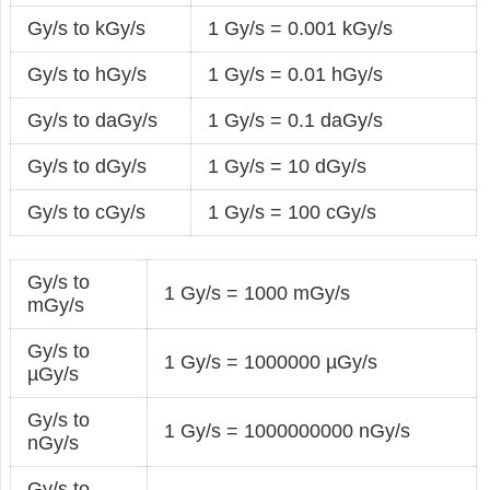
Gy/s to kGy/s
1 Gy/s = 0.001 kGy/s
Gy/s to hGy/s
1 Gy/s = 0.01 hGy/s
Gy/s to daGy/s
1 Gy/s = 0.1 daGy/s
Gy/s to dGy/s
1 Gy/s = 10 dGy/s
Gy/s to cGy/s
1 Gy/s = 100 cGy/s
Gy/s to
1 Gy/s = 1000 mGy/s
mGy/s
Gy/s to
1 Gy/s = 1000000 µGy/s
µGy/s
Gy/s to
1 Gy/s = 1000000000 nGy/s
nGy/s
Gy/s to