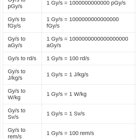
1 Gy/s = 1000000000000 pGy/s
pGy/s
Gy/s to
1 Gy/s = 1000000000000000
fGy/s
fGy/s
Gy/s to
1 Gy/s = 1000000000000000000
aGy/s
aGy/s
Gy/s to rd/s
1 Gy/s = 100 rd/s
Gy/s to
1 Gy/s = 1 J/kg/s
J/kg/s
Gy/s to
1 Gy/s = 1 W/kg
W/kg
Gy/s to
1 Gy/s = 1 Sv/s
Sv/s
Gy/s to
1 Gy/s = 100 rem/s
rem/s