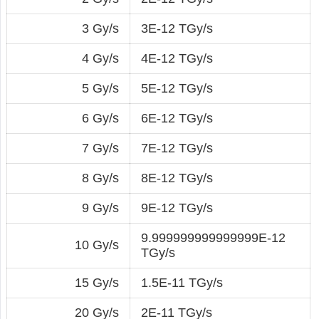
3 Gy/s
3E-12 TGy/s
4 Gy/s
4E-12 TGy/s
5 Gy/s
5E-12 TGy/s
6 Gy/s
6E-12 TGy/s
7 Gy/s
7E-12 TGy/s
8 Gy/s
8E-12 TGy/s
9 Gy/s
9E-12 TGy/s
9.999999999999999E-12
10 Gy/s
TGy/s
15 Gy/s
1.5E-11 TGy/s
20 Gy/s
2E-11 TGy/s