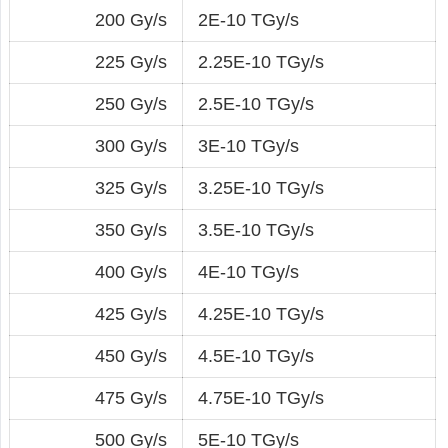
200 Gy/s
2E-10 TGy/s
225 Gy/s
2.25E-10 TGy/s
250 Gy/s
2.5E-10 TGy/s
300 Gy/s
3E-10 TGy/s
325 Gy/s
3.25E-10 TGy/s
350 Gy/s
3.5E-10 TGy/s
400 Gy/s
4E-10 TGy/s
425 Gy/s
4.25E-10 TGy/s
450 Gy/s
4.5E-10 TGy/s
475 Gy/s
4.75E-10 TGy/s
500 Gy/s
5E-10 TGy/s