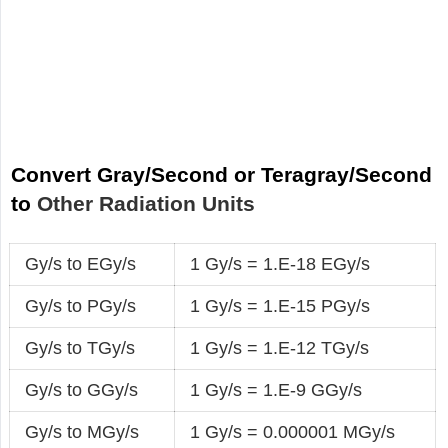
Convert Gray/Second or Teragray/Second
to
Other Radiation Units
Gy/s to EGy/s
1 Gy/s = 1.E-18 EGy/s
Gy/s to PGy/s
1 Gy/s = 1.E-15 PGy/s
Gy/s to TGy/s
1 Gy/s = 1.E-12 TGy/s
Gy/s to GGy/s
1 Gy/s = 1.E-9 GGy/s
Gy/s to MGy/s
1 Gy/s = 0.000001 MGy/s