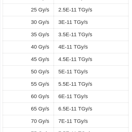
25 Gy/s
2.5E-11 TGy/s
30 Gy/s
3E-11 TGy/s
35 Gy/s
3.5E-11 TGy/s
40 Gy/s
4E-11 TGy/s
45 Gy/s
4.5E-11 TGy/s
50 Gy/s
5E-11 TGy/s
55 Gy/s
5.5E-11 TGy/s
60 Gy/s
6E-11 TGy/s
65 Gy/s
6.5E-11 TGy/s
70 Gy/s
7E-11 TGy/s