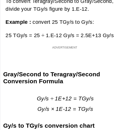
To convert Teragray/Second to Gray/Second,
divide your TGy/s figure by 1.E-12.
Example :
convert 25 TGy/s to Gy/s:
25 TGy/s = 25 ÷ 1.E-12 Gy/s =
2.5E+13 Gy/s
Gray/Second to Teragray/Second
Conversion Formula
Gy/s ÷ 1E+12 = TGy/s
Gy/s × 1E-12 = TGy/s
Gy/s to TGy/s conversion chart