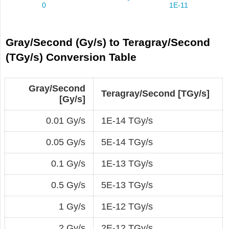
Gray/Second (Gy/s) to Teragray/Second
(TGy/s) Conversion Table
Gray/Second
Teragray/Second [TGy/s]
[Gy/s]
0.01 Gy/s
1E-14 TGy/s
0.05 Gy/s
5E-14 TGy/s
0.1 Gy/s
1E-13 TGy/s
0.5 Gy/s
5E-13 TGy/s
1 Gy/s
1E-12 TGy/s
2 Gy/s
2E-12 TGy/s