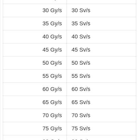
30 Gy/s
30 Sv/s
35 Gy/s
35 Sv/s
40 Gy/s
40 Sv/s
45 Gy/s
45 Sv/s
50 Gy/s
50 Sv/s
55 Gy/s
55 Sv/s
60 Gy/s
60 Sv/s
65 Gy/s
65 Sv/s
70 Gy/s
70 Sv/s
75 Gy/s
75 Sv/s