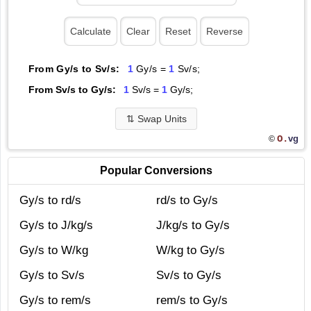
From Gy/s to Sv/s:
1
Gy/s =
1
Sv/s;
From Sv/s to Gy/s:
1
Sv/s =
1
Gy/s;
⇅
Swap Units
O.
vg
©
Popular Conversions
Gy/s to rd/s
rd/s to Gy/s
Gy/s to J/kg/s
J/kg/s to Gy/s
Gy/s to W/kg
W/kg to Gy/s
Gy/s to Sv/s
Sv/s to Gy/s
Gy/s to rem/s
rem/s to Gy/s