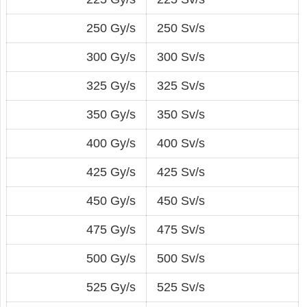
250 Gy/s
250 Sv/s
300 Gy/s
300 Sv/s
325 Gy/s
325 Sv/s
350 Gy/s
350 Sv/s
400 Gy/s
400 Sv/s
425 Gy/s
425 Sv/s
450 Gy/s
450 Sv/s
475 Gy/s
475 Sv/s
500 Gy/s
500 Sv/s
525 Gy/s
525 Sv/s