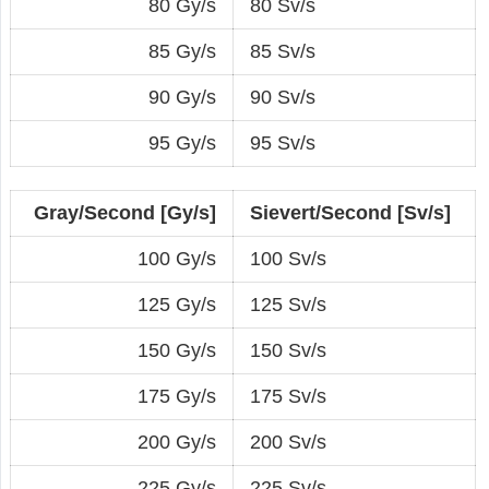
80 Gy/s
80 Sv/s
85 Gy/s
85 Sv/s
90 Gy/s
90 Sv/s
95 Gy/s
95 Sv/s
Gray/Second [Gy/s]
Sievert/Second [Sv/s]
100 Gy/s
100 Sv/s
125 Gy/s
125 Sv/s
150 Gy/s
150 Sv/s
175 Gy/s
175 Sv/s
200 Gy/s
200 Sv/s
225 Gy/s
225 Sv/s