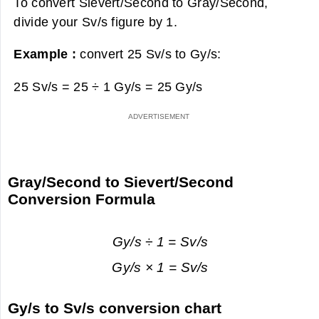
To convert Sievert/Second to Gray/Second,
divide your Sv/s figure by 1.
Example :
convert 25 Sv/s to Gy/s:
25 Sv/s = 25 ÷ 1 Gy/s =
25 Gy/s
Gray/Second to Sievert/Second
Conversion Formula
Gy/s ÷ 1 = Sv/s
Gy/s × 1 = Sv/s
Gy/s to Sv/s conversion chart