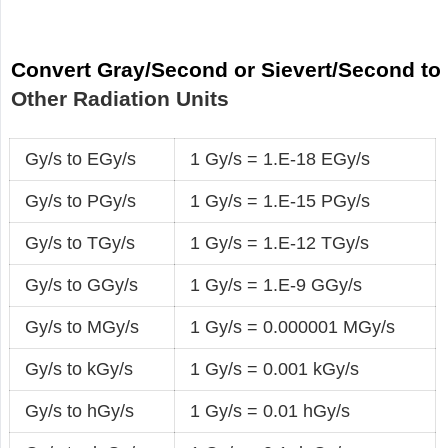
Convert Gray/Second or Sievert/Second to
Other Radiation Units
Gy/s to EGy/s
1 Gy/s = 1.E-18 EGy/s
Gy/s to PGy/s
1 Gy/s = 1.E-15 PGy/s
Gy/s to TGy/s
1 Gy/s = 1.E-12 TGy/s
Gy/s to GGy/s
1 Gy/s = 1.E-9 GGy/s
Gy/s to MGy/s
1 Gy/s = 0.000001 MGy/s
Gy/s to kGy/s
1 Gy/s = 0.001 kGy/s
Gy/s to hGy/s
1 Gy/s = 0.01 hGy/s