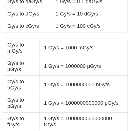
Gy/s to daGy/s
1 Gy/s = 0.1 daGy/s
Gy/s to dGy/s
1 Gy/s = 10 dGy/s
Gy/s to cGy/s
1 Gy/s = 100 cGy/s
Gy/s to
1 Gy/s = 1000 mGy/s
mGy/s
Gy/s to
1 Gy/s = 1000000 µGy/s
µGy/s
Gy/s to
1 Gy/s = 1000000000 nGy/s
nGy/s
Gy/s to
1 Gy/s = 1000000000000 pGy/s
pGy/s
Gy/s to
1 Gy/s = 1000000000000000
fGy/s
fGy/s