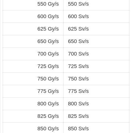
550 Gy/s
550 Sv/s
600 Gy/s
600 Sv/s
625 Gy/s
625 Sv/s
650 Gy/s
650 Sv/s
700 Gy/s
700 Sv/s
725 Gy/s
725 Sv/s
750 Gy/s
750 Sv/s
775 Gy/s
775 Sv/s
800 Gy/s
800 Sv/s
825 Gy/s
825 Sv/s
850 Gy/s
850 Sv/s