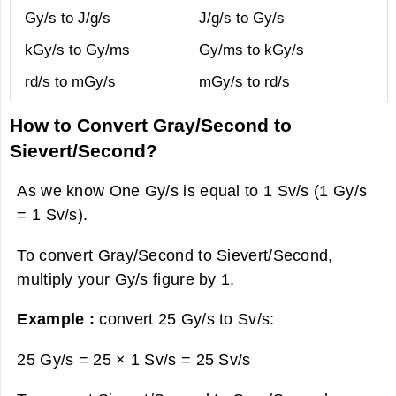
Gy/s to J/g/s
J/g/s to Gy/s
kGy/s to Gy/ms
Gy/ms to kGy/s
rd/s to mGy/s
mGy/s to rd/s
How to Convert Gray/Second to
Sievert/Second?
As we know One Gy/s is equal to 1 Sv/s (1 Gy/s
= 1 Sv/s).
To convert Gray/Second to Sievert/Second,
multiply your Gy/s figure by 1.
Example :
convert 25 Gy/s to Sv/s:
25 Gy/s = 25 × 1 Sv/s =
25 Sv/s