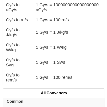
Gy/s to
1 Gy/s = 1000000000000000000
aGy/s
aGy/s
Gy/s to rd/s
1 Gy/s = 100 rd/s
Gy/s to
1 Gy/s = 1 J/kg/s
J/kg/s
Gy/s to
1 Gy/s = 1 W/kg
W/kg
Gy/s to
1 Gy/s = 1 Sv/s
Sv/s
Gy/s to
1 Gy/s = 100 rem/s
rem/s
All Converters
Common