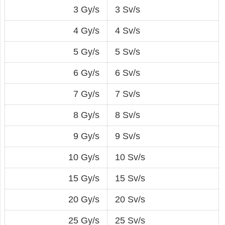
3 Gy/s
3 Sv/s
4 Gy/s
4 Sv/s
5 Gy/s
5 Sv/s
6 Gy/s
6 Sv/s
7 Gy/s
7 Sv/s
8 Gy/s
8 Sv/s
9 Gy/s
9 Sv/s
10 Gy/s
10 Sv/s
15 Gy/s
15 Sv/s
20 Gy/s
20 Sv/s
25 Gy/s
25 Sv/s