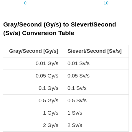
Gray/Second (Gy/s) to Sievert/Second
(Sv/s) Conversion Table
Gray/Second [Gy/s]
Sievert/Second [Sv/s]
0.01 Gy/s
0.01 Sv/s
0.05 Gy/s
0.05 Sv/s
0.1 Gy/s
0.1 Sv/s
0.5 Gy/s
0.5 Sv/s
1 Gy/s
1 Sv/s
2 Gy/s
2 Sv/s