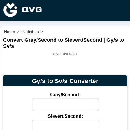
Home
>
Radiation
>
Convert Gray/Second to Sievert/Second | Gy/s to
Sv/s
Gy/s to Sv/s Converter
Gray/Second:
Sievert/Second: