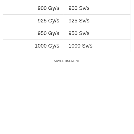
900 Gy/s
900 Sv/s
925 Gy/s
925 Sv/s
950 Gy/s
950 Sv/s
1000 Gy/s
1000 Sv/s