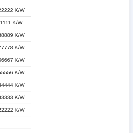
22222 K/W
11111 K/W
88889 K/W
77778 K/W
66667 K/W
55556 K/W
44444 K/W
33333 K/W
22222 K/W