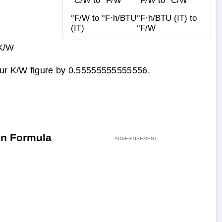
°C/W to °F/W
°F/W to °C/W
°F/W to °F·h/BTU
°F·h/BTU (IT) to
(IT)
°F/W
K/W
your K/W figure by 0.55555555555556.
on Formula