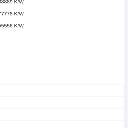
88889 K/W
77778 K/W
55556 K/W