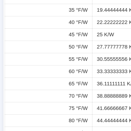
35 °F/W
19.44444444 
40 °F/W
22.22222222 
45 °F/W
25 K/W
50 °F/W
27.77777778 
55 °F/W
30.55555556 
60 °F/W
33.33333333 
65 °F/W
36.11111111 
70 °F/W
38.88888889 
75 °F/W
41.66666667 
80 °F/W
44.44444444 