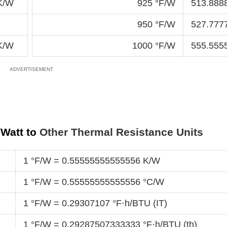
K/W
925 °F/W
513.888
950 °F/W
527.777
K/W
1000 °F/W
555.555
/Watt to
Other Thermal Resistance Units
1 °F/W = 0.55555555555556 K/W
1 °F/W = 0.55555555555556 °C/W
1 °F/W = 0.29307107 °F·h/BTU (IT)
1 °F/W = 0.29287507333333 °F·h/BTU (th)