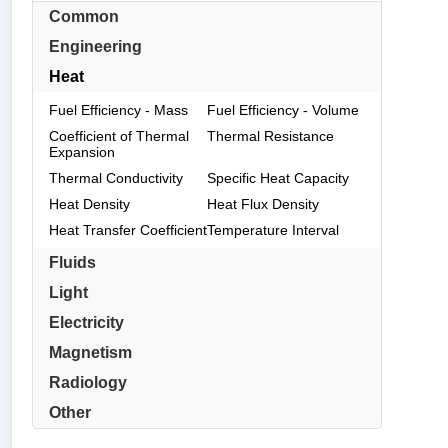
Common
Engineering
Heat
Fuel Efficiency - Mass
Fuel Efficiency - Volume
Coefficient of Thermal
Thermal Resistance
Expansion
Thermal Conductivity
Specific Heat Capacity
Heat Density
Heat Flux Density
Heat Transfer Coefficient
Temperature Interval
Fluids
Light
Electricity
Magnetism
Radiology
Other