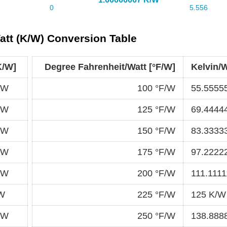
Watt (K/W) Conversion Table
K/W]
Degree Fahrenheit/Watt [°F/W]
Kelvin/W
/W
100 °F/W
55.5555
/W
125 °F/W
69.4444
/W
150 °F/W
83.3333
/W
175 °F/W
97.2222
/W
200 °F/W
111.111
/W
225 °F/W
125 K/W
/W
250 °F/W
138.888