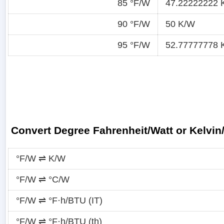
85 °F/W
47.22222222 
90 °F/W
50 K/W
95 °F/W
52.77777778 
Convert Degree Fahrenheit/Watt or Kelvin
°F/W ⇌ K/W
°F/W ⇌ °C/W
°F/W ⇌ °F·h/BTU (IT)
°F/W ⇌ °F·h/BTU (th)