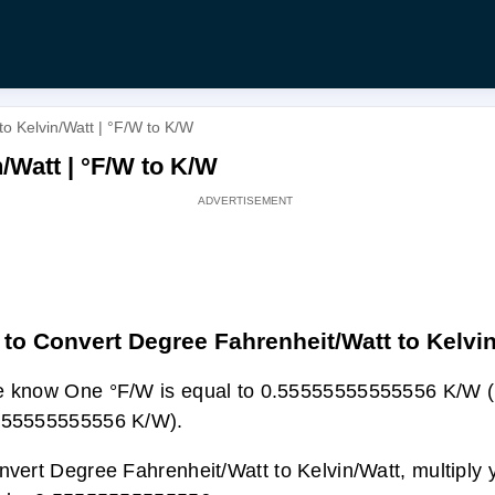
o Kelvin/Watt | °F/W to K/W
/Watt | °F/W to K/W
to Convert Degree Fahrenheit/Watt to Kelvi
 know One °F/W is equal to 0.55555555555556 K/W (
555555555556 K/W).
nvert Degree Fahrenheit/Watt to Kelvin/Watt, multiply