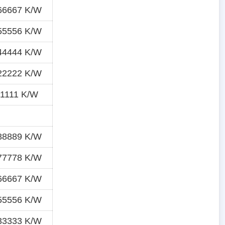
66667 K/W
55556 K/W
44444 K/W
22222 K/W
11111 K/W
88889 K/W
77778 K/W
66667 K/W
55556 K/W
33333 K/W