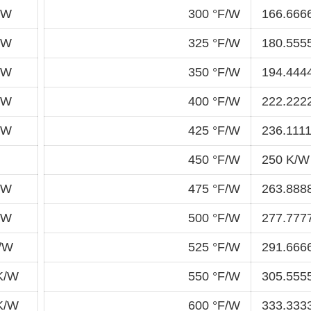
/W
300 °F/W
166.666
/W
325 °F/W
180.555
/W
350 °F/W
194.444
/W
400 °F/W
222.222
/W
425 °F/W
236.111
450 °F/W
250 K/W
/W
475 °F/W
263.888
/W
500 °F/W
277.777
K/W
525 °F/W
291.666
K/W
550 °F/W
305.555
K/W
600 °F/W
333.333