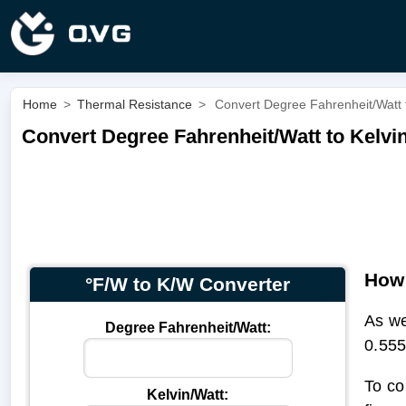
Home
>
Thermal Resistance
>
Convert Degree Fahrenheit/Watt t
Convert Degree Fahrenheit/Watt to Kelvin
How 
°F/W to K/W Converter
As we
Degree Fahrenheit/Watt:
0.55
To co
Kelvin/Watt: