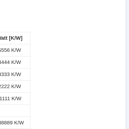
att [K/W]
5556 K/W
4444 K/W
3333 K/W
2222 K/W
11111 K/W
88889 K/W