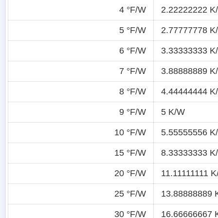
4 °F/W
2.22222222 K
5 °F/W
2.77777778 K
6 °F/W
3.33333333 K
7 °F/W
3.88888889 K
8 °F/W
4.44444444 K
9 °F/W
5 K/W
10 °F/W
5.55555556 K
15 °F/W
8.33333333 K
20 °F/W
11.11111111 
25 °F/W
13.88888889 
30 °F/W
16.66666667 