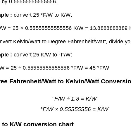
e by 0.55555555555556.
ple :
convert 25 °F/W to K/W:
F/W = 25 × 0.55555555555556 K/W =
13.8888888889 
nvert Kelvin/Watt to Degree Fahrenheit/Watt, divide 
ple :
convert 25 K/W to °F/W:
/W = 25 ÷ 0.55555555555556 °F/W =
45 °F/W
ee Fahrenheit/Watt to Kelvin/Watt Conversi
°F/W ÷ 1.8 = K/W
°F/W × 0.55555556 = K/W
 to K/W conversion chart