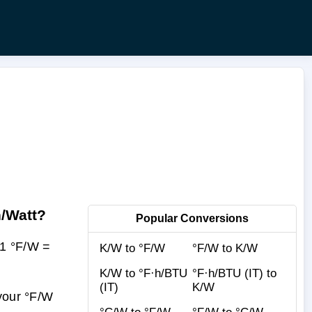
n/Watt?
Popular Conversions
1 °F/W =
K/W to °F/W
°F/W to K/W
K/W to °F·h/BTU
°F·h/BTU (IT) to
(IT)
K/W
 your °F/W