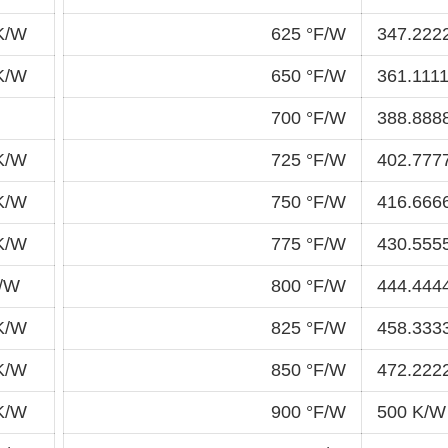
K/W
625 °F/W
347.222
K/W
650 °F/W
361.111
700 °F/W
388.888
K/W
725 °F/W
402.777
K/W
750 °F/W
416.666
K/W
775 °F/W
430.555
K/W
800 °F/W
444.444
K/W
825 °F/W
458.333
K/W
850 °F/W
472.222
K/W
900 °F/W
500 K/W