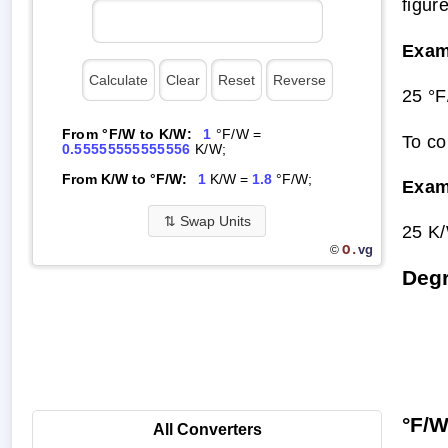
figur
Exam
25 °
From °F/W to K/W:
1
°F/W =
To co
0.55555555555556
K/W;
From K/W to °F/W:
1
K/W =
1.8
°F/W;
Exam
⇅
Swap Units
25 K
O.
vg
©
Degr
°F/W
All Converters