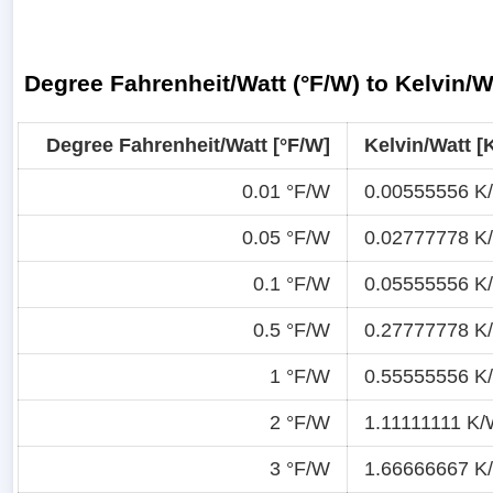
Degree Fahrenheit/Watt (°F/W) to Kelvin/
Degree Fahrenheit/Watt [°F/W]
Kelvin/Watt [
0.01 °F/W
0.00555556 K
0.05 °F/W
0.02777778 K
0.1 °F/W
0.05555556 K
0.5 °F/W
0.27777778 K
1 °F/W
0.55555556 K
2 °F/W
1.11111111 K
3 °F/W
1.66666667 K