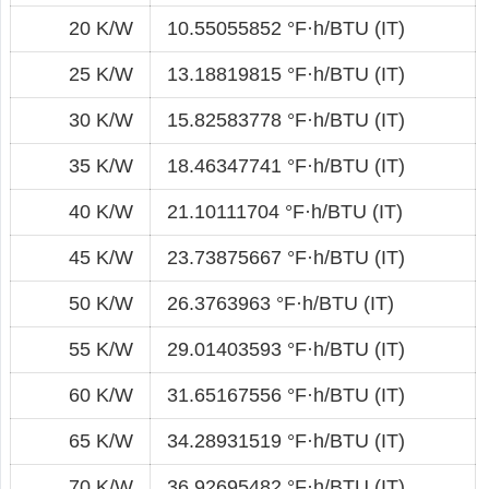
20 K/W
10.55055852 °F·h/BTU (IT)
25 K/W
13.18819815 °F·h/BTU (IT)
30 K/W
15.82583778 °F·h/BTU (IT)
35 K/W
18.46347741 °F·h/BTU (IT)
40 K/W
21.10111704 °F·h/BTU (IT)
45 K/W
23.73875667 °F·h/BTU (IT)
50 K/W
26.3763963 °F·h/BTU (IT)
55 K/W
29.01403593 °F·h/BTU (IT)
60 K/W
31.65167556 °F·h/BTU (IT)
65 K/W
34.28931519 °F·h/BTU (IT)
70 K/W
36.92695482 °F·h/BTU (IT)