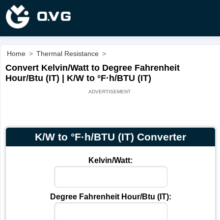
Home
>
Thermal Resistance
>
Convert Kelvin/Watt to Degree Fahrenheit
Hour/Btu (IT) | K/W to °F·h/BTU (IT)
K/W to °F·h/BTU (IT) Converter
Kelvin/Watt:
Degree Fahrenheit Hour/Btu (IT):