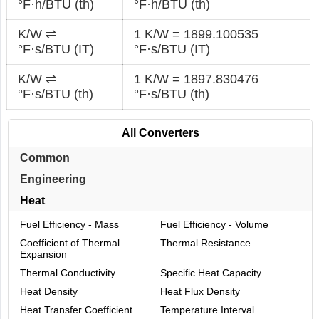
°F·h/BTU (th)
°F·h/BTU (th)
K/W ⇌
1 K/W = 1899.100535
°F·s/BTU (IT)
°F·s/BTU (IT)
K/W ⇌
1 K/W = 1897.830476
°F·s/BTU (th)
°F·s/BTU (th)
All Converters
Common
Engineering
Heat
Fuel Efficiency - Mass
Fuel Efficiency - Volume
Coefficient of Thermal
Thermal Resistance
Expansion
Thermal Conductivity
Specific Heat Capacity
Heat Density
Heat Flux Density
Heat Transfer Coefficient
Temperature Interval