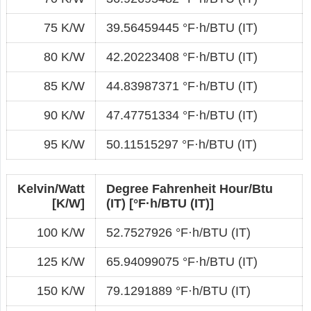
75 K/W
39.56459445 °F·h/BTU (IT)
80 K/W
42.20223408 °F·h/BTU (IT)
85 K/W
44.83987371 °F·h/BTU (IT)
90 K/W
47.47751334 °F·h/BTU (IT)
95 K/W
50.11515297 °F·h/BTU (IT)
Kelvin/Watt
Degree Fahrenheit Hour/Btu
[K/W]
(IT) [°F·h/BTU (IT)]
100 K/W
52.7527926 °F·h/BTU (IT)
125 K/W
65.94099075 °F·h/BTU (IT)
150 K/W
79.1291889 °F·h/BTU (IT)