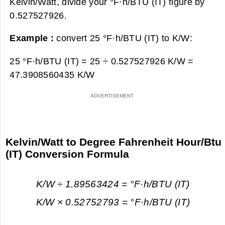
Kelvin/Watt, divide your °F·h/BTU (IT) figure by
0.527527926.
Example :
convert 25 °F·h/BTU (IT) to K/W:
25 °F·h/BTU (IT) = 25 ÷ 0.527527926 K/W =
47.3908560435 K/W
Kelvin/Watt to Degree Fahrenheit Hour/Btu
(IT) Conversion Formula
K/W ÷ 1.89563424 = °F·h/BTU (IT)
K/W × 0.52752793 = °F·h/BTU (IT)