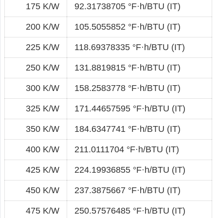
175 K/W
92.31738705 °F·h/BTU (IT)
200 K/W
105.5055852 °F·h/BTU (IT)
225 K/W
118.69378335 °F·h/BTU (IT)
250 K/W
131.8819815 °F·h/BTU (IT)
300 K/W
158.2583778 °F·h/BTU (IT)
325 K/W
171.44657595 °F·h/BTU (IT)
350 K/W
184.6347741 °F·h/BTU (IT)
400 K/W
211.0111704 °F·h/BTU (IT)
425 K/W
224.19936855 °F·h/BTU (IT)
450 K/W
237.3875667 °F·h/BTU (IT)
475 K/W
250.57576485 °F·h/BTU (IT)