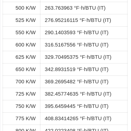
500 K/W
263.763963 °F·h/BTU (IT)
525 K/W
276.95216115 °F·h/BTU (IT)
550 K/W
290.1403593 °F·h/BTU (IT)
600 K/W
316.5167556 °F·h/BTU (IT)
625 K/W
329.70495375 °F·h/BTU (IT)
650 K/W
342.8931519 °F·h/BTU (IT)
700 K/W
369.2695482 °F·h/BTU (IT)
725 K/W
382.45774635 °F·h/BTU (IT)
750 K/W
395.6459445 °F·h/BTU (IT)
775 K/W
408.83414265 °F·h/BTU (IT)
800 K/W
422.0223408 °F·h/BTU (IT)