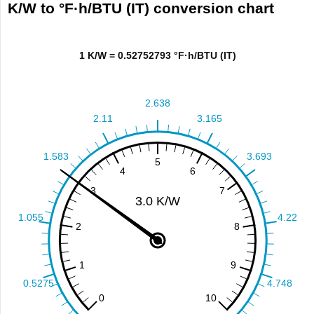
K/W to °F·h/BTU (IT) conversion chart