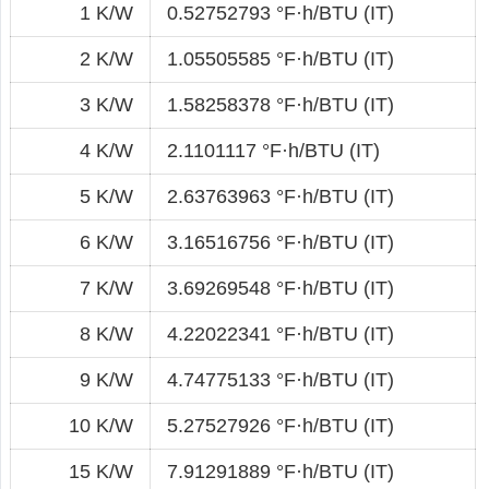
1 K/W
0.52752793 °F·h/BTU (IT)
2 K/W
1.05505585 °F·h/BTU (IT)
3 K/W
1.58258378 °F·h/BTU (IT)
4 K/W
2.1101117 °F·h/BTU (IT)
5 K/W
2.63763963 °F·h/BTU (IT)
6 K/W
3.16516756 °F·h/BTU (IT)
7 K/W
3.69269548 °F·h/BTU (IT)
8 K/W
4.22022341 °F·h/BTU (IT)
9 K/W
4.74775133 °F·h/BTU (IT)
10 K/W
5.27527926 °F·h/BTU (IT)
15 K/W
7.91291889 °F·h/BTU (IT)