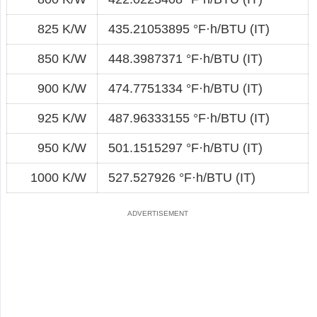
825 K/W
435.21053895 °F·h/BTU (IT)
850 K/W
448.3987371 °F·h/BTU (IT)
900 K/W
474.7751334 °F·h/BTU (IT)
925 K/W
487.96333155 °F·h/BTU (IT)
950 K/W
501.1515297 °F·h/BTU (IT)
1000 K/W
527.527926 °F·h/BTU (IT)