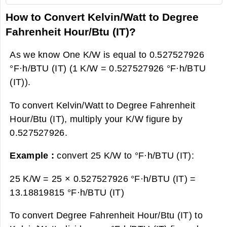
How to Convert Kelvin/Watt to Degree
Fahrenheit Hour/Btu (IT)?
As we know One K/W is equal to 0.527527926
°F·h/BTU (IT) (1 K/W = 0.527527926 °F·h/BTU
(IT)).
To convert Kelvin/Watt to Degree Fahrenheit
Hour/Btu (IT), multiply your K/W figure by
0.527527926.
Example :
convert 25 K/W to °F·h/BTU (IT):
25 K/W = 25 × 0.527527926 °F·h/BTU (IT) =
13.18819815 °F·h/BTU (IT)
To convert Degree Fahrenheit Hour/Btu (IT) to