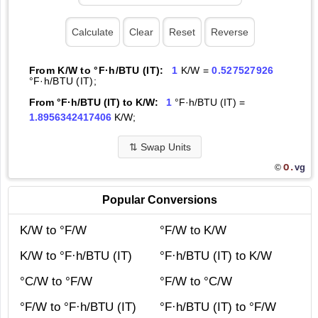
From K/W to °F·h/BTU (IT):
1
K/W =
0.527527926
°F·h/BTU (IT);
From °F·h/BTU (IT) to K/W:
1
°F·h/BTU (IT) =
1.8956342417406
K/W;
⇅
Swap Units
O.
vg
©
Popular Conversions
K/W to °F/W
°F/W to K/W
K/W to °F·h/BTU (IT)
°F·h/BTU (IT) to K/W
°C/W to °F/W
°F/W to °C/W
°F/W to °F·h/BTU (IT)
°F·h/BTU (IT) to °F/W