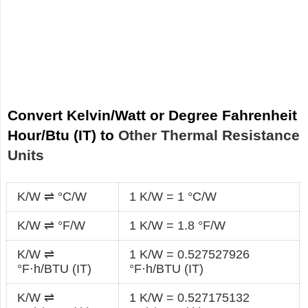
Convert Kelvin/Watt or Degree Fahrenheit
Hour/Btu (IT) to
Other Thermal Resistance
Units
K/W ⇌ °C/W
1 K/W = 1 °C/W
K/W ⇌ °F/W
1 K/W = 1.8 °F/W
K/W ⇌
1 K/W = 0.527527926
°F·h/BTU (IT)
°F·h/BTU (IT)
K/W ⇌
1 K/W = 0.527175132