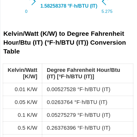
Kelvin/Watt (K/W) to Degree Fahrenheit
Hour/Btu (IT) (°F·h/BTU (IT)) Conversion
Table
Kelvin/Watt
Degree Fahrenheit Hour/Btu
[K/W]
(IT) [°F·h/BTU (IT)]
0.01 K/W
0.00527528 °F·h/BTU (IT)
0.05 K/W
0.0263764 °F·h/BTU (IT)
0.1 K/W
0.05275279 °F·h/BTU (IT)
0.5 K/W
0.26376396 °F·h/BTU (IT)