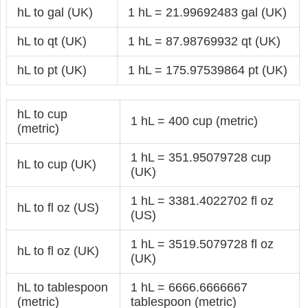
hL to gal (UK)
1 hL = 21.99692483 gal (UK)
hL to qt (UK)
1 hL = 87.98769932 qt (UK)
hL to pt (UK)
1 hL = 175.97539864 pt (UK)
hL to cup
1 hL = 400 cup (metric)
(metric)
1 hL = 351.95079728 cup
hL to cup (UK)
(UK)
1 hL = 3381.4022702 fl oz
hL to fl oz (US)
(US)
1 hL = 3519.5079728 fl oz
hL to fl oz (UK)
(UK)
hL to tablespoon
1 hL = 6666.6666667
(metric)
tablespoon (metric)