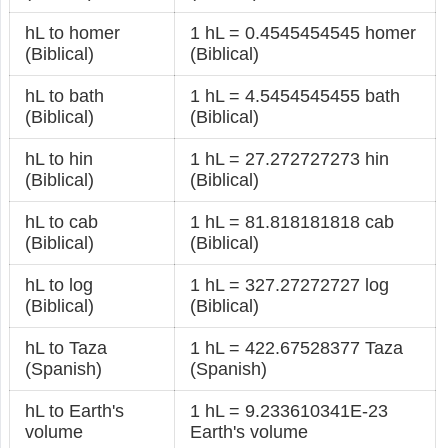
hL to homer
1 hL = 0.4545454545 homer
(Biblical)
(Biblical)
hL to bath
1 hL = 4.5454545455 bath
(Biblical)
(Biblical)
hL to hin
1 hL = 27.272727273 hin
(Biblical)
(Biblical)
hL to cab
1 hL = 81.818181818 cab
(Biblical)
(Biblical)
hL to log
1 hL = 327.27272727 log
(Biblical)
(Biblical)
hL to Taza
1 hL = 422.67528377 Taza
(Spanish)
(Spanish)
hL to Earth's
1 hL = 9.233610341E-23
volume
Earth's volume