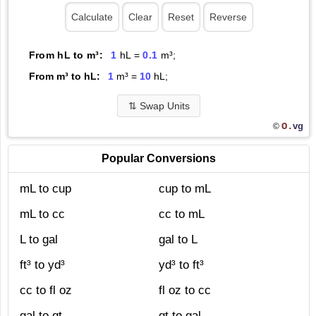
From hL to m³:
1
hL =
0.1
m³;
From m³ to hL:
1
m³ =
10
hL;
⇅
Swap Units
O.
vg
©
Popular Conversions
mL to cup
cup to mL
mL to cc
cc to mL
L to gal
gal to L
ft³ to yd³
yd³ to ft³
cc to fl oz
fl oz to cc
gal to qt
qt to gal