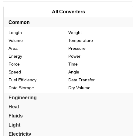
All Converters
Common
Length
Weight
Volume
Temperature
Area
Pressure
Energy
Power
Force
Time
Speed
Angle
Fuel Efficiency
Data Transfer
Data Storage
Dry Volume
Engineering
Heat
Fluids
Light
Electricity