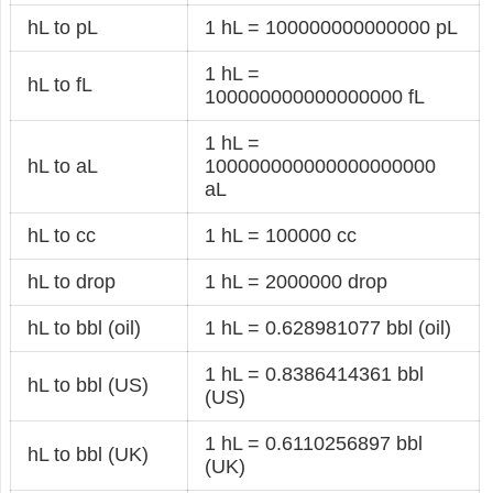
hL to pL
1 hL = 100000000000000 pL
1 hL =
hL to fL
100000000000000000 fL
1 hL =
hL to aL
100000000000000000000
aL
hL to cc
1 hL = 100000 cc
hL to drop
1 hL = 2000000 drop
hL to bbl (oil)
1 hL = 0.628981077 bbl (oil)
1 hL = 0.8386414361 bbl
hL to bbl (US)
(US)
1 hL = 0.6110256897 bbl
hL to bbl (UK)
(UK)