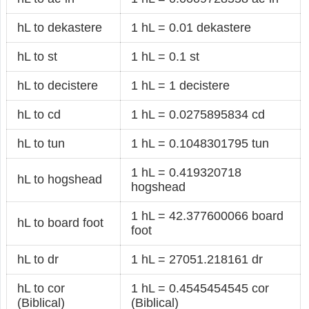
hL to dekastere
1 hL = 0.01 dekastere
hL to st
1 hL = 0.1 st
hL to decistere
1 hL = 1 decistere
hL to cd
1 hL = 0.0275895834 cd
hL to tun
1 hL = 0.1048301795 tun
1 hL = 0.419320718
hL to hogshead
hogshead
1 hL = 42.377600066 board
hL to board foot
foot
hL to dr
1 hL = 27051.218161 dr
hL to cor
1 hL = 0.4545454545 cor
(Biblical)
(Biblical)