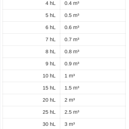
4 hL
0.4 m³
5 hL
0.5 m³
6 hL
0.6 m³
7 hL
0.7 m³
8 hL
0.8 m³
9 hL
0.9 m³
10 hL
1 m³
15 hL
1.5 m³
20 hL
2 m³
25 hL
2.5 m³
30 hL
3 m³