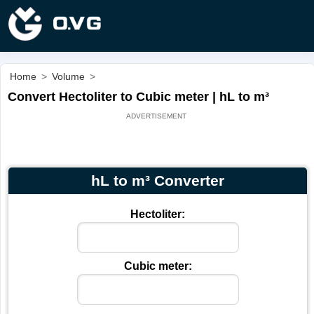
Home
>
Volume
>
Convert Hectoliter to Cubic meter | hL to m³
hL to m³ Converter
Hectoliter:
Cubic meter: