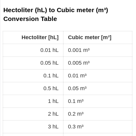
Hectoliter (hL) to Cubic meter (m³)
Conversion Table
Hectoliter [hL]
Cubic meter [m³]
0.01 hL
0.001 m³
0.05 hL
0.005 m³
0.1 hL
0.01 m³
0.5 hL
0.05 m³
1 hL
0.1 m³
2 hL
0.2 m³
3 hL
0.3 m³