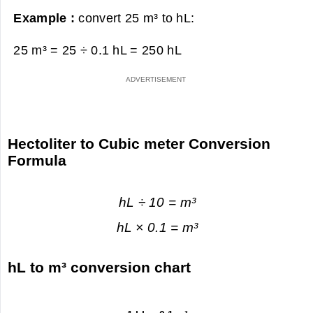
Example :
convert 25 m³ to hL:
25 m³ = 25 ÷ 0.1 hL =
250 hL
Hectoliter to Cubic meter Conversion
Formula
hL ÷ 10 = m³
hL × 0.1 = m³
hL to m³ conversion chart