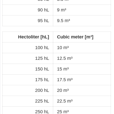
90 hL
9 m³
95 hL
9.5 m³
Hectoliter [hL]
Cubic meter [m³]
100 hL
10 m³
125 hL
12.5 m³
150 hL
15 m³
175 hL
17.5 m³
200 hL
20 m³
225 hL
22.5 m³
250 hL
25 m³