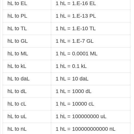
hL to EL
1 hL = 1.E-16 EL
hL to PL
1 hL = 1.E-13 PL
hL to TL
1 hL = 1.E-10 TL
hL to GL
1 hL = 1.E-7 GL
hL to ML
1 hL = 0.0001 ML
hL to kL
1 hL = 0.1 kL
hL to daL
1 hL = 10 daL
hL to dL
1 hL = 1000 dL
hL to cL
1 hL = 10000 cL
hL to uL
1 hL = 100000000 uL
hL to nL
1 hL = 100000000000 nL