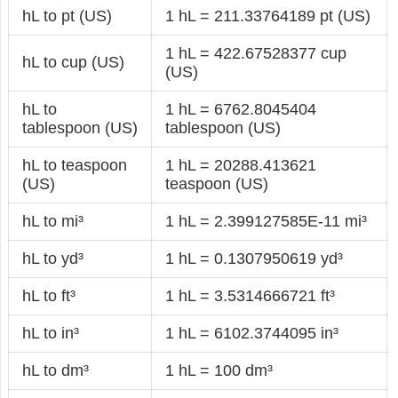
hL to pt (US)
1 hL = 211.33764189 pt (US)
1 hL = 422.67528377 cup
hL to cup (US)
(US)
hL to
1 hL = 6762.8045404
tablespoon (US)
tablespoon (US)
hL to teaspoon
1 hL = 20288.413621
(US)
teaspoon (US)
hL to mi³
1 hL = 2.399127585E-11 mi³
hL to yd³
1 hL = 0.1307950619 yd³
hL to ft³
1 hL = 3.5314666721 ft³
hL to in³
1 hL = 6102.3744095 in³
hL to dm³
1 hL = 100 dm³