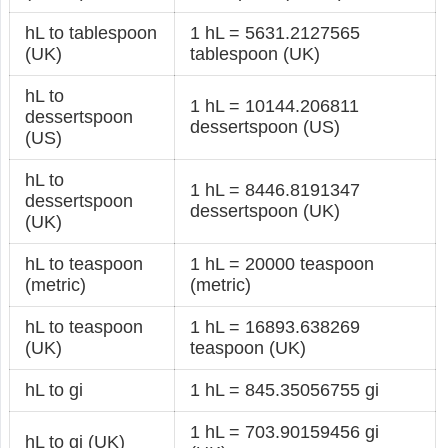
hL to tablespoon
1 hL = 5631.2127565
(UK)
tablespoon (UK)
hL to
1 hL = 10144.206811
dessertspoon
dessertspoon (US)
(US)
hL to
1 hL = 8446.8191347
dessertspoon
dessertspoon (UK)
(UK)
hL to teaspoon
1 hL = 20000 teaspoon
(metric)
(metric)
hL to teaspoon
1 hL = 16893.638269
(UK)
teaspoon (UK)
hL to gi
1 hL = 845.35056755 gi
1 hL = 703.90159456 gi
hL to gi (UK)