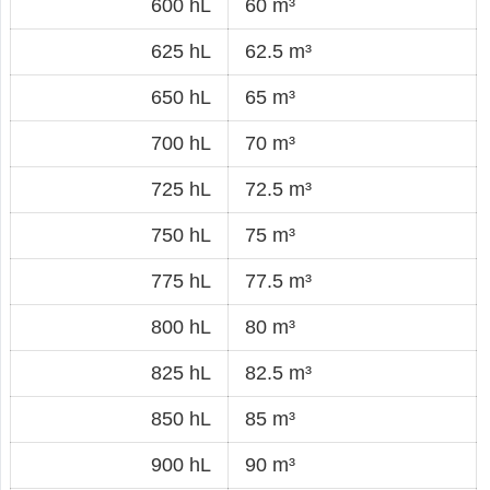
600 hL
60 m³
625 hL
62.5 m³
650 hL
65 m³
700 hL
70 m³
725 hL
72.5 m³
750 hL
75 m³
775 hL
77.5 m³
800 hL
80 m³
825 hL
82.5 m³
850 hL
85 m³
900 hL
90 m³