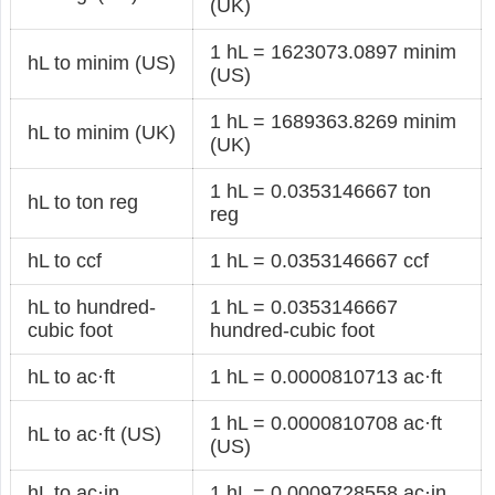
(UK)
1 hL = 1623073.0897 minim
hL to minim (US)
(US)
1 hL = 1689363.8269 minim
hL to minim (UK)
(UK)
1 hL = 0.0353146667 ton
hL to ton reg
reg
hL to ccf
1 hL = 0.0353146667 ccf
hL to hundred-
1 hL = 0.0353146667
cubic foot
hundred-cubic foot
hL to ac·ft
1 hL = 0.0000810713 ac·ft
1 hL = 0.0000810708 ac·ft
hL to ac·ft (US)
(US)
hL to ac·in
1 hL = 0.0009728558 ac·in