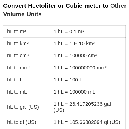
Convert Hectoliter or Cubic meter to
Other
Volume Units
hL to m³
1 hL = 0.1 m³
hL to km³
1 hL = 1.E-10 km³
hL to cm³
1 hL = 100000 cm³
hL to mm³
1 hL = 100000000 mm³
hL to L
1 hL = 100 L
hL to mL
1 hL = 100000 mL
1 hL = 26.417205236 gal
hL to gal (US)
(US)
hL to qt (US)
1 hL = 105.66882094 qt (US)