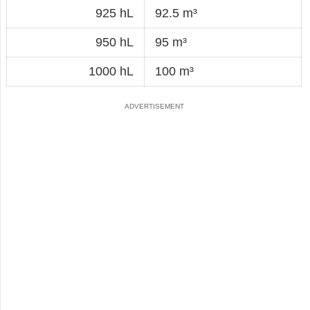
925 hL
92.5 m³
950 hL
95 m³
1000 hL
100 m³