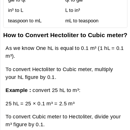
in³ to L
L to in³
teaspoon to mL
mL to teaspoon
How to Convert Hectoliter to Cubic meter?
As we know One hL is equal to 0.1 m³ (1 hL = 0.1
m³).
To convert Hectoliter to Cubic meter, multiply
your hL figure by 0.1.
Example :
convert 25 hL to m³:
25 hL = 25 × 0.1 m³ =
2.5 m³
To convert Cubic meter to Hectoliter, divide your
m³ figure by 0.1.