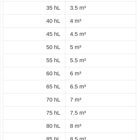
35 hL
3.5 m³
40 hL
4 m³
45 hL
4.5 m³
50 hL
5 m³
55 hL
5.5 m³
60 hL
6 m³
65 hL
6.5 m³
70 hL
7 m³
75 hL
7.5 m³
80 hL
8 m³
85 hL
8.5 m³