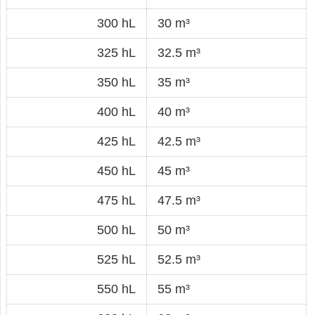
300 hL
30 m³
325 hL
32.5 m³
350 hL
35 m³
400 hL
40 m³
425 hL
42.5 m³
450 hL
45 m³
475 hL
47.5 m³
500 hL
50 m³
525 hL
52.5 m³
550 hL
55 m³