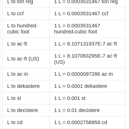
L to ton reg
1 L = 0.0003531467 ton reg
L to ccf
1 L = 0.0003531467 ccf
L to hundred-
1 L = 0.0003531467
cubic foot
hundred-cubic foot
L to ac·ft
1 L = 8.107131937E-7 ac·ft
1 L = 8.107083295E-7 ac·ft
L to ac·ft (US)
(US)
L to ac·in
1 L = 0.0000097286 ac·in
L to dekastere
1 L = 0.0001 dekastere
L to st
1 L = 0.001 st
L to decistere
1 L = 0.01 decistere
L to cd
1 L = 0.0002758958 cd