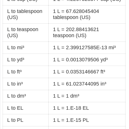
L to tablespoon
1 L = 67.628045404
(US)
tablespoon (US)
L to teaspoon
1 L = 202.88413621
(US)
teaspoon (US)
L to mi³
1 L = 2.399127585E-13 mi³
L to yd³
1 L = 0.0013079506 yd³
L to ft³
1 L = 0.0353146667 ft³
L to in³
1 L = 61.023744095 in³
L to dm³
1 L = 1 dm³
L to EL
1 L = 1.E-18 EL
L to PL
1 L = 1.E-15 PL