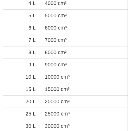
4 L
4000 cm³
5 L
5000 cm³
6 L
6000 cm³
7 L
7000 cm³
8 L
8000 cm³
9 L
9000 cm³
10 L
10000 cm³
15 L
15000 cm³
20 L
20000 cm³
25 L
25000 cm³
30 L
30000 cm³