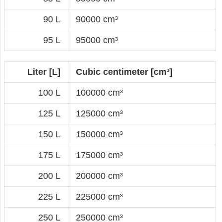
90 L
90000 cm³
95 L
95000 cm³
Liter [L]
Cubic centimeter [cm³]
100 L
100000 cm³
125 L
125000 cm³
150 L
150000 cm³
175 L
175000 cm³
200 L
200000 cm³
225 L
225000 cm³
250 L
250000 cm³