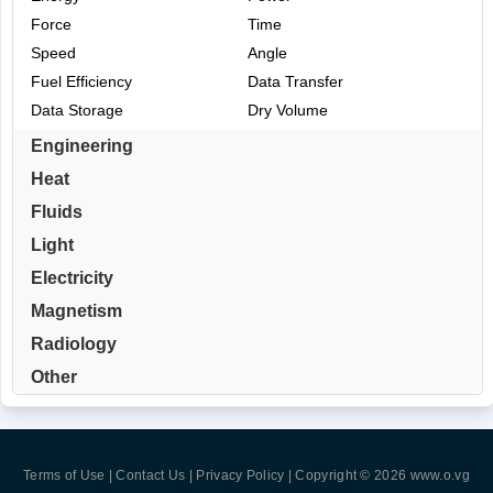
Force
Time
Speed
Angle
Fuel Efficiency
Data Transfer
Data Storage
Dry Volume
Engineering
Heat
Fluids
Light
Electricity
Magnetism
Radiology
Other
Terms of Use | Contact Us | Privacy Policy
| Copyright © 2026
www.o.vg