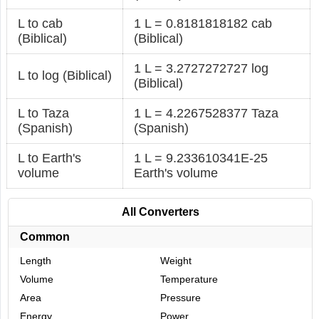
L to cab
1 L = 0.8181818182 cab
(Biblical)
(Biblical)
1 L = 3.2727272727 log
L to log (Biblical)
(Biblical)
L to Taza
1 L = 4.2267528377 Taza
(Spanish)
(Spanish)
L to Earth's
1 L = 9.233610341E-25
volume
Earth's volume
All Converters
Common
Length
Weight
Volume
Temperature
Area
Pressure
Energy
Power