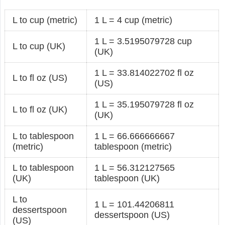
L to cup (metric)
1 L = 4 cup (metric)
1 L = 3.5195079728 cup
L to cup (UK)
(UK)
1 L = 33.814022702 fl oz
L to fl oz (US)
(US)
1 L = 35.195079728 fl oz
L to fl oz (UK)
(UK)
L to tablespoon
1 L = 66.666666667
(metric)
tablespoon (metric)
L to tablespoon
1 L = 56.312127565
(UK)
tablespoon (UK)
L to
1 L = 101.44206811
dessertspoon
dessertspoon (US)
(US)