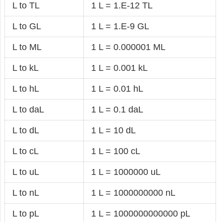
L to TL
1 L = 1.E-12 TL
L to GL
1 L = 1.E-9 GL
L to ML
1 L = 0.000001 ML
L to kL
1 L = 0.001 kL
L to hL
1 L = 0.01 hL
L to daL
1 L = 0.1 daL
L to dL
1 L = 10 dL
L to cL
1 L = 100 cL
L to uL
1 L = 1000000 uL
L to nL
1 L = 1000000000 nL
L to pL
1 L = 1000000000000 pL