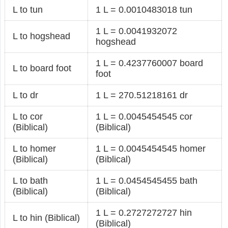
L to tun
1 L = 0.0010483018 tun
1 L = 0.0041932072
L to hogshead
hogshead
1 L = 0.4237760007 board
L to board foot
foot
L to dr
1 L = 270.51218161 dr
L to cor
1 L = 0.0045454545 cor
(Biblical)
(Biblical)
L to homer
1 L = 0.0045454545 homer
(Biblical)
(Biblical)
L to bath
1 L = 0.0454545455 bath
(Biblical)
(Biblical)
1 L = 0.2727272727 hin
L to hin (Biblical)
(Biblical)