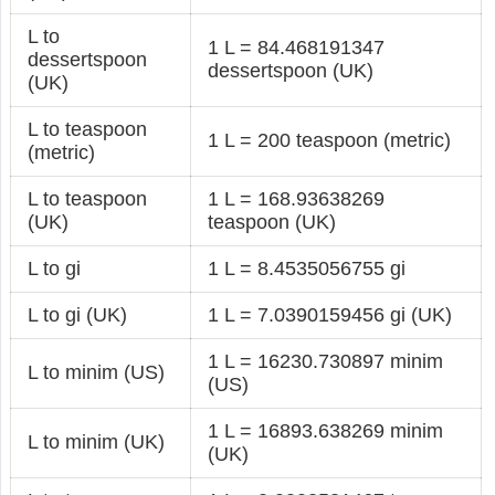
L to
1 L = 84.468191347
dessertspoon
dessertspoon (UK)
(UK)
L to teaspoon
1 L = 200 teaspoon (metric)
(metric)
L to teaspoon
1 L = 168.93638269
(UK)
teaspoon (UK)
L to gi
1 L = 8.4535056755 gi
L to gi (UK)
1 L = 7.0390159456 gi (UK)
1 L = 16230.730897 minim
L to minim (US)
(US)
1 L = 16893.638269 minim
L to minim (UK)
(UK)