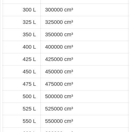
300 L
300000 cm³
325 L
325000 cm³
350 L
350000 cm³
400 L
400000 cm³
425 L
425000 cm³
450 L
450000 cm³
475 L
475000 cm³
500 L
500000 cm³
525 L
525000 cm³
550 L
550000 cm³