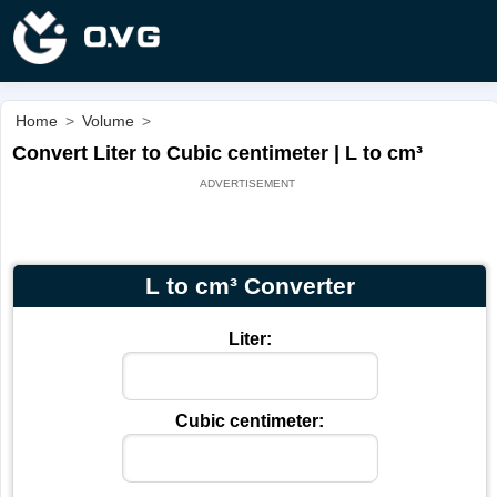
Home
>
Volume
>
Convert Liter to Cubic centimeter | L to cm³
L to cm³ Converter
Liter:
Cubic centimeter: