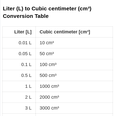
Liter (L) to Cubic centimeter (cm³)
Conversion Table
Liter [L]
Cubic centimeter [cm³]
0.01 L
10 cm³
0.05 L
50 cm³
0.1 L
100 cm³
0.5 L
500 cm³
1 L
1000 cm³
2 L
2000 cm³
3 L
3000 cm³