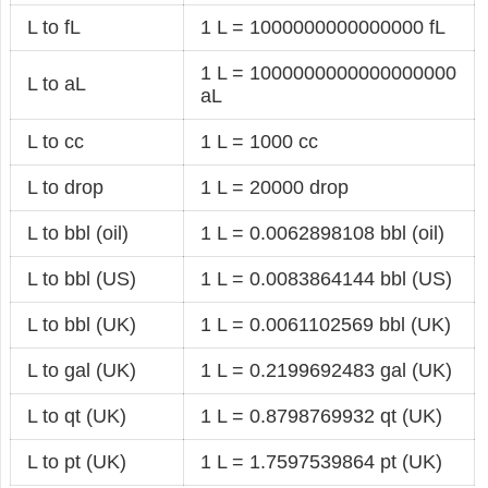
L to fL
1 L = 1000000000000000 fL
1 L = 1000000000000000000
L to aL
aL
L to cc
1 L = 1000 cc
L to drop
1 L = 20000 drop
L to bbl (oil)
1 L = 0.0062898108 bbl (oil)
L to bbl (US)
1 L = 0.0083864144 bbl (US)
L to bbl (UK)
1 L = 0.0061102569 bbl (UK)
L to gal (UK)
1 L = 0.2199692483 gal (UK)
L to qt (UK)
1 L = 0.8798769932 qt (UK)
L to pt (UK)
1 L = 1.7597539864 pt (UK)