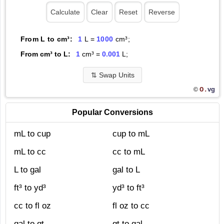
From L to cm³:
1
L =
1000
cm³;
From cm³ to L:
1
cm³ =
0.001
L;
⇅
Swap Units
O.
vg
©
Popular Conversions
mL to cup
cup to mL
mL to cc
cc to mL
L to gal
gal to L
ft³ to yd³
yd³ to ft³
cc to fl oz
fl oz to cc
gal to qt
qt to gal