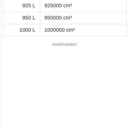
925 L
925000 cm³
950 L
950000 cm³
1000 L
1000000 cm³