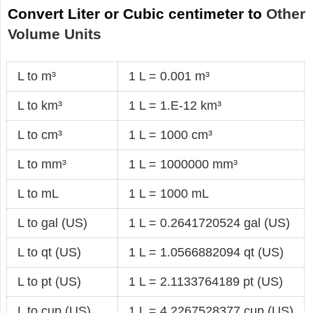
Convert Liter or Cubic centimeter to
Other
Volume Units
L to m³
1 L = 0.001 m³
L to km³
1 L = 1.E-12 km³
L to cm³
1 L = 1000 cm³
L to mm³
1 L = 1000000 mm³
L to mL
1 L = 1000 mL
L to gal (US)
1 L = 0.2641720524 gal (US)
L to qt (US)
1 L = 1.0566882094 qt (US)
L to pt (US)
1 L = 2.1133764189 pt (US)
L to cup (US)
1 L = 4.2267528377 cup (US)