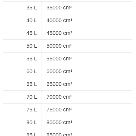
35 L
35000 cm³
40 L
40000 cm³
45 L
45000 cm³
50 L
50000 cm³
55 L
55000 cm³
60 L
60000 cm³
65 L
65000 cm³
70 L
70000 cm³
75 L
75000 cm³
80 L
80000 cm³
85 L
85000 cm³