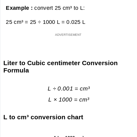
Example :
convert 25 cm³ to L:
25 cm³ = 25 ÷ 1000 L =
0.025 L
Liter to Cubic centimeter Conversion
Formula
L ÷ 0.001 = cm³
L × 1000 = cm³
L to cm³ conversion chart