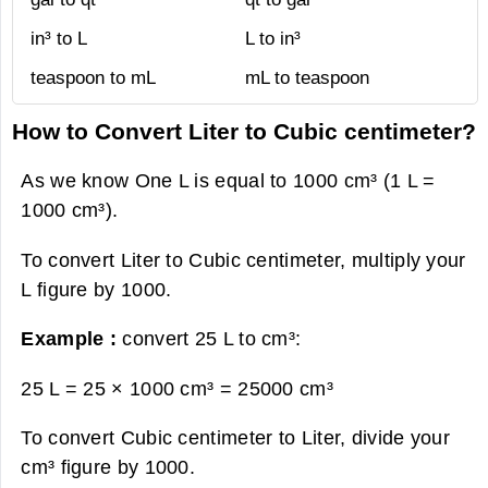
in³ to L
L to in³
teaspoon to mL
mL to teaspoon
How to Convert Liter to Cubic centimeter?
As we know One L is equal to 1000 cm³ (1 L =
1000 cm³).
To convert Liter to Cubic centimeter, multiply your
L figure by 1000.
Example :
convert 25 L to cm³:
25 L = 25 × 1000 cm³ =
25000 cm³
To convert Cubic centimeter to Liter, divide your
cm³ figure by 1000.