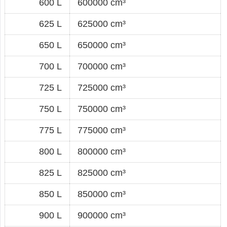
600 L
600000 cm³
625 L
625000 cm³
650 L
650000 cm³
700 L
700000 cm³
725 L
725000 cm³
750 L
750000 cm³
775 L
775000 cm³
800 L
800000 cm³
825 L
825000 cm³
850 L
850000 cm³
900 L
900000 cm³