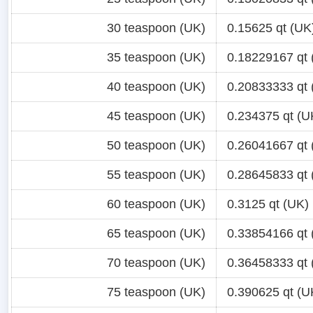
30 teaspoon (UK)
0.15625 qt (UK
35 teaspoon (UK)
0.18229167 qt 
40 teaspoon (UK)
0.20833333 qt 
45 teaspoon (UK)
0.234375 qt (U
50 teaspoon (UK)
0.26041667 qt 
55 teaspoon (UK)
0.28645833 qt 
60 teaspoon (UK)
0.3125 qt (UK)
65 teaspoon (UK)
0.33854166 qt 
70 teaspoon (UK)
0.36458333 qt 
75 teaspoon (UK)
0.390625 qt (U