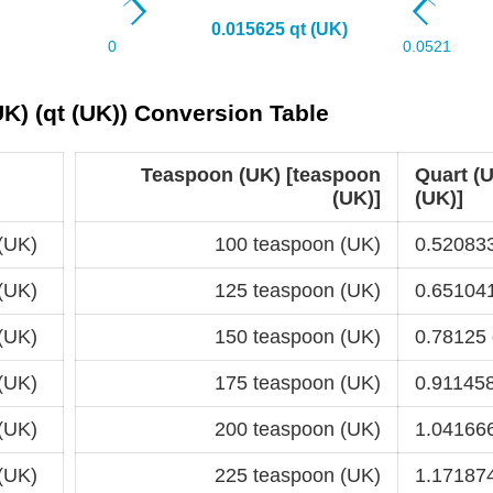
K) (qt (UK)) Conversion Table
Teaspoon (UK) [teaspoon
Quart (U
(UK)]
(UK)]
(UK)
100 teaspoon (UK)
0.520833
(UK)
125 teaspoon (UK)
0.651041
(UK)
150 teaspoon (UK)
0.78125 
(UK)
175 teaspoon (UK)
0.911458
(UK)
200 teaspoon (UK)
1.041666
(UK)
225 teaspoon (UK)
1.171874