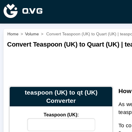
Home
>
Volume
>
Convert Teaspoon (UK) to Quart (UK) | teaspo
Convert Teaspoon (UK) to Quart (UK) | te
How 
teaspoon (UK) to qt (UK)
Converter
As we
teasp
Teaspoon (UK):
To co