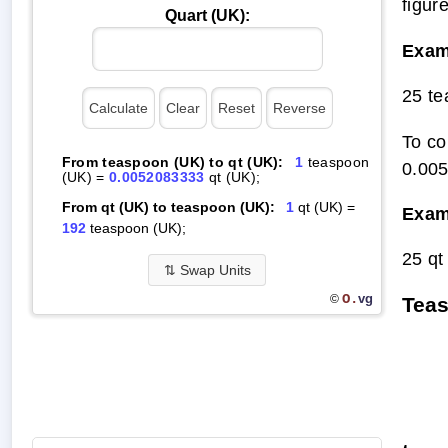
figur
Quart (UK):
Exam
25 te
To co
From teaspoon (UK) to qt (UK):
1
teaspoon
0.00
(UK) =
0.0052083333
qt (UK);
From qt (UK) to teaspoon (UK):
1
qt (UK) =
Exam
192
teaspoon (UK);
25 qt
⇅
Swap Units
O.
vg
©
Teas