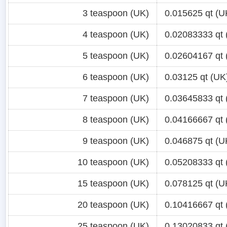
3 teaspoon (UK)
0.015625 qt (U
4 teaspoon (UK)
0.02083333 qt 
5 teaspoon (UK)
0.02604167 qt 
6 teaspoon (UK)
0.03125 qt (UK
7 teaspoon (UK)
0.03645833 qt 
8 teaspoon (UK)
0.04166667 qt 
9 teaspoon (UK)
0.046875 qt (U
10 teaspoon (UK)
0.05208333 qt 
15 teaspoon (UK)
0.078125 qt (U
20 teaspoon (UK)
0.10416667 qt 
25 teaspoon (UK)
0.13020833 qt 