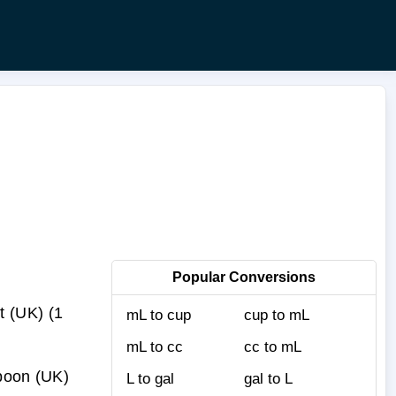
Popular Conversions
t (UK) (1
mL to cup
cup to mL
mL to cc
cc to mL
spoon (UK)
L to gal
gal to L