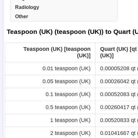
Radiology
Other
Teaspoon (UK) (teaspoon (UK)) to Quart (U
Teaspoon (UK) [teaspoon
Quart (UK) [qt
(UK)]
(UK)]
0.01 teaspoon (UK)
0.00005208 qt 
0.05 teaspoon (UK)
0.00026042 qt 
0.1 teaspoon (UK)
0.00052083 qt 
0.5 teaspoon (UK)
0.00260417 qt 
1 teaspoon (UK)
0.00520833 qt 
2 teaspoon (UK)
0.01041667 qt 