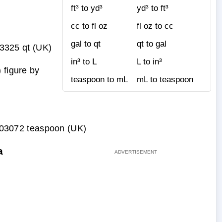
ft³ to yd³
yd³ to ft³
cc to fl oz
fl oz to cc
gal to qt
qt to gal
3325 qt (UK)
in³ to L
L to in³
 figure by
teaspoon to mL
mL to teaspoon
03072 teaspoon (UK)
a