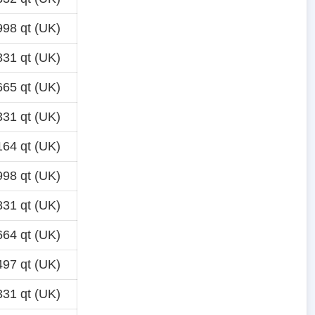
98 qt (UK)
31 qt (UK)
65 qt (UK)
31 qt (UK)
64 qt (UK)
98 qt (UK)
31 qt (UK)
64 qt (UK)
97 qt (UK)
31 qt (UK)