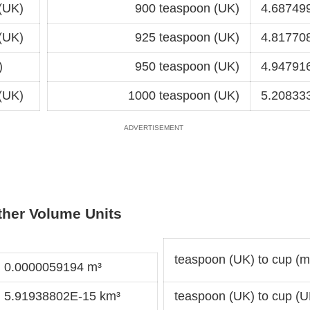
(UK)
900 teaspoon (UK)
4.687499
(UK)
925 teaspoon (UK)
4.817708
)
950 teaspoon (UK)
4.947916
(UK)
1000 teaspoon (UK)
5.208333
ther Volume Units
teaspoon (UK) to cup (me
= 0.0000059194 m³
= 5.91938802E-15 km³
teaspoon (UK) to cup (U