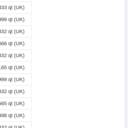
33 qt (UK)
99 qt (UK)
32 qt (UK)
66 qt (UK)
32 qt (UK)
65 qt (UK)
99 qt (UK)
32 qt (UK)
65 qt (UK)
98 qt (UK)
32 qt (UK)