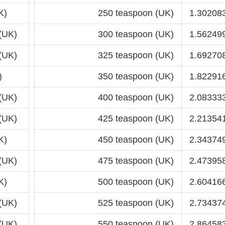
K)
250 teaspoon (UK)
1.302083
(UK)
300 teaspoon (UK)
1.562499
(UK)
325 teaspoon (UK)
1.692708
)
350 teaspoon (UK)
1.822916
(UK)
400 teaspoon (UK)
2.083333
(UK)
425 teaspoon (UK)
2.213541
K)
450 teaspoon (UK)
2.343749
(UK)
475 teaspoon (UK)
2.473958
K)
500 teaspoon (UK)
2.604166
(UK)
525 teaspoon (UK)
2.734374
(UK)
550 teaspoon (UK)
2.864583