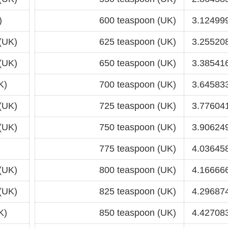
)
600 teaspoon (UK)
3.124999
(UK)
625 teaspoon (UK)
3.255208
(UK)
650 teaspoon (UK)
3.385416
K)
700 teaspoon (UK)
3.645833
(UK)
725 teaspoon (UK)
3.776041
(UK)
750 teaspoon (UK)
3.906249
775 teaspoon (UK)
4.036458
(UK)
800 teaspoon (UK)
4.166666
(UK)
825 teaspoon (UK)
4.296874
K)
850 teaspoon (UK)
4.427083