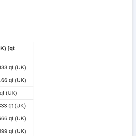
K) [qt
33 qt (UK)
66 qt (UK)
qt (UK)
33 qt (UK)
66 qt (UK)
99 qt (UK)