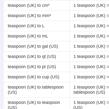
teaspoon (UK) to cm³
1 teaspoon (UK) 
teaspoon (UK) to mm³
1 teaspoon (UK) 
teaspoon (UK) to L
1 teaspoon (UK) 
teaspoon (UK) to mL
1 teaspoon (UK) 
teaspoon (UK) to gal (US)
1 teaspoon (UK) 
teaspoon (UK) to qt (US)
1 teaspoon (UK) 
teaspoon (UK) to pt (US)
1 teaspoon (UK) 
teaspoon (UK) to cup (US)
1 teaspoon (UK) 
teaspoon (UK) to tablespoon
1 teaspoon (UK) 
(US)
tablespoon (US)
teaspoon (UK) to teaspoon
1 teaspoon (UK) 
(US)
(US)