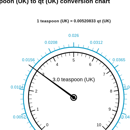
poon (UK) to qt (UK) conversion chart