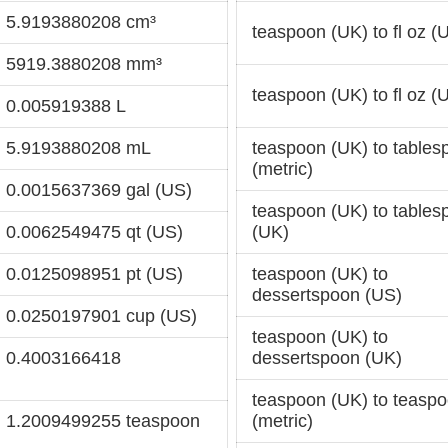
= 5.9193880208 cm³
teaspoon (UK) to fl oz (
= 5919.3880208 mm³
teaspoon (UK) to fl oz (
= 0.005919388 L
= 5.9193880208 mL
teaspoon (UK) to tables
(metric)
= 0.0015637369 gal (US)
teaspoon (UK) to tables
= 0.0062549475 qt (US)
(UK)
= 0.0125098951 pt (US)
teaspoon (UK) to
dessertspoon (US)
= 0.0250197901 cup (US)
teaspoon (UK) to
= 0.4003166418
dessertspoon (UK)
teaspoon (UK) to teasp
= 1.2009499255 teaspoon
(metric)