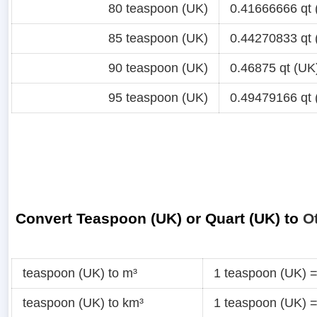
80 teaspoon (UK)
0.41666666 qt 
85 teaspoon (UK)
0.44270833 qt 
90 teaspoon (UK)
0.46875 qt (UK
95 teaspoon (UK)
0.49479166 qt 
Convert Teaspoon (UK) or Quart (UK) to
O
teaspoon (UK) to m³
1 teaspoon (UK) 
teaspoon (UK) to km³
1 teaspoon (UK) 