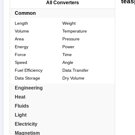
teas
All Converters
Common
Length
Weight
Volume
Temperature
Area
Pressure
Energy
Power
Force
Time
Speed
Angle
Fuel Efficiency
Data Transfer
Data Storage
Dry Volume
Engineering
Heat
Fluids
Light
Electricity
Magnetism