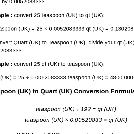
e by 0.0052083333.
ple :
convert 25 teaspoon (UK) to qt (UK):
aspoon (UK) = 25 × 0.0052083333 qt (UK) =
0.130208
nvert Quart (UK) to Teaspoon (UK), divide your qt (UK)
52083333.
ple :
convert 25 qt (UK) to teaspoon (UK):
 (UK) = 25 ÷ 0.0052083333 teaspoon (UK) =
4800.000
poon (UK) to Quart (UK) Conversion Formul
teaspoon (UK) ÷ 192 = qt (UK)
teaspoon (UK) × 0.00520833 = qt (UK)