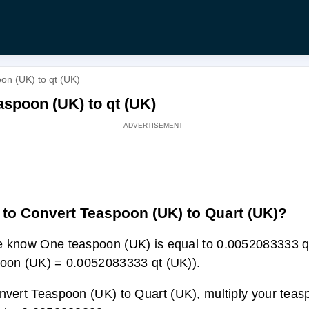
on (UK) to qt (UK)
aspoon (UK) to qt (UK)
to Convert Teaspoon (UK) to Quart (UK)?
 know One teaspoon (UK) is equal to 0.0052083333 q
oon (UK) = 0.0052083333 qt (UK)).
nvert Teaspoon (UK) to Quart (UK), multiply your tea