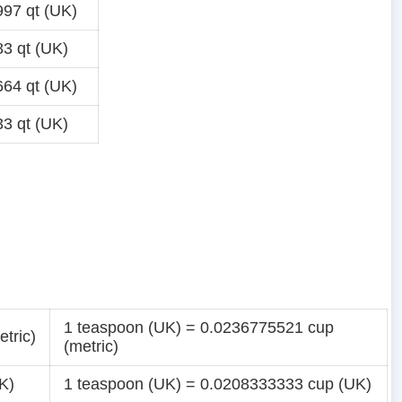
97 qt (UK)
3 qt (UK)
64 qt (UK)
3 qt (UK)
1 teaspoon (UK) = 0.0236775521 cup
tric)
(metric)
K)
1 teaspoon (UK) = 0.0208333333 cup (UK)