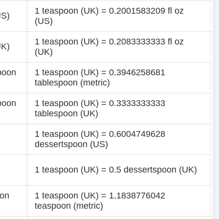
1 teaspoon (UK) = 0.2001583209 fl oz
US)
(US)
1 teaspoon (UK) = 0.2083333333 fl oz
UK)
(UK)
poon
1 teaspoon (UK) = 0.3946258681
tablespoon (metric)
poon
1 teaspoon (UK) = 0.3333333333
tablespoon (UK)
1 teaspoon (UK) = 0.6004749628
dessertspoon (US)
1 teaspoon (UK) = 0.5 dessertspoon (UK)
oon
1 teaspoon (UK) = 1.1838776042
teaspoon (metric)