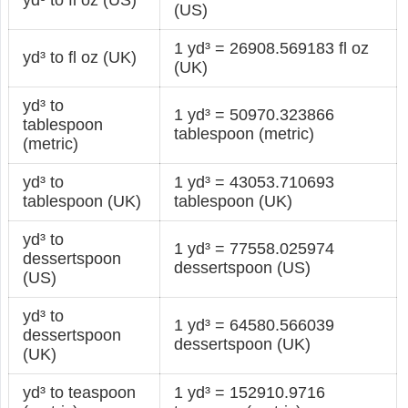
(US)
1 yd³ = 26908.569183 fl oz
yd³ to fl oz (UK)
(UK)
yd³ to
1 yd³ = 50970.323866
tablespoon
tablespoon (metric)
(metric)
yd³ to
1 yd³ = 43053.710693
tablespoon (UK)
tablespoon (UK)
yd³ to
1 yd³ = 77558.025974
dessertspoon
dessertspoon (US)
(US)
yd³ to
1 yd³ = 64580.566039
dessertspoon
dessertspoon (UK)
(UK)
yd³ to teaspoon
1 yd³ = 152910.9716