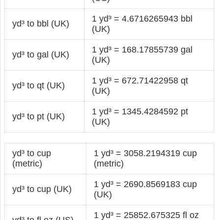
1 yd³ = 4.6716265943 bbl
yd³ to bbl (UK)
(UK)
1 yd³ = 168.17855739 gal
yd³ to gal (UK)
(UK)
1 yd³ = 672.71422958 qt
yd³ to qt (UK)
(UK)
1 yd³ = 1345.4284592 pt
yd³ to pt (UK)
(UK)
yd³ to cup
1 yd³ = 3058.2194319 cup
(metric)
(metric)
1 yd³ = 2690.8569183 cup
yd³ to cup (UK)
(UK)
1 yd³ = 25852.675325 fl oz
yd³ to fl oz (US)