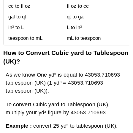
cc to fl oz
fl oz to cc
gal to qt
qt to gal
in³ to L
L to in³
teaspoon to mL
mL to teaspoon
How to Convert Cubic yard to Tablespoon
(UK)?
As we know One yd³ is equal to 43053.710693
tablespoon (UK) (1 yd³ = 43053.710693
tablespoon (UK)).
To convert Cubic yard to Tablespoon (UK),
multiply your yd³ figure by 43053.710693.
Example :
convert 25 yd³ to tablespoon (UK):