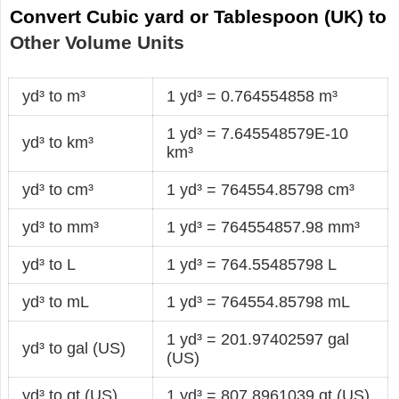
Convert Cubic yard or Tablespoon (UK) to
Other Volume Units
yd³ to m³
1 yd³ = 0.764554858 m³
1 yd³ = 7.645548579E-10
yd³ to km³
km³
yd³ to cm³
1 yd³ = 764554.85798 cm³
yd³ to mm³
1 yd³ = 764554857.98 mm³
yd³ to L
1 yd³ = 764.55485798 L
yd³ to mL
1 yd³ = 764554.85798 mL
1 yd³ = 201.97402597 gal
yd³ to gal (US)
(US)
yd³ to qt (US)
1 yd³ = 807.8961039 qt (US)