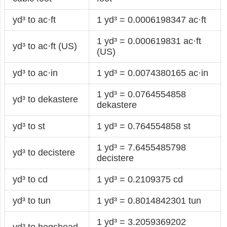
yd³ to ac·ft
1 yd³ = 0.0006198347 ac·ft
1 yd³ = 0.000619831 ac·ft
yd³ to ac·ft (US)
(US)
yd³ to ac·in
1 yd³ = 0.0074380165 ac·in
1 yd³ = 0.0764554858
yd³ to dekastere
dekastere
yd³ to st
1 yd³ = 0.764554858 st
1 yd³ = 7.6455485798
yd³ to decistere
decistere
yd³ to cd
1 yd³ = 0.2109375 cd
yd³ to tun
1 yd³ = 0.8014842301 tun
1 yd³ = 3.2059369202
yd³ to hogshead