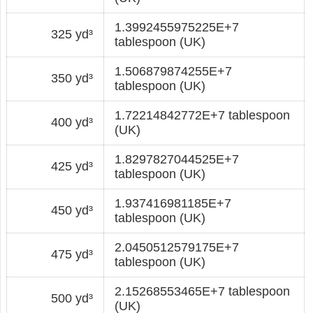
1.3992455975225E+7
325 yd³
tablespoon (UK)
1.506879874255E+7
350 yd³
tablespoon (UK)
1.72214842772E+7 tablespoon
400 yd³
(UK)
1.8297827044525E+7
425 yd³
tablespoon (UK)
1.937416981185E+7
450 yd³
tablespoon (UK)
2.0450512579175E+7
475 yd³
tablespoon (UK)
2.15268553465E+7 tablespoon
500 yd³
(UK)