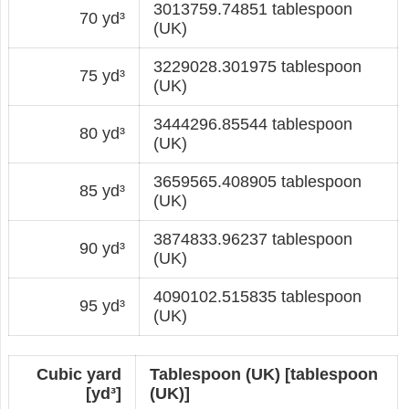
3013759.74851 tablespoon
70 yd³
(UK)
3229028.301975 tablespoon
75 yd³
(UK)
3444296.85544 tablespoon
80 yd³
(UK)
3659565.408905 tablespoon
85 yd³
(UK)
3874833.96237 tablespoon
90 yd³
(UK)
4090102.515835 tablespoon
95 yd³
(UK)
Cubic yard
Tablespoon (UK) [tablespoon
[yd³]
(UK)]