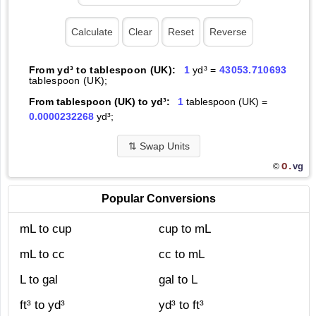
From yd³ to tablespoon (UK):
1
yd³ =
43053.710693
tablespoon (UK);
From tablespoon (UK) to yd³:
1
tablespoon (UK) =
0.0000232268
yd³;
⇅
Swap Units
O.
vg
©
Popular Conversions
mL to cup
cup to mL
mL to cc
cc to mL
L to gal
gal to L
ft³ to yd³
yd³ to ft³