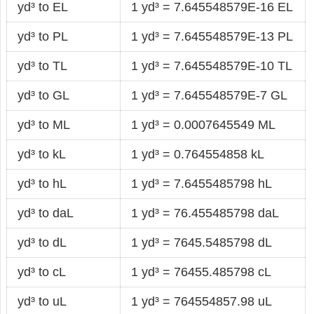
yd³ to EL
1 yd³ = 7.645548579E-16 EL
yd³ to PL
1 yd³ = 7.645548579E-13 PL
yd³ to TL
1 yd³ = 7.645548579E-10 TL
yd³ to GL
1 yd³ = 7.645548579E-7 GL
yd³ to ML
1 yd³ = 0.0007645549 ML
yd³ to kL
1 yd³ = 0.764554858 kL
yd³ to hL
1 yd³ = 7.6455485798 hL
yd³ to daL
1 yd³ = 76.455485798 daL
yd³ to dL
1 yd³ = 7645.5485798 dL
yd³ to cL
1 yd³ = 76455.485798 cL
yd³ to uL
1 yd³ = 764554857.98 uL