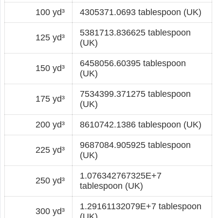
100 yd³
4305371.0693 tablespoon (UK)
5381713.836625 tablespoon
125 yd³
(UK)
6458056.60395 tablespoon
150 yd³
(UK)
7534399.371275 tablespoon
175 yd³
(UK)
200 yd³
8610742.1386 tablespoon (UK)
9687084.905925 tablespoon
225 yd³
(UK)
1.076342767325E+7
250 yd³
tablespoon (UK)
1.29161132079E+7 tablespoon
300 yd³
(UK)