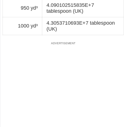
4.090102515835E+7
950 yd³
tablespoon (UK)
4.3053710693E+7 tablespoon
1000 yd³
(UK)