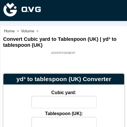
Home
>
Volume
>
Convert Cubic yard to Tablespoon (UK) | yd³ to
tablespoon (UK)
yd³ to tablespoon (UK) Converter
Cubic yard:
Tablespoon (UK):