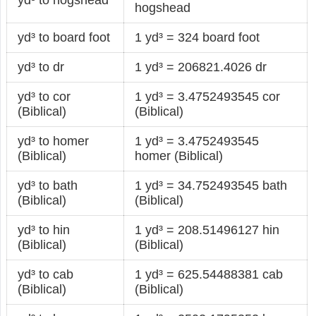
hogshead
yd³ to board foot
1 yd³ = 324 board foot
yd³ to dr
1 yd³ = 206821.4026 dr
yd³ to cor
1 yd³ = 3.4752493545 cor
(Biblical)
(Biblical)
yd³ to homer
1 yd³ = 3.4752493545
(Biblical)
homer (Biblical)
yd³ to bath
1 yd³ = 34.752493545 bath
(Biblical)
(Biblical)
yd³ to hin
1 yd³ = 208.51496127 hin
(Biblical)
(Biblical)
yd³ to cab
1 yd³ = 625.54488381 cab
(Biblical)
(Biblical)