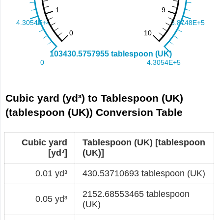
Cubic yard (yd³) to Tablespoon (UK)
(tablespoon (UK)) Conversion Table
Cubic yard
Tablespoon (UK) [tablespoon
[yd³]
(UK)]
0.01 yd³
430.53710693 tablespoon (UK)
2152.68553465 tablespoon
0.05 yd³
(UK)