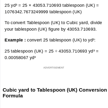
25 yd³ = 25 × 43053.710693 tablespoon (UK) =
1076342.7673249999 tablespoon (UK)
To convert Tablespoon (UK) to Cubic yard, divide
your tablespoon (UK) figure by 43053.710693.
Example :
convert 25 tablespoon (UK) to yd³:
25 tablespoon (UK) = 25 ÷ 43053.710693 yd³ =
0.00058067 yd³
Cubic yard to Tablespoon (UK) Conversion
Formula