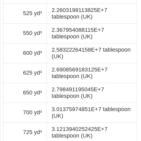
2.2603198113825E+7
525 yd³
tablespoon (UK)
2.367954088115E+7
550 yd³
tablespoon (UK)
2.58322264158E+7 tablespoon
600 yd³
(UK)
2.6908569183125E+7
625 yd³
tablespoon (UK)
2.798491195045E+7
650 yd³
tablespoon (UK)
3.01375974851E+7 tablespoon
700 yd³
(UK)
3.1213940252425E+7
725 yd³
tablespoon (UK)