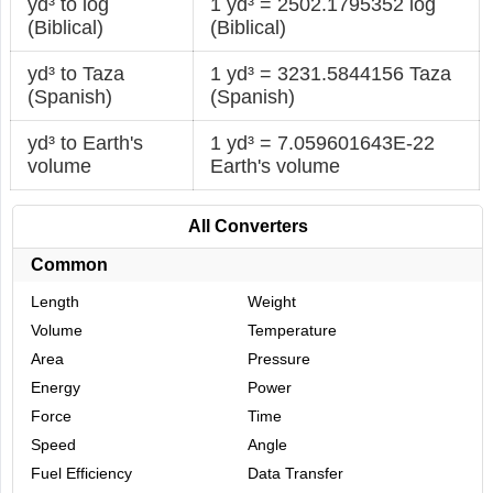
yd³ to log
1 yd³ = 2502.1795352 log
(Biblical)
(Biblical)
yd³ to Taza
1 yd³ = 3231.5844156 Taza
(Spanish)
(Spanish)
yd³ to Earth's
1 yd³ = 7.059601643E-22
volume
Earth's volume
All Converters
Common
Length
Weight
Volume
Temperature
Area
Pressure
Energy
Power
Force
Time
Speed
Angle
Fuel Efficiency
Data Transfer