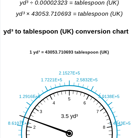
yd³ ÷ 0.00002323 = tablespoon (UK)
yd³ × 43053.710693 = tablespoon (UK)
yd³ to tablespoon (UK) conversion chart