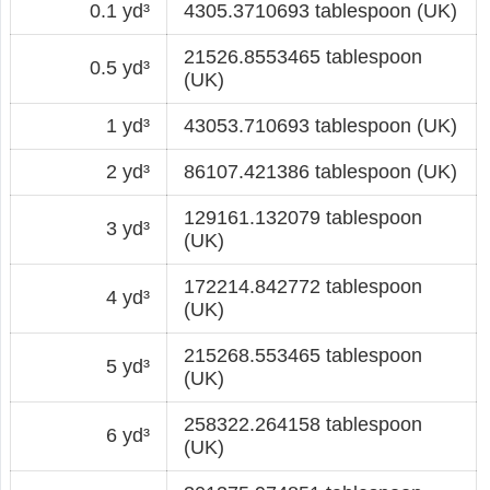
0.1 yd³
4305.3710693 tablespoon (UK)
21526.8553465 tablespoon
0.5 yd³
(UK)
1 yd³
43053.710693 tablespoon (UK)
2 yd³
86107.421386 tablespoon (UK)
129161.132079 tablespoon
3 yd³
(UK)
172214.842772 tablespoon
4 yd³
(UK)
215268.553465 tablespoon
5 yd³
(UK)
258322.264158 tablespoon
6 yd³
(UK)