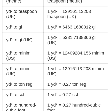
(metric)
teaspoon (metric)
yd³ to teaspoon
1 yd³ = 129161.13208
(UK)
teaspoon (UK)
yd³ to gi
1 yd³ = 6463.1688312 gi
1 yd³ = 5381.7138366 gi
yd³ to gi (UK)
(UK)
yd³ to minim
1 yd³ = 12409284.156 minim
(US)
(US)
yd³ to minim
1 yd³ = 12916113.208 minim
(UK)
(UK)
yd³ to ton reg
1 yd³ = 0.27 ton reg
yd³ to ccf
1 yd³ = 0.27 ccf
yd³ to hundred-
1 yd³ = 0.27 hundred-cubic
cubic foot
foot