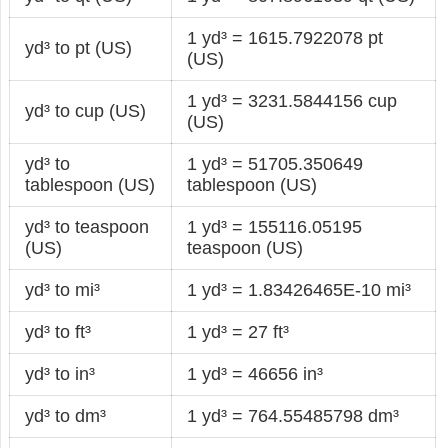
1 yd³ = 1615.7922078 pt
yd³ to pt (US)
(US)
1 yd³ = 3231.5844156 cup
yd³ to cup (US)
(US)
yd³ to
1 yd³ = 51705.350649
tablespoon (US)
tablespoon (US)
yd³ to teaspoon
1 yd³ = 155116.05195
(US)
teaspoon (US)
yd³ to mi³
1 yd³ = 1.83426465E-10 mi³
yd³ to ft³
1 yd³ = 27 ft³
yd³ to in³
1 yd³ = 46656 in³
yd³ to dm³
1 yd³ = 764.55485798 dm³