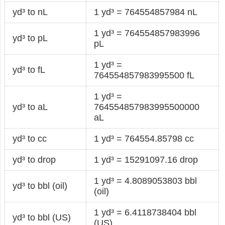
yd³ to nL
1 yd³ = 764554857984 nL
1 yd³ = 764554857983996
yd³ to pL
pL
1 yd³ =
yd³ to fL
764554857983995500 fL
1 yd³ =
yd³ to aL
764554857983995500000
aL
yd³ to cc
1 yd³ = 764554.85798 cc
yd³ to drop
1 yd³ = 15291097.16 drop
1 yd³ = 4.8089053803 bbl
yd³ to bbl (oil)
(oil)
1 yd³ = 6.4118738404 bbl
yd³ to bbl (US)
(US)