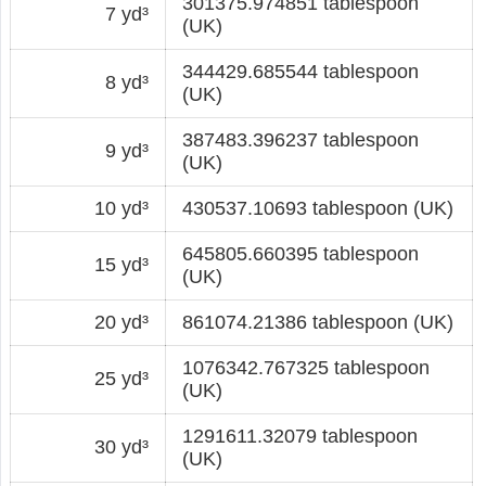
301375.974851 tablespoon
7 yd³
(UK)
344429.685544 tablespoon
8 yd³
(UK)
387483.396237 tablespoon
9 yd³
(UK)
10 yd³
430537.10693 tablespoon (UK)
645805.660395 tablespoon
15 yd³
(UK)
20 yd³
861074.21386 tablespoon (UK)
1076342.767325 tablespoon
25 yd³
(UK)
1291611.32079 tablespoon
30 yd³
(UK)