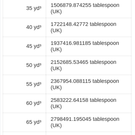
1506879.874255 tablespoon
35 yd³
(UK)
1722148.42772 tablespoon
40 yd³
(UK)
1937416.981185 tablespoon
45 yd³
(UK)
2152685.53465 tablespoon
50 yd³
(UK)
2367954.088115 tablespoon
55 yd³
(UK)
2583222.64158 tablespoon
60 yd³
(UK)
2798491.195045 tablespoon
65 yd³
(UK)