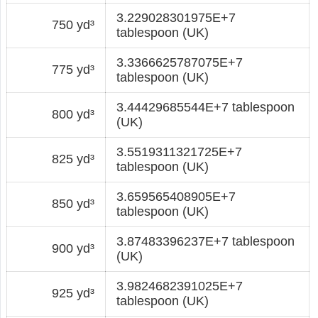
3.229028301975E+7
750 yd³
tablespoon (UK)
3.3366625787075E+7
775 yd³
tablespoon (UK)
3.44429685544E+7 tablespoon
800 yd³
(UK)
3.5519311321725E+7
825 yd³
tablespoon (UK)
3.659565408905E+7
850 yd³
tablespoon (UK)
3.87483396237E+7 tablespoon
900 yd³
(UK)
3.9824682391025E+7
925 yd³
tablespoon (UK)