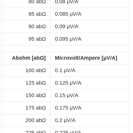
80 abΩ
0.08 μV/A
85 abΩ
0.085 μV/A
90 abΩ
0.09 μV/A
95 abΩ
0.095 μV/A
Abohm [abΩ]
Microvolt/Ampere [μV/A]
100 abΩ
0.1 μV/A
125 abΩ
0.125 μV/A
150 abΩ
0.15 μV/A
175 abΩ
0.175 μV/A
200 abΩ
0.2 μV/A
225 abΩ
0.225 μV/A