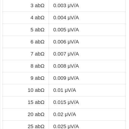
3 abΩ
0.003 μV/A
4 abΩ
0.004 μV/A
5 abΩ
0.005 μV/A
6 abΩ
0.006 μV/A
7 abΩ
0.007 μV/A
8 abΩ
0.008 μV/A
9 abΩ
0.009 μV/A
10 abΩ
0.01 μV/A
15 abΩ
0.015 μV/A
20 abΩ
0.02 μV/A
25 abΩ
0.025 μV/A