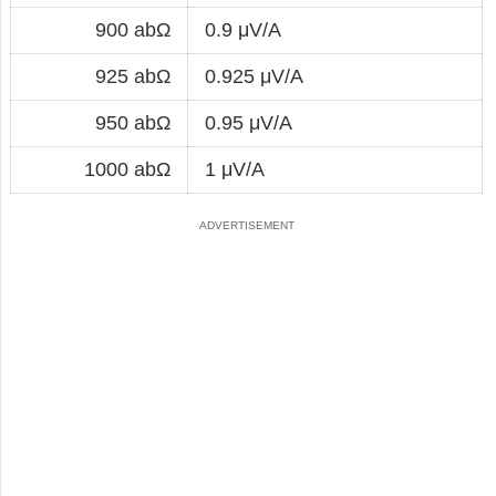
900 abΩ
0.9 μV/A
925 abΩ
0.925 μV/A
950 abΩ
0.95 μV/A
1000 abΩ
1 μV/A