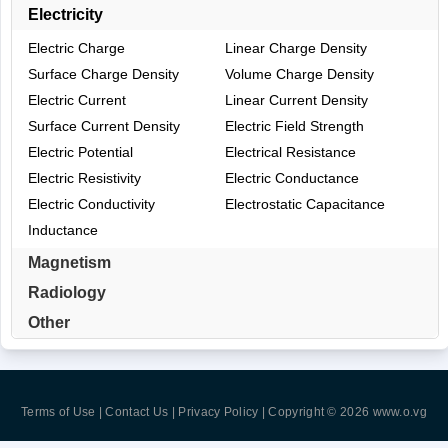
Electricity
Electric Charge
Linear Charge Density
Surface Charge Density
Volume Charge Density
Electric Current
Linear Current Density
Surface Current Density
Electric Field Strength
Electric Potential
Electrical Resistance
Electric Resistivity
Electric Conductance
Electric Conductivity
Electrostatic Capacitance
Inductance
Magnetism
Radiology
Other
Terms of Use | Contact Us | Privacy Policy
| Copyright © 2026
www.o.vg