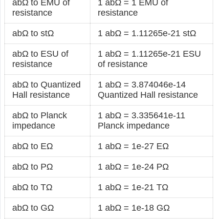
abΩ to EMU of
1 abΩ = 1 EMU of
resistance
resistance
abΩ to stΩ
1 abΩ = 1.11265e-21 stΩ
abΩ to ESU of
1 abΩ = 1.11265e-21 ESU
resistance
of resistance
abΩ to Quantized
1 abΩ = 3.874046e-14
Hall resistance
Quantized Hall resistance
abΩ to Planck
1 abΩ = 3.335641e-11
impedance
Planck impedance
abΩ to EΩ
1 abΩ = 1e-27 EΩ
abΩ to PΩ
1 abΩ = 1e-24 PΩ
abΩ to TΩ
1 abΩ = 1e-21 TΩ
abΩ to GΩ
1 abΩ = 1e-18 GΩ