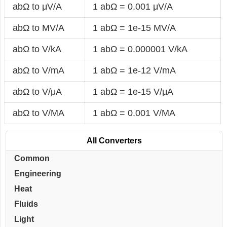
abΩ to μV/A
1 abΩ = 0.001 μV/A
abΩ to MV/A
1 abΩ = 1e-15 MV/A
abΩ to V/kA
1 abΩ = 0.000001 V/kA
abΩ to V/mA
1 abΩ = 1e-12 V/mA
abΩ to V/μA
1 abΩ = 1e-15 V/μA
abΩ to V/MA
1 abΩ = 0.001 V/MA
All Converters
Common
Engineering
Heat
Fluids
Light