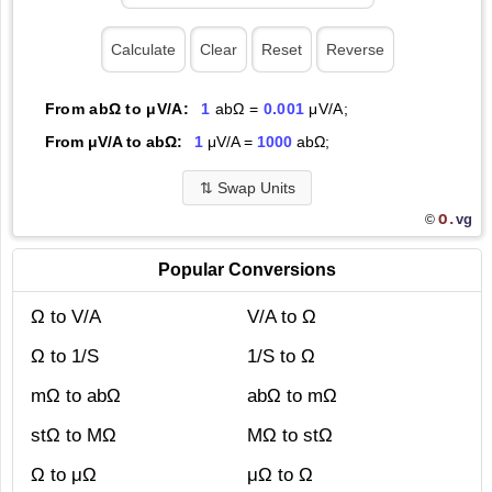
From abΩ to μV/A:
1
abΩ =
0.001
μV/A;
From μV/A to abΩ:
1
μV/A =
1000
abΩ;
⇅
Swap Units
O.
vg
©
Popular Conversions
Ω to V/A
V/A to Ω
Ω to 1/S
1/S to Ω
mΩ to abΩ
abΩ to mΩ
stΩ to MΩ
MΩ to stΩ
Ω to μΩ
μΩ to Ω