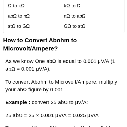
Ω to kΩ
kΩ to Ω
abΩ to nΩ
nΩ to abΩ
stΩ to GΩ
GΩ to stΩ
How to Convert Abohm to
Microvolt/Ampere?
As we know One abΩ is equal to 0.001 μV/A (1
abΩ = 0.001 μV/A).
To convert Abohm to Microvolt/Ampere, multiply
your abΩ figure by 0.001.
Example :
convert 25 abΩ to μV/A:
25 abΩ = 25 × 0.001 μV/A =
0.025 μV/A