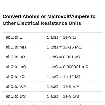
Convert Abohm or Microvolt/Ampere to
Other Electrical Resistance Units
abΩ to Ω
1 abΩ = 1e-9 Ω
abΩ to MΩ
1 abΩ = 1e-15 MΩ
abΩ to μΩ
1 abΩ = 0.001 μΩ
abΩ to mΩ
1 abΩ = 0.000001 mΩ
abΩ to kΩ
1 abΩ = 1e-12 kΩ
abΩ to V/A
1 abΩ = 1e-9 V/A
abΩ to 1/S
1 abΩ = 1e-9 1/S