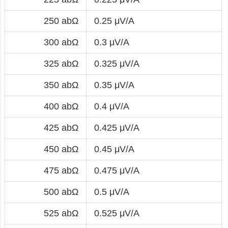
250 abΩ
0.25 μV/A
300 abΩ
0.3 μV/A
325 abΩ
0.325 μV/A
350 abΩ
0.35 μV/A
400 abΩ
0.4 μV/A
425 abΩ
0.425 μV/A
450 abΩ
0.45 μV/A
475 abΩ
0.475 μV/A
500 abΩ
0.5 μV/A
525 abΩ
0.525 μV/A