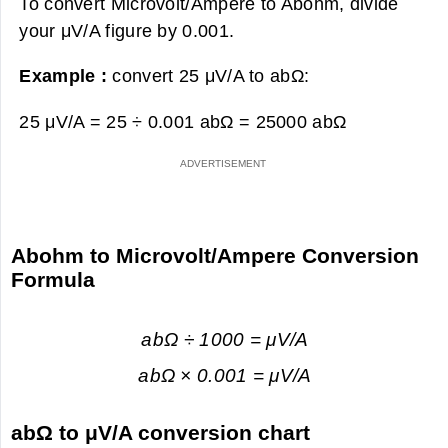
To convert Microvolt/Ampere to Abohm, divide
your μV/A figure by 0.001.
Example :
convert 25 μV/A to abΩ:
25 μV/A = 25 ÷ 0.001 abΩ =
25000 abΩ
Abohm to Microvolt/Ampere Conversion
Formula
abΩ ÷ 1000 = μV/A
abΩ × 0.001 = μV/A
abΩ to μV/A conversion chart