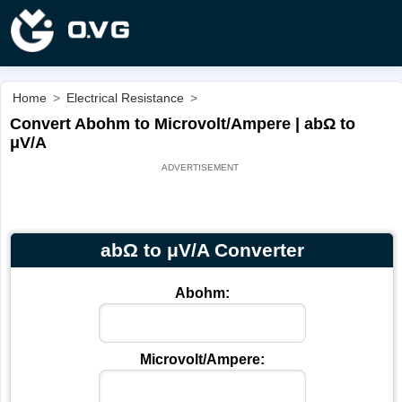
Home
>
Electrical Resistance
>
Convert Abohm to Microvolt/Ampere | abΩ to
μV/A
abΩ to μV/A Converter
Abohm:
Microvolt/Ampere: