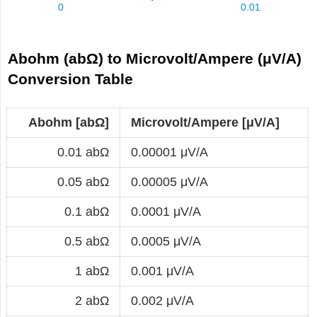
Abohm (abΩ) to Microvolt/Ampere (μV/A)
Conversion Table
Abohm [abΩ]
Microvolt/Ampere [μV/A]
0.01 abΩ
0.00001 μV/A
0.05 abΩ
0.00005 μV/A
0.1 abΩ
0.0001 μV/A
0.5 abΩ
0.0005 μV/A
1 abΩ
0.001 μV/A
2 abΩ
0.002 μV/A