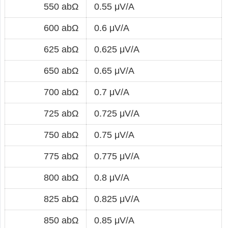
550 abΩ
0.55 μV/A
600 abΩ
0.6 μV/A
625 abΩ
0.625 μV/A
650 abΩ
0.65 μV/A
700 abΩ
0.7 μV/A
725 abΩ
0.725 μV/A
750 abΩ
0.75 μV/A
775 abΩ
0.775 μV/A
800 abΩ
0.8 μV/A
825 abΩ
0.825 μV/A
850 abΩ
0.85 μV/A