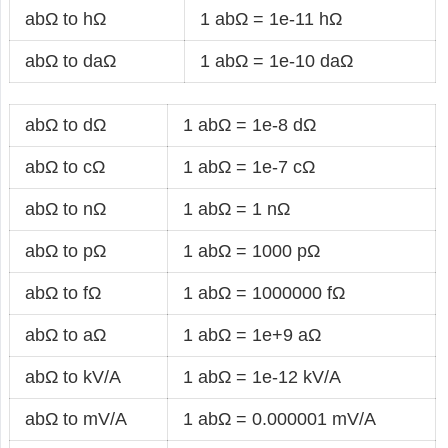
abΩ to hΩ
1 abΩ = 1e-11 hΩ
abΩ to daΩ
1 abΩ = 1e-10 daΩ
abΩ to dΩ
1 abΩ = 1e-8 dΩ
abΩ to cΩ
1 abΩ = 1e-7 cΩ
abΩ to nΩ
1 abΩ = 1 nΩ
abΩ to pΩ
1 abΩ = 1000 pΩ
abΩ to fΩ
1 abΩ = 1000000 fΩ
abΩ to aΩ
1 abΩ = 1e+9 aΩ
abΩ to kV/A
1 abΩ = 1e-12 kV/A
abΩ to mV/A
1 abΩ = 0.000001 mV/A