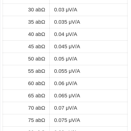
30 abΩ
0.03 μV/A
35 abΩ
0.035 μV/A
40 abΩ
0.04 μV/A
45 abΩ
0.045 μV/A
50 abΩ
0.05 μV/A
55 abΩ
0.055 μV/A
60 abΩ
0.06 μV/A
65 abΩ
0.065 μV/A
70 abΩ
0.07 μV/A
75 abΩ
0.075 μV/A