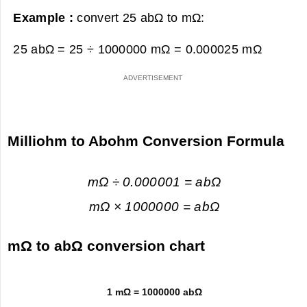
Example :
convert 25 abΩ to mΩ:
25 abΩ = 25 ÷ 1000000 mΩ =
0.000025 mΩ
Milliohm to Abohm Conversion Formula
mΩ ÷ 0.000001 = abΩ
mΩ × 1000000 = abΩ
mΩ to abΩ conversion chart