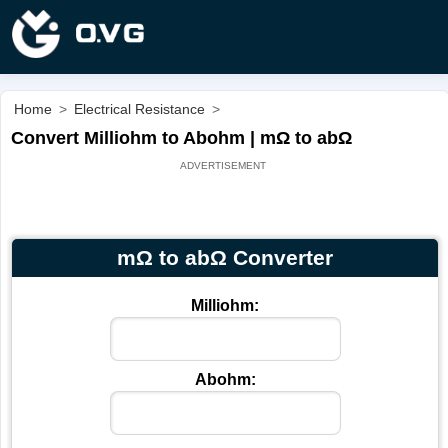
Home
>
Electrical Resistance
>
Convert Milliohm to Abohm | mΩ to abΩ
mΩ to abΩ Converter
Milliohm:
Abohm: