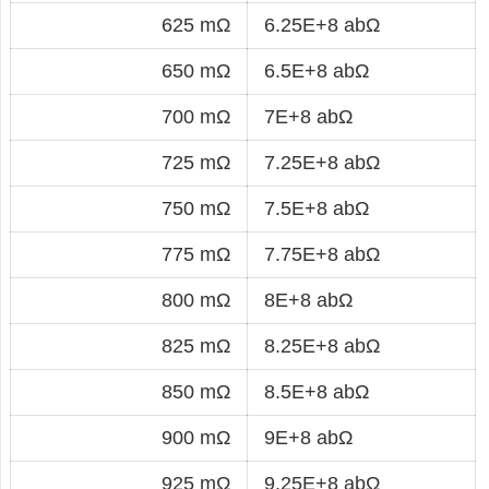
625 mΩ
6.25E+8 abΩ
650 mΩ
6.5E+8 abΩ
700 mΩ
7E+8 abΩ
725 mΩ
7.25E+8 abΩ
750 mΩ
7.5E+8 abΩ
775 mΩ
7.75E+8 abΩ
800 mΩ
8E+8 abΩ
825 mΩ
8.25E+8 abΩ
850 mΩ
8.5E+8 abΩ
900 mΩ
9E+8 abΩ
925 mΩ
9.25E+8 abΩ