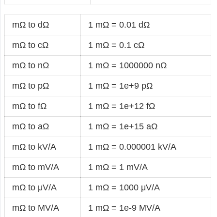
mΩ to dΩ
1 mΩ = 0.01 dΩ
mΩ to cΩ
1 mΩ = 0.1 cΩ
mΩ to nΩ
1 mΩ = 1000000 nΩ
mΩ to pΩ
1 mΩ = 1e+9 pΩ
mΩ to fΩ
1 mΩ = 1e+12 fΩ
mΩ to aΩ
1 mΩ = 1e+15 aΩ
mΩ to kV/A
1 mΩ = 0.000001 kV/A
mΩ to mV/A
1 mΩ = 1 mV/A
mΩ to μV/A
1 mΩ = 1000 μV/A
mΩ to MV/A
1 mΩ = 1e-9 MV/A