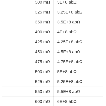
300 mΩ
3E+8 abΩ
325 mΩ
3.25E+8 abΩ
350 mΩ
3.5E+8 abΩ
400 mΩ
4E+8 abΩ
425 mΩ
4.25E+8 abΩ
450 mΩ
4.5E+8 abΩ
475 mΩ
4.75E+8 abΩ
500 mΩ
5E+8 abΩ
525 mΩ
5.25E+8 abΩ
550 mΩ
5.5E+8 abΩ
600 mΩ
6E+8 abΩ