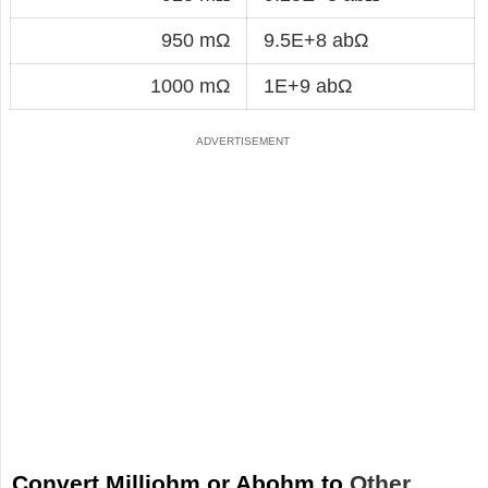
950 mΩ
9.5E+8 abΩ
1000 mΩ
1E+9 abΩ
Convert Milliohm or Abohm to
Other