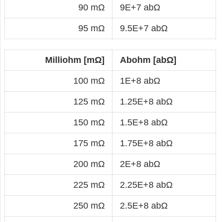
90 mΩ
9E+7 abΩ
95 mΩ
9.5E+7 abΩ
Milliohm [mΩ]
Abohm [abΩ]
100 mΩ
1E+8 abΩ
125 mΩ
1.25E+8 abΩ
150 mΩ
1.5E+8 abΩ
175 mΩ
1.75E+8 abΩ
200 mΩ
2E+8 abΩ
225 mΩ
2.25E+8 abΩ
250 mΩ
2.5E+8 abΩ