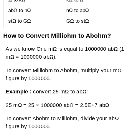
abΩ to nΩ
nΩ to abΩ
stΩ to GΩ
GΩ to stΩ
How to Convert Milliohm to Abohm?
As we know One mΩ is equal to 1000000 abΩ (1
mΩ = 1000000 abΩ).
To convert Milliohm to Abohm, multiply your mΩ
figure by 1000000.
Example :
convert 25 mΩ to abΩ:
25 mΩ = 25 × 1000000 abΩ =
2.5E+7 abΩ
To convert Abohm to Milliohm, divide your abΩ
figure by 1000000.