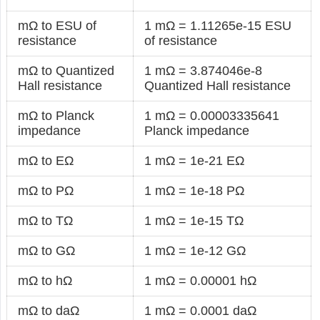
mΩ to ESU of
1 mΩ = 1.11265e-15 ESU
resistance
of resistance
mΩ to Quantized
1 mΩ = 3.874046e-8
Hall resistance
Quantized Hall resistance
mΩ to Planck
1 mΩ = 0.00003335641
impedance
Planck impedance
mΩ to EΩ
1 mΩ = 1e-21 EΩ
mΩ to PΩ
1 mΩ = 1e-18 PΩ
mΩ to TΩ
1 mΩ = 1e-15 TΩ
mΩ to GΩ
1 mΩ = 1e-12 GΩ
mΩ to hΩ
1 mΩ = 0.00001 hΩ
mΩ to daΩ
1 mΩ = 0.0001 daΩ