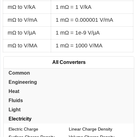
mΩ to V/kA
1 mΩ = 1 V/kA
mΩ to V/mA
1 mΩ = 0.000001 V/mA
mΩ to V/μA
1 mΩ = 1e-9 V/μA
mΩ to V/MA
1 mΩ = 1000 V/MA
All Converters
Common
Engineering
Heat
Fluids
Light
Electricity
Electric Charge
Linear Charge Density
Surface Charge Density
Volume Charge Density