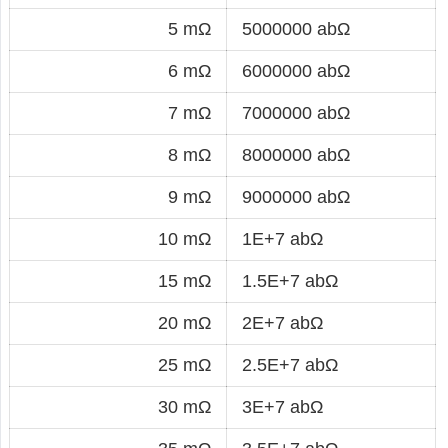
5 mΩ
5000000 abΩ
6 mΩ
6000000 abΩ
7 mΩ
7000000 abΩ
8 mΩ
8000000 abΩ
9 mΩ
9000000 abΩ
10 mΩ
1E+7 abΩ
15 mΩ
1.5E+7 abΩ
20 mΩ
2E+7 abΩ
25 mΩ
2.5E+7 abΩ
30 mΩ
3E+7 abΩ