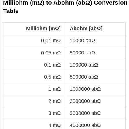
Milliohm (mΩ) to Abohm (abΩ) Conversion
Table
Milliohm [mΩ]
Abohm [abΩ]
0.01 mΩ
10000 abΩ
0.05 mΩ
50000 abΩ
0.1 mΩ
100000 abΩ
0.5 mΩ
500000 abΩ
1 mΩ
1000000 abΩ
2 mΩ
2000000 abΩ
3 mΩ
3000000 abΩ
4 mΩ
4000000 abΩ