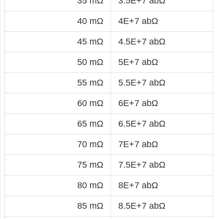
35 mΩ
3.5E+7 abΩ
40 mΩ
4E+7 abΩ
45 mΩ
4.5E+7 abΩ
50 mΩ
5E+7 abΩ
55 mΩ
5.5E+7 abΩ
60 mΩ
6E+7 abΩ
65 mΩ
6.5E+7 abΩ
70 mΩ
7E+7 abΩ
75 mΩ
7.5E+7 abΩ
80 mΩ
8E+7 abΩ
85 mΩ
8.5E+7 abΩ