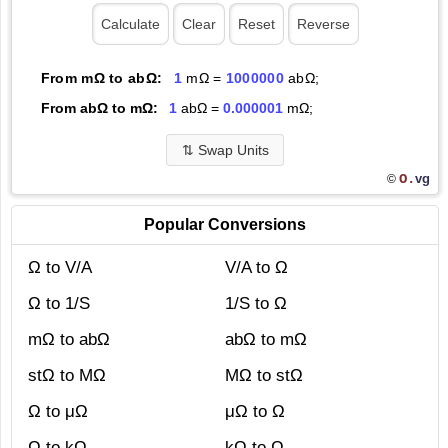
From mΩ to abΩ:
1
mΩ =
1000000
abΩ;
From abΩ to mΩ:
1
abΩ =
0.000001
mΩ;
⇅
Swap Units
O.
vg
©
Popular Conversions
Ω to V/A
V/A to Ω
Ω to 1/S
1/S to Ω
mΩ to abΩ
abΩ to mΩ
stΩ to MΩ
MΩ to stΩ
Ω to μΩ
μΩ to Ω
Ω to kΩ
kΩ to Ω