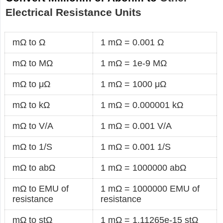
Electrical Resistance Units
mΩ to Ω
1 mΩ = 0.001 Ω
mΩ to MΩ
1 mΩ = 1e-9 MΩ
mΩ to μΩ
1 mΩ = 1000 μΩ
mΩ to kΩ
1 mΩ = 0.000001 kΩ
mΩ to V/A
1 mΩ = 0.001 V/A
mΩ to 1/S
1 mΩ = 0.001 1/S
mΩ to abΩ
1 mΩ = 1000000 abΩ
mΩ to EMU of
1 mΩ = 1000000 EMU of
resistance
resistance
mΩ to stΩ
1 mΩ = 1.11265e-15 stΩ