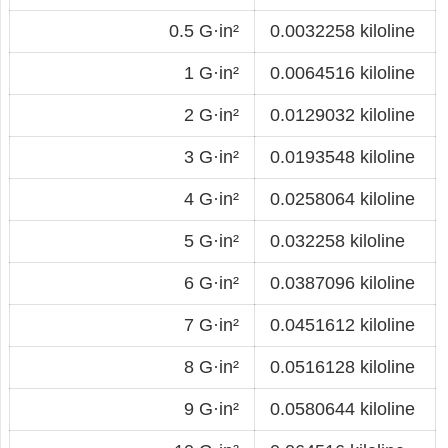
0.5 G·in²
0.0032258 kiloline
1 G·in²
0.0064516 kiloline
2 G·in²
0.0129032 kiloline
3 G·in²
0.0193548 kiloline
4 G·in²
0.0258064 kiloline
5 G·in²
0.032258 kiloline
6 G·in²
0.0387096 kiloline
7 G·in²
0.0451612 kiloline
8 G·in²
0.0516128 kiloline
9 G·in²
0.0580644 kiloline