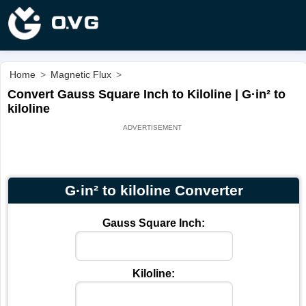
Home
>
Magnetic Flux
>
Convert Gauss Square Inch to Kiloline | G·in² to
kiloline
G·in² to kiloline Converter
Gauss Square Inch:
Kiloline: