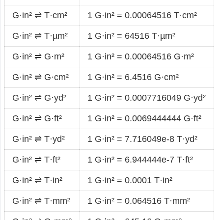
G·in² ⇌ T·cm²
1 G·in² = 0.00064516 T·cm²
G·in² ⇌ T·µm²
1 G·in² = 64516 T·µm²
G·in² ⇌ G·m²
1 G·in² = 0.00064516 G·m²
G·in² ⇌ G·cm²
1 G·in² = 6.4516 G·cm²
G·in² ⇌ G·yd²
1 G·in² = 0.0007716049 G·yd²
G·in² ⇌ G·ft²
1 G·in² = 0.0069444444 G·ft²
G·in² ⇌ T·yd²
1 G·in² = 7.716049e-8 T·yd²
G·in² ⇌ T·ft²
1 G·in² = 6.944444e-7 T·ft²
G·in² ⇌ T·in²
1 G·in² = 0.0001 T·in²
G·in² ⇌ T·mm²
1 G·in² = 0.064516 T·mm²