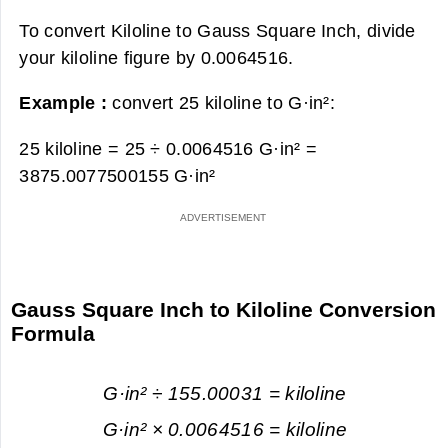
To convert Kiloline to Gauss Square Inch, divide
your kiloline figure by 0.0064516.
Example :
convert 25 kiloline to G·in²:
25 kiloline = 25 ÷ 0.0064516 G·in² =
3875.0077500155 G·in²
Gauss Square Inch to Kiloline Conversion
Formula
G·in² ÷ 155.00031 = kiloline
G·in² × 0.0064516 = kiloline