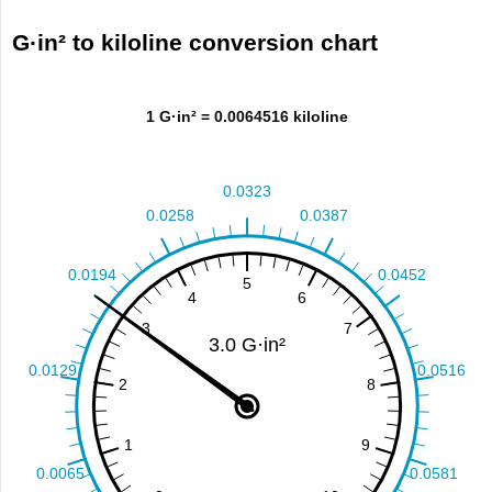
G·in² to kiloline conversion chart