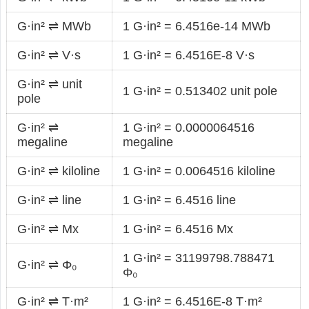
G·in² ⇌ MWb
1 G·in² = 6.4516e-14 MWb
G·in² ⇌ V·s
1 G·in² = 6.4516E-8 V·s
G·in² ⇌ unit
1 G·in² = 0.513402 unit pole
pole
G·in² ⇌
1 G·in² = 0.0000064516
megaline
megaline
G·in² ⇌ kiloline
1 G·in² = 0.0064516 kiloline
G·in² ⇌ line
1 G·in² = 6.4516 line
G·in² ⇌ Mx
1 G·in² = 6.4516 Mx
1 G·in² = 31199798.788471
G·in² ⇌ Φ₀
Φ₀
G·in² ⇌ T·m²
1 G·in² = 6.4516E-8 T·m²