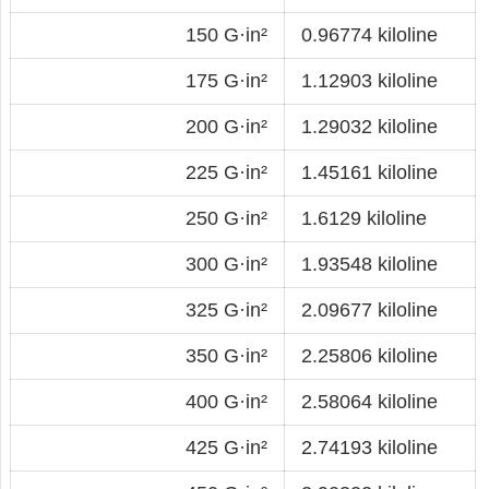
150 G·in²
0.96774 kiloline
175 G·in²
1.12903 kiloline
200 G·in²
1.29032 kiloline
225 G·in²
1.45161 kiloline
250 G·in²
1.6129 kiloline
300 G·in²
1.93548 kiloline
325 G·in²
2.09677 kiloline
350 G·in²
2.25806 kiloline
400 G·in²
2.58064 kiloline
425 G·in²
2.74193 kiloline