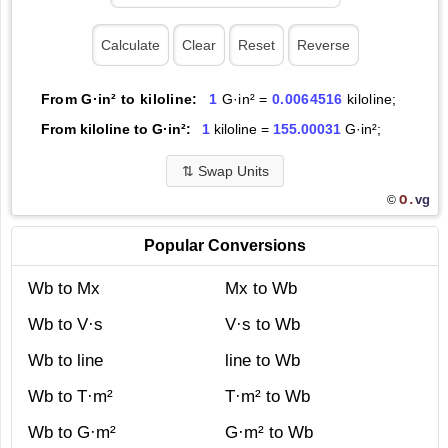
From G·in² to kiloline:
1
G·in² =
0.0064516
kiloline;
From kiloline to G·in²:
1
kiloline =
155.00031
G·in²;
⇅
Swap Units
O.
vg
©
Popular Conversions
Wb to Mx
Mx to Wb
Wb to V·s
V·s to Wb
Wb to line
line to Wb
Wb to T·m²
T·m² to Wb
Wb to G·m²
G·m² to Wb