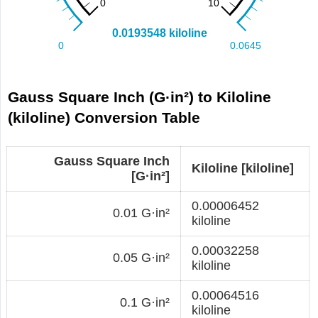
Gauss Square Inch (G·in²) to Kiloline
(kiloline) Conversion Table
Gauss Square Inch
Kiloline [kiloline]
[G·in²]
0.00006452
0.01 G·in²
kiloline
0.00032258
0.05 G·in²
kiloline
0.00064516
0.1 G·in²
kiloline