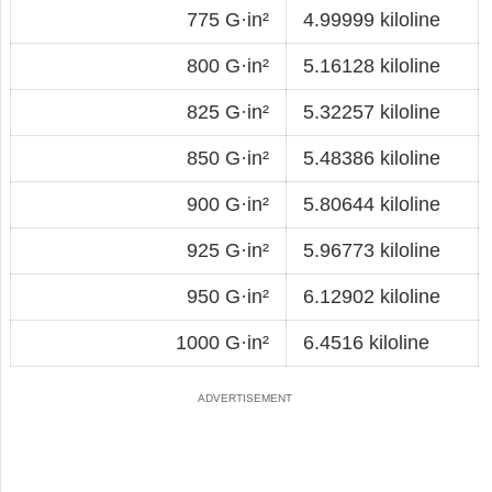
775 G·in²
4.99999 kiloline
800 G·in²
5.16128 kiloline
825 G·in²
5.32257 kiloline
850 G·in²
5.48386 kiloline
900 G·in²
5.80644 kiloline
925 G·in²
5.96773 kiloline
950 G·in²
6.12902 kiloline
1000 G·in²
6.4516 kiloline