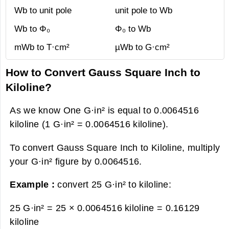
Wb to unit pole
unit pole to Wb
Wb to Φ₀
Φ₀ to Wb
mWb to T·cm²
µWb to G·cm²
How to Convert Gauss Square Inch to
Kiloline?
As we know One G·in² is equal to 0.0064516
kiloline (1 G·in² = 0.0064516 kiloline).
To convert Gauss Square Inch to Kiloline, multiply
your G·in² figure by 0.0064516.
Example :
convert 25 G·in² to kiloline:
25 G·in² = 25 × 0.0064516 kiloline =
0.16129
kiloline