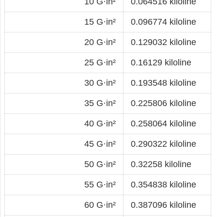
10 G·in²
0.064516 kiloline
15 G·in²
0.096774 kiloline
20 G·in²
0.129032 kiloline
25 G·in²
0.16129 kiloline
30 G·in²
0.193548 kiloline
35 G·in²
0.225806 kiloline
40 G·in²
0.258064 kiloline
45 G·in²
0.290322 kiloline
50 G·in²
0.32258 kiloline
55 G·in²
0.354838 kiloline
60 G·in²
0.387096 kiloline