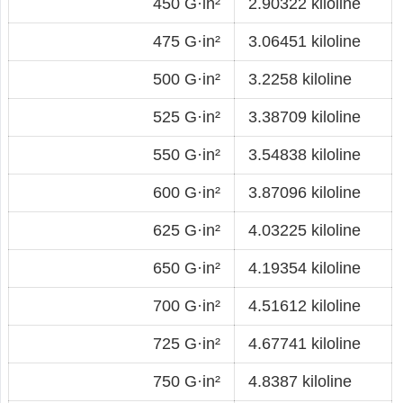
450 G·in²
2.90322 kiloline
475 G·in²
3.06451 kiloline
500 G·in²
3.2258 kiloline
525 G·in²
3.38709 kiloline
550 G·in²
3.54838 kiloline
600 G·in²
3.87096 kiloline
625 G·in²
4.03225 kiloline
650 G·in²
4.19354 kiloline
700 G·in²
4.51612 kiloline
725 G·in²
4.67741 kiloline
750 G·in²
4.8387 kiloline