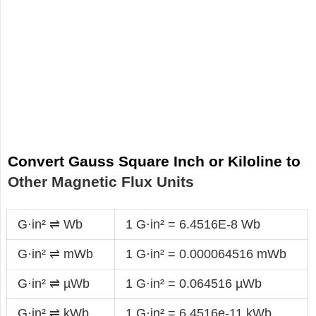
Convert Gauss Square Inch or Kiloline to
Other Magnetic Flux Units
G·in² ⇌ Wb
1 G·in² = 6.4516E-8 Wb
G·in² ⇌ mWb
1 G·in² = 0.000064516 mWb
G·in² ⇌ µWb
1 G·in² = 0.064516 µWb
G·in² ⇌ kWb
1 G·in² = 6.4516e-11 kWb