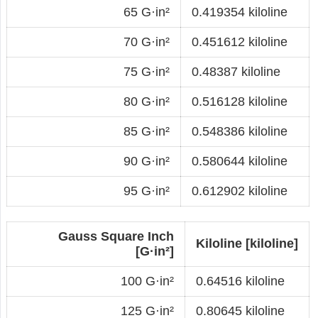
65 G·in²
0.419354 kiloline
70 G·in²
0.451612 kiloline
75 G·in²
0.48387 kiloline
80 G·in²
0.516128 kiloline
85 G·in²
0.548386 kiloline
90 G·in²
0.580644 kiloline
95 G·in²
0.612902 kiloline
Gauss Square Inch
Kiloline [kiloline]
[G·in²]
100 G·in²
0.64516 kiloline
125 G·in²
0.80645 kiloline