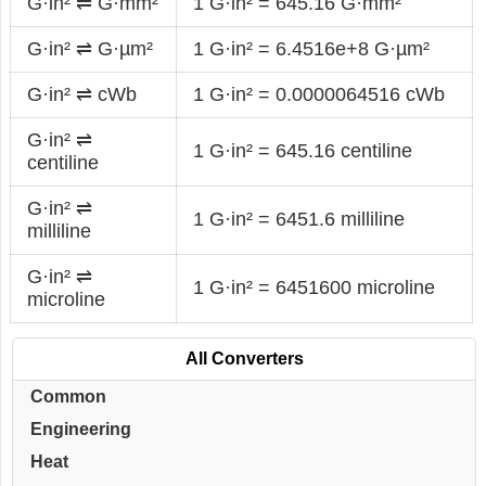
G·in² ⇌ G·mm²
1 G·in² = 645.16 G·mm²
G·in² ⇌ G·µm²
1 G·in² = 6.4516e+8 G·µm²
G·in² ⇌ cWb
1 G·in² = 0.0000064516 cWb
G·in² ⇌
1 G·in² = 645.16 centiline
centiline
G·in² ⇌
1 G·in² = 6451.6 milliline
milliline
G·in² ⇌
1 G·in² = 6451600 microline
microline
All Converters
Common
Engineering
Heat