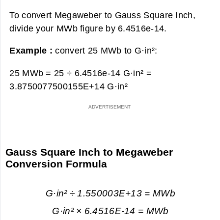
To convert Megaweber to Gauss Square Inch,
divide your MWb figure by 6.4516e-14.
Example :
convert 25 MWb to G·in²:
25 MWb = 25 ÷ 6.4516e-14 G·in² =
3.8750077500155E+14 G·in²
Gauss Square Inch to Megaweber
Conversion Formula
G·in² ÷ 1.550003E+13 = MWb
G·in² × 6.4516E-14 = MWb