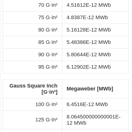
70 G·in²
4.51612E-12 MWb
75 G·in²
4.8387E-12 MWb
80 G·in²
5.16128E-12 MWb
85 G·in²
5.48386E-12 MWb
90 G·in²
5.80644E-12 MWb
95 G·in²
6.12902E-12 MWb
Gauss Square Inch
Megaweber [MWb]
[G·in²]
100 G·in²
6.4516E-12 MWb
8.064500000000001E-
125 G·in²
12 MWb