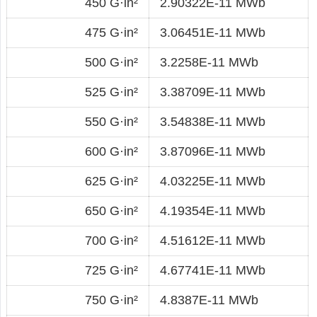
450 G·in²
2.90322E-11 MWb
475 G·in²
3.06451E-11 MWb
500 G·in²
3.2258E-11 MWb
525 G·in²
3.38709E-11 MWb
550 G·in²
3.54838E-11 MWb
600 G·in²
3.87096E-11 MWb
625 G·in²
4.03225E-11 MWb
650 G·in²
4.19354E-11 MWb
700 G·in²
4.51612E-11 MWb
725 G·in²
4.67741E-11 MWb
750 G·in²
4.8387E-11 MWb