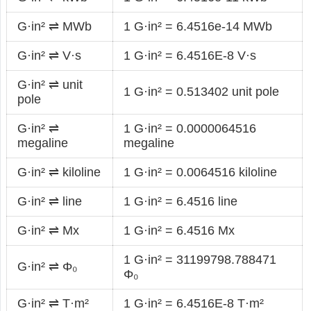
G·in² ⇌ MWb
1 G·in² = 6.4516e-14 MWb
G·in² ⇌ V·s
1 G·in² = 6.4516E-8 V·s
G·in² ⇌ unit
1 G·in² = 0.513402 unit pole
pole
G·in² ⇌
1 G·in² = 0.0000064516
megaline
megaline
G·in² ⇌ kiloline
1 G·in² = 0.0064516 kiloline
G·in² ⇌ line
1 G·in² = 6.4516 line
G·in² ⇌ Mx
1 G·in² = 6.4516 Mx
1 G·in² = 31199798.788471
G·in² ⇌ Φ₀
Φ₀
G·in² ⇌ T·m²
1 G·in² = 6.4516E-8 T·m²