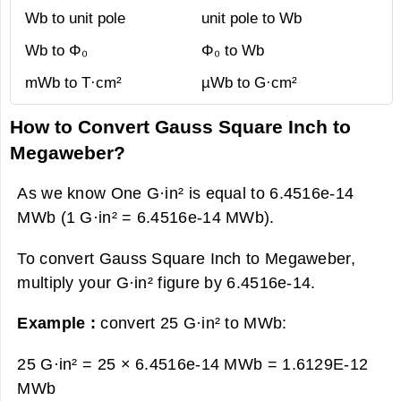
Wb to unit pole
unit pole to Wb
Wb to Φ₀
Φ₀ to Wb
mWb to T·cm²
µWb to G·cm²
How to Convert Gauss Square Inch to
Megaweber?
As we know One G·in² is equal to 6.4516e-14
MWb (1 G·in² = 6.4516e-14 MWb).
To convert Gauss Square Inch to Megaweber,
multiply your G·in² figure by 6.4516e-14.
Example :
convert 25 G·in² to MWb:
25 G·in² = 25 × 6.4516e-14 MWb =
1.6129E-12
MWb