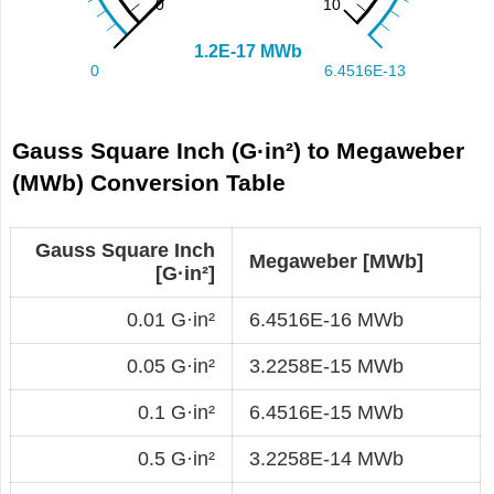
Gauss Square Inch (G·in²) to Megaweber
(MWb) Conversion Table
Gauss Square Inch
Megaweber [MWb]
[G·in²]
0.01 G·in²
6.4516E-16 MWb
0.05 G·in²
3.2258E-15 MWb
0.1 G·in²
6.4516E-15 MWb
0.5 G·in²
3.2258E-14 MWb