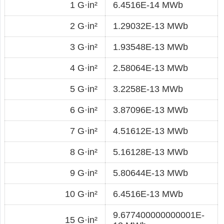
1 G·in²
6.4516E-14 MWb
2 G·in²
1.29032E-13 MWb
3 G·in²
1.93548E-13 MWb
4 G·in²
2.58064E-13 MWb
5 G·in²
3.2258E-13 MWb
6 G·in²
3.87096E-13 MWb
7 G·in²
4.51612E-13 MWb
8 G·in²
5.16128E-13 MWb
9 G·in²
5.80644E-13 MWb
10 G·in²
6.4516E-13 MWb
9.677400000000001E-
15 G·in²