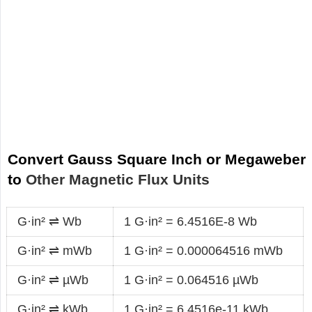
Convert Gauss Square Inch or Megaweber
to
Other Magnetic Flux Units
G·in² ⇌ Wb
1 G·in² = 6.4516E-8 Wb
G·in² ⇌ mWb
1 G·in² = 0.000064516 mWb
G·in² ⇌ µWb
1 G·in² = 0.064516 µWb
G·in² ⇌ kWb
1 G·in² = 6.4516e-11 kWb