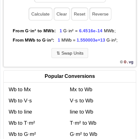
From G·in² to MWb:
1
G·in² =
6.4516e-14
MWb;
From MWb to G·in²:
1
MWb =
1.550003e+13
G·in²;
⇅
Swap Units
O.
vg
©
Popular Conversions
Wb to Mx
Mx to Wb
Wb to V·s
V·s to Wb
Wb to line
line to Wb
Wb to T·m²
T·m² to Wb
Wb to G·m²
G·m² to Wb