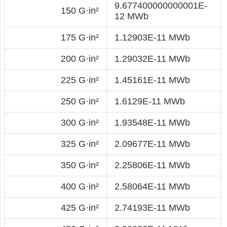
9.677400000000001E-
150 G·in²
12 MWb
175 G·in²
1.12903E-11 MWb
200 G·in²
1.29032E-11 MWb
225 G·in²
1.45161E-11 MWb
250 G·in²
1.6129E-11 MWb
300 G·in²
1.93548E-11 MWb
325 G·in²
2.09677E-11 MWb
350 G·in²
2.25806E-11 MWb
400 G·in²
2.58064E-11 MWb
425 G·in²
2.74193E-11 MWb