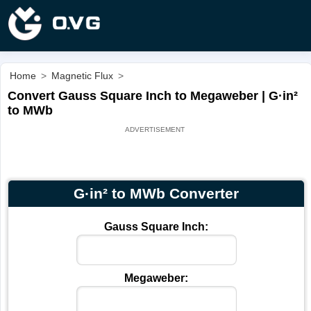
Home
>
Magnetic Flux
>
Convert Gauss Square Inch to Megaweber | G·in²
to MWb
G·in² to MWb Converter
Gauss Square Inch:
Megaweber: