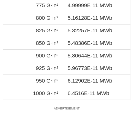
775 G·in²
4.99999E-11 MWb
800 G·in²
5.16128E-11 MWb
825 G·in²
5.32257E-11 MWb
850 G·in²
5.48386E-11 MWb
900 G·in²
5.80644E-11 MWb
925 G·in²
5.96773E-11 MWb
950 G·in²
6.12902E-11 MWb
1000 G·in²
6.4516E-11 MWb