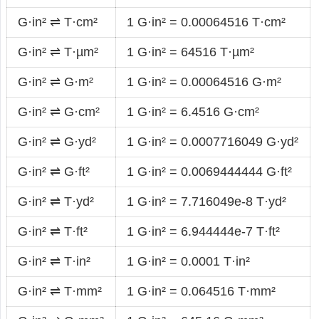
G·in² ⇌ T·cm²
1 G·in² = 0.00064516 T·cm²
G·in² ⇌ T·µm²
1 G·in² = 64516 T·µm²
G·in² ⇌ G·m²
1 G·in² = 0.00064516 G·m²
G·in² ⇌ G·cm²
1 G·in² = 6.4516 G·cm²
G·in² ⇌ G·yd²
1 G·in² = 0.0007716049 G·yd²
G·in² ⇌ G·ft²
1 G·in² = 0.0069444444 G·ft²
G·in² ⇌ T·yd²
1 G·in² = 7.716049e-8 T·yd²
G·in² ⇌ T·ft²
1 G·in² = 6.944444e-7 T·ft²
G·in² ⇌ T·in²
1 G·in² = 0.0001 T·in²
G·in² ⇌ T·mm²
1 G·in² = 0.064516 T·mm²