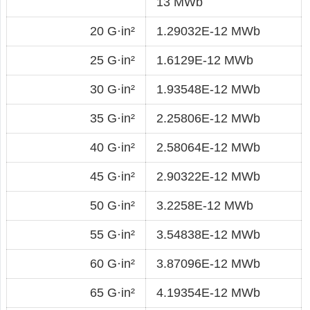
13 MWb
20 G·in²
1.29032E-12 MWb
25 G·in²
1.6129E-12 MWb
30 G·in²
1.93548E-12 MWb
35 G·in²
2.25806E-12 MWb
40 G·in²
2.58064E-12 MWb
45 G·in²
2.90322E-12 MWb
50 G·in²
3.2258E-12 MWb
55 G·in²
3.54838E-12 MWb
60 G·in²
3.87096E-12 MWb
65 G·in²
4.19354E-12 MWb