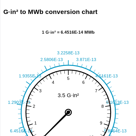
G·in² to MWb conversion chart