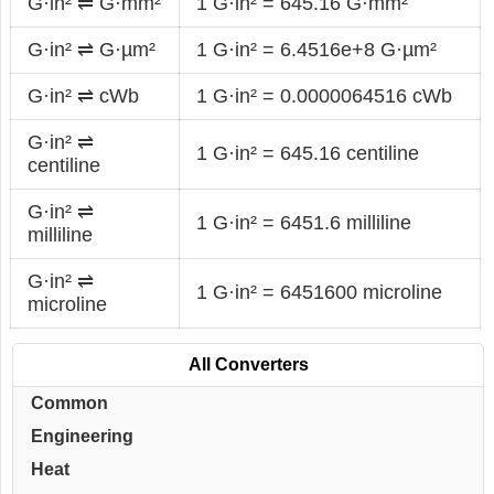
G·in² ⇌ G·mm²
1 G·in² = 645.16 G·mm²
G·in² ⇌ G·µm²
1 G·in² = 6.4516e+8 G·µm²
G·in² ⇌ cWb
1 G·in² = 0.0000064516 cWb
G·in² ⇌
1 G·in² = 645.16 centiline
centiline
G·in² ⇌
1 G·in² = 6451.6 milliline
milliline
G·in² ⇌
1 G·in² = 6451600 microline
microline
All Converters
Common
Engineering
Heat