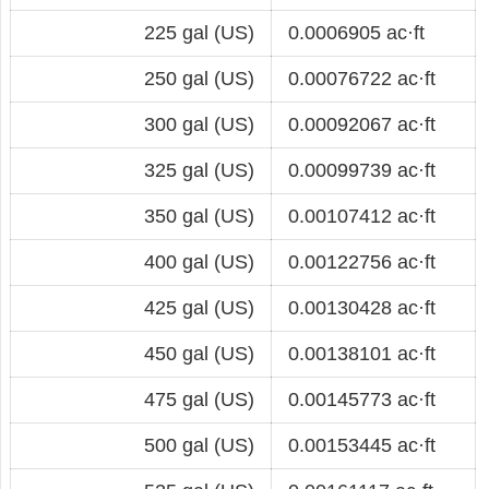
225 gal (US)
0.0006905 ac·ft
250 gal (US)
0.00076722 ac·ft
300 gal (US)
0.00092067 ac·ft
325 gal (US)
0.00099739 ac·ft
350 gal (US)
0.00107412 ac·ft
400 gal (US)
0.00122756 ac·ft
425 gal (US)
0.00130428 ac·ft
450 gal (US)
0.00138101 ac·ft
475 gal (US)
0.00145773 ac·ft
500 gal (US)
0.00153445 ac·ft