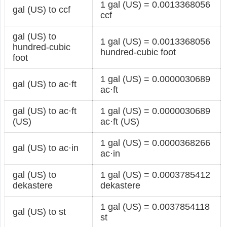
1 gal (US) = 0.0013368056
gal (US) to ccf
ccf
gal (US) to
1 gal (US) = 0.0013368056
hundred-cubic
hundred-cubic foot
foot
1 gal (US) = 0.0000030689
gal (US) to ac·ft
ac·ft
gal (US) to ac·ft
1 gal (US) = 0.0000030689
(US)
ac·ft (US)
1 gal (US) = 0.0000368266
gal (US) to ac·in
ac·in
gal (US) to
1 gal (US) = 0.0003785412
dekastere
dekastere
1 gal (US) = 0.0037854118
gal (US) to st
st