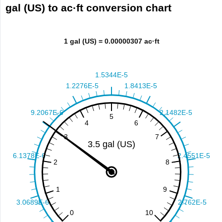
gal (US) to ac·ft conversion chart