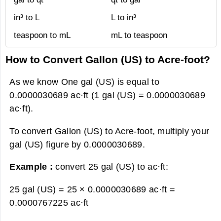
in³ to L
L to in³
teaspoon to mL
mL to teaspoon
How to Convert Gallon (US) to Acre-foot?
As we know One gal (US) is equal to
0.0000030689 ac·ft (1 gal (US) = 0.0000030689
ac·ft).
To convert Gallon (US) to Acre-foot, multiply your
gal (US) figure by 0.0000030689.
Example :
convert 25 gal (US) to ac·ft:
25 gal (US) = 25 × 0.0000030689 ac·ft =
0.0000767225 ac·ft