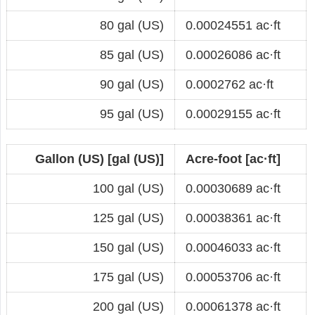
80 gal (US)
0.00024551 ac·ft
85 gal (US)
0.00026086 ac·ft
90 gal (US)
0.0002762 ac·ft
95 gal (US)
0.00029155 ac·ft
Gallon (US) [gal (US)]
Acre-foot [ac·ft]
100 gal (US)
0.00030689 ac·ft
125 gal (US)
0.00038361 ac·ft
150 gal (US)
0.00046033 ac·ft
175 gal (US)
0.00053706 ac·ft
200 gal (US)
0.00061378 ac·ft