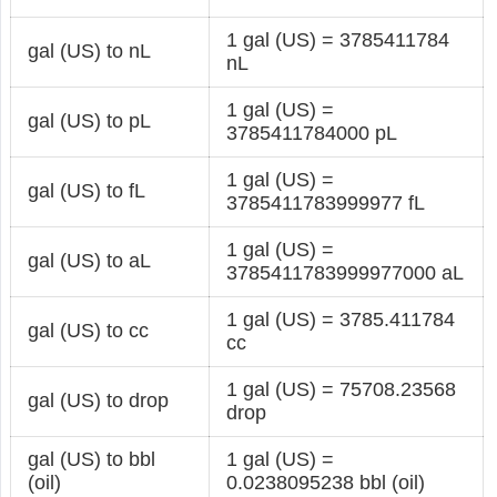
1 gal (US) = 3785411784
gal (US) to nL
nL
1 gal (US) =
gal (US) to pL
3785411784000 pL
1 gal (US) =
gal (US) to fL
3785411783999977 fL
1 gal (US) =
gal (US) to aL
3785411783999977000 aL
1 gal (US) = 3785.411784
gal (US) to cc
cc
1 gal (US) = 75708.23568
gal (US) to drop
drop
gal (US) to bbl
1 gal (US) =
(oil)
0.0238095238 bbl (oil)