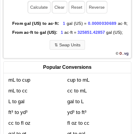
From gal (US) to ac·ft:
1
gal (US) =
0.0000030689
ac·ft;
From ac·ft to gal (US):
1
ac·ft =
325851.42857
gal (US);
⇅
Swap Units
O.
vg
©
Popular Conversions
mL to cup
cup to mL
mL to cc
cc to mL
L to gal
gal to L
ft³ to yd³
yd³ to ft³
cc to fl oz
fl oz to cc
gal to qt
qt to gal