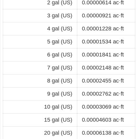
2 gal (US)
0.00000614 ac·ft
3 gal (US)
0.00000921 ac·ft
4 gal (US)
0.00001228 ac·ft
5 gal (US)
0.00001534 ac·ft
6 gal (US)
0.00001841 ac·ft
7 gal (US)
0.00002148 ac·ft
8 gal (US)
0.00002455 ac·ft
9 gal (US)
0.00002762 ac·ft
10 gal (US)
0.00003069 ac·ft
15 gal (US)
0.00004603 ac·ft
20 gal (US)
0.00006138 ac·ft