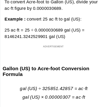
To convert Acre-foot to Gallon (US), divide your
ac·ft figure by 0.0000030689.
Example :
convert 25 ac·ft to gal (US):
25 ac·ft = 25 ÷ 0.0000030689 gal (US) =
8146241.3242529901 gal (US)
Gallon (US) to Acre-foot Conversion
Formula
gal (US) ÷ 325851.42857 = ac·ft
gal (US) × 0.00000307 = ac·ft