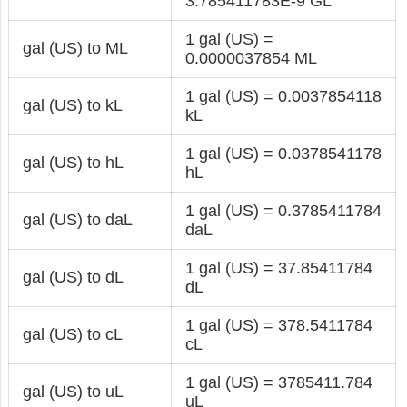
3.785411783E-9 GL
1 gal (US) =
gal (US) to ML
0.0000037854 ML
1 gal (US) = 0.0037854118
gal (US) to kL
kL
1 gal (US) = 0.0378541178
gal (US) to hL
hL
1 gal (US) = 0.3785411784
gal (US) to daL
daL
1 gal (US) = 37.85411784
gal (US) to dL
dL
1 gal (US) = 378.5411784
gal (US) to cL
cL
1 gal (US) = 3785411.784
gal (US) to uL
uL