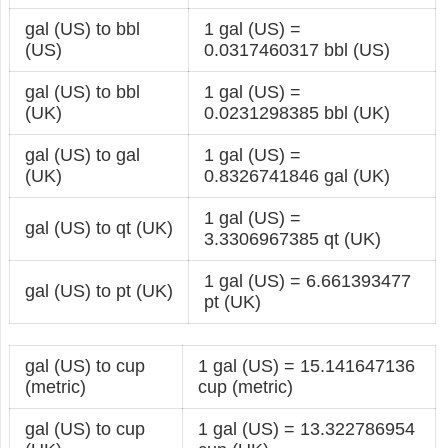
gal (US) to bbl
1 gal (US) =
(US)
0.0317460317 bbl (US)
gal (US) to bbl
1 gal (US) =
(UK)
0.0231298385 bbl (UK)
gal (US) to gal
1 gal (US) =
(UK)
0.8326741846 gal (UK)
1 gal (US) =
gal (US) to qt (UK)
3.3306967385 qt (UK)
1 gal (US) = 6.661393477
gal (US) to pt (UK)
pt (UK)
gal (US) to cup
1 gal (US) = 15.141647136
(metric)
cup (metric)
gal (US) to cup
1 gal (US) = 13.322786954