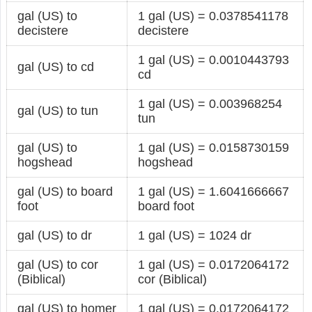
gal (US) to
1 gal (US) = 0.0378541178
decistere
decistere
1 gal (US) = 0.0010443793
gal (US) to cd
cd
1 gal (US) = 0.003968254
gal (US) to tun
tun
gal (US) to
1 gal (US) = 0.0158730159
hogshead
hogshead
gal (US) to board
1 gal (US) = 1.6041666667
foot
board foot
gal (US) to dr
1 gal (US) = 1024 dr
gal (US) to cor
1 gal (US) = 0.0172064172
(Biblical)
cor (Biblical)
gal (US) to homer
1 gal (US) = 0.0172064172