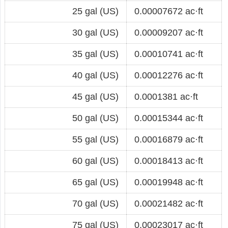
25 gal (US)
0.00007672 ac·ft
30 gal (US)
0.00009207 ac·ft
35 gal (US)
0.00010741 ac·ft
40 gal (US)
0.00012276 ac·ft
45 gal (US)
0.0001381 ac·ft
50 gal (US)
0.00015344 ac·ft
55 gal (US)
0.00016879 ac·ft
60 gal (US)
0.00018413 ac·ft
65 gal (US)
0.00019948 ac·ft
70 gal (US)
0.00021482 ac·ft
75 gal (US)
0.00023017 ac·ft