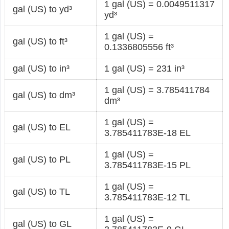
1 gal (US) = 0.0049511317
gal (US) to yd³
yd³
1 gal (US) =
gal (US) to ft³
0.1336805556 ft³
gal (US) to in³
1 gal (US) = 231 in³
1 gal (US) = 3.785411784
gal (US) to dm³
dm³
1 gal (US) =
gal (US) to EL
3.785411783E-18 EL
1 gal (US) =
gal (US) to PL
3.785411783E-15 PL
1 gal (US) =
gal (US) to TL
3.785411783E-12 TL
1 gal (US) =
gal (US) to GL