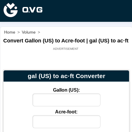
Home
>
Volume
>
Convert Gallon (US) to Acre-foot | gal (US) to ac·ft
gal (US) to ac·ft Converter
Gallon (US):
Acre-foot: