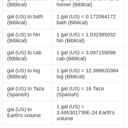
(Biblical)
homer (Biblical)
gal (US) to bath
1 gal (US) = 0.172064172
(Biblical)
bath (Biblical)
gal (US) to hin
1 gal (US) = 1.032385032
(Biblical)
hin (Biblical)
gal (US) to cab
1 gal (US) = 3.097155096
(Biblical)
cab (Biblical)
gal (US) to log
1 gal (US) = 12.388620384
(Biblical)
log (Biblical)
gal (US) to Taza
1 gal (US) = 16 Taza
(Spanish)
(Spanish)
1 gal (US) =
gal (US) to
3.495301739E-24 Earth's
Earth's volume
volume