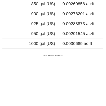
850 gal (US)
0.00260856 ac·ft
900 gal (US)
0.00276201 ac·ft
925 gal (US)
0.00283873 ac·ft
950 gal (US)
0.00291545 ac·ft
1000 gal (US)
0.0030689 ac·ft