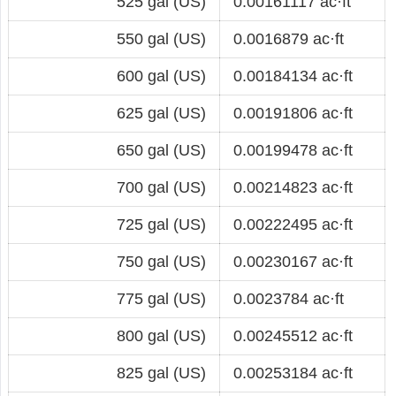
525 gal (US)
0.00161117 ac·ft
550 gal (US)
0.0016879 ac·ft
600 gal (US)
0.00184134 ac·ft
625 gal (US)
0.00191806 ac·ft
650 gal (US)
0.00199478 ac·ft
700 gal (US)
0.00214823 ac·ft
725 gal (US)
0.00222495 ac·ft
750 gal (US)
0.00230167 ac·ft
775 gal (US)
0.0023784 ac·ft
800 gal (US)
0.00245512 ac·ft
825 gal (US)
0.00253184 ac·ft