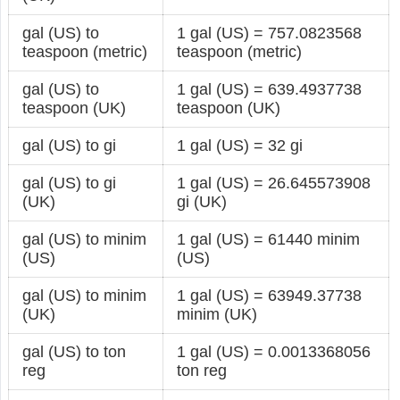
gal (US) to
1 gal (US) = 757.0823568
teaspoon (metric)
teaspoon (metric)
gal (US) to
1 gal (US) = 639.4937738
teaspoon (UK)
teaspoon (UK)
gal (US) to gi
1 gal (US) = 32 gi
gal (US) to gi
1 gal (US) = 26.645573908
(UK)
gi (UK)
gal (US) to minim
1 gal (US) = 61440 minim
(US)
(US)
gal (US) to minim
1 gal (US) = 63949.37738
(UK)
minim (UK)
gal (US) to ton
1 gal (US) = 0.0013368056
reg
ton reg