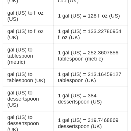
(UK)
cup (UK)
gal (US) to fl oz
1 gal (US) = 128 fl oz (US)
(US)
gal (US) to fl oz
1 gal (US) = 133.22786954
(UK)
fl oz (UK)
gal (US) to
1 gal (US) = 252.3607856
tablespoon
tablespoon (metric)
(metric)
gal (US) to
1 gal (US) = 213.16459127
tablespoon (UK)
tablespoon (UK)
gal (US) to
1 gal (US) = 384
dessertspoon
dessertspoon (US)
(US)
gal (US) to
1 gal (US) = 319.7468869
dessertspoon
dessertspoon (UK)
(UK)