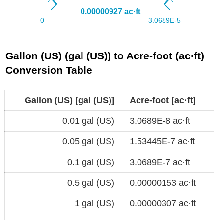
Gallon (US) (gal (US)) to Acre-foot (ac·ft)
Conversion Table
Gallon (US) [gal (US)]
Acre-foot [ac·ft]
0.01 gal (US)
3.0689E-8 ac·ft
0.05 gal (US)
1.53445E-7 ac·ft
0.1 gal (US)
3.0689E-7 ac·ft
0.5 gal (US)
0.00000153 ac·ft
1 gal (US)
0.00000307 ac·ft