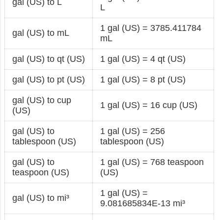
gal (US) to L
L
1 gal (US) = 3785.411784
gal (US) to mL
mL
gal (US) to qt (US)
1 gal (US) = 4 qt (US)
gal (US) to pt (US)
1 gal (US) = 8 pt (US)
gal (US) to cup
1 gal (US) = 16 cup (US)
(US)
gal (US) to
1 gal (US) = 256
tablespoon (US)
tablespoon (US)
gal (US) to
1 gal (US) = 768 teaspoon
teaspoon (US)
(US)
1 gal (US) =
gal (US) to mi³
9.081685834E-13 mi³