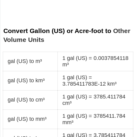
Convert Gallon (US) or Acre-foot to
Other
Volume Units
1 gal (US) = 0.0037854118
gal (US) to m³
m³
1 gal (US) =
gal (US) to km³
3.785411783E-12 km³
1 gal (US) = 3785.411784
gal (US) to cm³
cm³
1 gal (US) = 3785411.784
gal (US) to mm³
mm³
1 gal (US) = 3.785411784