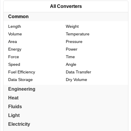
All Converters
Common
Length
Weight
Volume
Temperature
Area
Pressure
Energy
Power
Force
Time
Speed
Angle
Fuel Efficiency
Data Transfer
Data Storage
Dry Volume
Engineering
Heat
Fluids
Light
Electricity