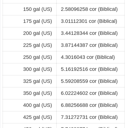
150 gal (US)
2.58096258 cor (Biblical)
175 gal (US)
3.01112301 cor (Biblical)
200 gal (US)
3.44128344 cor (Biblical)
225 gal (US)
3.87144387 cor (Biblical)
250 gal (US)
4.3016043 cor (Biblical)
300 gal (US)
5.16192516 cor (Biblical)
325 gal (US)
5.59208559 cor (Biblical)
350 gal (US)
6.02224602 cor (Biblical)
400 gal (US)
6.88256688 cor (Biblical)
425 gal (US)
7.31272731 cor (Biblical)