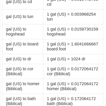
gal (US) to cd
cd
1 gal (US) = 0.003968254
gal (US) to tun
tun
gal (US) to
1 gal (US) = 0.0158730159
hogshead
hogshead
gal (US) to board
1 gal (US) = 1.6041666667
foot
board foot
gal (US) to dr
1 gal (US) = 1024 dr
gal (US) to cor
1 gal (US) = 0.0172064172
(Biblical)
cor (Biblical)
gal (US) to homer
1 gal (US) = 0.0172064172
(Biblical)
homer (Biblical)
gal (US) to bath
1 gal (US) = 0.172064172
(Biblical)
bath (Biblical)