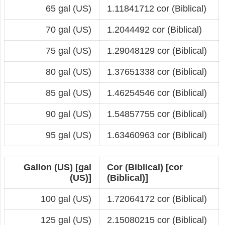
65 gal (US)
1.11841712 cor (Biblical)
70 gal (US)
1.2044492 cor (Biblical)
75 gal (US)
1.29048129 cor (Biblical)
80 gal (US)
1.37651338 cor (Biblical)
85 gal (US)
1.46254546 cor (Biblical)
90 gal (US)
1.54857755 cor (Biblical)
95 gal (US)
1.63460963 cor (Biblical)
Gallon (US) [gal
Cor (Biblical) [cor
(US)]
(Biblical)]
100 gal (US)
1.72064172 cor (Biblical)
125 gal (US)
2.15080215 cor (Biblical)