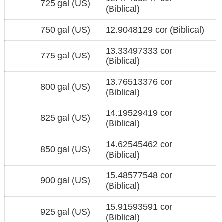
725 gal (US)
(Biblical)
750 gal (US)
12.9048129 cor (Biblical)
13.33497333 cor
775 gal (US)
(Biblical)
13.76513376 cor
800 gal (US)
(Biblical)
14.19529419 cor
825 gal (US)
(Biblical)
14.62545462 cor
850 gal (US)
(Biblical)
15.48577548 cor
900 gal (US)
(Biblical)
15.91593591 cor
925 gal (US)
(Biblical)