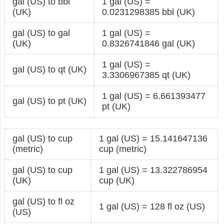
gal (US) to bbl
1 gal (US) =
(UK)
0.0231298385 bbl (UK)
gal (US) to gal
1 gal (US) =
(UK)
0.8326741846 gal (UK)
1 gal (US) =
gal (US) to qt (UK)
3.3306967385 qt (UK)
1 gal (US) = 6.661393477
gal (US) to pt (UK)
pt (UK)
gal (US) to cup
1 gal (US) = 15.141647136
(metric)
cup (metric)
gal (US) to cup
1 gal (US) = 13.322786954
(UK)
cup (UK)
gal (US) to fl oz
1 gal (US) = 128 fl oz (US)
(US)