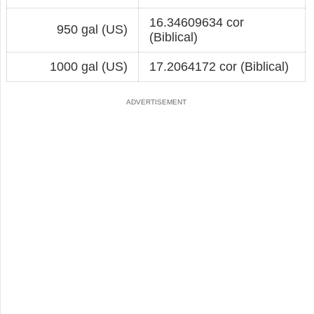
16.34609634 cor
950 gal (US)
(Biblical)
1000 gal (US)
17.2064172 cor (Biblical)