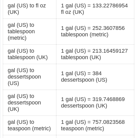
gal (US) to fl oz
1 gal (US) = 133.22786954
(UK)
fl oz (UK)
gal (US) to
1 gal (US) = 252.3607856
tablespoon
tablespoon (metric)
(metric)
gal (US) to
1 gal (US) = 213.16459127
tablespoon (UK)
tablespoon (UK)
gal (US) to
1 gal (US) = 384
dessertspoon
dessertspoon (US)
(US)
gal (US) to
1 gal (US) = 319.7468869
dessertspoon
dessertspoon (UK)
(UK)
gal (US) to
1 gal (US) = 757.0823568
teaspoon (metric)
teaspoon (metric)