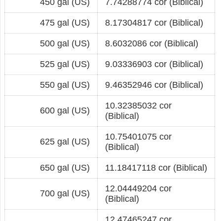
450 gal (US)
7.74288774 cor (Biblical)
475 gal (US)
8.17304817 cor (Biblical)
500 gal (US)
8.6032086 cor (Biblical)
525 gal (US)
9.03336903 cor (Biblical)
550 gal (US)
9.46352946 cor (Biblical)
10.32385032 cor
600 gal (US)
(Biblical)
10.75401075 cor
625 gal (US)
(Biblical)
650 gal (US)
11.18417118 cor (Biblical)
12.04449204 cor
700 gal (US)
(Biblical)
12.47465247 cor