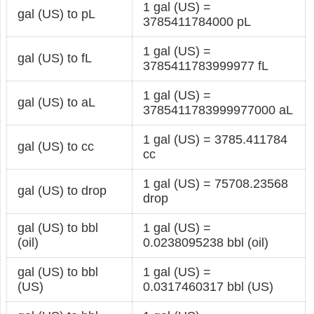
1 gal (US) =
gal (US) to pL
3785411784000 pL
1 gal (US) =
gal (US) to fL
3785411783999977 fL
1 gal (US) =
gal (US) to aL
3785411783999977000 aL
1 gal (US) = 3785.411784
gal (US) to cc
cc
1 gal (US) = 75708.23568
gal (US) to drop
drop
gal (US) to bbl
1 gal (US) =
(oil)
0.0238095238 bbl (oil)
gal (US) to bbl
1 gal (US) =
(US)
0.0317460317 bbl (US)