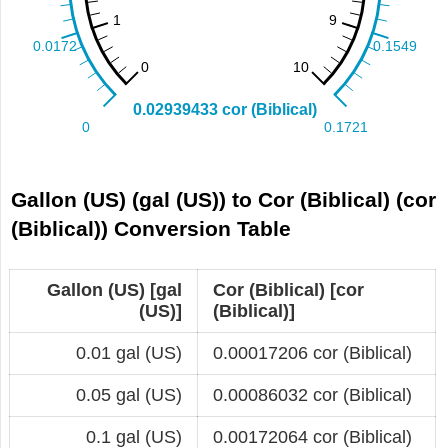
Gallon (US) (gal (US)) to Cor (Biblical) (cor
(Biblical)) Conversion Table
Gallon (US) [gal
Cor (Biblical) [cor
(US)]
(Biblical)]
0.01 gal (US)
0.00017206 cor (Biblical)
0.05 gal (US)
0.00086032 cor (Biblical)
0.1 gal (US)
0.00172064 cor (Biblical)