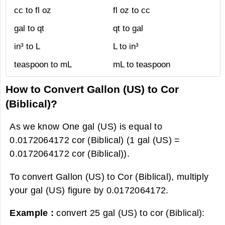
cc to fl oz
fl oz to cc
gal to qt
qt to gal
in³ to L
L to in³
teaspoon to mL
mL to teaspoon
How to Convert Gallon (US) to Cor
(Biblical)?
As we know One gal (US) is equal to
0.0172064172 cor (Biblical) (1 gal (US) =
0.0172064172 cor (Biblical)).
To convert Gallon (US) to Cor (Biblical), multiply
your gal (US) figure by 0.0172064172.
Example :
convert 25 gal (US) to cor (Biblical):