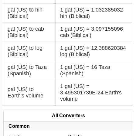
gal (US) to hin
1 gal (US) = 1.032385032
(Biblical)
hin (Biblical)
gal (US) to cab
1 gal (US) = 3.097155096
(Biblical)
cab (Biblical)
gal (US) to log
1 gal (US) = 12.388620384
(Biblical)
log (Biblical)
gal (US) to Taza
1 gal (US) = 16 Taza
(Spanish)
(Spanish)
1 gal (US) =
gal (US) to
3.495301739E-24 Earth's
Earth's volume
volume
All Converters
Common