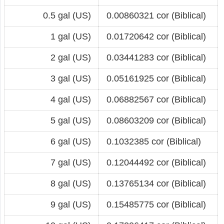
0.5 gal (US)
0.00860321 cor (Biblical)
1 gal (US)
0.01720642 cor (Biblical)
2 gal (US)
0.03441283 cor (Biblical)
3 gal (US)
0.05161925 cor (Biblical)
4 gal (US)
0.06882567 cor (Biblical)
5 gal (US)
0.08603209 cor (Biblical)
6 gal (US)
0.1032385 cor (Biblical)
7 gal (US)
0.12044492 cor (Biblical)
8 gal (US)
0.13765134 cor (Biblical)
9 gal (US)
0.15485775 cor (Biblical)