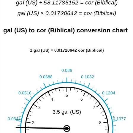
gal (US) ÷ 58.11785152 = cor (Biblical)
gal (US) × 0.01720642 = cor (Biblical)
gal (US) to cor (Biblical) conversion chart