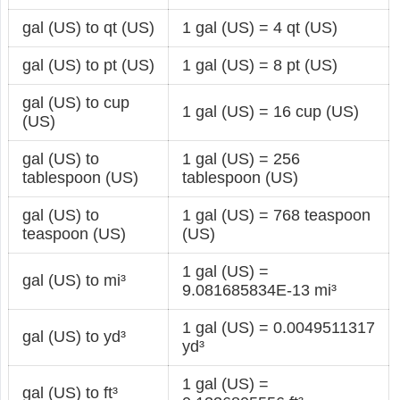
gal (US) to qt (US)
1 gal (US) = 4 qt (US)
gal (US) to pt (US)
1 gal (US) = 8 pt (US)
gal (US) to cup
1 gal (US) = 16 cup (US)
(US)
gal (US) to
1 gal (US) = 256
tablespoon (US)
tablespoon (US)
gal (US) to
1 gal (US) = 768 teaspoon
teaspoon (US)
(US)
1 gal (US) =
gal (US) to mi³
9.081685834E-13 mi³
1 gal (US) = 0.0049511317
gal (US) to yd³
yd³
1 gal (US) =
gal (US) to ft³