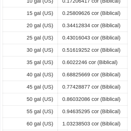
10 gal (US)
0.17206417 cor (Biblical)
15 gal (US)
0.25809626 cor (Biblical)
20 gal (US)
0.34412834 cor (Biblical)
25 gal (US)
0.43016043 cor (Biblical)
30 gal (US)
0.51619252 cor (Biblical)
35 gal (US)
0.6022246 cor (Biblical)
40 gal (US)
0.68825669 cor (Biblical)
45 gal (US)
0.77428877 cor (Biblical)
50 gal (US)
0.86032086 cor (Biblical)
55 gal (US)
0.94635295 cor (Biblical)
60 gal (US)
1.03238503 cor (Biblical)