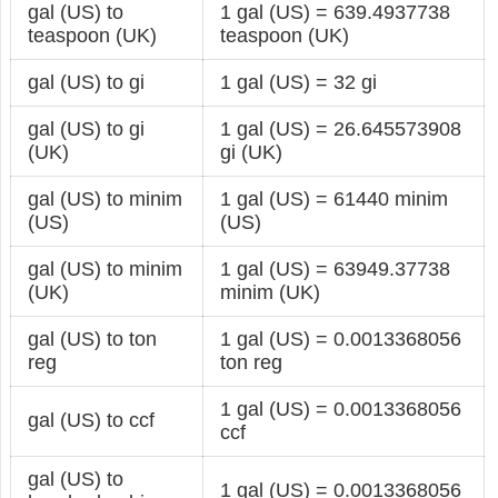
gal (US) to
1 gal (US) = 639.4937738
teaspoon (UK)
teaspoon (UK)
gal (US) to gi
1 gal (US) = 32 gi
gal (US) to gi
1 gal (US) = 26.645573908
(UK)
gi (UK)
gal (US) to minim
1 gal (US) = 61440 minim
(US)
(US)
gal (US) to minim
1 gal (US) = 63949.37738
(UK)
minim (UK)
gal (US) to ton
1 gal (US) = 0.0013368056
reg
ton reg
1 gal (US) = 0.0013368056
gal (US) to ccf
ccf
gal (US) to
1 gal (US) = 0.0013368056