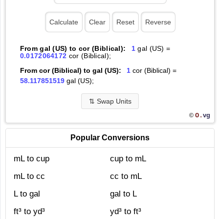
From gal (US) to cor (Biblical):
1
gal (US) =
0.0172064172
cor (Biblical);
From cor (Biblical) to gal (US):
1
cor (Biblical) =
58.117851519
gal (US);
⇅
Swap Units
O.
vg
©
Popular Conversions
mL to cup
cup to mL
mL to cc
cc to mL
L to gal
gal to L
ft³ to yd³
yd³ to ft³