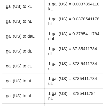
1 gal (US) = 0.0037854118
gal (US) to kL
kL
1 gal (US) = 0.0378541178
gal (US) to hL
hL
1 gal (US) = 0.3785411784
gal (US) to daL
daL
1 gal (US) = 37.85411784
gal (US) to dL
dL
1 gal (US) = 378.5411784
gal (US) to cL
cL
1 gal (US) = 3785411.784
gal (US) to uL
uL
1 gal (US) = 3785411784
gal (US) to nL
nL