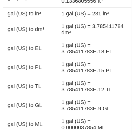
0.1336805556 ft³
gal (US) to in³
1 gal (US) = 231 in³
1 gal (US) = 3.785411784
gal (US) to dm³
dm³
1 gal (US) =
gal (US) to EL
3.785411783E-18 EL
1 gal (US) =
gal (US) to PL
3.785411783E-15 PL
1 gal (US) =
gal (US) to TL
3.785411783E-12 TL
1 gal (US) =
gal (US) to GL
3.785411783E-9 GL
1 gal (US) =
gal (US) to ML
0.0000037854 ML