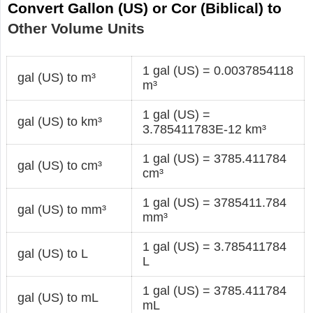
Convert Gallon (US) or Cor (Biblical) to
Other Volume Units
1 gal (US) = 0.0037854118
gal (US) to m³
m³
1 gal (US) =
gal (US) to km³
3.785411783E-12 km³
1 gal (US) = 3785.411784
gal (US) to cm³
cm³
1 gal (US) = 3785411.784
gal (US) to mm³
mm³
1 gal (US) = 3.785411784
gal (US) to L
L
1 gal (US) = 3785.411784
gal (US) to mL
mL