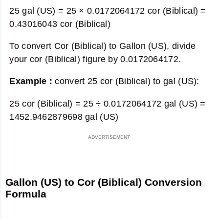
25 gal (US) = 25 × 0.0172064172 cor (Biblical) =
0.43016043 cor (Biblical)
To convert Cor (Biblical) to Gallon (US), divide
your cor (Biblical) figure by 0.0172064172.
Example :
convert 25 cor (Biblical) to gal (US):
25 cor (Biblical) = 25 ÷ 0.0172064172 gal (US) =
1452.9462879698 gal (US)
Gallon (US) to Cor (Biblical) Conversion
Formula