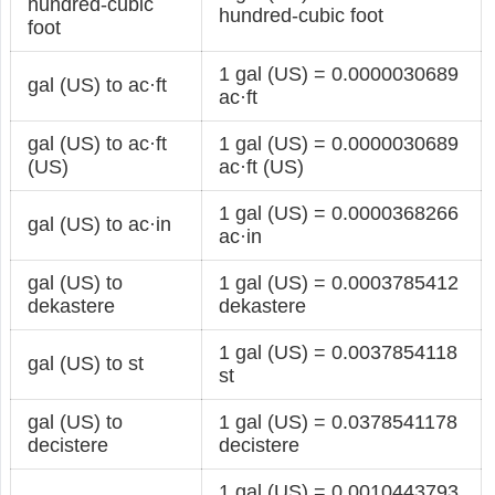
hundred-cubic
hundred-cubic foot
foot
1 gal (US) = 0.0000030689
gal (US) to ac·ft
ac·ft
gal (US) to ac·ft
1 gal (US) = 0.0000030689
(US)
ac·ft (US)
1 gal (US) = 0.0000368266
gal (US) to ac·in
ac·in
gal (US) to
1 gal (US) = 0.0003785412
dekastere
dekastere
1 gal (US) = 0.0037854118
gal (US) to st
st
gal (US) to
1 gal (US) = 0.0378541178
decistere
decistere
1 gal (US) = 0.0010443793