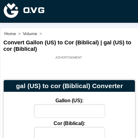
Home
>
Volume
>
Convert Gallon (US) to Cor (Biblical) | gal (US) to
cor (Biblical)
gal (US) to cor (Biblical) Converter
Gallon (US):
Cor (Biblical):