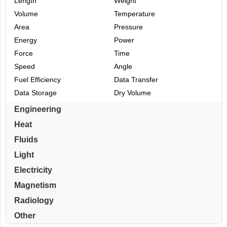
Length
Weight
Volume
Temperature
Area
Pressure
Energy
Power
Force
Time
Speed
Angle
Fuel Efficiency
Data Transfer
Data Storage
Dry Volume
Engineering
Heat
Fluids
Light
Electricity
Magnetism
Radiology
Other