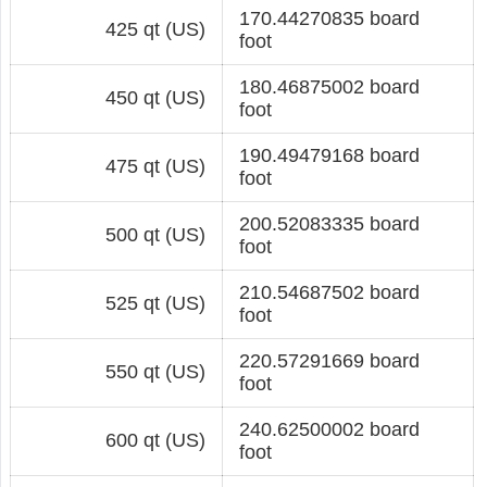
170.44270835 board
425 qt (US)
foot
180.46875002 board
450 qt (US)
foot
190.49479168 board
475 qt (US)
foot
200.52083335 board
500 qt (US)
foot
210.54687502 board
525 qt (US)
foot
220.57291669 board
550 qt (US)
foot
240.62500002 board
600 qt (US)
foot