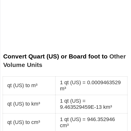
Convert Quart (US) or Board foot to
Other
Volume Units
1 qt (US) = 0.0009463529
qt (US) to m³
m³
1 qt (US) =
qt (US) to km³
9.463529459E-13 km³
1 qt (US) = 946.352946
qt (US) to cm³
cm³