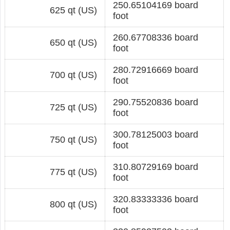
250.65104169 board
625 qt (US)
foot
260.67708336 board
650 qt (US)
foot
280.72916669 board
700 qt (US)
foot
290.75520836 board
725 qt (US)
foot
300.78125003 board
750 qt (US)
foot
310.80729169 board
775 qt (US)
foot
320.83333336 board
800 qt (US)
foot