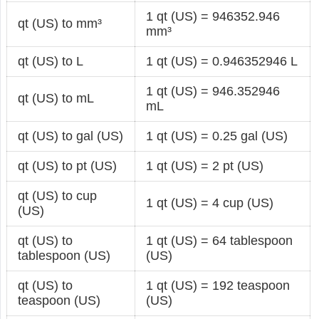
1 qt (US) = 946352.946
qt (US) to mm³
mm³
qt (US) to L
1 qt (US) = 0.946352946 L
1 qt (US) = 946.352946
qt (US) to mL
mL
qt (US) to gal (US)
1 qt (US) = 0.25 gal (US)
qt (US) to pt (US)
1 qt (US) = 2 pt (US)
qt (US) to cup
1 qt (US) = 4 cup (US)
(US)
qt (US) to
1 qt (US) = 64 tablespoon
tablespoon (US)
(US)
qt (US) to
1 qt (US) = 192 teaspoon
teaspoon (US)
(US)