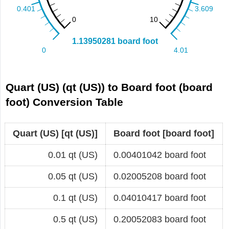
Quart (US) (qt (US)) to Board foot (board
foot) Conversion Table
Quart (US) [qt (US)]
Board foot [board foot]
0.01 qt (US)
0.00401042 board foot
0.05 qt (US)
0.02005208 board foot
0.1 qt (US)
0.04010417 board foot
0.5 qt (US)
0.20052083 board foot