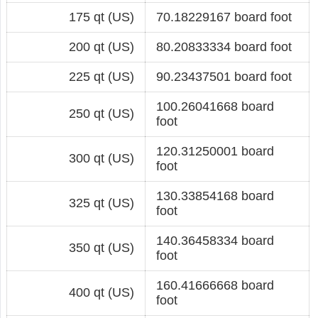
175 qt (US)
70.18229167 board foot
200 qt (US)
80.20833334 board foot
225 qt (US)
90.23437501 board foot
100.26041668 board
250 qt (US)
foot
120.31250001 board
300 qt (US)
foot
130.33854168 board
325 qt (US)
foot
140.36458334 board
350 qt (US)
foot
160.41666668 board
400 qt (US)
foot