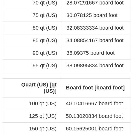
70 qt (US)
28.07291667 board foot
75 qt (US)
30.078125 board foot
80 qt (US)
32.08333334 board foot
85 qt (US)
34.08854167 board foot
90 qt (US)
36.09375 board foot
95 qt (US)
38.09895834 board foot
Quart (US) [qt
Board foot [board foot]
(US)]
100 qt (US)
40.10416667 board foot
125 qt (US)
50.13020834 board foot
150 qt (US)
60.15625001 board foot