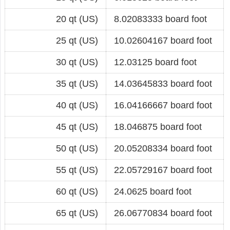
20 qt (US)
8.02083333 board foot
25 qt (US)
10.02604167 board foot
30 qt (US)
12.03125 board foot
35 qt (US)
14.03645833 board foot
40 qt (US)
16.04166667 board foot
45 qt (US)
18.046875 board foot
50 qt (US)
20.05208334 board foot
55 qt (US)
22.05729167 board foot
60 qt (US)
24.0625 board foot
65 qt (US)
26.06770834 board foot