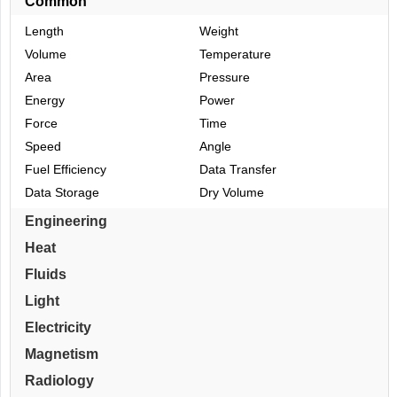
Common
Length
Weight
Volume
Temperature
Area
Pressure
Energy
Power
Force
Time
Speed
Angle
Fuel Efficiency
Data Transfer
Data Storage
Dry Volume
Engineering
Heat
Fluids
Light
Electricity
Magnetism
Radiology