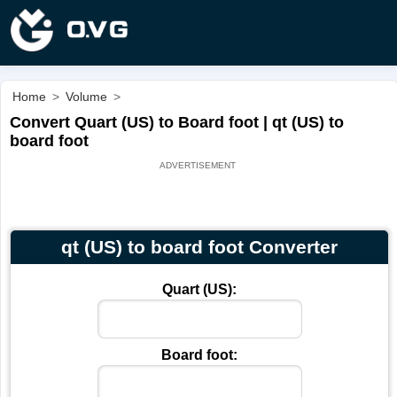
Home
>
Volume
>
Convert Quart (US) to Board foot | qt (US) to
board foot
qt (US) to board foot Converter
Quart (US):
Board foot: