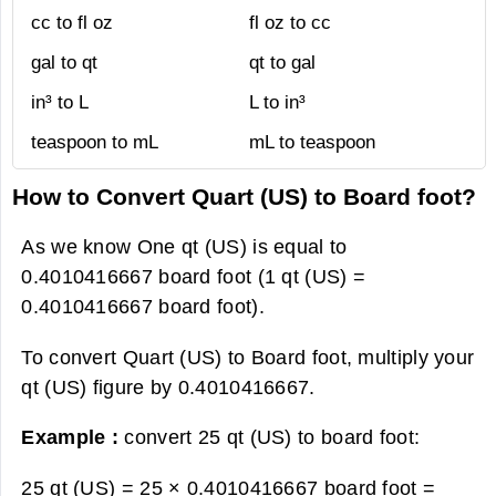
cc to fl oz
fl oz to cc
gal to qt
qt to gal
in³ to L
L to in³
teaspoon to mL
mL to teaspoon
How to Convert Quart (US) to Board foot?
As we know One qt (US) is equal to
0.4010416667 board foot (1 qt (US) =
0.4010416667 board foot).
To convert Quart (US) to Board foot, multiply your
qt (US) figure by 0.4010416667.
Example :
convert 25 qt (US) to board foot:
25 qt (US) = 25 × 0.4010416667 board foot =