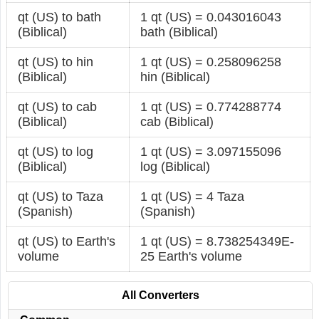
qt (US) to bath
1 qt (US) = 0.043016043
(Biblical)
bath (Biblical)
qt (US) to hin
1 qt (US) = 0.258096258
(Biblical)
hin (Biblical)
qt (US) to cab
1 qt (US) = 0.774288774
(Biblical)
cab (Biblical)
qt (US) to log
1 qt (US) = 3.097155096
(Biblical)
log (Biblical)
qt (US) to Taza
1 qt (US) = 4 Taza
(Spanish)
(Spanish)
qt (US) to Earth's
1 qt (US) = 8.738254349E-
volume
25 Earth's volume
All Converters