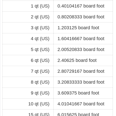
1 qt (US)
0.40104167 board foot
2 qt (US)
0.80208333 board foot
3 qt (US)
1.203125 board foot
4 qt (US)
1.60416667 board foot
5 qt (US)
2.00520833 board foot
6 qt (US)
2.40625 board foot
7 qt (US)
2.80729167 board foot
8 qt (US)
3.20833333 board foot
9 qt (US)
3.609375 board foot
10 qt (US)
4.01041667 board foot
15 qt (US)
6.015625 board foot