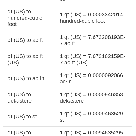
qt (US) to
1 qt (US) = 0.0003342014
hundred-cubic
hundred-cubic foot
foot
1 qt (US) = 7.672208193E-
qt (US) to ac·ft
7 ac·ft
qt (US) to ac·ft
1 qt (US) = 7.672162159E-
(US)
7 ac·ft (US)
1 qt (US) = 0.0000092066
qt (US) to ac·in
ac·in
qt (US) to
1 qt (US) = 0.0000946353
dekastere
dekastere
1 qt (US) = 0.0009463529
qt (US) to st
st
qt (US) to
1 qt (US) = 0.0094635295