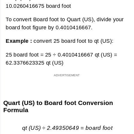
10.0260416675 board foot
To convert Board foot to Quart (US), divide your
board foot figure by 0.4010416667.
Example :
convert 25 board foot to qt (US):
25 board foot = 25 ÷ 0.4010416667 qt (US) =
62.3376623325 qt (US)
Quart (US) to Board foot Conversion
Formula
qt (US) ÷ 2.49350649 = board foot