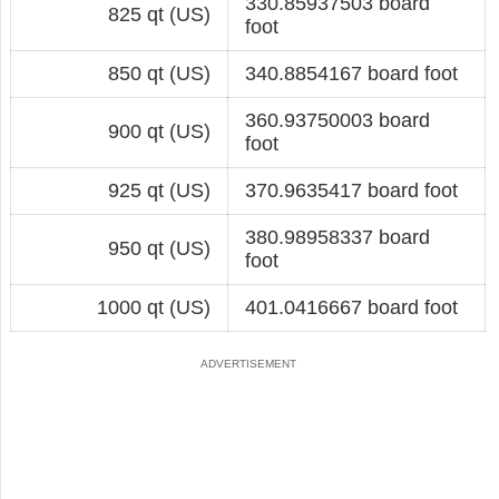
330.85937503 board
825 qt (US)
foot
850 qt (US)
340.8854167 board foot
360.93750003 board
900 qt (US)
foot
925 qt (US)
370.9635417 board foot
380.98958337 board
950 qt (US)
foot
1000 qt (US)
401.0416667 board foot