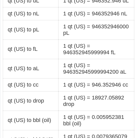
qt (US) to uL
1 qt (US) = 946352.946 uL
qt (US) to nL
1 qt (US) = 946352946 nL
1 qt (US) = 946352946000
qt (US) to pL
pL
1 qt (US) =
qt (US) to fL
946352945999994 fL
1 qt (US) =
qt (US) to aL
946352945999994200 aL
qt (US) to cc
1 qt (US) = 946.352946 cc
1 qt (US) = 18927.05892
qt (US) to drop
drop
1 qt (US) = 0.005952381
qt (US) to bbl (oil)
bbl (oil)
1 qt (US) = 0.0079365079