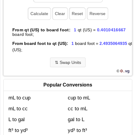
From qt (US) to board foot:
1
qt (US) =
0.4010416667
board foot;
From board foot to qt (US):
1
board foot =
2.4935064935
qt
(US);
⇅
Swap Units
O.
vg
©
Popular Conversions
mL to cup
cup to mL
mL to cc
cc to mL
L to gal
gal to L
ft³ to yd³
yd³ to ft³