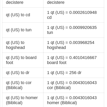
decistere
decistere
1 qt (US) = 0.0002610948
qt (US) to cd
cd
1 qt (US) = 0.0009920635
qt (US) to tun
tun
qt (US) to
1 qt (US) = 0.003968254
hogshead
hogshead
qt (US) to board
1 qt (US) = 0.4010416667
foot
board foot
qt (US) to dr
1 qt (US) = 256 dr
qt (US) to cor
1 qt (US) = 0.0043016043
(Biblical)
cor (Biblical)
qt (US) to homer
1 qt (US) = 0.0043016043
(Biblical)
homer (Biblical)