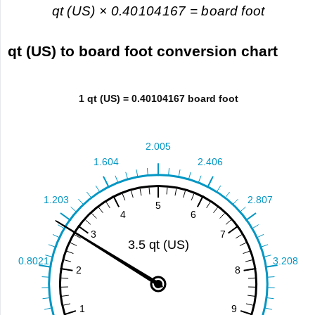
qt (US) × 0.40104167 = board foot
qt (US) to board foot conversion chart