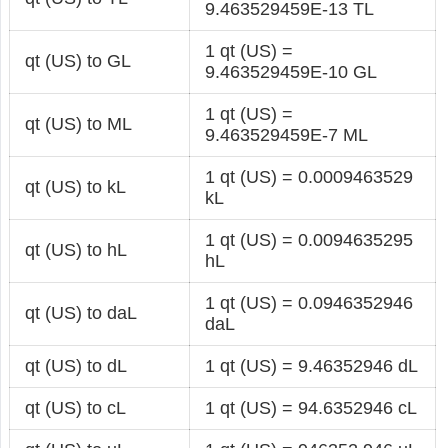
9.463529459E-13 TL
1 qt (US) =
qt (US) to GL
9.463529459E-10 GL
1 qt (US) =
qt (US) to ML
9.463529459E-7 ML
1 qt (US) = 0.0009463529
qt (US) to kL
kL
1 qt (US) = 0.0094635295
qt (US) to hL
hL
1 qt (US) = 0.0946352946
qt (US) to daL
daL
qt (US) to dL
1 qt (US) = 9.46352946 dL
qt (US) to cL
1 qt (US) = 94.6352946 cL