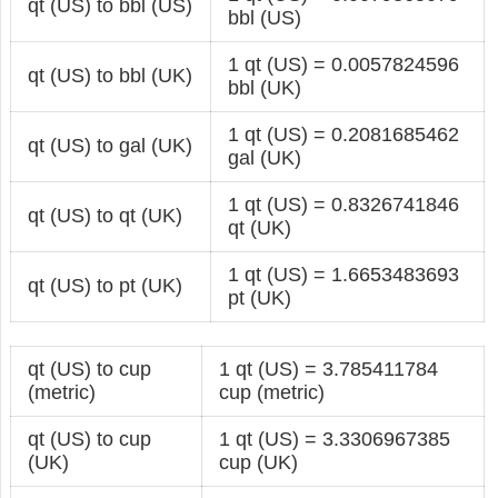
qt (US) to bbl (US)
bbl (US)
1 qt (US) = 0.0057824596
qt (US) to bbl (UK)
bbl (UK)
1 qt (US) = 0.2081685462
qt (US) to gal (UK)
gal (UK)
1 qt (US) = 0.8326741846
qt (US) to qt (UK)
qt (UK)
1 qt (US) = 1.6653483693
qt (US) to pt (UK)
pt (UK)
qt (US) to cup
1 qt (US) = 3.785411784
(metric)
cup (metric)
qt (US) to cup
1 qt (US) = 3.3306967385
(UK)
cup (UK)