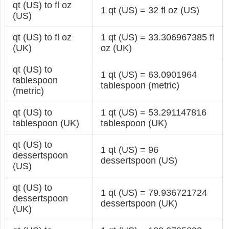
qt (US) to fl oz
1 qt (US) = 32 fl oz (US)
(US)
qt (US) to fl oz
1 qt (US) = 33.306967385 fl
(UK)
oz (UK)
qt (US) to
1 qt (US) = 63.0901964
tablespoon
tablespoon (metric)
(metric)
qt (US) to
1 qt (US) = 53.291147816
tablespoon (UK)
tablespoon (UK)
qt (US) to
1 qt (US) = 96
dessertspoon
dessertspoon (US)
(US)
qt (US) to
1 qt (US) = 79.936721724
dessertspoon
dessertspoon (UK)
(UK)