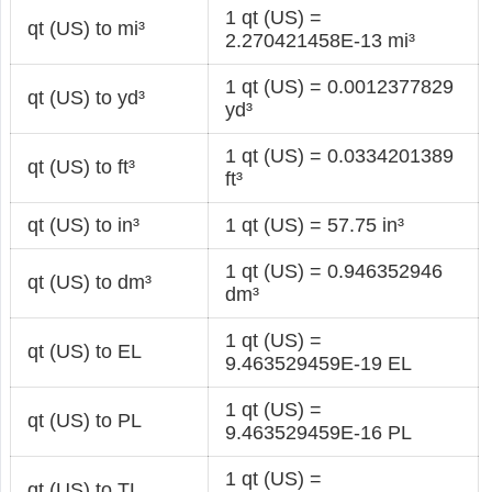
1 qt (US) =
qt (US) to mi³
2.270421458E-13 mi³
1 qt (US) = 0.0012377829
qt (US) to yd³
yd³
1 qt (US) = 0.0334201389
qt (US) to ft³
ft³
qt (US) to in³
1 qt (US) = 57.75 in³
1 qt (US) = 0.946352946
qt (US) to dm³
dm³
1 qt (US) =
qt (US) to EL
9.463529459E-19 EL
1 qt (US) =
qt (US) to PL
9.463529459E-16 PL
1 qt (US) =
qt (US) to TL