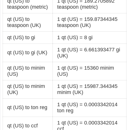
qt (US) to
1 qt (US) = 189.2705892
teaspoon (metric)
teaspoon (metric)
qt (US) to
1 qt (US) = 159.87344345
teaspoon (UK)
teaspoon (UK)
qt (US) to gi
1 qt (US) = 8 gi
1 qt (US) = 6.661393477 gi
qt (US) to gi (UK)
(UK)
qt (US) to minim
1 qt (US) = 15360 minim
(US)
(US)
qt (US) to minim
1 qt (US) = 15987.344345
(UK)
minim (UK)
1 qt (US) = 0.0003342014
qt (US) to ton reg
ton reg
1 qt (US) = 0.0003342014
qt (US) to ccf
ccf