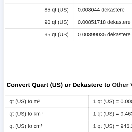
85 qt (US)
0.008044 dekastere
90 qt (US)
0.00851718 dekastere
95 qt (US)
0.00899035 dekastere
Convert Quart (US) or Dekastere to
Other 
qt (US) to m³
1 qt (US) = 0.0
qt (US) to km³
1 qt (US) = 9.4
qt (US) to cm³
1 qt (US) = 946