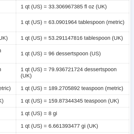
1 qt (US) = 33.306967385 fl oz (UK)
1 qt (US) = 63.0901964 tablespoon (metric)
(UK)
1 qt (US) = 53.291147816 tablespoon (UK)
n
1 qt (US) = 96 dessertspoon (US)
n
1 qt (US) = 79.936721724 dessertspoon
(UK)
tric)
1 qt (US) = 189.2705892 teaspoon (metric)
K)
1 qt (US) = 159.87344345 teaspoon (UK)
1 qt (US) = 8 gi
1 qt (US) = 6.661393477 gi (UK)