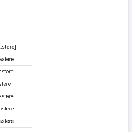
astere]
astere
astere
stere
astere
astere
astere