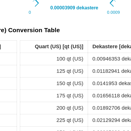
ere) Conversion Table
]
Quart (US) [qt (US)]
Dekastere [dek
100 qt (US)
0.00946353 dek
125 qt (US)
0.01182941 dek
150 qt (US)
0.0141953 deka
175 qt (US)
0.01656118 dek
200 qt (US)
0.01892706 dek
225 qt (US)
0.02129294 dek