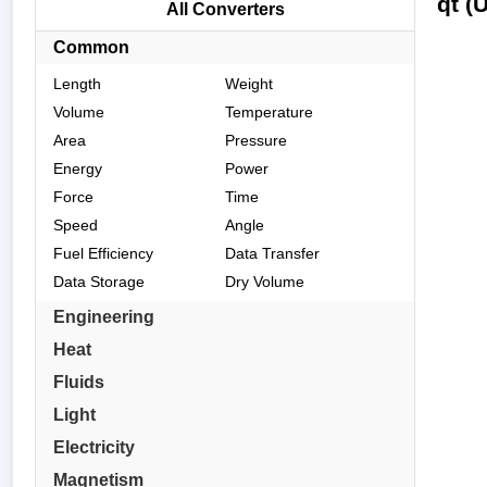
qt (
All Converters
Common
Length
Weight
Volume
Temperature
Area
Pressure
Energy
Power
Force
Time
Speed
Angle
Fuel Efficiency
Data Transfer
Data Storage
Dry Volume
Engineering
Heat
Fluids
Light
Electricity
Magnetism