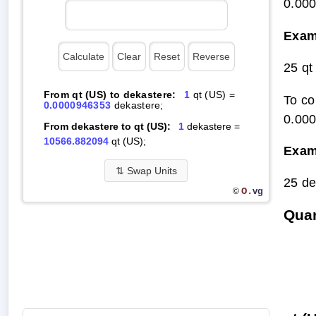
0.00
Exam
25 qt
From qt (US) to dekastere:
1
qt (US) =
To co
0.0000946353
dekastere;
0.00
From dekastere to qt (US):
1
dekastere =
10566.882094
qt (US);
Exam
⇅
Swap Units
25 de
O.
vg
©
Quar