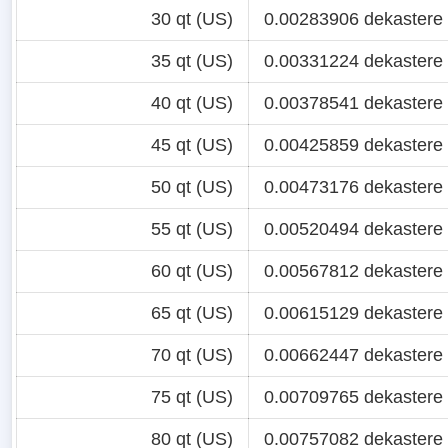
30 qt (US)
0.00283906 dekastere
35 qt (US)
0.00331224 dekastere
40 qt (US)
0.00378541 dekastere
45 qt (US)
0.00425859 dekastere
50 qt (US)
0.00473176 dekastere
55 qt (US)
0.00520494 dekastere
60 qt (US)
0.00567812 dekastere
65 qt (US)
0.00615129 dekastere
70 qt (US)
0.00662447 dekastere
75 qt (US)
0.00709765 dekastere
80 qt (US)
0.00757082 dekastere