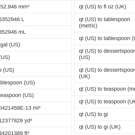
6352.946 mm³
qt (US) to fl oz (UK)
46352946 L
qt (US) to tablespoon
(metric)
.352946 mL
qt (US) to tablespoon 
 gal (US)
qt (US) to dessertspoo
 (US)
(US)
p (US)
qt (US) to dessertspoo
(UK)
tablespoon (US)
qt (US) to teaspoon (me
 teaspoon (US)
qt (US) to teaspoon (U
70421458E-13 mi³
qt (US) to gi
012377829 yd³
qt (US) to gi (UK)
34201389 ft³