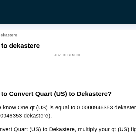
dekastere
 to dekastere
to Convert Quart (US) to Dekastere?
 know One qt (US) is equal to 0.0000946353 dekaster
0946353 dekastere).
nvert Quart (US) to Dekastere, multiply your qt (US) fi