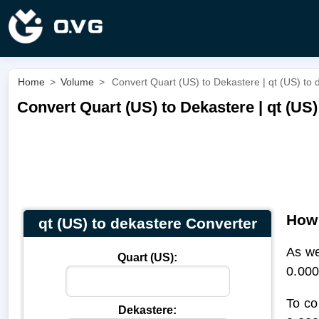
Home
>
Volume
>
Convert Quart (US) to Dekastere | qt (US) to 
Convert Quart (US) to Dekastere | qt (US)
How 
qt (US) to dekastere Converter
As we
Quart (US):
0.000
To co
Dekastere: