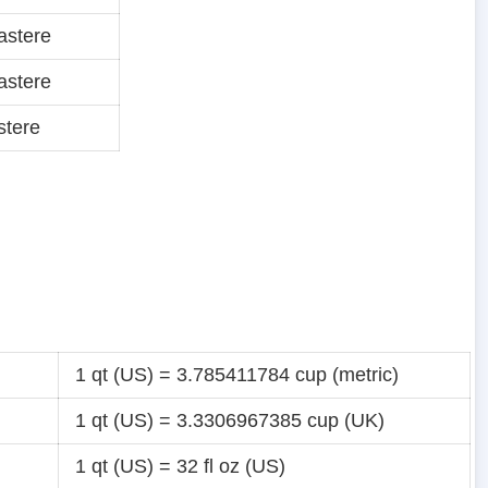
astere
astere
stere
1 qt (US) = 3.785411784 cup (metric)
1 qt (US) = 3.3306967385 cup (UK)
1 qt (US) = 32 fl oz (US)