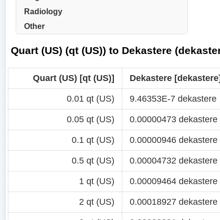
Radiology
Other
Quart (US) (qt (US)) to Dekastere (dekast
Quart (US) [qt (US)]
Dekastere [dekastere
0.01 qt (US)
9.46353E-7 dekastere
0.05 qt (US)
0.00000473 dekastere
0.1 qt (US)
0.00000946 dekastere
0.5 qt (US)
0.00004732 dekastere
1 qt (US)
0.00009464 dekastere
2 qt (US)
0.00018927 dekastere