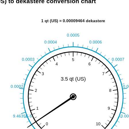
US) to dekastere conversion chart