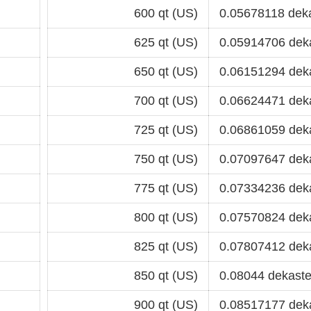
600 qt (US)
0.05678118 dek
625 qt (US)
0.05914706 dek
650 qt (US)
0.06151294 dek
700 qt (US)
0.06624471 dek
725 qt (US)
0.06861059 dek
750 qt (US)
0.07097647 dek
775 qt (US)
0.07334236 dek
800 qt (US)
0.07570824 dek
825 qt (US)
0.07807412 dek
850 qt (US)
0.08044 dekaste
900 qt (US)
0.08517177 dek