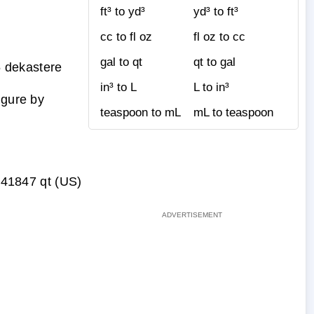
ft³ to yd³
yd³ to ft³
cc to fl oz
fl oz to cc
gal to qt
qt to gal
 dekastere
in³ to L
L to in³
igure by
teaspoon to mL
mL to teaspoon
41847 qt (US)