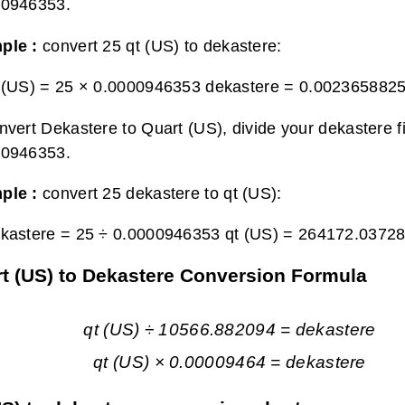
00946353.
ple :
convert 25 qt (US) to dekastere:
 (US) = 25 × 0.0000946353 dekastere =
0.0023658825
nvert Dekastere to Quart (US), divide your dekastere f
00946353.
ple :
convert 25 dekastere to qt (US):
kastere = 25 ÷ 0.0000946353 qt (US) =
264172.03728
t (US) to Dekastere Conversion Formula
qt (US) ÷ 10566.882094 = dekastere
qt (US) × 0.00009464 = dekastere