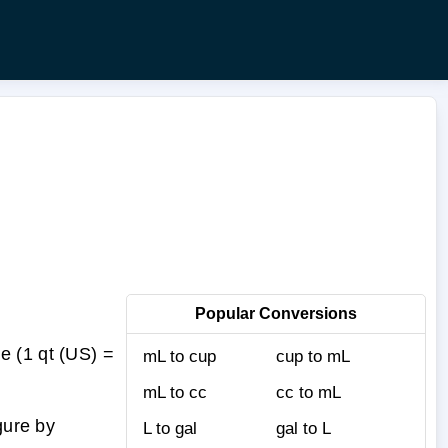
Popular Conversions
e (1 qt (US) =
mL to cup
cup to mL
mL to cc
cc to mL
gure by
L to gal
gal to L