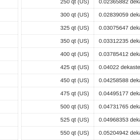
250 qt (US)
0.02365882 dek
300 qt (US)
0.02839059 dek
325 qt (US)
0.03075647 dek
350 qt (US)
0.03312235 dek
400 qt (US)
0.03785412 dek
425 qt (US)
0.04022 dekaste
450 qt (US)
0.04258588 dek
475 qt (US)
0.04495177 dek
500 qt (US)
0.04731765 dek
525 qt (US)
0.04968353 dek
550 qt (US)
0.05204942 dek