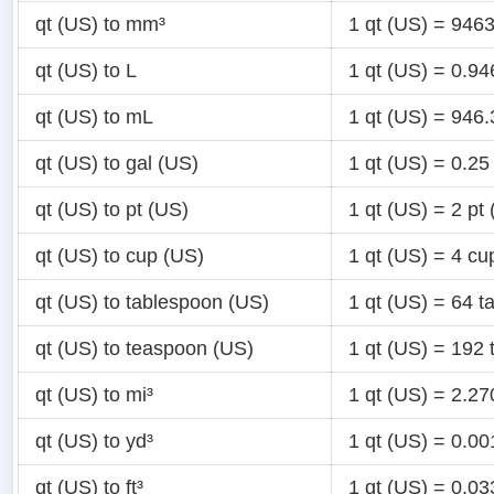
qt (US) to mm³
1 qt (US) = 94
qt (US) to L
1 qt (US) = 0.9
qt (US) to mL
1 qt (US) = 946
qt (US) to gal (US)
1 qt (US) = 0.25
qt (US) to pt (US)
1 qt (US) = 2 pt
qt (US) to cup (US)
1 qt (US) = 4 cu
qt (US) to tablespoon (US)
1 qt (US) = 64 
qt (US) to teaspoon (US)
1 qt (US) = 192
qt (US) to mi³
1 qt (US) = 2.2
qt (US) to yd³
1 qt (US) = 0.0
qt (US) to ft³
1 qt (US) = 0.03