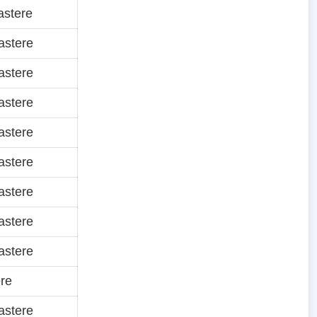
astere
astere
astere
astere
astere
astere
astere
astere
astere
re
astere