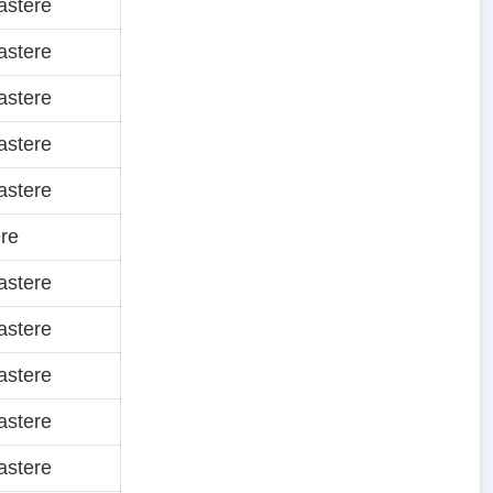
astere
astere
astere
astere
astere
re
astere
astere
astere
astere
astere