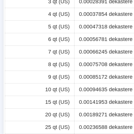
3 qt (US)
0.00028391 dekastere
4 qt (US)
0.00037854 dekastere
5 qt (US)
0.00047318 dekastere
6 qt (US)
0.00056781 dekastere
7 qt (US)
0.00066245 dekastere
8 qt (US)
0.00075708 dekastere
9 qt (US)
0.00085172 dekastere
10 qt (US)
0.00094635 dekastere
15 qt (US)
0.00141953 dekastere
20 qt (US)
0.00189271 dekastere
25 qt (US)
0.00236588 dekastere