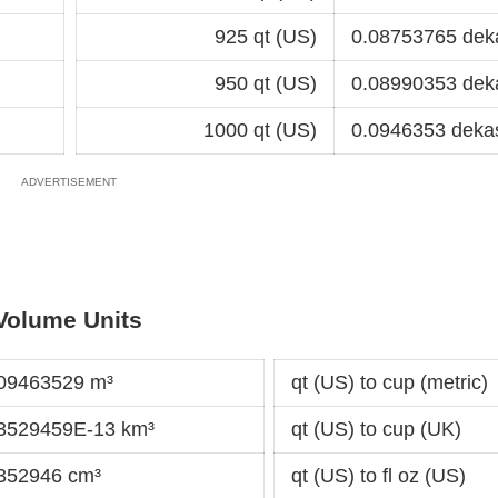
925 qt (US)
0.08753765 dek
950 qt (US)
0.08990353 dek
1000 qt (US)
0.0946353 deka
Volume Units
009463529 m³
qt (US) to cup (metric)
63529459E-13 km³
qt (US) to cup (UK)
.352946 cm³
qt (US) to fl oz (US)