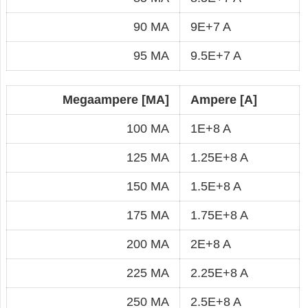
90 MA
9E+7 A
95 MA
9.5E+7 A
Megaampere [MA]
Ampere [A]
100 MA
1E+8 A
125 MA
1.25E+8 A
150 MA
1.5E+8 A
175 MA
1.75E+8 A
200 MA
2E+8 A
225 MA
2.25E+8 A
250 MA
2.5E+8 A