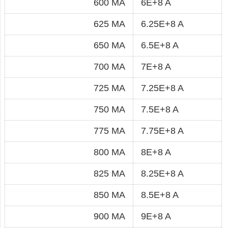
600 MA
6E+8 A
625 MA
6.25E+8 A
650 MA
6.5E+8 A
700 MA
7E+8 A
725 MA
7.25E+8 A
750 MA
7.5E+8 A
775 MA
7.75E+8 A
800 MA
8E+8 A
825 MA
8.25E+8 A
850 MA
8.5E+8 A
900 MA
9E+8 A