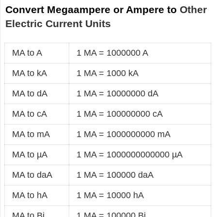
Convert Megaampere or Ampere to
Other
Electric Current Units
MA to A
1 MA = 1000000 A
MA to kA
1 MA = 1000 kA
MA to dA
1 MA = 10000000 dA
MA to cA
1 MA = 100000000 cA
MA to mA
1 MA = 1000000000 mA
MA to µA
1 MA = 1000000000000 µA
MA to daA
1 MA = 100000 daA
MA to hA
1 MA = 10000 hA
MA to Bi
1 MA = 100000 Bi