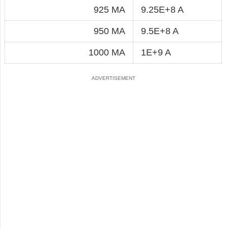
925 MA
9.25E+8 A
950 MA
9.5E+8 A
1000 MA
1E+9 A