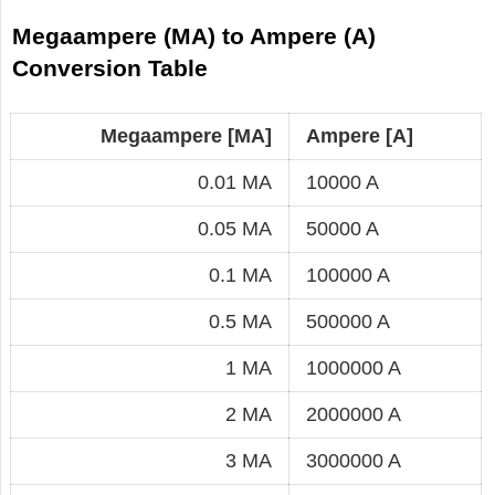
Megaampere (MA) to Ampere (A)
Conversion Table
Megaampere [MA]
Ampere [A]
0.01 MA
10000 A
0.05 MA
50000 A
0.1 MA
100000 A
0.5 MA
500000 A
1 MA
1000000 A
2 MA
2000000 A
3 MA
3000000 A