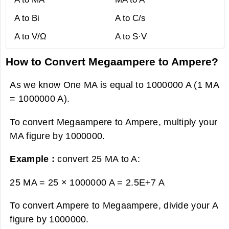
A to Bi
A to C/s
A to V/Ω
A to S·V
How to Convert Megaampere to Ampere?
As we know One MA is equal to 1000000 A (1 MA
= 1000000 A).
To convert Megaampere to Ampere, multiply your
MA figure by 1000000.
Example :
convert 25 MA to A:
25 MA = 25 × 1000000 A =
2.5E+7 A
To convert Ampere to Megaampere, divide your A
figure by 1000000.