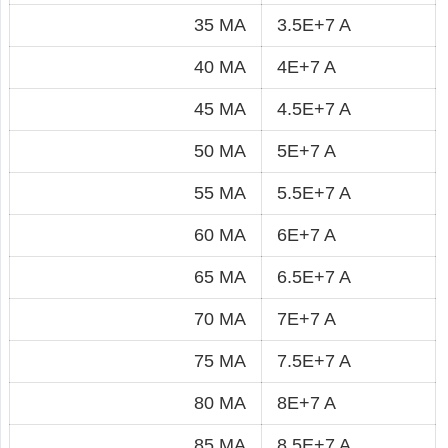
35 MA
3.5E+7 A
40 MA
4E+7 A
45 MA
4.5E+7 A
50 MA
5E+7 A
55 MA
5.5E+7 A
60 MA
6E+7 A
65 MA
6.5E+7 A
70 MA
7E+7 A
75 MA
7.5E+7 A
80 MA
8E+7 A
85 MA
8.5E+7 A