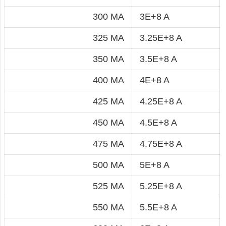
300 MA
3E+8 A
325 MA
3.25E+8 A
350 MA
3.5E+8 A
400 MA
4E+8 A
425 MA
4.25E+8 A
450 MA
4.5E+8 A
475 MA
4.75E+8 A
500 MA
5E+8 A
525 MA
5.25E+8 A
550 MA
5.5E+8 A