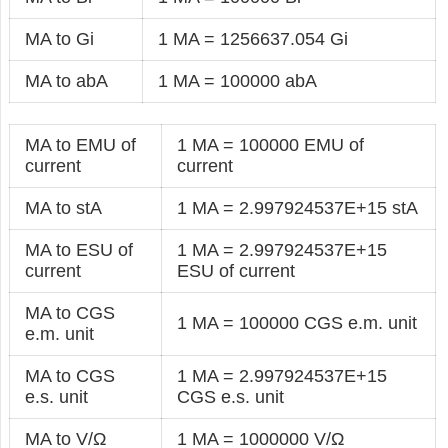
MA to Gi
1 MA = 1256637.054 Gi
MA to abA
1 MA = 100000 abA
MA to EMU of
1 MA = 100000 EMU of
current
current
MA to stA
1 MA = 2.997924537E+15 stA
MA to ESU of
1 MA = 2.997924537E+15
current
ESU of current
MA to CGS
1 MA = 100000 CGS e.m. unit
e.m. unit
MA to CGS
1 MA = 2.997924537E+15
e.s. unit
CGS e.s. unit
MA to V/Ω
1 MA = 1000000 V/Ω