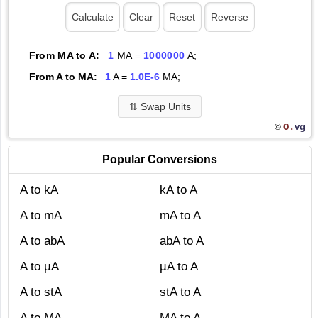
From MA to A:
1
MA =
1000000
A;
From A to MA:
1
A =
1.0E-6
MA;
⇅
Swap Units
O.
vg
©
Popular Conversions
A to kA
kA to A
A to mA
mA to A
A to abA
abA to A
A to µA
µA to A
A to stA
stA to A
A to MA
MA to A