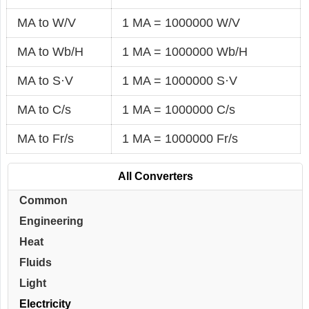
MA to W/V
1 MA = 1000000 W/V
MA to Wb/H
1 MA = 1000000 Wb/H
MA to S·V
1 MA = 1000000 S·V
MA to C/s
1 MA = 1000000 C/s
MA to Fr/s
1 MA = 1000000 Fr/s
All Converters
Common
Engineering
Heat
Fluids
Light
Electricity