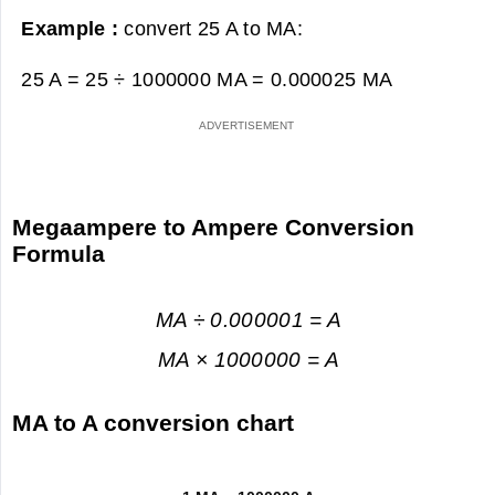
Example :
convert 25 A to MA:
25 A = 25 ÷ 1000000 MA =
0.000025 MA
Megaampere to Ampere Conversion
Formula
MA ÷ 0.000001 = A
MA × 1000000 = A
MA to A conversion chart