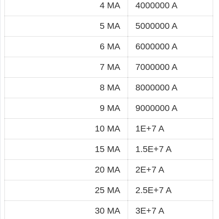
4 MA
4000000 A
5 MA
5000000 A
6 MA
6000000 A
7 MA
7000000 A
8 MA
8000000 A
9 MA
9000000 A
10 MA
1E+7 A
15 MA
1.5E+7 A
20 MA
2E+7 A
25 MA
2.5E+7 A
30 MA
3E+7 A