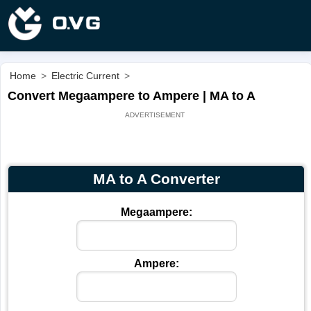
Home
>
Electric Current
>
Convert Megaampere to Ampere | MA to A
MA to A Converter
Megaampere:
Ampere: