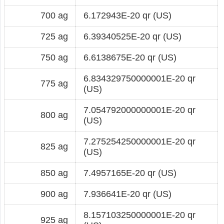
700 ag
6.172943E-20 qr (US)
725 ag
6.39340525E-20 qr (US)
750 ag
6.6138675E-20 qr (US)
6.834329750000001E-20 qr
775 ag
(US)
7.054792000000001E-20 qr
800 ag
(US)
7.275254250000001E-20 qr
825 ag
(US)
850 ag
7.4957165E-20 qr (US)
900 ag
7.936641E-20 qr (US)
8.157103250000001E-20 qr
925 ag