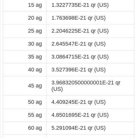
15 ag
1.3227735E-21 qr (US)
20 ag
1.763698E-21 qr (US)
25 ag
2.2046225E-21 qr (US)
30 ag
2.645547E-21 qr (US)
35 ag
3.0864715E-21 qr (US)
40 ag
3.527396E-21 qr (US)
3.968320500000001E-21 qr
45 ag
(US)
50 ag
4.409245E-21 qr (US)
55 ag
4.8501695E-21 qr (US)
60 ag
5.291094E-21 qr (US)