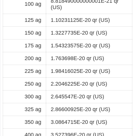
8.818490000000001E-21 qr
100 ag
(US)
125 ag
1.10231125E-20 qr (US)
150 ag
1.3227735E-20 qr (US)
175 ag
1.54323575E-20 qr (US)
200 ag
1.763698E-20 qr (US)
225 ag
1.98416025E-20 qr (US)
250 ag
2.2046225E-20 qr (US)
300 ag
2.645547E-20 qr (US)
325 ag
2.86600925E-20 qr (US)
350 ag
3.0864715E-20 qr (US)
400 ag
3.527396E-20 qr (US)