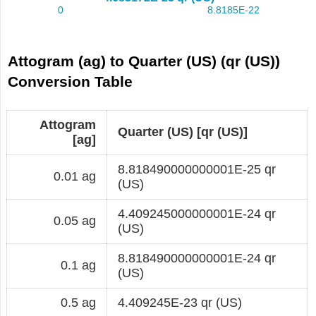
Attogram (ag) to Quarter (US) (qr (US))
Conversion Table
Attogram
Quarter (US) [qr (US)]
[ag]
8.818490000000001E-25 qr
0.01 ag
(US)
4.409245000000001E-24 qr
0.05 ag
(US)
8.818490000000001E-24 qr
0.1 ag
(US)
0.5 ag
4.409245E-23 qr (US)