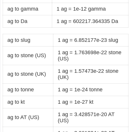
ag to gamma
1 ag = 1e-12 gamma
ag to Da
1 ag = 602217.364335 Da
ag to slug
1 ag = 6.852177e-23 slug
1 ag = 1.763698e-22 stone
ag to stone (US)
(US)
1 ag = 1.57473e-22 stone
ag to stone (UK)
(UK)
ag to tonne
1 ag = 1e-24 tonne
ag to kt
1 ag = 1e-27 kt
1 ag = 3.428571e-20 AT
ag to AT (US)
(US)