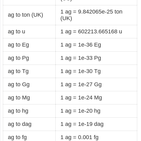
1 ag = 9.842065e-25 ton
ag to ton (UK)
(UK)
ag to u
1 ag = 602213.665168 u
ag to Eg
1 ag = 1e-36 Eg
ag to Pg
1 ag = 1e-33 Pg
ag to Tg
1 ag = 1e-30 Tg
ag to Gg
1 ag = 1e-27 Gg
ag to Mg
1 ag = 1e-24 Mg
ag to hg
1 ag = 1e-20 hg
ag to dag
1 ag = 1e-19 dag
ag to fg
1 ag = 0.001 fg