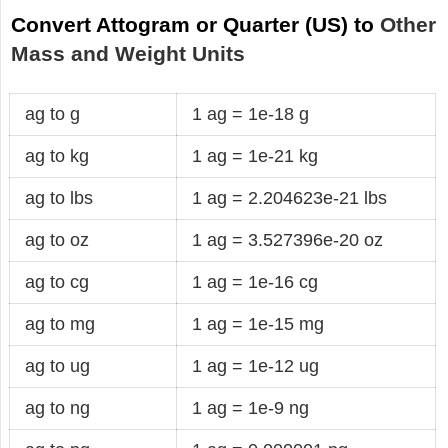
Convert Attogram or Quarter (US) to
Other
Mass and Weight Units
ag to g
1 ag = 1e-18 g
ag to kg
1 ag = 1e-21 kg
ag to lbs
1 ag = 2.204623e-21 lbs
ag to oz
1 ag = 3.527396e-20 oz
ag to cg
1 ag = 1e-16 cg
ag to mg
1 ag = 1e-15 mg
ag to ug
1 ag = 1e-12 ug
ag to ng
1 ag = 1e-9 ng