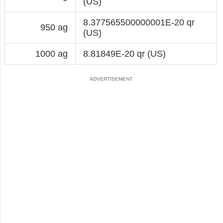
(US)
8.377565500000001E-20 qr
950 ag
(US)
1000 ag
8.81849E-20 qr (US)