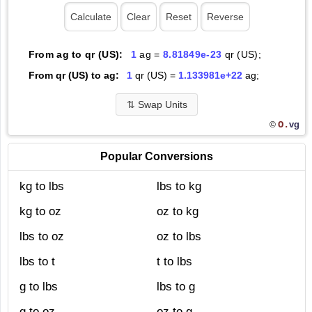
From ag to qr (US):
1
ag =
8.81849e-23
qr (US);
From qr (US) to ag:
1
qr (US) =
1.133981e+22
ag;
⇅
Swap Units
O.
vg
©
Popular Conversions
kg to lbs
lbs to kg
kg to oz
oz to kg
lbs to oz
oz to lbs
lbs to t
t to lbs
g to lbs
lbs to g
g to oz
oz to g