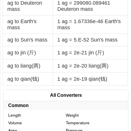
ag to Deuteron
1 ag = 299080.089461
mass
Deuteron mass
ag to Earth's
1 ag = 1.67336e-46 Earth's
mass
mass
ag to Sun's mass
1 ag = 5.E-52 Sun's mass
ag to jin (斤)
1 ag = 2e-21 jin (斤)
ag to liang(两)
1 ag = 2e-20 liang(两)
ag to qian(钱)
1 ag = 2e-19 qian(钱)
All Converters
Common
Length
Weight
Volume
Temperature
Area
Pressure