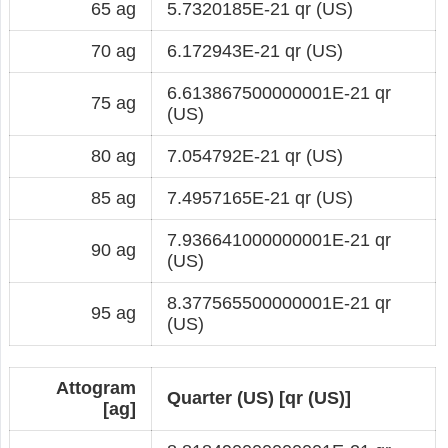
65 ag
5.7320185E-21 qr (US)
70 ag
6.172943E-21 qr (US)
6.613867500000001E-21 qr
75 ag
(US)
80 ag
7.054792E-21 qr (US)
85 ag
7.4957165E-21 qr (US)
7.936641000000001E-21 qr
90 ag
(US)
8.377565500000001E-21 qr
95 ag
(US)
Attogram
Quarter (US) [qr (US)]
[ag]