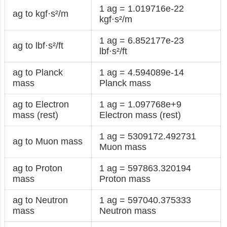
1 ag = 1.019716e-22
ag to kgf·s²/m
kgf·s²/m
1 ag = 6.852177e-23
ag to lbf·s²/ft
lbf·s²/ft
ag to Planck
1 ag = 4.594089e-14
mass
Planck mass
ag to Electron
1 ag = 1.097768e+9
mass (rest)
Electron mass (rest)
1 ag = 5309172.492731
ag to Muon mass
Muon mass
ag to Proton
1 ag = 597863.320194
mass
Proton mass
ag to Neutron
1 ag = 597040.375333
mass
Neutron mass