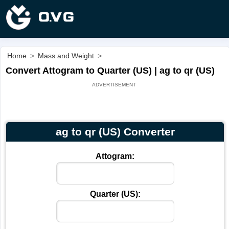
Home
>
Mass and Weight
>
Convert Attogram to Quarter (US) | ag to qr (US)
ag to qr (US) Converter
Attogram:
Quarter (US):