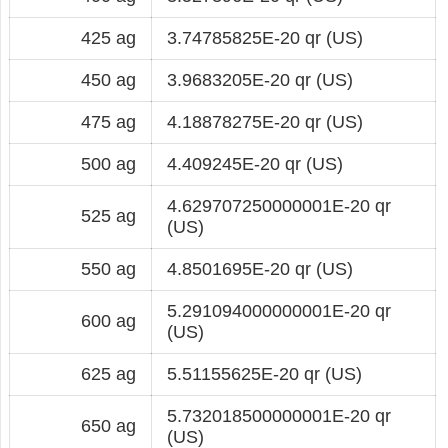
425 ag
3.74785825E-20 qr (US)
450 ag
3.9683205E-20 qr (US)
475 ag
4.18878275E-20 qr (US)
500 ag
4.409245E-20 qr (US)
4.629707250000001E-20 qr
525 ag
(US)
550 ag
4.8501695E-20 qr (US)
5.291094000000001E-20 qr
600 ag
(US)
625 ag
5.51155625E-20 qr (US)
5.732018500000001E-20 qr
650 ag
(US)