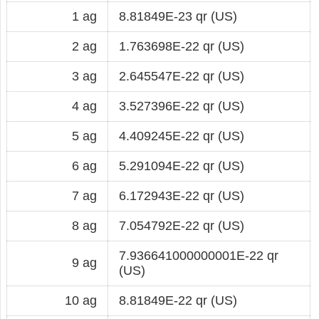
1 ag
8.81849E-23 qr (US)
2 ag
1.763698E-22 qr (US)
3 ag
2.645547E-22 qr (US)
4 ag
3.527396E-22 qr (US)
5 ag
4.409245E-22 qr (US)
6 ag
5.291094E-22 qr (US)
7 ag
6.172943E-22 qr (US)
8 ag
7.054792E-22 qr (US)
7.936641000000001E-22 qr
9 ag
(US)
10 ag
8.81849E-22 qr (US)