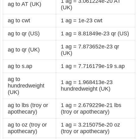
1 ag = 3.061224e-20 AT
ag to AT (UK)
(UK)
ag to cwt
1 ag = 1e-23 cwt
ag to qr (US)
1 ag = 8.81849e-23 qr (US)
1 ag = 7.873652e-23 qr
ag to qr (UK)
(UK)
ag to s.ap
1 ag = 7.716179e-19 s.ap
ag to
1 ag = 1.968413e-23
hundredweight
hundredweight (UK)
(UK)
ag to lbs (troy or
1 ag = 2.679229e-21 lbs
apothecary)
(troy or apothecary)
ag to oz (troy or
1 ag = 3.215075e-20 oz
apothecary)
(troy or apothecary)