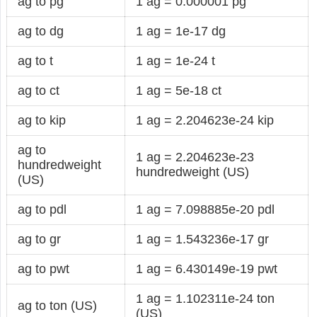
ag to pg
1 ag = 0.000001 pg
ag to dg
1 ag = 1e-17 dg
ag to t
1 ag = 1e-24 t
ag to ct
1 ag = 5e-18 ct
ag to kip
1 ag = 2.204623e-24 kip
ag to
1 ag = 2.204623e-23
hundredweight
hundredweight (US)
(US)
ag to pdl
1 ag = 7.098885e-20 pdl
ag to gr
1 ag = 1.543236e-17 gr
ag to pwt
1 ag = 6.430149e-19 pwt
1 ag = 1.102311e-24 ton
ag to ton (US)
(US)