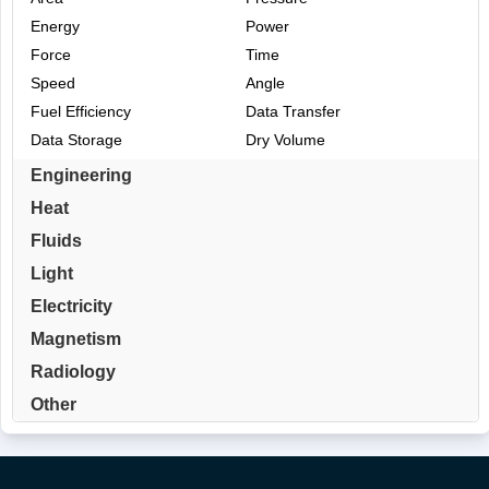
Energy
Power
Force
Time
Speed
Angle
Fuel Efficiency
Data Transfer
Data Storage
Dry Volume
Engineering
Heat
Fluids
Light
Electricity
Magnetism
Radiology
Other