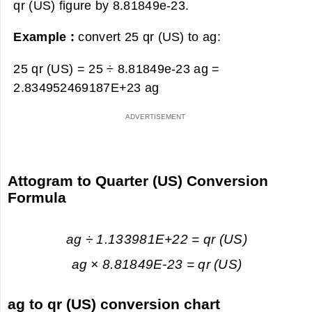
qr (US) figure by 8.81849e-23.
Example :
convert 25 qr (US) to ag:
25 qr (US) = 25 ÷ 8.81849e-23 ag =
2.834952469187E+23 ag
Attogram to Quarter (US) Conversion
Formula
ag ÷ 1.133981E+22 = qr (US)
ag × 8.81849E-23 = qr (US)
ag to qr (US) conversion chart