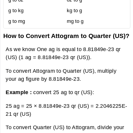
g to kg
kg to g
g to mg
mg to g
How to Convert Attogram to Quarter (US)?
As we know One ag is equal to 8.81849e-23 qr
(US) (1 ag = 8.81849e-23 qr (US)).
To convert Attogram to Quarter (US), multiply
your ag figure by 8.81849e-23.
Example :
convert 25 ag to qr (US):
25 ag = 25 × 8.81849e-23 qr (US) =
2.2046225E-
21 qr (US)
To convert Quarter (US) to Attogram, divide your