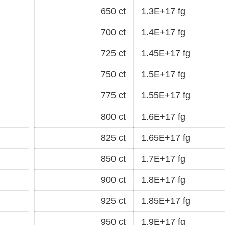
650 ct
1.3E+17 fg
700 ct
1.4E+17 fg
725 ct
1.45E+17 fg
750 ct
1.5E+17 fg
775 ct
1.55E+17 fg
800 ct
1.6E+17 fg
825 ct
1.65E+17 fg
850 ct
1.7E+17 fg
900 ct
1.8E+17 fg
925 ct
1.85E+17 fg
950 ct
1.9E+17 fg