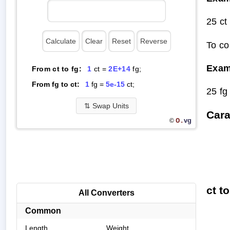
25 ct
To co
Exam
From ct to fg:
1
ct =
2E+14
fg;
From fg to ct:
1
fg =
5e-15
ct;
25 fg
⇅
Swap Units
Cara
O.
vg
©
ct t
All Converters
Common
Length
Weight