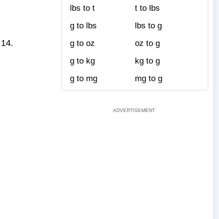
lbs to t
t to lbs
g to lbs
lbs to g
+14.
g to oz
oz to g
g to kg
kg to g
g to mg
mg to g