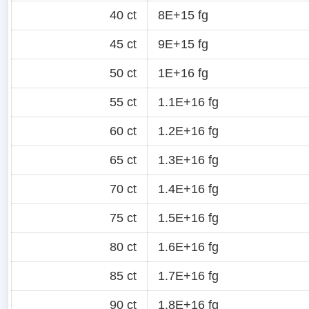
40 ct
8E+15 fg
45 ct
9E+15 fg
50 ct
1E+16 fg
55 ct
1.1E+16 fg
60 ct
1.2E+16 fg
65 ct
1.3E+16 fg
70 ct
1.4E+16 fg
75 ct
1.5E+16 fg
80 ct
1.6E+16 fg
85 ct
1.7E+16 fg
90 ct
1.8E+16 fg