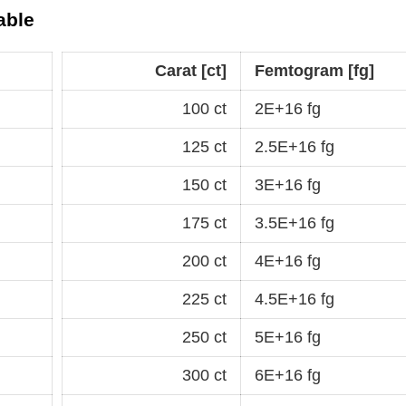
able
Carat [ct]
Femtogram [fg]
100 ct
2E+16 fg
125 ct
2.5E+16 fg
150 ct
3E+16 fg
175 ct
3.5E+16 fg
200 ct
4E+16 fg
225 ct
4.5E+16 fg
250 ct
5E+16 fg
300 ct
6E+16 fg