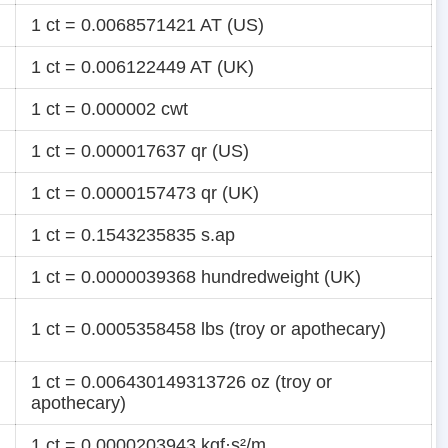
1 ct = 0.0068571421 AT (US)
1 ct = 0.006122449 AT (UK)
1 ct = 0.000002 cwt
1 ct = 0.000017637 qr (US)
1 ct = 0.0000157473 qr (UK)
1 ct = 0.1543235835 s.ap
1 ct = 0.0000039368 hundredweight (UK)
1 ct = 0.0005358458 lbs (troy or apothecary)
1 ct = 0.006430149313726 oz (troy or
apothecary)
1 ct = 0.0000203943 kgf·s²/m