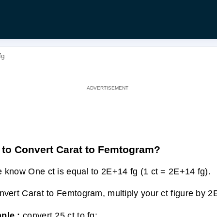
fg
to Convert Carat to Femtogram?
 know One ct is equal to 2E+14 fg (1 ct = 2E+14 fg).
nvert Carat to Femtogram, multiply your ct figure by 2
ple :
convert 25 ct to fg: