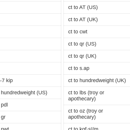
ct to AT (US)
ct to AT (UK)
ct to cwt
ct to qr (US)
ct to qr (UK)
ct to s.ap
-7 kip
ct to hundredweight (UK)
 hundredweight (US)
ct to lbs (troy or
apothecary)
 pdl
ct to oz (troy or
 gr
apothecary)
 pwt
ct to kgf·s²/m