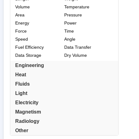
Volume
Temperature
Area
Pressure
Energy
Power
Force
Time
Speed
Angle
Fuel Efficiency
Data Transfer
Data Storage
Dry Volume
Engineering
Heat
Fluids
Light
Electricity
Magnetism
Radiology
Other