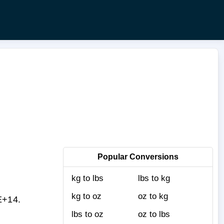
Popular Conversions
kg to lbs
lbs to kg
kg to oz
oz to kg
E+14.
lbs to oz
oz to lbs