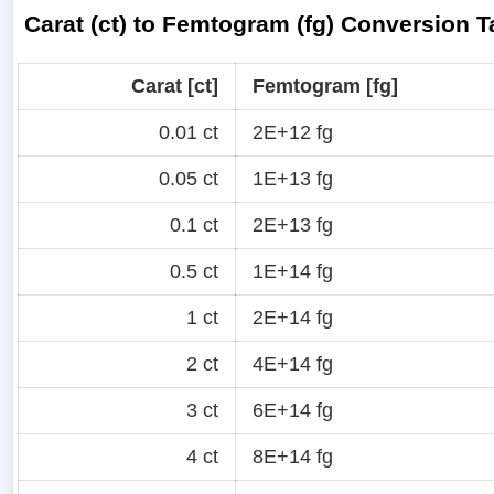
Carat (ct) to Femtogram (fg) Conversion T
Carat [ct]
Femtogram [fg]
0.01 ct
2E+12 fg
0.05 ct
1E+13 fg
0.1 ct
2E+13 fg
0.5 ct
1E+14 fg
1 ct
2E+14 fg
2 ct
4E+14 fg
3 ct
6E+14 fg
4 ct
8E+14 fg