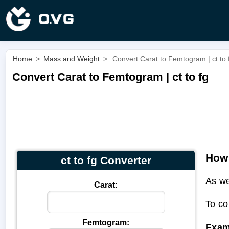
Home
>
Mass and Weight
>
Convert Carat to Femtogram | ct to 
Convert Carat to Femtogram | ct to fg
How 
ct to fg Converter
As we
Carat:
To co
Femtogram:
Exam