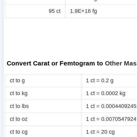
95 ct
1.9E+16 fg
Convert Carat or Femtogram to
Other Mas
ct to g
1 ct = 0.2 g
ct to kg
1 ct = 0.0002 kg
ct to lbs
1 ct = 0.0004409245
ct to oz
1 ct = 0.0070547924
ct to cg
1 ct = 20 cg