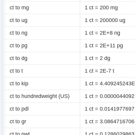
ct to mg
1 ct = 200 mg
ct to ug
1 ct = 200000 ug
ct to ng
1 ct = 2E+8 ng
ct to pg
1 ct = 2E+11 pg
ct to dg
1 ct = 2 dg
ct to t
1 ct = 2E-7 t
ct to kip
1 ct = 4.409245243E
ct to hundredweight (US)
1 ct = 0.0000044092
ct to pdl
1 ct = 0.0141977697
ct to gr
1 ct = 3.0864716706
ct to pwt
1 ct = 0.1286029863