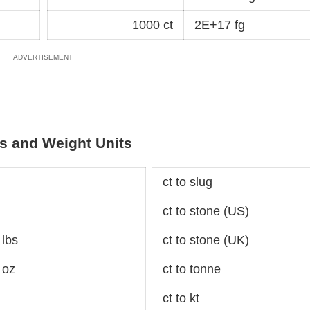
1000 ct
2E+17 fg
s and Weight Units
ct to slug
ct to stone (US)
 lbs
ct to stone (UK)
 oz
ct to tonne
ct to kt