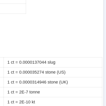
1 ct = 0.0000137044 slug
1 ct = 0.000035274 stone (US)
1 ct = 0.0000314946 stone (UK)
1 ct = 2E-7 tonne
1 ct = 2E-10 kt