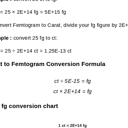
 = 25 × 2E+14 fg =
5E+15 fg
nvert Femtogram to Carat, divide your fg figure by 2E
ple :
convert 25 fg to ct:
 = 25 ÷ 2E+14 ct =
1.25E-13 ct
t to Femtogram Conversion Formula
ct ÷ 5E-15 = fg
ct × 2E+14 = fg
o fg conversion chart