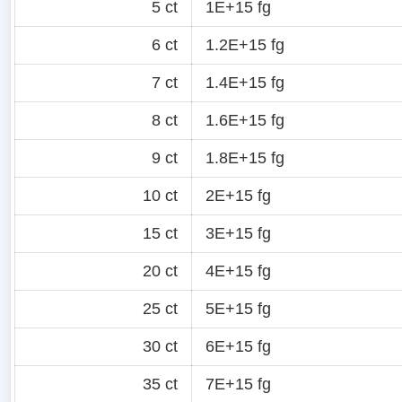
5 ct
1E+15 fg
6 ct
1.2E+15 fg
7 ct
1.4E+15 fg
8 ct
1.6E+15 fg
9 ct
1.8E+15 fg
10 ct
2E+15 fg
15 ct
3E+15 fg
20 ct
4E+15 fg
25 ct
5E+15 fg
30 ct
6E+15 fg
35 ct
7E+15 fg