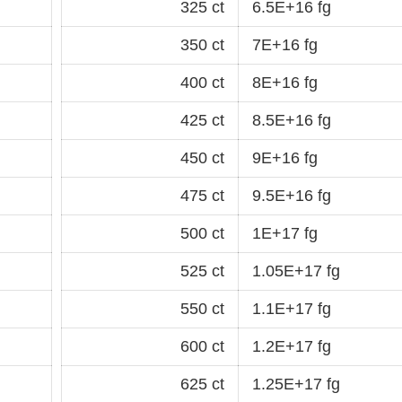
325 ct
6.5E+16 fg
350 ct
7E+16 fg
400 ct
8E+16 fg
425 ct
8.5E+16 fg
450 ct
9E+16 fg
475 ct
9.5E+16 fg
500 ct
1E+17 fg
525 ct
1.05E+17 fg
550 ct
1.1E+17 fg
600 ct
1.2E+17 fg
625 ct
1.25E+17 fg