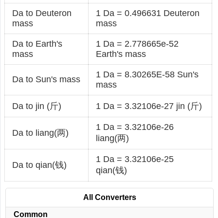
Da to Deuteron
1 Da = 0.496631 Deuteron
mass
mass
Da to Earth's
1 Da = 2.778665e-52
mass
Earth's mass
1 Da = 8.30265E-58 Sun's
Da to Sun's mass
mass
Da to jin (斤)
1 Da = 3.32106e-27 jin (斤)
1 Da = 3.32106e-26
Da to liang(两)
liang(两)
1 Da = 3.32106e-25
Da to qian(钱)
qian(钱)
All Converters
Common