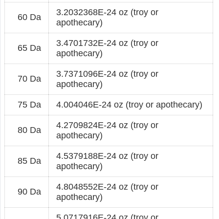
3.2032368E-24 oz (troy or
60 Da
apothecary)
3.4701732E-24 oz (troy or
65 Da
apothecary)
3.7371096E-24 oz (troy or
70 Da
apothecary)
75 Da
4.004046E-24 oz (troy or apothecary)
4.2709824E-24 oz (troy or
80 Da
apothecary)
4.5379188E-24 oz (troy or
85 Da
apothecary)
4.8048552E-24 oz (troy or
90 Da
apothecary)
5.0717916E-24 oz (troy or