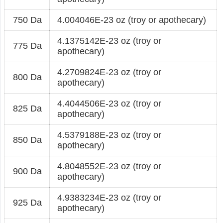
750 Da
4.004046E-23 oz (troy or apothecary)
4.1375142E-23 oz (troy or
775 Da
apothecary)
4.2709824E-23 oz (troy or
800 Da
apothecary)
4.4044506E-23 oz (troy or
825 Da
apothecary)
4.5379188E-23 oz (troy or
850 Da
apothecary)
4.8048552E-23 oz (troy or
900 Da
apothecary)
4.9383234E-23 oz (troy or
925 Da
apothecary)