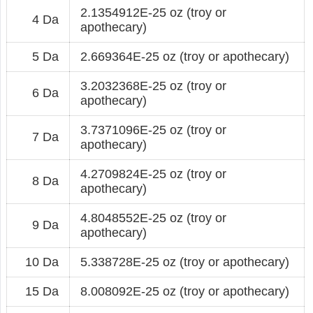
2.1354912E-25 oz (troy or
4 Da
apothecary)
5 Da
2.669364E-25 oz (troy or apothecary)
3.2032368E-25 oz (troy or
6 Da
apothecary)
3.7371096E-25 oz (troy or
7 Da
apothecary)
4.2709824E-25 oz (troy or
8 Da
apothecary)
4.8048552E-25 oz (troy or
9 Da
apothecary)
10 Da
5.338728E-25 oz (troy or apothecary)
15 Da
8.008092E-25 oz (troy or apothecary)