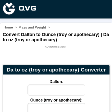
Home
>
Mass and Weight
>
Convert Dalton to Ounce (troy or apothecary) | Da
to oz (troy or apothecary)
Da to oz (troy or apothecary) Converter
Dalton:
Ounce (troy or apothecary):