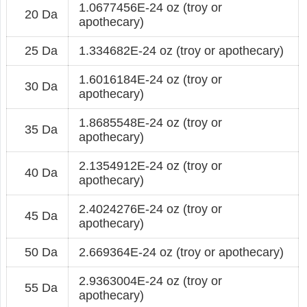
1.0677456E-24 oz (troy or
20 Da
apothecary)
25 Da
1.334682E-24 oz (troy or apothecary)
1.6016184E-24 oz (troy or
30 Da
apothecary)
1.8685548E-24 oz (troy or
35 Da
apothecary)
2.1354912E-24 oz (troy or
40 Da
apothecary)
2.4024276E-24 oz (troy or
45 Da
apothecary)
50 Da
2.669364E-24 oz (troy or apothecary)
2.9363004E-24 oz (troy or
55 Da
apothecary)