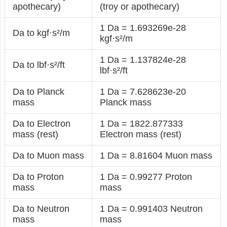
apothecary)
(troy or apothecary)
1 Da = 1.693269e-28
Da to kgf·s²/m
kgf·s²/m
1 Da = 1.137824e-28
Da to lbf·s²/ft
lbf·s²/ft
Da to Planck
1 Da = 7.628623e-20
mass
Planck mass
Da to Electron
1 Da = 1822.877333
mass (rest)
Electron mass (rest)
Da to Muon mass
1 Da = 8.81604 Muon mass
Da to Proton
1 Da = 0.99277 Proton
mass
mass
Da to Neutron
1 Da = 0.991403 Neutron
mass
mass