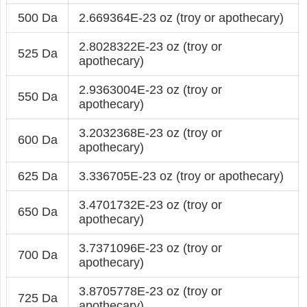
500 Da
2.669364E-23 oz (troy or apothecary)
2.8028322E-23 oz (troy or
525 Da
apothecary)
2.9363004E-23 oz (troy or
550 Da
apothecary)
3.2032368E-23 oz (troy or
600 Da
apothecary)
625 Da
3.336705E-23 oz (troy or apothecary)
3.4701732E-23 oz (troy or
650 Da
apothecary)
3.7371096E-23 oz (troy or
700 Da
apothecary)
3.8705778E-23 oz (troy or
725 Da
apothecary)