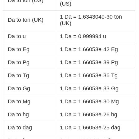
Da to ton (US)
(US)
1 Da = 1.634304e-30 ton
Da to ton (UK)
(UK)
Da to u
1 Da = 0.999994 u
Da to Eg
1 Da = 1.66053e-42 Eg
Da to Pg
1 Da = 1.66053e-39 Pg
Da to Tg
1 Da = 1.66053e-36 Tg
Da to Gg
1 Da = 1.66053e-33 Gg
Da to Mg
1 Da = 1.66053e-30 Mg
Da to hg
1 Da = 1.66053e-26 hg
Da to dag
1 Da = 1.66053e-25 dag