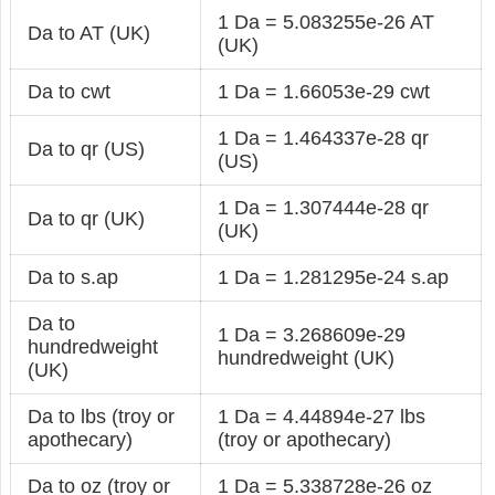
1 Da = 5.083255e-26 AT
Da to AT (UK)
(UK)
Da to cwt
1 Da = 1.66053e-29 cwt
1 Da = 1.464337e-28 qr
Da to qr (US)
(US)
1 Da = 1.307444e-28 qr
Da to qr (UK)
(UK)
Da to s.ap
1 Da = 1.281295e-24 s.ap
Da to
1 Da = 3.268609e-29
hundredweight
hundredweight (UK)
(UK)
Da to lbs (troy or
1 Da = 4.44894e-27 lbs
apothecary)
(troy or apothecary)
Da to oz (troy or
1 Da = 5.338728e-26 oz