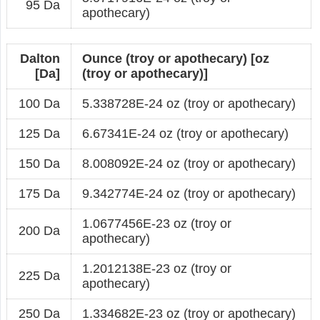
95 Da
apothecary)
Dalton
Ounce (troy or apothecary) [oz
[Da]
(troy or apothecary)]
100 Da
5.338728E-24 oz (troy or apothecary)
125 Da
6.67341E-24 oz (troy or apothecary)
150 Da
8.008092E-24 oz (troy or apothecary)
175 Da
9.342774E-24 oz (troy or apothecary)
1.0677456E-23 oz (troy or
200 Da
apothecary)
1.2012138E-23 oz (troy or
225 Da
apothecary)
250 Da
1.334682E-23 oz (troy or apothecary)