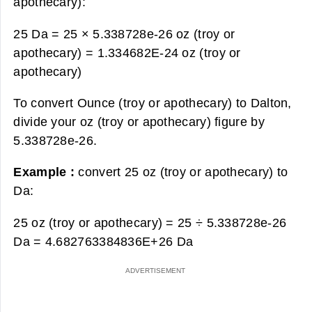
apothecary):
25 Da = 25 × 5.338728e-26 oz (troy or
apothecary) =
1.334682E-24 oz (troy or
apothecary)
To convert Ounce (troy or apothecary) to Dalton,
divide your oz (troy or apothecary) figure by
5.338728e-26.
Example :
convert 25 oz (troy or apothecary) to
Da:
25 oz (troy or apothecary) = 25 ÷ 5.338728e-26
Da =
4.682763384836E+26 Da