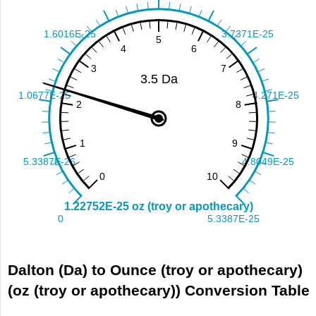
Dalton (Da) to Ounce (troy or apothecary)
(oz (troy or apothecary)) Conversion Table