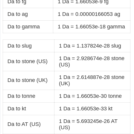
Da to fg
1 Da = 1.66053e-9 fg
Da to ag
1 Da = 0.00000166053 ag
Da to gamma
1 Da = 1.66053e-18 gamma
Da to slug
1 Da = 1.137824e-28 slug
1 Da = 2.928674e-28 stone
Da to stone (US)
(US)
1 Da = 2.614887e-28 stone
Da to stone (UK)
(UK)
Da to tonne
1 Da = 1.66053e-30 tonne
Da to kt
1 Da = 1.66053e-33 kt
1 Da = 5.693245e-26 AT
Da to AT (US)
(US)