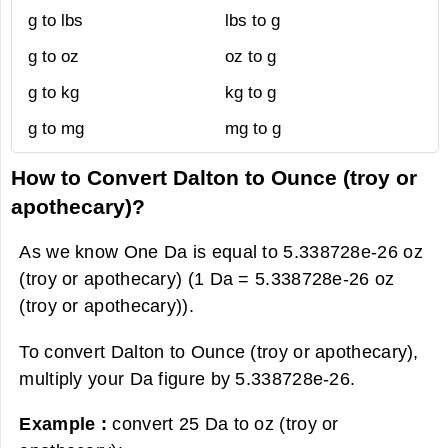
g to lbs
lbs to g
g to oz
oz to g
g to kg
kg to g
g to mg
mg to g
How to Convert Dalton to Ounce (troy or
apothecary)?
As we know One Da is equal to 5.338728e-26 oz
(troy or apothecary) (1 Da = 5.338728e-26 oz
(troy or apothecary)).
To convert Dalton to Ounce (troy or apothecary),
multiply your Da figure by 5.338728e-26.
Example :
convert 25 Da to oz (troy or