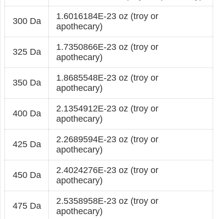
1.6016184E-23 oz (troy or
300 Da
apothecary)
1.7350866E-23 oz (troy or
325 Da
apothecary)
1.8685548E-23 oz (troy or
350 Da
apothecary)
2.1354912E-23 oz (troy or
400 Da
apothecary)
2.2689594E-23 oz (troy or
425 Da
apothecary)
2.4024276E-23 oz (troy or
450 Da
apothecary)
2.5358958E-23 oz (troy or
475 Da
apothecary)