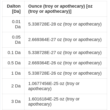
Dalton
Ounce (troy or apothecary) [oz
[Da]
(troy or apothecary)]
0.01
5.338728E-28 oz (troy or apothecary)
Da
0.05
2.669364E-27 oz (troy or apothecary)
Da
0.1 Da
5.338728E-27 oz (troy or apothecary)
0.5 Da
2.669364E-26 oz (troy or apothecary)
1 Da
5.338728E-26 oz (troy or apothecary)
1.0677456E-25 oz (troy or
2 Da
apothecary)
1.6016184E-25 oz (troy or
3 Da
apothecary)