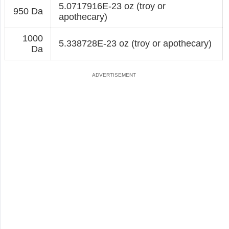
5.0717916E-23 oz (troy or
950 Da
apothecary)
1000
5.338728E-23 oz (troy or apothecary)
Da