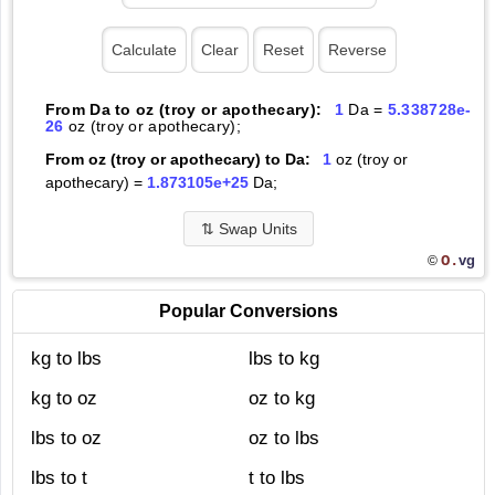
From Da to oz (troy or apothecary):
1
Da =
5.338728e-
26
oz (troy or apothecary);
From oz (troy or apothecary) to Da:
1
oz (troy or
apothecary) =
1.873105e+25
Da;
⇅
Swap Units
O.
vg
©
Popular Conversions
kg to lbs
lbs to kg
kg to oz
oz to kg
lbs to oz
oz to lbs
lbs to t
t to lbs