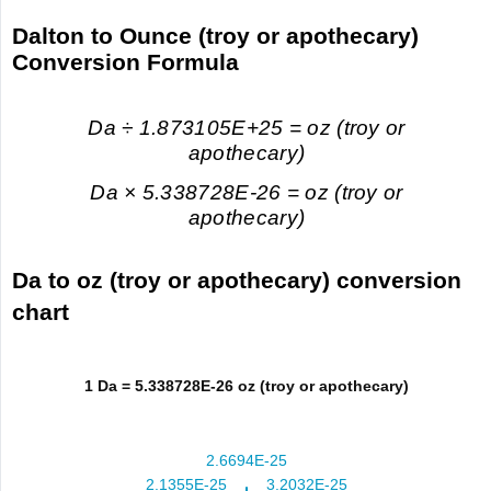
Dalton to Ounce (troy or apothecary)
Conversion Formula
Da ÷ 1.873105E+25 = oz (troy or
apothecary)
Da × 5.338728E-26 = oz (troy or
apothecary)
Da to oz (troy or apothecary) conversion
chart