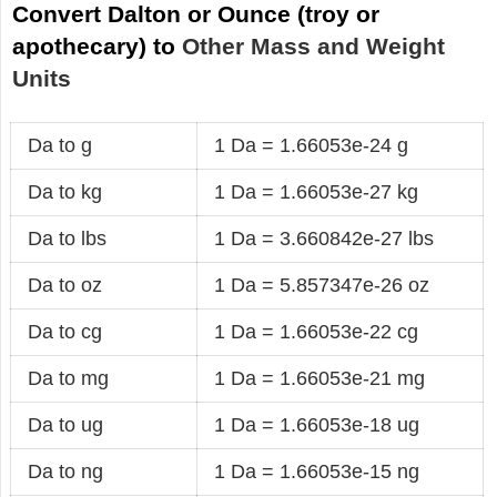
Convert Dalton or Ounce (troy or
apothecary) to
Other Mass and Weight
Units
Da to g
1 Da = 1.66053e-24 g
Da to kg
1 Da = 1.66053e-27 kg
Da to lbs
1 Da = 3.660842e-27 lbs
Da to oz
1 Da = 5.857347e-26 oz
Da to cg
1 Da = 1.66053e-22 cg
Da to mg
1 Da = 1.66053e-21 mg
Da to ug
1 Da = 1.66053e-18 ug
Da to ng
1 Da = 1.66053e-15 ng