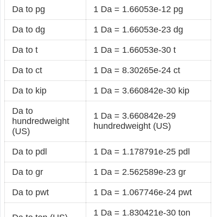
Da to pg
1 Da = 1.66053e-12 pg
Da to dg
1 Da = 1.66053e-23 dg
Da to t
1 Da = 1.66053e-30 t
Da to ct
1 Da = 8.30265e-24 ct
Da to kip
1 Da = 3.660842e-30 kip
Da to
1 Da = 3.660842e-29
hundredweight
hundredweight (US)
(US)
Da to pdl
1 Da = 1.178791e-25 pdl
Da to gr
1 Da = 2.562589e-23 gr
Da to pwt
1 Da = 1.067746e-24 pwt
1 Da = 1.830421e-30 ton