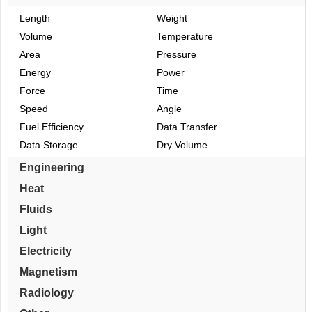
Length
Weight
Volume
Temperature
Area
Pressure
Energy
Power
Force
Time
Speed
Angle
Fuel Efficiency
Data Transfer
Data Storage
Dry Volume
Engineering
Heat
Fluids
Light
Electricity
Magnetism
Radiology